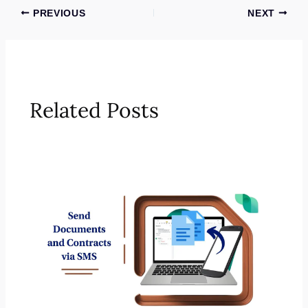
PREVIOUS
NEXT
Related Posts