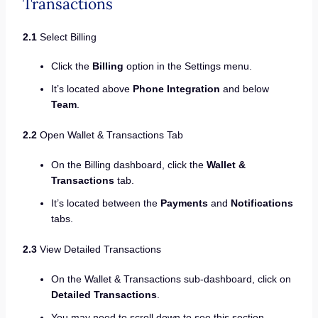
Transactions
2.1
Select Billing
Click the
Billing
option in the Settings menu.
It’s located above
Phone Integration
and below
Team
.
2.2
Open Wallet & Transactions Tab
On the Billing dashboard, click the
Wallet &
Transactions
tab.
It’s located between the
Payments
and
Notifications
tabs.
2.3
View Detailed Transactions
On the Wallet & Transactions sub-dashboard, click on
Detailed Transactions
.
You may need to scroll down to see this section