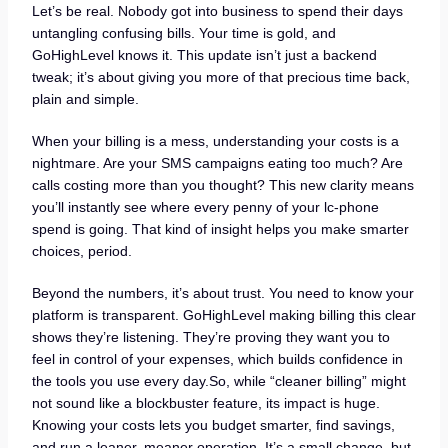
Let’s be real. Nobody got into business to spend their days
untangling confusing bills. Your time is gold, and
GoHighLevel knows it. This update isn’t just a backend
tweak; it’s about giving you more of that precious time back,
plain and simple.
When your billing is a mess, understanding your costs is a
nightmare. Are your SMS campaigns eating too much? Are
calls costing more than you thought? This new clarity means
you’ll instantly see where every penny of your lc-phone
spend is going. That kind of insight helps you make smarter
choices, period.
Beyond the numbers, it’s about trust. You need to know your
platform is transparent. GoHighLevel making billing this clear
shows they’re listening. They’re proving they want you to
feel in control of your expenses, which builds confidence in
the tools you use every day.So, while “cleaner billing” might
not sound like a blockbuster feature, its impact is huge.
Knowing your costs lets you budget smarter, find savings,
and run a leaner, meaner operation. It’s a small change, but