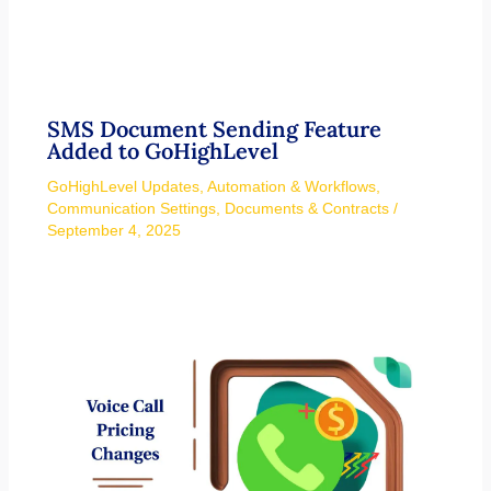
SMS Document Sending Feature
Added to GoHighLevel
GoHighLevel Updates
,
Automation & Workflows
,
Communication Settings
,
Documents & Contracts
/
September 4, 2025