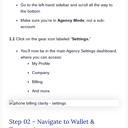
Go to the left-hand sidebar and scroll all the way to
the bottom.
Make sure you’re in
Agency Mode
, not a sub-
account.
1.1
Click on the gear icon labeled “
Settings.
”
You’ll now be in the main Agency Settings dashboard,
where you can access:
My Profile
Company
Billing
And more.
Step 02 – Navigate to Wallet &