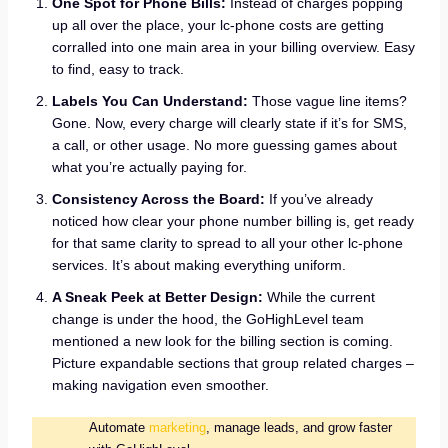
One Spot for Phone Bills:
Instead of charges popping
up all over the place, your lc-phone costs are getting
corralled into one main area in your billing overview. Easy
to find, easy to track.
Labels You Can Understand:
Those vague line items?
Gone. Now, every charge will clearly state if it’s for SMS,
a call, or other usage. No more guessing games about
what you’re actually paying for.
Consistency Across the Board:
If you’ve already
noticed how clear your phone number billing is, get ready
for that same clarity to spread to all your other lc-phone
services. It’s about making everything uniform.
A Sneak Peek at Better Design:
While the current
change is under the hood, the GoHighLevel team
mentioned a new look for the billing section is coming.
Picture expandable sections that group related charges –
making navigation even smoother.
Automate
marketing
, manage leads, and grow faster