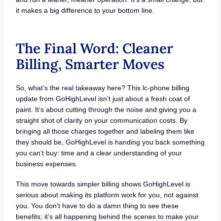
it makes a big difference to your bottom line.
The Final Word: Cleaner
Billing, Smarter Moves
So, what’s the real takeaway here? This lc-phone billing
update from GoHighLevel isn’t just about a fresh coat of
paint. It’s about cutting through the noise and giving you a
straight shot of clarity on your communication costs. By
bringing all those charges together and labeling them like
they should be, GoHighLevel is handing you back something
you can’t buy: time and a clear understanding of your
business expenses.
This move towards simpler billing shows GoHighLevel is
serious about making its platform work for you, not against
you. You don’t have to do a damn thing to see these
benefits; it’s all happening behind the scenes to make your