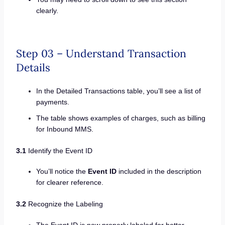
clearly.
Step 03 – Understand Transaction
Details
In the Detailed Transactions table, you’ll see a list of
payments.
The table shows examples of charges, such as billing
for Inbound MMS.
3.1
Identify the Event ID
You’ll notice the
Event ID
included in the description
for clearer reference.
3.2
Recognize the Labeling
The Event ID is now properly labeled for better