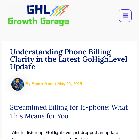
Skip
to
content
Understanding Phone Billing
Clarity in the Latest GoHighLevel
Update
By
Smart Mark
/
May 20, 2025
Streamlined Billing for lc-phone: What
This Means for You
Alright, listen up. GoHighLevel just dropped an update