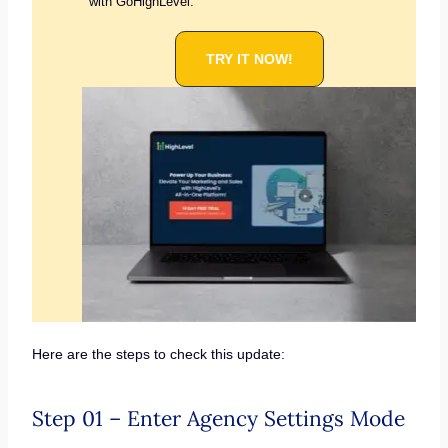
with GoHighLevel.
TRY IT NOW!
Here are the steps to check this update:
Step 01 – Enter Agency Settings Mode