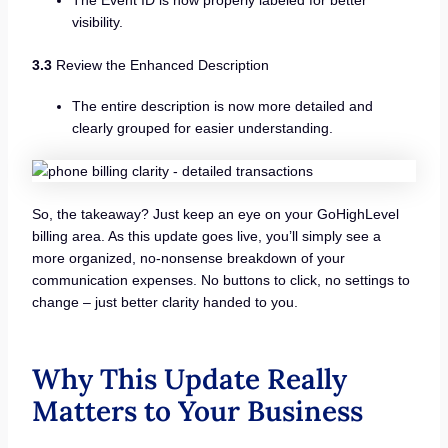
visibility.
3.3
Review the Enhanced Description
The entire description is now more detailed and
clearly grouped for easier understanding.
So, the takeaway? Just keep an eye on your GoHighLevel
billing area. As this update goes live, you’ll simply see a
more organized, no-nonsense breakdown of your
communication expenses. No buttons to click, no settings to
change – just better clarity handed to you.
Why This Update Really
Matters to Your Business