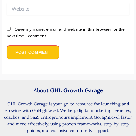
Website
Save my name, email, and website in this browser for the
next time I comment.
About GHL Growth Garage
GHL Growth Garage is your go-to resource for launching and
growing with GoHighLevel. We help digital marketing agencies,
coaches, and SaaS entrepreneurs implement GoHighLevel faster
and more effectively, using proven frameworks, step-by-step
guides, and exclusive community support.