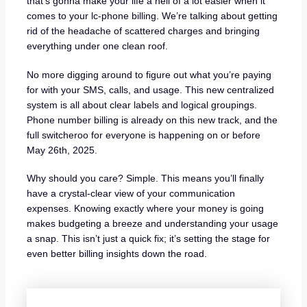
that’s gonna make your life a hell of a lot easier when it
comes to your lc-phone billing. We’re talking about getting
rid of the headache of scattered charges and bringing
everything under one clean roof.
No more digging around to figure out what you’re paying
for with your SMS, calls, and usage. This new centralized
system is all about clear labels and logical groupings.
Phone number billing is already on this new track, and the
full switcheroo for everyone is happening on or before
May 26th, 2025.
Why should you care? Simple. This means you’ll finally
have a crystal-clear view of your communication
expenses. Knowing exactly where your money is going
makes budgeting a breeze and understanding your usage
a snap. This isn’t just a quick fix; it’s setting the stage for
even better billing insights down the road.