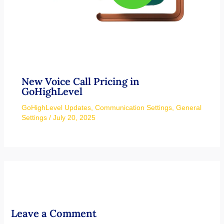
New Voice Call Pricing in
GoHighLevel
GoHighLevel Updates
,
Communication Settings
,
General
Settings
/
July 20, 2025
Leave a Comment