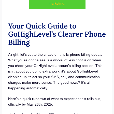
marketing.
Your Quick Guide to
GoHighLevel’s Clearer Phone
Billing
Alright, let’s cut to the chase on this lc-phone billing update.
What you’re gonna see is a whole lot less confusion when
you check your GoHighLevel account’s billing section. This
isn’t about you doing extra work; it’s about GoHighLevel
cleaning up its act so your SMS, call, and communication
charges make more sense. The good news? It’s all
happening automatically.
Here’s a quick rundown of what to expect as this rolls out,
officially by May 26th, 2025: