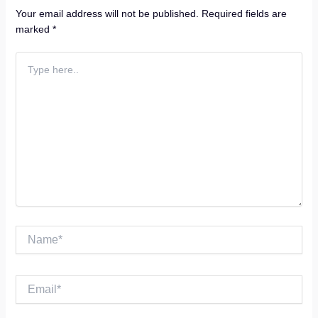
Your email address will not be published.
Required fields are
marked
*
Type
here..
Name*
Email*