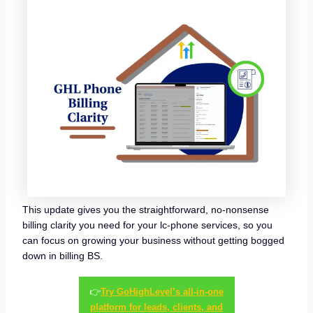
This update gives you the straightforward, no-nonsense
billing clarity you need for your lc-phone services, so you
can focus on growing your business without getting bogged
down in billing BS.
👉
Try GoHighLevel’s all-in-one
platform for leads, clients, and