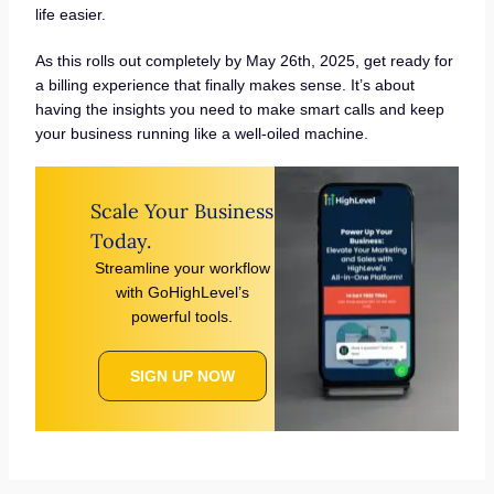
life easier.
As this rolls out completely by May 26th, 2025, get ready for
a billing experience that finally makes sense. It’s about
having the insights you need to make smart calls and keep
your business running like a well-oiled machine.
Scale Your Business
Today.
Streamline your workflow
with GoHighLevel’s
powerful tools.
SIGN UP NOW