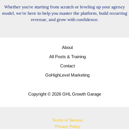
Whether you're starting from scratch or leveling up your agency
model, we're here to help you master the platform, build recurring
revenue, and grow with confidence.
About
All Posts & Training
Contact
GoHighLevel Marketing
Copyright © 2026 GHL Growth Garage
Terms of Service
Privacy Policy