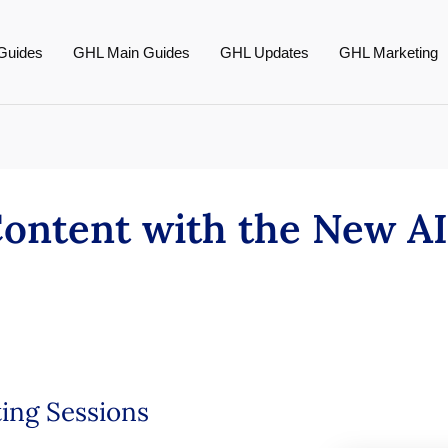
Guides
GHL Main Guides
GHL Updates
GHL Marketing
ontent with the New AI
ing Sessions