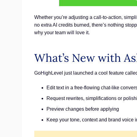
Whether you’re adjusting a call-to-action, simplif
no extra AI credits burned, there’s nothing stopp
why your team will love it.
What’s New with As
GoHighLevel just launched a cool feature called “
Edit text in a free-flowing chat-like conver
Request rewrites, simplifications or polish
Preview changes before applying
Keep your tone, context and brand voice i