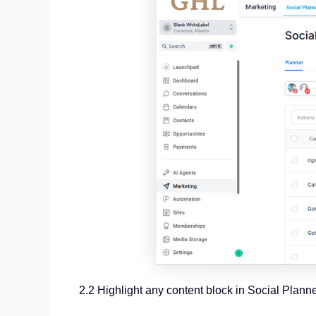
2.2 Highlight any content block in Social Plann