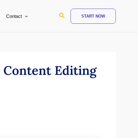
Search
Contact
START NOW
 Content Editing