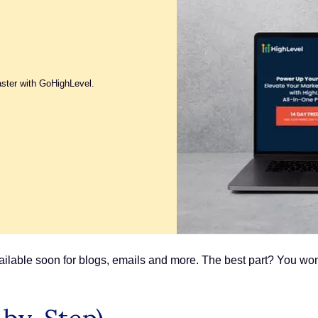
aster with GoHighLevel.
available soon for blogs, emails and more. The best part? You won’