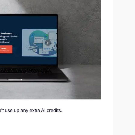
t use up any extra AI credits.