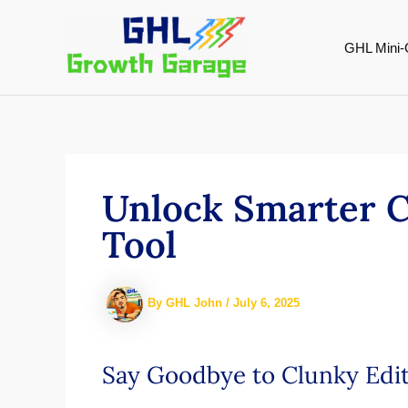
Skip
to
GHL Mini-
content
Unlock Smarter C
Tool
By
GHL John
/
July 6, 2025
Say Goodbye to Clunky Edit