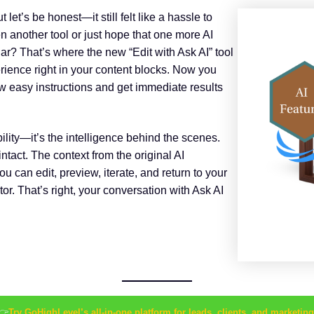
let’s be honest—it still felt like a hassle to
n another tool or just hope that one more AI
iar? That’s where the new “Edit with Ask AI” tool
perience right in your content blocks. Now you
 few easy instructions and get immediate results
bility—it’s the intelligence behind the scenes.
tact. The context from the original AI
ou can edit, preview, iterate, and return to your
or. That’s right, your conversation with Ask AI
👉
Try GoHighLevel’s all-in-one platform for leads, clients, and marketing