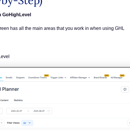
-by-Step)
in GoHighLevel
creen has all the main areas that you work in when using GHL
Level