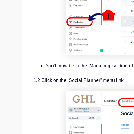
You’ll now be in the ‘Marketing’ section 
1.2 Click on the ‘Social Planner” menu link.