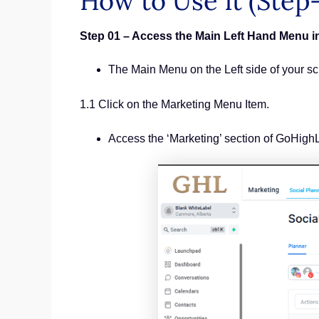
How to Use It (Step
Step 01 – Access the Main Left Hand Menu 
The Main Menu on the Left side of your s
1.1 Click on the Marketing Menu Item.
Access the ‘Marketing’ section of GoHigh