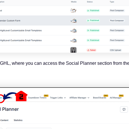
of GHL, where you can access the Social Planner section from th