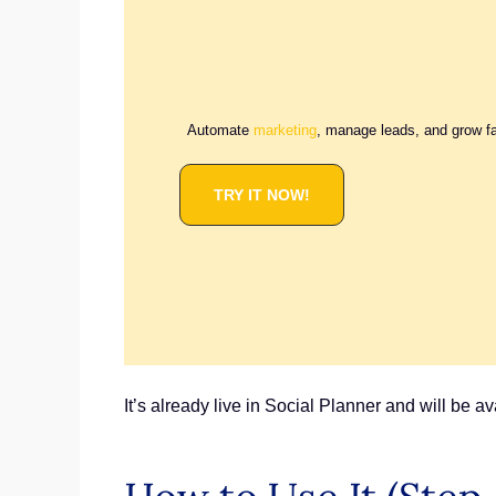
Automate
marketing
, manage leads, and grow f
TRY IT NOW!
It’s already live in Social Planner and will be 