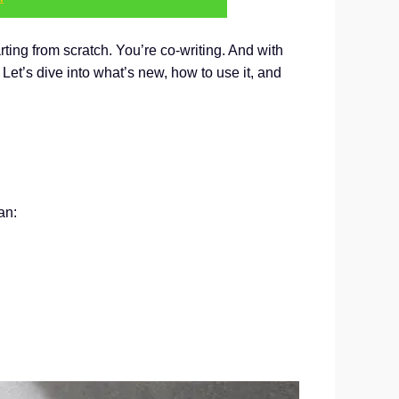
arting from scratch. You’re co-writing. And with
 Let’s dive into what’s new, how to use it, and
an: