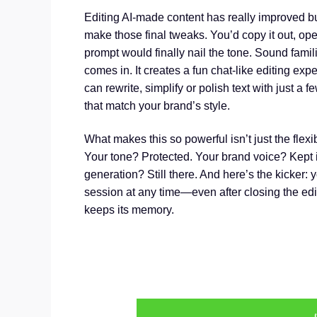
Editing AI-made content has really improved but 
make those final tweaks. You’d copy it out, ope
prompt would finally nail the tone. Sound famil
comes in. It creates a fun chat-like editing ex
can rewrite, simplify or polish text with just a
that match your brand’s style.
What makes this so powerful isn’t just the flexi
Your tone? Protected. Your brand voice? Kept in
generation? Still there. And here’s the kicker: y
session at any time—even after closing the edit
keeps its memory.