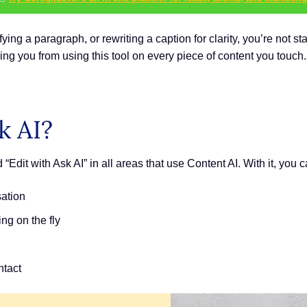
ying a paragraph, or rewriting a caption for clarity, you’re not st
ing you from using this tool on every piece of content you touch.
k AI?
Edit with Ask AI” in all areas that use Content AI. With it, you c
sation
ing on the fly
ntact