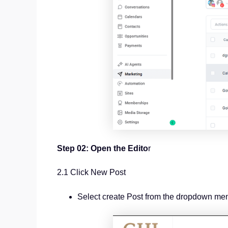
Step 02: Open the Edito
r
2.1 Click New Post
Select create Post from the dropdown me