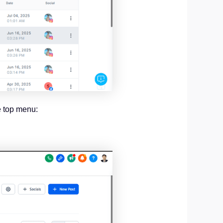
e top menu: