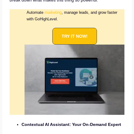
break down what makes this thing so powerful:
Automate
marketing
, manage leads, and grow faster
with GoHighLevel.
TRY IT NOW!
Contextual AI Assistant: Your On-Demand Expert