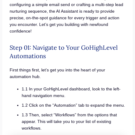
configuring a simple email send or crafting a multi-step lead
nurturing sequence, the AI Assistant is ready to provide
precise, on-the-spot guidance for every trigger and action
you encounter. Let’s get you building with newfound
confidence!
Step 01: Navigate to Your GoHighLevel
Automations
First things first, let’s get you into the heart of your
automation hub.
1.1 In your GoHighLevel dashboard, look to the left-
hand navigation menu.
1.2 Click on the “Automation” tab to expand the menu.
1.3 Then, select “Workflows” from the options that
appear. This will take you to your list of existing
workflows.