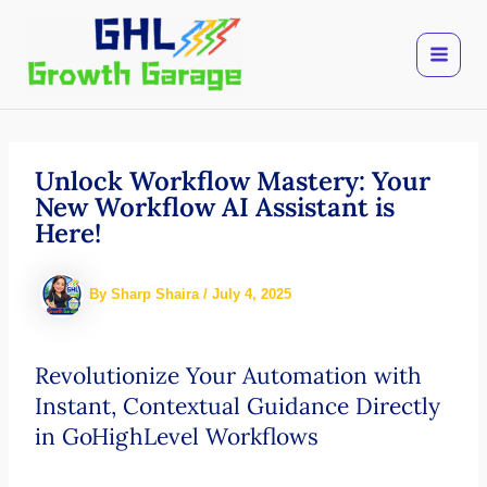
Skip
to
content
Unlock Workflow Mastery: Your
New Workflow AI Assistant is
Here!
By
Sharp Shaira
/
July 4, 2025
Revolutionize Your Automation with
Instant, Contextual Guidance Directly
in GoHighLevel Workflows