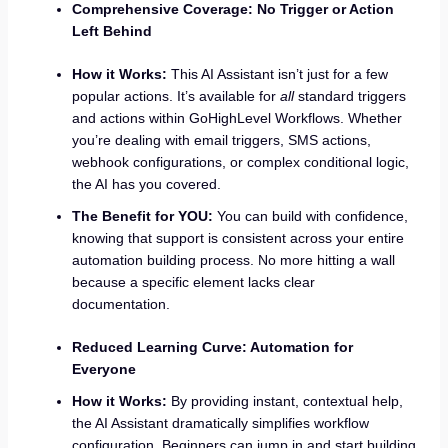
Comprehensive Coverage: No Trigger or Action
Left Behind
How it Works:
This AI Assistant isn’t just for a few
popular actions. It’s available for
all
standard triggers
and actions within GoHighLevel Workflows. Whether
you’re dealing with email triggers, SMS actions,
webhook configurations, or complex conditional logic,
the AI has you covered.
The Benefit for YOU:
You can build with confidence,
knowing that support is consistent across your entire
automation building process. No more hitting a wall
because a specific element lacks clear
documentation.
Reduced Learning Curve: Automation for
Everyone
How it Works:
By providing instant, contextual help,
the AI Assistant dramatically simplifies workflow
configuration. Beginners can jump in and start building