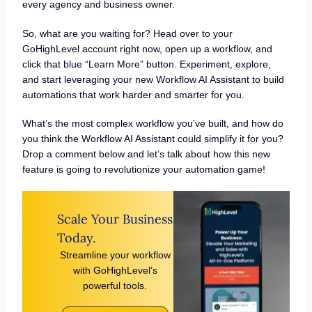
every agency and business owner.
So, what are you waiting for? Head over to your
GoHighLevel account right now, open up a workflow, and
click that blue “Learn More” button. Experiment, explore,
and start leveraging your new Workflow AI Assistant to build
automations that work harder and smarter for you.
What’s the most complex workflow you’ve built, and how do
you think the Workflow AI Assistant could simplify it for you?
Drop a comment below and let’s talk about how this new
feature is going to revolutionize your automation game!
Scale Your Business
Today.
Streamline your workflow
with GoHighLevel’s
powerful tools.