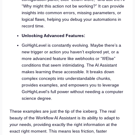
“Why might this action not be working?” It can provide
insights into common errors, missing parameters, or
logical flaws, helping you debug your automations in
record time.
Unlocking Advanced Features:
GoHighLevel is constantly evolving. Maybe there’s a
new trigger or action you haven’t explored yet, or a
more advanced feature like webhooks or “If/Else”
conditions that seem intimidating. The AI Assistant
makes learning these accessible. It breaks down
complex concepts into understandable chunks,
provides examples, and empowers you to leverage
GoHighLevel’s full power without needing a computer
science degree.
These examples are just the tip of the iceberg. The real
beauty of the Workflow AI Assistant is its ability to adapt to
your
needs, providing exactly the right information at the
exact right moment. This means less friction, faster