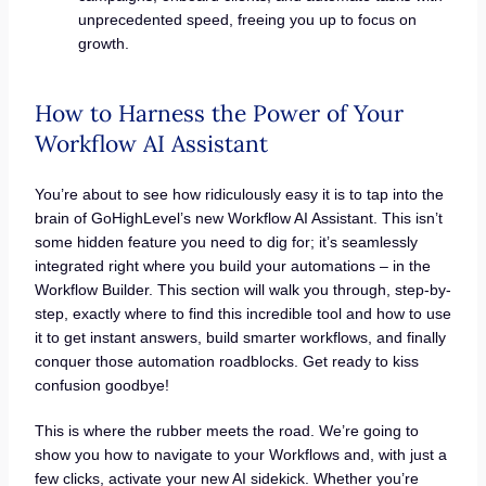
unprecedented speed, freeing you up to focus on
growth.
How to Harness the Power of Your
Workflow AI Assistant
You’re about to see how ridiculously easy it is to tap into the
brain of GoHighLevel’s new Workflow AI Assistant. This isn’t
some hidden feature you need to dig for; it’s seamlessly
integrated right where you build your automations – in the
Workflow Builder. This section will walk you through, step-by-
step, exactly where to find this incredible tool and how to use
it to get instant answers, build smarter workflows, and finally
conquer those automation roadblocks. Get ready to kiss
confusion goodbye!
This is where the rubber meets the road. We’re going to
show you how to navigate to your Workflows and, with just a
few clicks, activate your new AI sidekick. Whether you’re