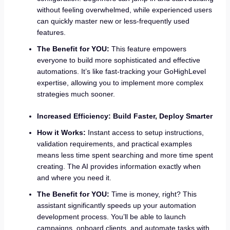
without feeling overwhelmed, while experienced users
can quickly master new or less-frequently used
features.
The Benefit for YOU:
This feature empowers
everyone to build more sophisticated and effective
automations. It’s like fast-tracking your GoHighLevel
expertise, allowing you to implement more complex
strategies much sooner.
Increased Efficiency: Build Faster, Deploy Smarter
How it Works:
Instant access to setup instructions,
validation requirements, and practical examples
means less time spent searching and more time spent
creating. The AI provides information exactly when
and where you need it.
The Benefit for YOU:
Time is money, right? This
assistant significantly speeds up your automation
development process. You’ll be able to launch
campaigns, onboard clients, and automate tasks with