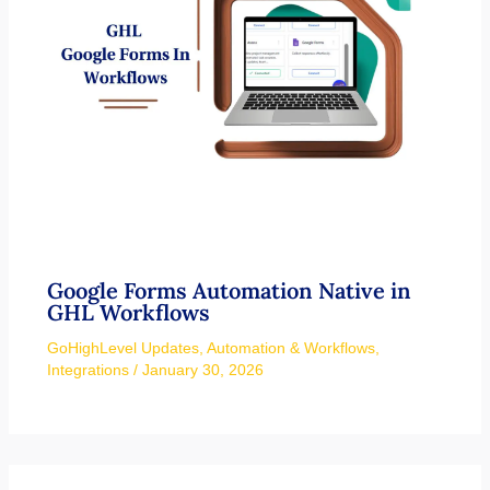
Google Forms Automation Native in
GHL Workflows
GoHighLevel Updates
,
Automation & Workflows
,
Integrations
/
January 30, 2026