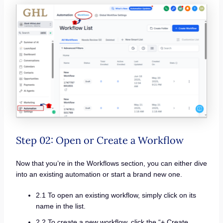
Step 02: Open or Create a Workflow
Now that you’re in the Workflows section, you can either dive
into an existing automation or start a brand new one.
2.1 To open an existing workflow, simply click on its
name in the list.
2.2 To create a new workflow, click the “+ Create