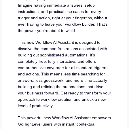
Imagine having immediate answers, setup
instructions, and practical use cases for every
trigger and action, right at your fingertips, without
ever having to leave your workflow builder. That’s
the power you’re about to wield.
This new Workflow AI Assistant is designed to
dissolve the common frustrations associated with
building out sophisticated automations. It’s
completely free, fully interactive, and offers
comprehensive coverage for all standard triggers
and actions. This means less time searching for
answers, less guesswork, and more time actually
building and refining the automations that drive
your business forward. Get ready to transform your
approach to workflow creation and unlock a new
level of productivity.
This powerful new Workflow AI Assistant empowers
GoHighLevel users with instant, contextual