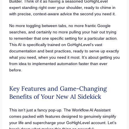
Builder. Think of it as having a seasoned GoHighLevel
expert standing right over your shoulder, ready to chime in
with precise, context-aware advice the second you need it.
No more toggling between tabs, no more frantic Google
searches, and certainly no more pulling your hair out trying
to remember that one specific setting for a particular action.
This AI is specifically trained on GoHighLevel’s vast
documentation and best practices, ready to serve up exactly
what you need, when you need it most. It’s about getting you
from idea to implemented automation faster than ever
before.
Key Features and Game-Changing
Benefits of Your New AI Sidekick
This isn’t just a fancy pop-up. The Workflow AI Assistant
comes packed with features designed to genuinely simplify
your life and supercharge your GoHighLevel account. Let’s