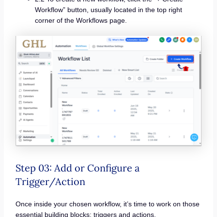
Workflow” button, usually located in the top right
corner of the Workflows page.
Step 03: Add or Configure a
Trigger/Action
Once inside your chosen workflow, it’s time to work on those
essential building blocks: triggers and actions.