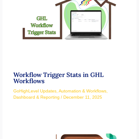
Workflow Trigger Stats in GHL
Workflows
GoHighLevel Updates
,
Automation & Workflows
,
Dashboard & Reporting
/
December 11, 2025