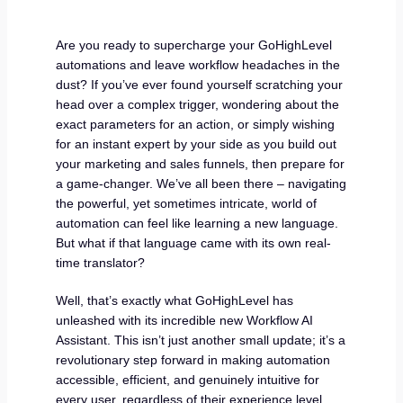
Are you ready to supercharge your GoHighLevel
automations and leave workflow headaches in the
dust? If you’ve ever found yourself scratching your
head over a complex trigger, wondering about the
exact parameters for an action, or simply wishing
for an instant expert by your side as you build out
your marketing and sales funnels, then prepare for
a game-changer. We’ve all been there – navigating
the powerful, yet sometimes intricate, world of
automation can feel like learning a new language.
But what if that language came with its own real-
time translator?
Well, that’s exactly what GoHighLevel has
unleashed with its incredible new Workflow AI
Assistant. This isn’t just another small update; it’s a
revolutionary step forward in making automation
accessible, efficient, and genuinely intuitive for
every user, regardless of their experience level.