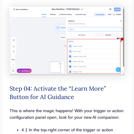
Step 04: Activate the “Learn More”
Button for AI Guidance
This is where the magic happens! With your trigger or action
configuration panel open, look for your new AI companion.
4.1 In the top-right corner of the trigger or action