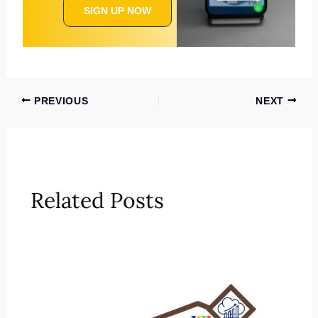
SIGN UP NOW
PREVIOUS
NEXT
Related Posts