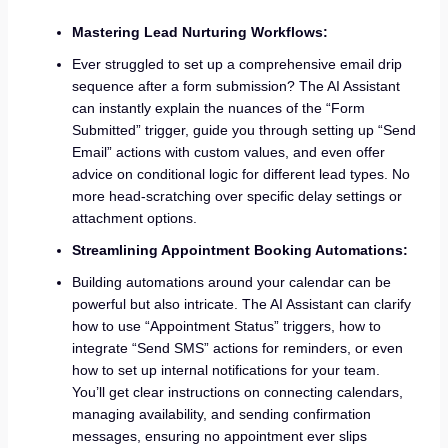
Mastering Lead Nurturing Workflows:
Ever struggled to set up a comprehensive email drip
sequence after a form submission? The AI Assistant
can instantly explain the nuances of the “Form
Submitted” trigger, guide you through setting up “Send
Email” actions with custom values, and even offer
advice on conditional logic for different lead types. No
more head-scratching over specific delay settings or
attachment options.
Streamlining Appointment Booking Automations:
Building automations around your calendar can be
powerful but also intricate. The AI Assistant can clarify
how to use “Appointment Status” triggers, how to
integrate “Send SMS” actions for reminders, or even
how to set up internal notifications for your team.
You’ll get clear instructions on connecting calendars,
managing availability, and sending confirmation
messages, ensuring no appointment ever slips