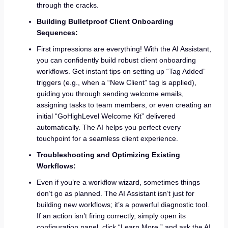
through the cracks.
Building Bulletproof Client Onboarding
Sequences:
First impressions are everything! With the AI Assistant,
you can confidently build robust client onboarding
workflows. Get instant tips on setting up “Tag Added”
triggers (e.g., when a “New Client” tag is applied),
guiding you through sending welcome emails,
assigning tasks to team members, or even creating an
initial “GoHighLevel Welcome Kit” delivered
automatically. The AI helps you perfect every
touchpoint for a seamless client experience.
Troubleshooting and Optimizing Existing
Workflows:
Even if you’re a workflow wizard, sometimes things
don’t go as planned. The AI Assistant isn’t just for
building new workflows; it’s a powerful diagnostic tool.
If an action isn’t firing correctly, simply open its
configuration panel, click “Learn More,” and ask the AI