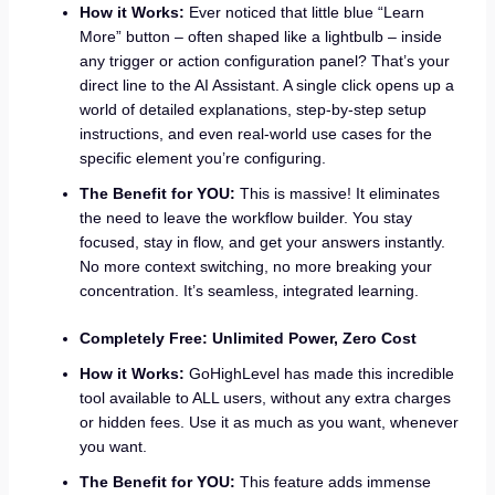
How it Works:
Ever noticed that little blue “Learn
More” button – often shaped like a lightbulb – inside
any trigger or action configuration panel? That’s your
direct line to the AI Assistant. A single click opens up a
world of detailed explanations, step-by-step setup
instructions, and even real-world use cases for the
specific element you’re configuring.
The Benefit for YOU:
This is massive! It eliminates
the need to leave the workflow builder. You stay
focused, stay in flow, and get your answers instantly.
No more context switching, no more breaking your
concentration. It’s seamless, integrated learning.
Completely Free: Unlimited Power, Zero Cost
How it Works:
GoHighLevel has made this incredible
tool available to ALL users, without any extra charges
or hidden fees. Use it as much as you want, whenever
you want.
The Benefit for YOU:
This feature adds immense