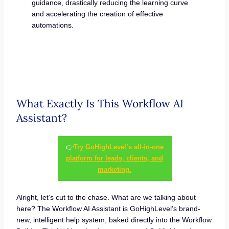
guidance, drastically reducing the learning curve
and accelerating the creation of effective
automations.
What Exactly Is This Workflow AI
Assistant?
👉
Try GoHighLevel’s all-in-one
platform for leads, clients, and
marketing.
Alright, let’s cut to the chase. What are we talking about
here? The Workflow AI Assistant is GoHighLevel’s brand-
new, intelligent help system, baked directly into the Workflow