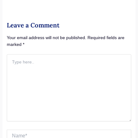
Leave a Comment
Your email address will not be published.
Required fields are
marked
*
Type
here..
Name*