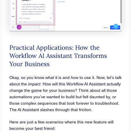
Practical Applications: How the
Workflow AI Assistant Transforms
Your Business
Okay, so you know
what
it is and
how
to use it. Now, let’s talk
about the
impact
. How will this Workflow AI Assistant actually
change the game for your business? Think about all those
automations you’ve wanted to build but felt daunted by, or
those complex sequences that took forever to troubleshoot.
The AI Assistant slashes through that friction.
Here are just a few scenarios where this new feature will
become your best friend: