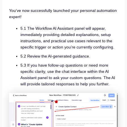
You’ve now successfully launched your personal automation
expert!
5.1 The Workflow AI Assistant panel will appear,
immediately providing detailed explanations, setup
instructions, and practical use cases relevant to the
specific trigger or action you’re currently configuring.
5.2 Review the AI-generated guidance.
5.3 If you have follow-up questions or need more
specific clarity, use the chat interface within the AI
Assistant panel to ask your custom questions. The AI
will provide tailored responses to help you further.