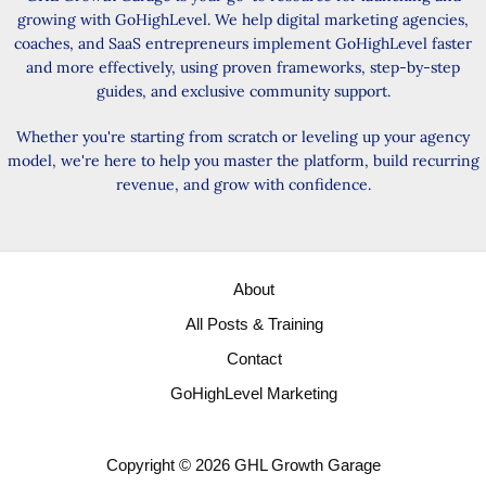
growing with GoHighLevel. We help digital marketing agencies,
coaches, and SaaS entrepreneurs implement GoHighLevel faster
and more effectively, using proven frameworks, step-by-step
guides, and exclusive community support.
Whether you're starting from scratch or leveling up your agency
model, we're here to help you master the platform, build recurring
revenue, and grow with confidence.
About
All Posts & Training
Contact
GoHighLevel Marketing
Copyright © 2026 GHL Growth Garage