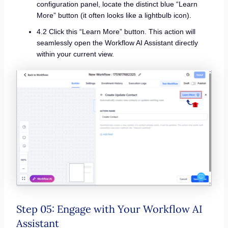
configuration panel, locate the distinct blue “Learn
More” button (it often looks like a lightbulb icon).
4.2 Click this “Learn More” button. This action will
seamlessly open the Workflow AI Assistant directly
within your current view.
Step 05: Engage with Your Workflow AI
Assistant