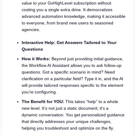
value to your GoHighLevel subscription without
costing you a single extra dime. It democratizes
advanced automation knowledge, making it accessible
to everyone, from brand new users to seasoned
agencies.
Interactive Help: Get Answers Tailored to
Your
Questions
How it Works:
Beyond just providing initial guidance,
the Workflow AI Assistant allows you to ask follow-up
questions. Got a specific scenario in mind? Need
clarification on a particular field? Type it in, and the AI
will provide tailored responses specific to the element
you’re configuring.
The Benefit for YOU:
This takes “help” to a whole
new level. It’s not just a static document; it’s a
dynamic conversation. You get personalized guidance
that directly addresses your unique challenges,
helping you troubleshoot and optimize on the fly.