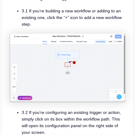
3.1 If you’re building a new workflow or adding to an
existing one, click the “+” icon to add a new workflow
step.
3.2 If you’re configuring an existing trigger or action,
simply click on its box within the workflow path. This
will open its configuration panel on the right side of
your screen.