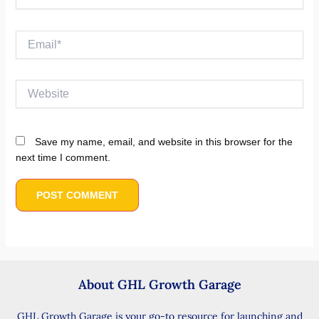
Email*
Website
Save my name, email, and website in this browser for the
next time I comment.
About GHL Growth Garage
GHL Growth Garage is your go-to resource for launching and