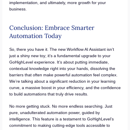
implementation, and ultimately, more growth for your
business.
Conclusion: Embrace Smarter
Automation Today
So, there you have it. The new Workflow AI Assistant isn’t
just a shiny new toy; it’s a fundamental upgrade to your
GoHighLevel experience. It’s about putting immediate,
contextual knowledge right into your hands, dissolving the
barriers that often make powerful automation feel complex.
We’re talking about a significant reduction in your learning
curve, a massive boost in your efficiency, and the confidence
to build automations that truly drive results.
No more getting stuck. No more endless searching. Just
pure, unadulterated automation power, guided by
intelligence. This feature is a testament to GoHighLevel’s
commitment to making cutting-edge tools accessible to