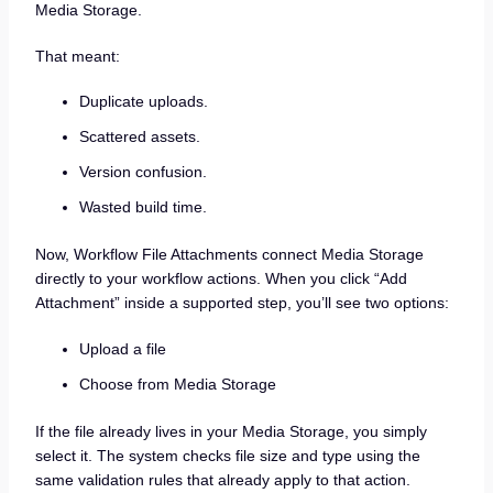
Media Storage.
That meant:
Duplicate uploads.
Scattered assets.
Version confusion.
Wasted build time.
Now, Workflow File Attachments connect Media Storage
directly to your workflow actions. When you click “Add
Attachment” inside a supported step, you’ll see two options:
Upload a file
Choose from Media Storage
If the file already lives in your Media Storage, you simply
select it. The system checks file size and type using the
same validation rules that already apply to that action.