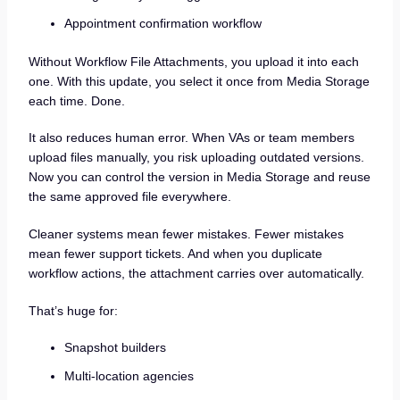
Appointment confirmation workflow
Without Workflow File Attachments, you upload it into each
one. With this update, you select it once from Media Storage
each time. Done.
It also reduces human error. When VAs or team members
upload files manually, you risk uploading outdated versions.
Now you can control the version in Media Storage and reuse
the same approved file everywhere.
Cleaner systems mean fewer mistakes. Fewer mistakes
mean fewer support tickets. And when you duplicate
workflow actions, the attachment carries over automatically.
That’s huge for:
Snapshot builders
Multi-location agencies