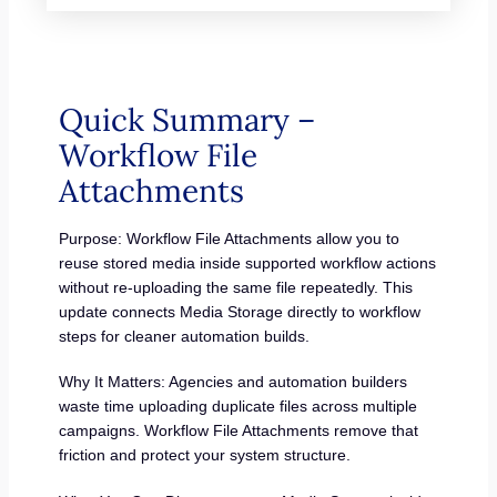
Quick Summary –
Workflow File
Attachments
Purpose: Workflow File Attachments allow you to
reuse stored media inside supported workflow actions
without re-uploading the same file repeatedly. This
update connects Media Storage directly to workflow
steps for cleaner automation builds.
Why It Matters: Agencies and automation builders
waste time uploading duplicate files across multiple
campaigns. Workflow File Attachments remove that
friction and protect your system structure.