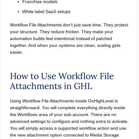
Franchise models
White-label SaaS setups
Workflow File Attachments don’t just save time. They protect
your structure. They reduce friction. They make your
automation builds feel intentional instead of patched
together. And when your systems are clean, scaling gets
easier.
How to Use Workflow File
Attachments in GHL
Using Workflow File Attachments inside GoHighLevel is
straightforward. You will complete everything directly inside
the Workflows area of your sub-account. There are no
advanced settings to configure and nothing extra to activate.
You will simply access a supported workflow action and use
the new attachment option connected to Media Storage.