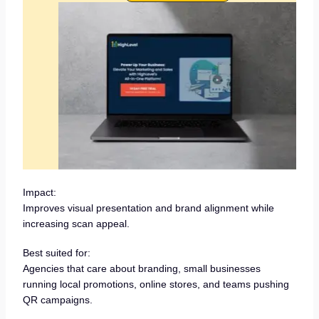
Impact:
Improves visual presentation and brand alignment while
increasing scan appeal.
Best suited for:
Agencies that care about branding, small businesses
running local promotions, online stores, and teams pushing
QR campaigns.