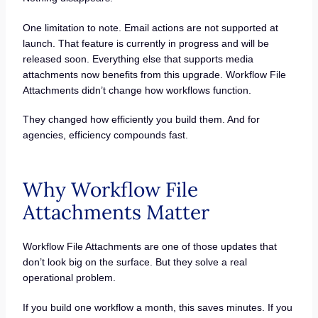
One limitation to note. Email actions are not supported at
launch. That feature is currently in progress and will be
released soon. Everything else that supports media
attachments now benefits from this upgrade. Workflow File
Attachments didn’t change how workflows function.
They changed how efficiently you build them. And for
agencies, efficiency compounds fast.
Why Workflow File
Attachments Matter
Workflow File Attachments are one of those updates that
don’t look big on the surface. But they solve a real
operational problem.
If you build one workflow a month, this saves minutes. If you