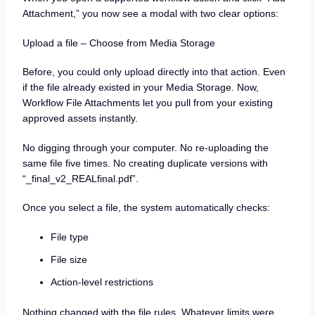
Attachment,” you now see a modal with two clear options:
Upload a file – Choose from Media Storage
Before, you could only upload directly into that action. Even
if the file already existed in your Media Storage. Now,
Workflow File Attachments let you pull from your existing
approved assets instantly.
No digging through your computer. No re-uploading the
same file five times. No creating duplicate versions with
“_final_v2_REALfinal.pdf”.
Once you select a file, the system automatically checks:
File type
File size
Action-level restrictions
Nothing changed with the file rules. Whatever limits were