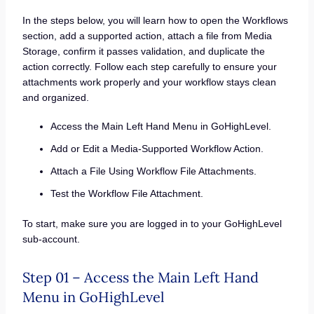
In the steps below, you will learn how to open the Workflows
section, add a supported action, attach a file from Media
Storage, confirm it passes validation, and duplicate the
action correctly. Follow each step carefully to ensure your
attachments work properly and your workflow stays clean
and organized.
Access the Main Left Hand Menu in GoHighLevel.
Add or Edit a Media-Supported Workflow Action.
Attach a File Using Workflow File Attachments.
Test the Workflow File Attachment.
To start, make sure you are logged in to your GoHighLevel
sub-account.
Step 01 – Access the Main Left Hand
Menu in GoHighLevel