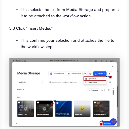
This selects the file from Media Storage and prepares
it to be attached to the workflow action.
3.3 Click “Insert Media.”
This confirms your selection and attaches the file to
the workflow step.