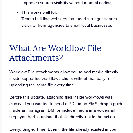
Improves search visibility without manual coding.
This works well for:
Teams building websites that need stronger search
visibility, from agencies to small local businesses.
What Are Workflow File
Attachments?
Workflow File Attachments allow you to add media directly
inside supported workflow actions without manually re-
uploading the same file every time.
Before this update, attaching files inside workflows was
clunky. If you wanted to send a PDF in an SMS, drop a guide
inside an Instagram DM, or include media in a voicemail
step, you had to upload that file directly inside the action.
Every. Single. Time. Even if the file already existed in your