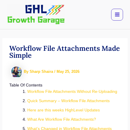
Skip
to
content
Workflow File Attachments Made
Simple
By
Sharp Shaira
/
May 25, 2026
Table Of Contents
Workflow File Attachments Without Re-Uploading
Quick Summary – Workflow File Attachments
Here are this weeks HighLevel Updates
What Are Workflow File Attachments?
What’s Changed in Workflow File Attachments