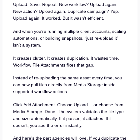
Upload. Save. Repeat. New workflow? Upload again.
New action? Upload again. Duplicate campaign? Yep.
Upload again. It worked. But it wasn’t efficient.
And when you’re running multiple client accounts, scaling
automations, or building snapshots, “just re-upload it”
isn’t a system.
It creates clutter. It creates duplication. It wastes time.
Workflow File Attachments fixes that gap.
Instead of re-uploading the same asset every time, you
can now pull files directly from Media Storage inside
supported workflow actions.
Click Add Attachment. Choose Upload… or choose from
Media Storage. Done. The system validates the file type
and size automatically. If it passes, it attaches. If it
doesn’t, you see the error instantly.
And here’s the part agencies will love. If you duplicate the