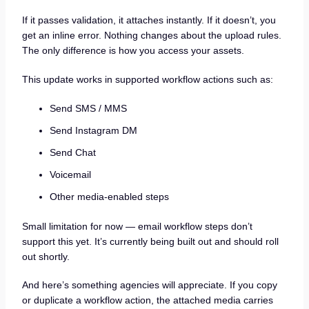
If it passes validation, it attaches instantly. If it doesn’t, you
get an inline error. Nothing changes about the upload rules.
The only difference is how you access your assets.
This update works in supported workflow actions such as:
Send SMS / MMS
Send Instagram DM
Send Chat
Voicemail
Other media-enabled steps
Small limitation for now — email workflow steps don’t
support this yet. It’s currently being built out and should roll
out shortly.
And here’s something agencies will appreciate. If you copy
or duplicate a workflow action, the attached media carries