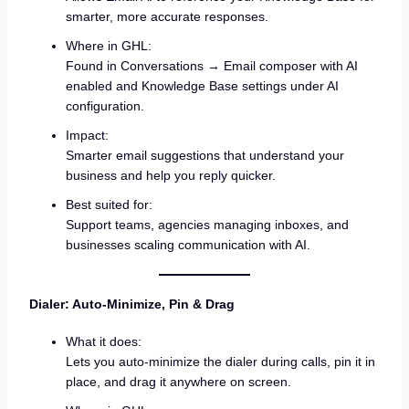
smarter, more accurate responses.
Where in GHL:
Found in Conversations → Email composer with AI
enabled and Knowledge Base settings under AI
configuration.
Impact:
Smarter email suggestions that understand your
business and help you reply quicker.
Best suited for:
Support teams, agencies managing inboxes, and
businesses scaling communication with AI.
Dialer: Auto-Minimize, Pin & Drag
What it does:
Lets you auto-minimize the dialer during calls, pin it in
place, and drag it anywhere on screen.