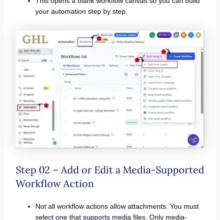
This opens a blank workflow canvas so you can build
your automation step by step.
Step 02 – Add or Edit a Media-Supported
Workflow Action
Not all workflow actions allow attachments. You must
select one that supports media files. Only media-