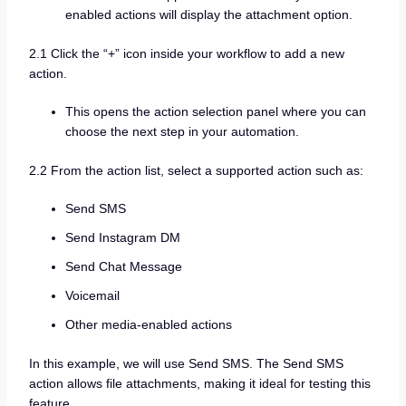
enabled actions will display the attachment option.
2.1 Click the “+” icon inside your workflow to add a new
action.
This opens the action selection panel where you can
choose the next step in your automation.
2.2 From the action list, select a supported action such as:
Send SMS
Send Instagram DM
Send Chat Message
Voicemail
Other media-enabled actions
In this example, we will use Send SMS. The Send SMS
action allows file attachments, making it ideal for testing this
feature.