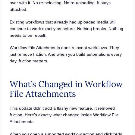
over with it. No re-selecting. No re-uploading. It stays
attached.
Existing workflows that already had uploaded media will
continue to work exactly as before. Nothing breaks. Nothing
needs to be rebuilt.
Workflow File Attachments don’t reinvent workflows. They
just remove friction. And when you build automations every
day, friction matters.
What’s Changed in Workflow
File Attachments
This update didn’t add a flashy new feature. It removed
friction. Here’s exactly what changed inside Workflow File
Attachments.
When you open a supported workflow action and click “Add