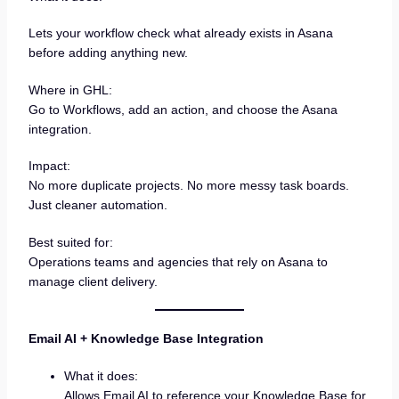
Lets your workflow check what already exists in Asana
before adding anything new.
Where in GHL:
Go to Workflows, add an action, and choose the Asana
integration.
Impact:
No more duplicate projects. No more messy task boards.
Just cleaner automation.
Best suited for:
Operations teams and agencies that rely on Asana to
manage client delivery.
Email AI + Knowledge Base Integration
What it does:
Allows Email AI to reference your Knowledge Base for