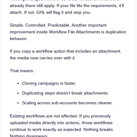
already there still apply. If your file fits the requirements, it’ll
attach. If not, GHL will flag it and stop you.
Simple. Controlled. Predictable. Another important
improvement inside Workflow File Attachments is duplication
behavior.
If you copy a workflow action that includes an attachment,
the media now carries over with it.
That means:
Cloning campaigns is faster.
Duplicating steps doesn’t break attachments.
Scaling across sub-accounts becomes cleaner.
Existing workflows are not affected. If you previously
uploaded media directly into actions, those workflows
continue to work exactly as expected. Nothing breaks.
Nothing disappears.