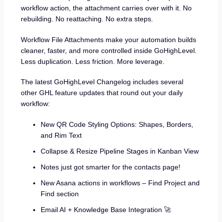
workflow action, the attachment carries over with it. No
rebuilding. No reattaching. No extra steps.
Workflow File Attachments make your automation builds
cleaner, faster, and more controlled inside GoHighLevel.
Less duplication. Less friction. More leverage.
The latest GoHighLevel Changelog includes several
other GHL feature updates that round out your daily
workflow:
New QR Code Styling Options: Shapes, Borders,
and Rim Text
Collapse & Resize Pipeline Stages in Kanban View
Notes just got smarter for the contacts page!
New Asana actions in workflows – Find Project and
Find section
Email AI + Knowledge Base Integration 🚀