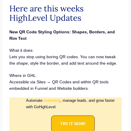
Here are this weeks
HighLevel Updates
New QR Code Styling Options: Shapes, Borders, and
Rim Text
What it does:
Lets you stop using boring QR codes. You can now tweak
the shape, style the border, and add text around the edge.
Where in GHL:
Accessible via Sites → QR Codes and within QR tools
embedded in Funnel and Website builders.
Automate
marketing
, manage leads, and grow faster
with GoHighLevel.
TRY IT NOW!