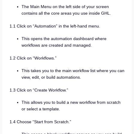
The Main Menu on the left side of your screen
contains all the core areas you use inside GHL.
1.1 Click on “Automation” in the left-hand menu.
This opens the automation dashboard where
workflows are created and managed.
1.2 Click on “Workflows.”
This takes you to the main workflow list where you can
view, edit, or build automations.
1.3 Click on “Create Workflow.”
This allows you to build a new workflow from scratch
or select a template.
1.4 Choose “Start from Scratch.”