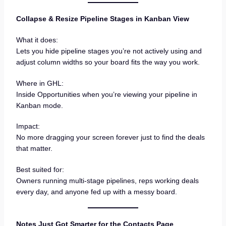
Collapse & Resize Pipeline Stages in Kanban View
What it does:
Lets you hide pipeline stages you’re not actively using and
adjust column widths so your board fits the way you work.
Where in GHL:
Inside Opportunities when you’re viewing your pipeline in
Kanban mode.
Impact:
No more dragging your screen forever just to find the deals
that matter.
Best suited for:
Owners running multi-stage pipelines, reps working deals
every day, and anyone fed up with a messy board.
Notes Just Got Smarter for the Contacts Page