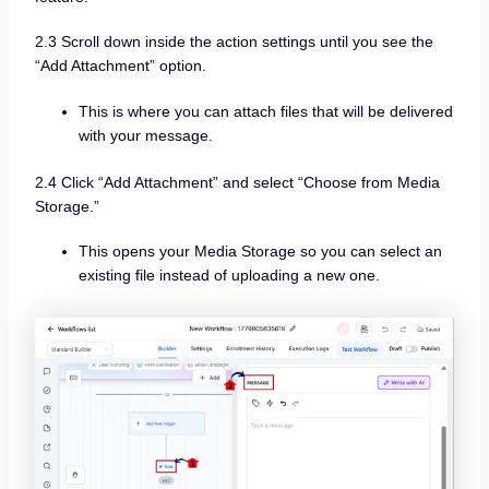
2.3 Scroll down inside the action settings until you see the
“Add Attachment” option.
This is where you can attach files that will be delivered
with your message.
2.4 Click “Add Attachment” and select “Choose from Media
Storage.”
This opens your Media Storage so you can select an
existing file instead of uploading a new one.