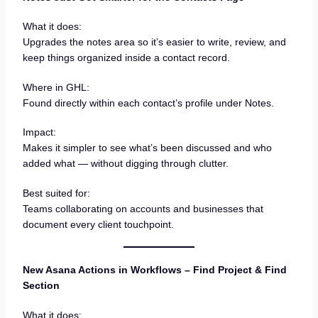
What it does:
Upgrades the notes area so it’s easier to write, review, and
keep things organized inside a contact record.
Where in GHL:
Found directly within each contact’s profile under Notes.
Impact:
Makes it simpler to see what’s been discussed and who
added what — without digging through clutter.
Best suited for:
Teams collaborating on accounts and businesses that
document every client touchpoint.
New Asana Actions in Workflows – Find Project & Find
Section
What it does: