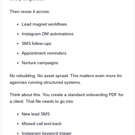
Then reuse it across:
Lead magnet workflows
Instagram DM automations
SMS follow-ups
Appointment reminders
Nurture campaigns
No rebuilding. No asset sprawl. This matters even more for
agencies running structured systems.
Think about this. You create a standard onboarding PDF for
a client. That file needs to go into:
New lead SMS
Missed call text-back
Instagram keyword trigger