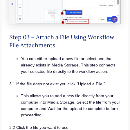
Step 03 – Attach a File Using Workflow
File Attachments
You can either upload a new file or select one that
already exists in Media Storage. This step connects
your selected file directly to the workflow action.
3.1 If the file does not exist yet, click “Upload a File.”
This allows you to add a new file directly from your
computer into Media Storage. Select the file from your
computer and Wait for the upload to complete before
proceeding.
3.2 Click the file you want to use.