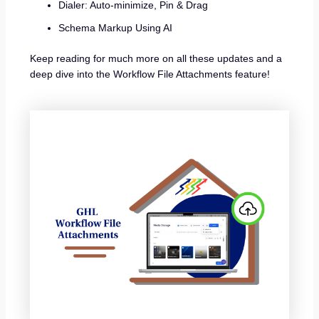
Dialer: Auto-minimize, Pin & Drag
Schema Markup Using AI
Keep reading for much more on all these updates and a
deep dive into the Workflow File Attachments feature!