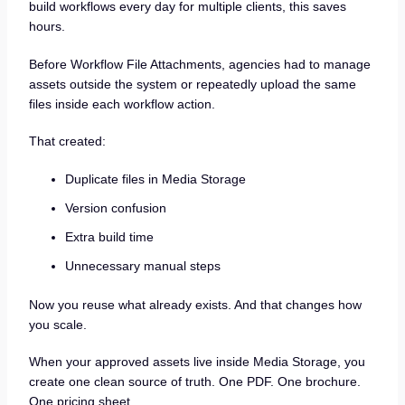
build workflows every day for multiple clients, this saves
hours.
Before Workflow File Attachments, agencies had to manage
assets outside the system or repeatedly upload the same
files inside each workflow action.
That created:
Duplicate files in Media Storage
Version confusion
Extra build time
Unnecessary manual steps
Now you reuse what already exists. And that changes how
you scale.
When your approved assets live inside Media Storage, you
create one clean source of truth. One PDF. One brochure.
One pricing sheet.