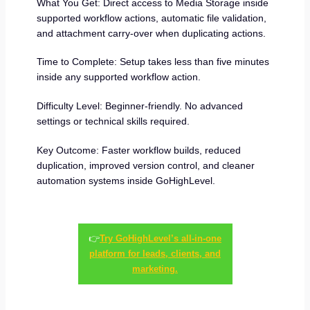
What You Get: Direct access to Media Storage inside
supported workflow actions, automatic file validation,
and attachment carry-over when duplicating actions.
Time to Complete: Setup takes less than five minutes
inside any supported workflow action.
Difficulty Level: Beginner-friendly. No advanced
settings or technical skills required.
Key Outcome: Faster workflow builds, reduced
duplication, improved version control, and cleaner
automation systems inside GoHighLevel.
👉
Try GoHighLevel’s all-in-one
platform for leads, clients, and
marketing.