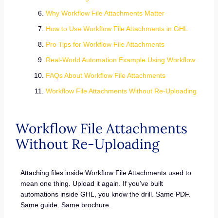
Why Workflow File Attachments Matter
How to Use Workflow File Attachments in GHL
Pro Tips for Workflow File Attachments
Real-World Automation Example Using Workflow
FAQs About Workflow File Attachments
Workflow File Attachments Without Re-Uploading
Workflow File Attachments
Without Re-Uploading
Attaching files inside Workflow File Attachments used to
mean one thing. Upload it again. If you’ve built
automations inside GHL, you know the drill. Same PDF.
Same guide. Same brochure.