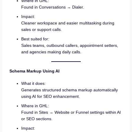
Where in GHL:
Found in Conversations → Dialer.
Impact:
Cleaner workspace and easier multitasking during
sales or support calls.
Best suited for:
Sales teams, outbound callers, appointment setters,
and agencies making daily calls.
Schema Markup Using AI
What it does:
Generates structured schema markup automatically
using AI for SEO enhancement.
Where in GHL:
Found in Sites → Website or Funnel settings within AI
or SEO sections.
Impact: