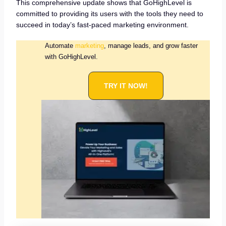
This comprehensive update shows that GoHighLevel is
committed to providing its users with the tools they need to
succeed in today’s fast-paced marketing environment.
Automate
marketing
, manage leads, and grow faster
with GoHighLevel.
TRY IT NOW!