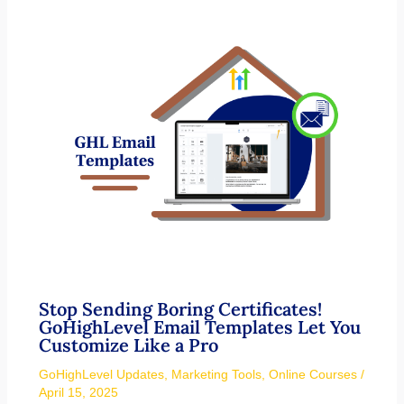
Stop Sending Boring Certificates!
GoHighLevel Email Templates Let You
Customize Like a Pro
GoHighLevel Updates
,
Marketing Tools
,
Online Courses
/
April 15, 2025