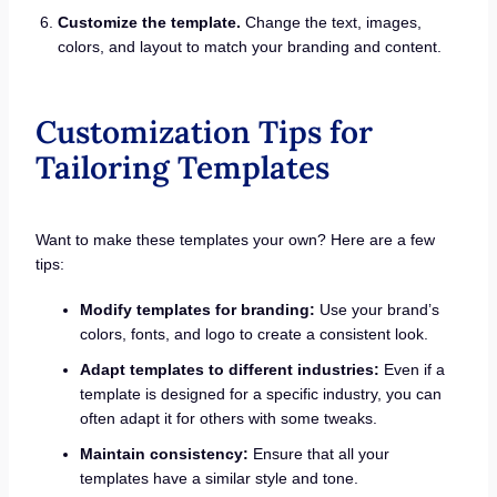
Customize the template.
Change the text, images,
colors, and layout to match your branding and content.
Customization Tips for
Tailoring Templates
Want to make these templates your own? Here are a few
tips:
Modify templates for branding:
Use your brand’s
colors, fonts, and logo to create a consistent look.
Adapt templates to different industries:
Even if a
template is designed for a specific industry, you can
often adapt it for others with some tweaks.
Maintain consistency:
Ensure that all your
templates have a similar style and tone.