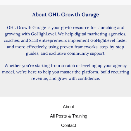
About GHL Growth Garage
GHL Growth Garage is your go-to resource for launching and
growing with GoHighLevel. We help digital marketing agencies,
coaches, and SaaS entrepreneurs implement GoHighLevel faster
and more effectively, using proven frameworks, step-by-step
guides, and exclusive community support.
Whether you're starting from scratch or leveling up your agency
model, we're here to help you master the platform, build recurring
revenue, and grow with confidence.
About
All Posts & Training
Contact