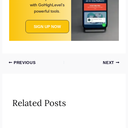
with GoHighLevel’s
powerful tools.
SIGN UP NOW
PREVIOUS
NEXT
Related Posts