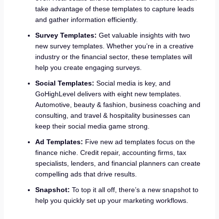
take advantage of these templates to capture leads
and gather information efficiently.
Survey Templates:
Get valuable insights with two
new survey templates. Whether you’re in a creative
industry or the financial sector, these templates will
help you create engaging surveys.
Social Templates:
Social media is key, and
GoHighLevel delivers with eight new templates.
Automotive, beauty & fashion, business coaching and
consulting, and travel & hospitality businesses can
keep their social media game strong.
Ad Templates:
Five new ad templates focus on the
finance niche. Credit repair, accounting firms, tax
specialists, lenders, and financial planners can create
compelling ads that drive results.
Snapshot:
To top it all off, there’s a new snapshot to
help you quickly set up your marketing workflows.