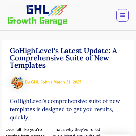
Skip
to
content
GoHighLevel’s Latest Update: A
Comprehensive Suite of New
Templates
By
GHL John
/
March 31, 2025
GoHighLevel’s comprehensive suite of new
templates is designed to get you results,
quickly.
Ever felt like you’re
That’s why they’ve rolled