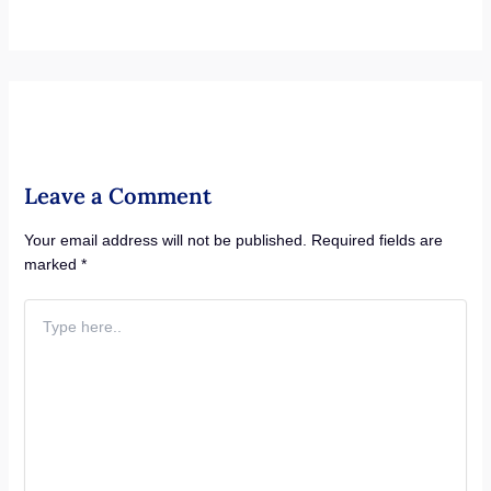
Leave a Comment
Your email address will not be published.
Required fields are
marked
*
Type
here..