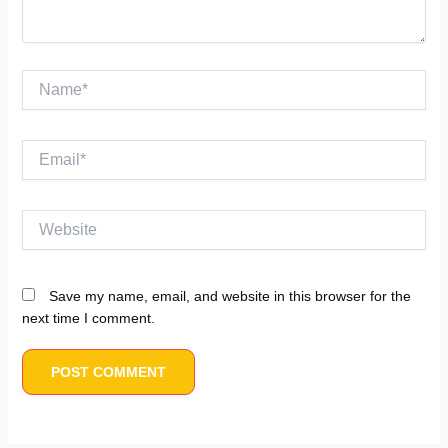
Name*
Email*
Website
Save my name, email, and website in this browser for the
next time I comment.