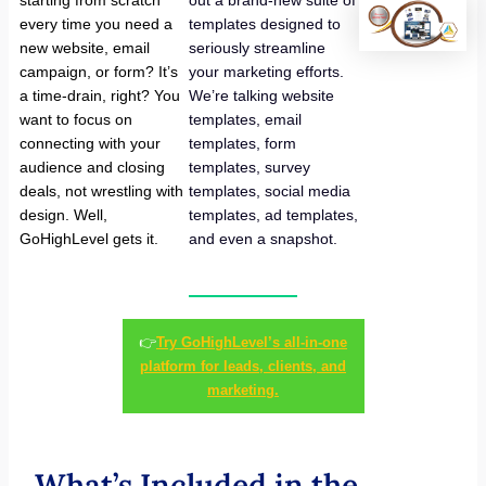
starting from scratch
out a brand-new suite of
every time you need a
templates designed to
new website, email
seriously streamline
campaign, or form? It’s
your marketing efforts.
a time-drain, right? You
We’re talking website
want to focus on
templates, email
connecting with your
templates, form
audience and closing
templates, survey
deals, not wrestling with
templates, social media
design. Well,
templates, ad templates,
GoHighLevel gets it.
and even a snapshot.
👉
Try GoHighLevel’s all-in-one
platform for leads, clients, and
marketing.
What’s Included in the