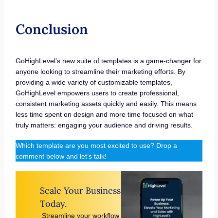
Conclusion
GoHighLevel’s new suite of templates is a game-changer for
anyone looking to streamline their marketing efforts. By
providing a wide variety of customizable templates,
GoHighLevel empowers users to create professional,
consistent marketing assets quickly and easily. This means
less time spent on design and more time focused on what
truly matters: engaging your audience and driving results.
Which template are you most excited to use? Drop a
comment below and let’s talk!
Scale Your Business
Today.
Streamline your workflow