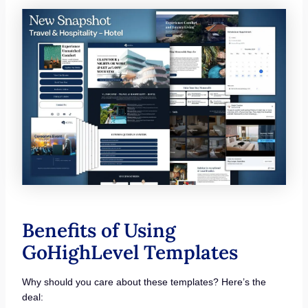
Benefits of Using
GoHighLevel Templates
Why should you care about these templates? Here’s the
deal: