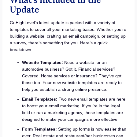
Update
GoHighLevel’s latest update is packed with a variety of
templates to cover all your marketing bases. Whether you’re
building a website, crafting an email campaign, or setting up
a survey, there’s something for you. Here’s a quick
breakdown:
Website Templates:
Need a website for an
automotive business? Got it. Financial services?
Covered. Home services or insurance? They’ve got
those too. Four new website templates are ready to
help you establish a strong online presence.
Email Templates:
Two new email templates are here
to boost your email marketing. If you’re in the legal
field or run a marketing agency, these templates are
designed to make your campaigns more effective.
Form Templates:
Setting up forms is now easier than
ever. Real estate and restaurant/bar businesses can