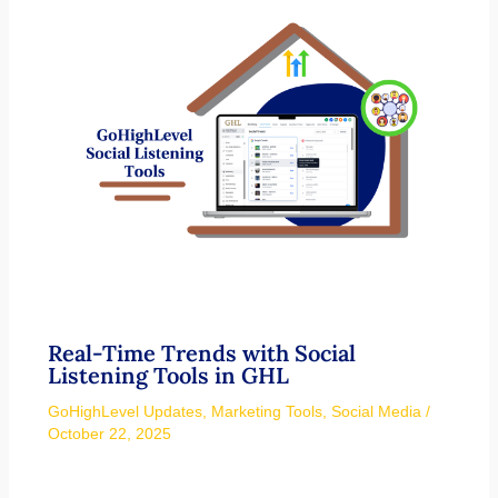
Real-Time Trends with Social
Listening Tools in GHL
GoHighLevel Updates
,
Marketing Tools
,
Social Media
/
October 22, 2025