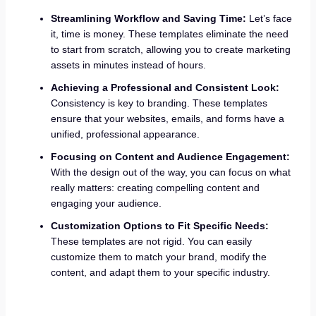
Streamlining Workflow and Saving Time:
Let’s face
it, time is money. These templates eliminate the need
to start from scratch, allowing you to create marketing
assets in minutes instead of hours.
Achieving a Professional and Consistent Look:
Consistency is key to branding. These templates
ensure that your websites, emails, and forms have a
unified, professional appearance.
Focusing on Content and Audience Engagement:
With the design out of the way, you can focus on what
really matters: creating compelling content and
engaging your audience.
Customization Options to Fit Specific Needs:
These templates are not rigid. You can easily
customize them to match your brand, modify the
content, and adapt them to your specific industry.