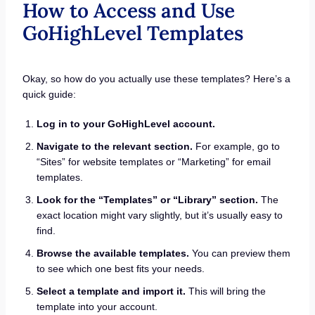
How to Access and Use
GoHighLevel Templates
Okay, so how do you actually use these templates? Here’s a
quick guide:
Log in to your GoHighLevel account.
Navigate to the relevant section.
For example, go to
“Sites” for website templates or “Marketing” for email
templates.
Look for the “Templates” or “Library” section.
The
exact location might vary slightly, but it’s usually easy to
find.
Browse the available templates.
You can preview them
to see which one best fits your needs.
Select a template and import it.
This will bring the
template into your account.