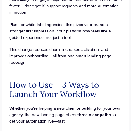
fewer “I don’t get it” support requests and more automation
in motion.
Plus, for white-label agencies, this gives your brand a
stronger first impression. Your platform now feels like a
guided experience, not just a tool.
This change reduces churn, increases activation, and
improves onboarding—all from one smart landing page
redesign.
How to Use – 3 Ways to
Launch Your Workflow
Whether you’re helping a new client or building for your own
agency, the new landing page offers
three clear paths
to
get your automation live—fast.