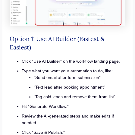
Option 1: Use AI Builder (Fastest &
Easiest)
Click “Use AI Builder” on the workflow landing page.
Type what you want your automation to do, like:
“Send email after form submission”
“Text lead after booking appointment”
“Tag cold leads and remove them from list”
Hit “Generate Workflow.”
Review the AI-generated steps and make edits if
needed.
Click “Save & Publish.”