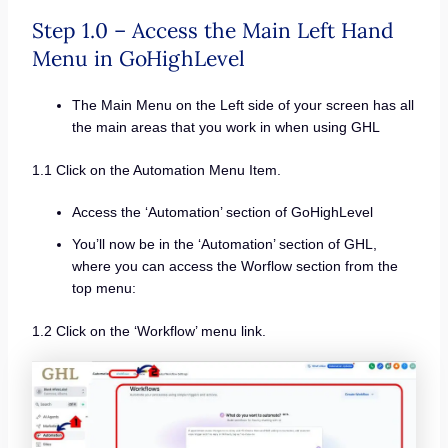
Step 1.0 – Access the Main Left Hand
Menu in GoHighLevel
The Main Menu on the Left side of your screen has all
the main areas that you work in when using GHL
1.1 Click on the Automation Menu Item.
Access the ‘Automation’ section of GoHighLevel
You’ll now be in the ‘Automation’ section of GHL,
where you can access the Worflow section from the
top menu:
1.2 Click on the ‘Workflow’ menu link.