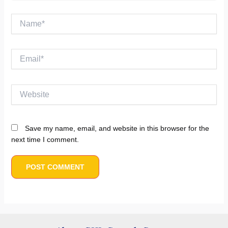
Name*
Email*
Website
Save my name, email, and website in this browser for the
next time I comment.