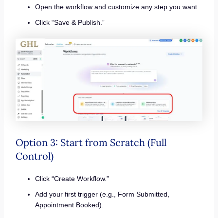
Open the workflow and customize any step you want.
Click “Save & Publish.”
Option 3: Start from Scratch (Full
Control)
Click “Create Workflow.”
Add your first trigger (e.g., Form Submitted,
Appointment Booked).