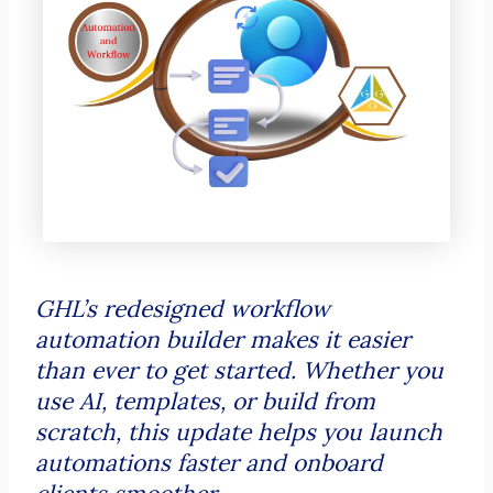
GHL’s redesigned workflow
automation builder makes it easier
than ever to get started. Whether you
use AI, templates, or build from
scratch, this update helps you launch
automations faster and onboard