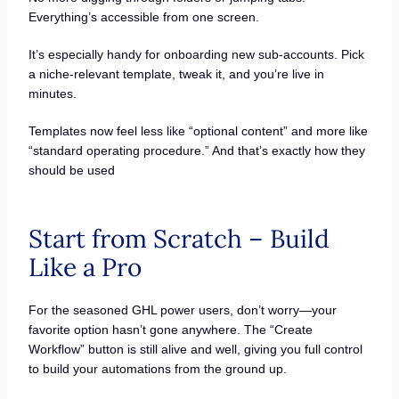
Everything’s accessible from one screen.
It’s especially handy for onboarding new sub-accounts. Pick
a niche-relevant template, tweak it, and you’re live in
minutes.
Templates now feel less like “optional content” and more like
“standard operating procedure.” And that’s exactly how they
should be used
Start from Scratch – Build
Like a Pro
For the seasoned GHL power users, don’t worry—your
favorite option hasn’t gone anywhere. The “Create
Workflow” button is still alive and well, giving you full control
to build your automations from the ground up.