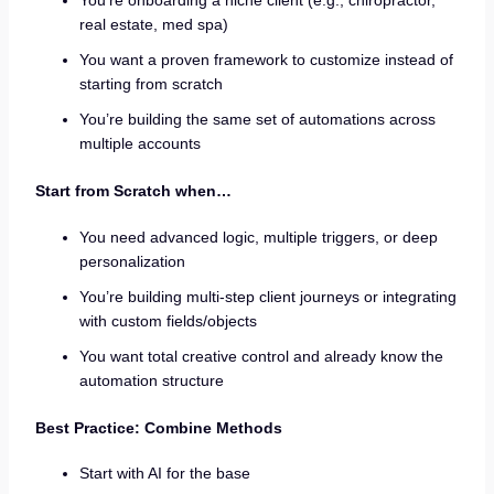
You’re onboarding a niche client (e.g., chiropractor,
real estate, med spa)
You want a proven framework to customize instead of
starting from scratch
You’re building the same set of automations across
multiple accounts
Start from Scratch when…
You need advanced logic, multiple triggers, or deep
personalization
You’re building multi-step client journeys or integrating
with custom fields/objects
You want total creative control and already know the
automation structure
Best Practice: Combine Methods
Start with AI for the base