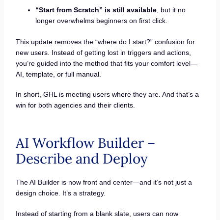
“Start from Scratch” is still available
, but it no
longer overwhelms beginners on first click.
This update removes the “where do I start?” confusion for
new users. Instead of getting lost in triggers and actions,
you’re guided into the method that fits your comfort level—
AI, template, or full manual.
In short, GHL is meeting users where they are. And that’s a
win for both agencies and their clients.
AI Workflow Builder –
Describe and Deploy
The AI Builder is now front and center—and it’s not just a
design choice. It’s a strategy.
Instead of starting from a blank slate, users can now