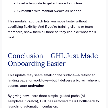
Load a template to get advanced structure
Customize with manual tweaks as needed
This modular approach lets you move faster without
sacrificing flexibility. And if you’re training clients or team
members, show them all three so they can pick what feels
best.
Conclusion – GHL Just Made
Onboarding Easier
This update may seem small on the surface—a refreshed
landing page for workflows—but it delivers a big win where it
counts:
user activation
.
By giving new users three simple, guided paths (AI,
Templates, Scratch), GHL has removed the #1 bottleneck to
launching automation: confusion.