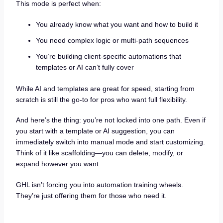
This mode is perfect when:
You already know what you want and how to build it
You need complex logic or multi-path sequences
You’re building client-specific automations that
templates or AI can’t fully cover
While AI and templates are great for speed, starting from
scratch is still the go-to for pros who want full flexibility.
And here’s the thing: you’re not locked into one path. Even if
you start with a template or AI suggestion, you can
immediately switch into manual mode and start customizing.
Think of it like scaffolding—you can delete, modify, or
expand however you want.
GHL isn’t forcing you into automation training wheels.
They’re just offering them for those who need it.