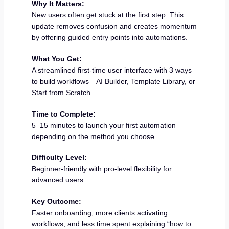
Why It Matters:
New users often get stuck at the first step. This
update removes confusion and creates momentum
by offering guided entry points into automations.
What You Get:
A streamlined first-time user interface with 3 ways
to build workflows—AI Builder, Template Library, or
Start from Scratch.
Time to Complete:
5–15 minutes to launch your first automation
depending on the method you choose.
Difficulty Level:
Beginner-friendly with pro-level flexibility for
advanced users.
Key Outcome:
Faster onboarding, more clients activating
workflows, and less time spent explaining “how to