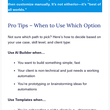
then customize manually. It’s not either/or—it’s “best of
all worlds.”
Pro Tips – When to Use Which Option
Not sure which path to pick? Here’s how to decide based on
your use case, skill level, and client type:
Use AI Builder when…
You want to build something simple, fast
Your client is non-technical and just needs a working
automation
You’re prototyping or brainstorming ideas for
automations
Use Templates when…