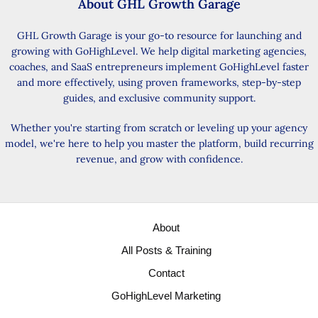
About GHL Growth Garage
GHL Growth Garage is your go-to resource for launching and
growing with GoHighLevel. We help digital marketing agencies,
coaches, and SaaS entrepreneurs implement GoHighLevel faster
and more effectively, using proven frameworks, step-by-step
guides, and exclusive community support.
Whether you're starting from scratch or leveling up your agency
model, we're here to help you master the platform, build recurring
revenue, and grow with confidence.
About
All Posts & Training
Contact
GoHighLevel Marketing