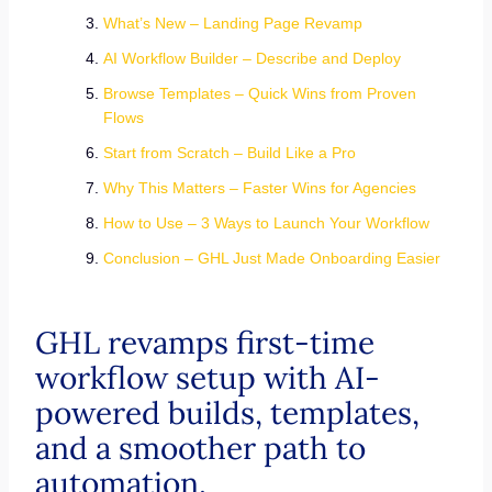
What’s New – Landing Page Revamp
AI Workflow Builder – Describe and Deploy
Browse Templates – Quick Wins from Proven
Flows
Start from Scratch – Build Like a Pro
Why This Matters – Faster Wins for Agencies
How to Use – 3 Ways to Launch Your Workflow
Conclusion – GHL Just Made Onboarding Easier
GHL revamps first-time
workflow setup with AI-
powered builds, templates,
and a smoother path to
automation.