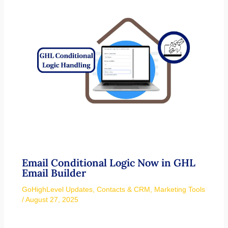
Email Conditional Logic Now in GHL
Email Builder
GoHighLevel Updates
,
Contacts & CRM
,
Marketing Tools
/
August 27, 2025