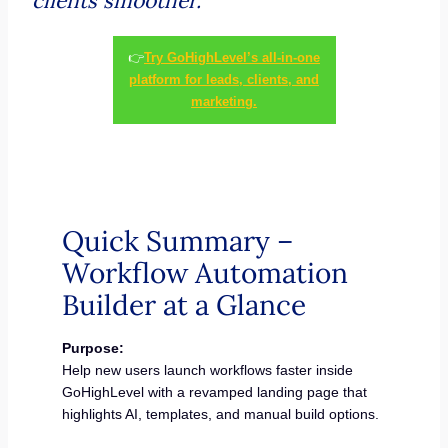
clients smoother.
👉
Try GoHighLevel’s all-in-one
platform for leads, clients, and
marketing.
Quick Summary –
Workflow Automation
Builder at a Glance
Purpose:
Help new users launch workflows faster inside
GoHighLevel with a revamped landing page that
highlights AI, templates, and manual build options.