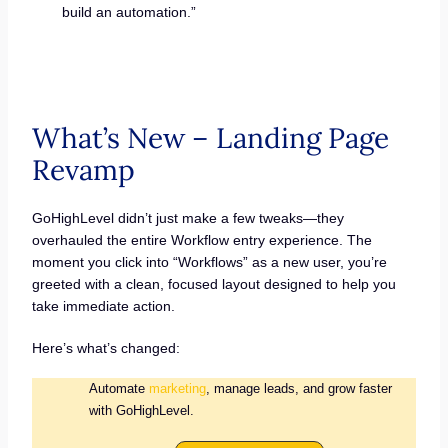
build an automation.”
What’s New – Landing Page
Revamp
GoHighLevel didn’t just make a few tweaks—they
overhauled the entire Workflow entry experience. The
moment you click into “Workflows” as a new user, you’re
greeted with a clean, focused layout designed to help you
take immediate action.
Here’s what’s changed:
Automate
marketing
, manage leads, and grow faster
with GoHighLevel.