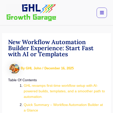
Skip
to
content
New Workflow Automation
Builder Experience: Start Fast
with AI or Templates
By
GHL John
/
December 16, 2025
Table Of Contents
GHL revamps first-time workflow setup with AI-
powered builds, templates, and a smoother path to
automation.
Quick Summary – Workflow Automation Builder at
a Glance