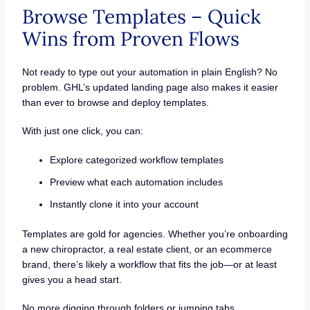
Browse Templates – Quick
Wins from Proven Flows
Not ready to type out your automation in plain English? No
problem. GHL’s updated landing page also makes it easier
than ever to browse and deploy templates.
With just one click, you can:
Explore categorized workflow templates
Preview what each automation includes
Instantly clone it into your account
Templates are gold for agencies. Whether you’re onboarding
a new chiropractor, a real estate client, or an ecommerce
brand, there’s likely a workflow that fits the job—or at least
gives you a head start.
No more digging through folders or jumping tabs.