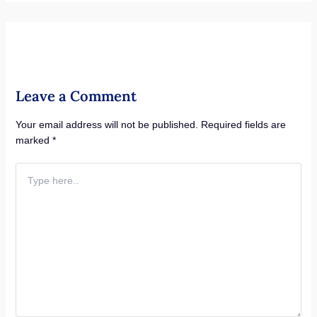
Leave a Comment
Your email address will not be published.
Required fields are
marked
*
Type
here..