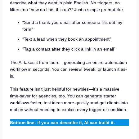
describe what they want in plain English. No triggers, no
filters, no “how do I set this up?” Just a simple prompt like:
“Send a thank-you email after someone fills out my
form”
“Text a lead when they book an appointment”
“Tag a contact after they click a link in an email”
The AI takes it from there—generating an entire automation
workflow in seconds. You can review, tweak, or launch it as-
is.
This feature isn’t just helpful for newbies—it’s a massive
time-saver for agencies, too. You can generate starter
workflows faster, test ideas more quickly, and get clients into
motion without needing to explain every trigger or condition.
Bottom line: if you can describe it, AI can build it.