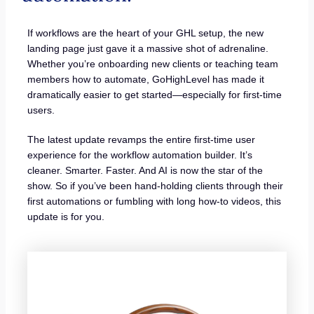
If workflows are the heart of your GHL setup, the new
landing page just gave it a massive shot of adrenaline.
Whether you’re onboarding new clients or teaching team
members how to automate, GoHighLevel has made it
dramatically easier to get started—especially for first-time
users.
The latest update revamps the entire first-time user
experience for the workflow automation builder. It’s
cleaner. Smarter. Faster. And AI is now the star of the
show. So if you’ve been hand-holding clients through their
first automations or fumbling with long how-to videos, this
update is for you.