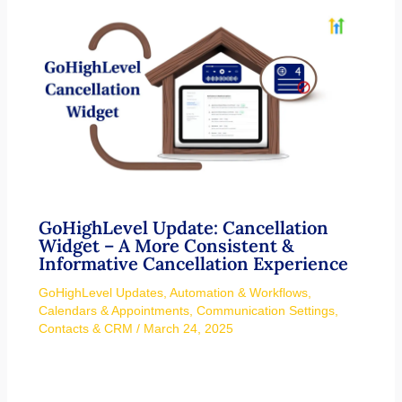
GoHighLevel Update: Cancellation
Widget – A More Consistent &
Informative Cancellation Experience
GoHighLevel Updates
,
Automation & Workflows
,
Calendars & Appointments
,
Communication Settings
,
Contacts & CRM
/
March 24, 2025