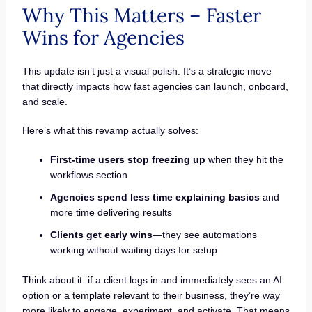
Why This Matters – Faster
Wins for Agencies
This update isn’t just a visual polish. It’s a strategic move
that directly impacts how fast agencies can launch, onboard,
and scale.
Here’s what this revamp actually solves:
First-time users stop freezing up
when they hit the
workflows section
Agencies spend less time explaining basics
and
more time delivering results
Clients get early wins
—they see automations
working without waiting days for setup
Think about it: if a client logs in and immediately sees an AI
option or a template relevant to their business, they’re way
more likely to engage, experiment, and activate. That means