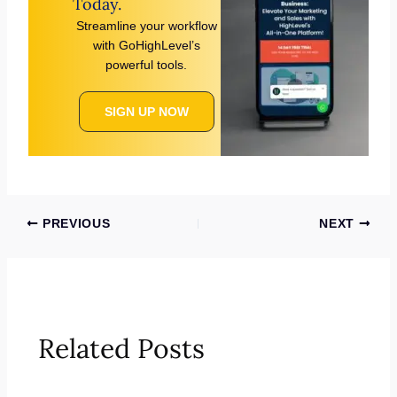
Today.
Streamline your workflow
with GoHighLevel’s
powerful tools.
SIGN UP NOW
PREVIOUS
NEXT
Related Posts