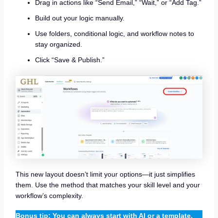
Drag in actions like “Send Email,” “Wait,” or “Add Tag.”
Build out your logic manually.
Use folders, conditional logic, and workflow notes to
stay organized.
Click “Save & Publish.”
This new layout doesn’t limit your options—it just simplifies
them. Use the method that matches your skill level and your
workflow’s complexity.
Bonus tip: You can always start with AI or a template,