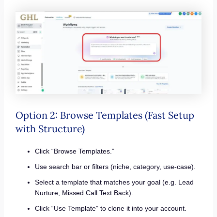
Option 2: Browse Templates (Fast Setup
with Structure)
Click “Browse Templates.”
Use search bar or filters (niche, category, use-case).
Select a template that matches your goal (e.g. Lead
Nurture, Missed Call Text Back).
Click “Use Template” to clone it into your account.