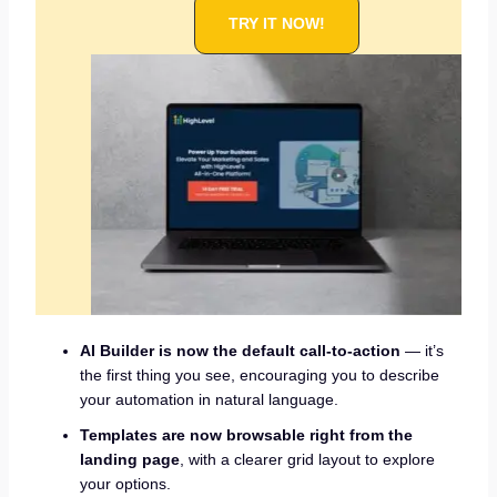
TRY IT NOW!
AI Builder is now the default call-to-action
— it’s
the first thing you see, encouraging you to describe
your automation in natural language.
Templates are now browsable right from the
landing page
, with a clearer grid layout to explore
your options.