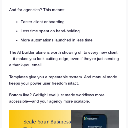
And for agencies? This means:
Faster client onboarding
Less time spent on hand-holding
More automations launched in less time
The AI Builder alone is worth showing off to every new client
—it makes you look cutting-edge, even if they’re just sending
a thank-you email.
Templates give you a repeatable system. And manual mode
keeps your power user freedom intact.
Bottom line? GoHighLevel just made workflows more
accessible—and your agency more scalable.
Scale Your Business