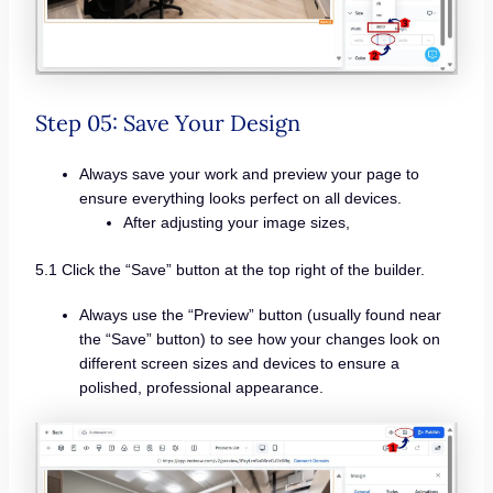
Step 05: Save Your Design
Always save your work and preview your page to
ensure everything looks perfect on all devices.
After adjusting your image sizes,
5.1 Click the “Save” button at the top right of the builder.
Always use the “Preview” button (usually found near
the “Save” button) to see how your changes look on
different screen sizes and devices to ensure a
polished, professional appearance.