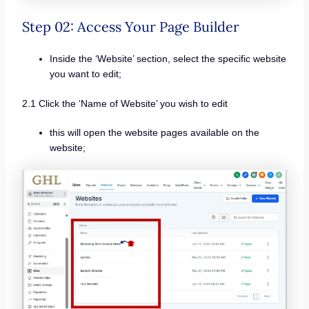
Step 02: Access Your Page Builder
Inside the ‘Website’ section, select the specific website
you want to edit;
2.1 Click the ‘Name of Website’ you wish to edit
this will open the website pages available on the
website;