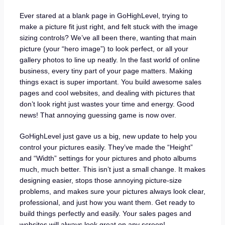
Ever stared at a blank page in GoHighLevel, trying to
make a picture fit just right, and felt stuck with the image
sizing controls? We’ve all been there, wanting that main
picture (your “hero image”) to look perfect, or all your
gallery photos to line up neatly. In the fast world of online
business, every tiny part of your page matters. Making
things exact is super important. You build awesome sales
pages and cool websites, and dealing with pictures that
don’t look right just wastes your time and energy. Good
news! That annoying guessing game is now over.
GoHighLevel just gave us a big, new update to help you
control your pictures easily. They’ve made the “Height”
and “Width” settings for your pictures and photo albums
much, much better. This isn’t just a small change. It makes
designing easier, stops those annoying picture-size
problems, and makes sure your pictures always look clear,
professional, and just how you want them. Get ready to
build things perfectly and easily. Your sales pages and
websites will always look great on any screen!