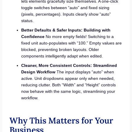
lets elements gracefully size themselves. A one-click
toggle switches between “auto” and fixed sizing
(pixels, percentages). Inputs clearly show “auto”
status.
Better Defaults & Safer Inputs: Building with
Confidence
No more empty fields! Switching to a
fixed unit auto-populates with “100.” Empty values are
blocked, preventing broken layouts. Older
components intelligently adapt when edited.
Cleaner, More Consistent Controls: Streamlined
Design Workflow
The input displays “auto” when
active. Unit dropdowns appear only when needed,
reducing clutter. Both “Width” and “Height” controls
now behave with the same logic, streamlining your
workflow.
Why This Matters for Your
Business