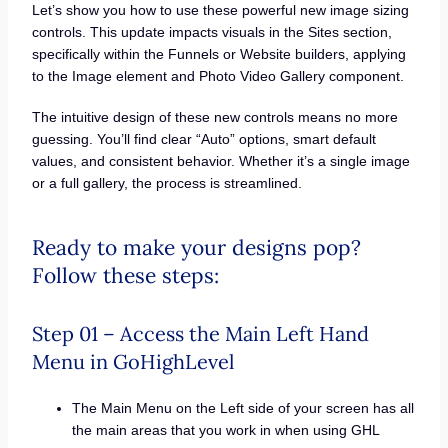
Let’s show you how to use these powerful new image sizing
controls. This update impacts visuals in the Sites section,
specifically within the Funnels or Website builders, applying
to the Image element and Photo Video Gallery component.
The intuitive design of these new controls means no more
guessing. You’ll find clear “Auto” options, smart default
values, and consistent behavior. Whether it’s a single image
or a full gallery, the process is streamlined.
Ready to make your designs pop?
Follow these steps:
Step 01 – Access the Main Left Hand
Menu in GoHighLevel
The Main Menu on the Left side of your screen has all
the main areas that you work in when using GHL