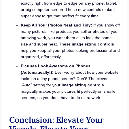
exactly right from edge to edge on any phone, tablet,
or big computer screen. These new controls make it
super easy to get that perfect fit every time.
Keep All Your Photos Neat and Tidy:
If you show off
many pictures, like products you sell or photos of your
amazing work, you want them all to look the same
size and super neat. These
image sizing controls
help you keep all your photos looking professional and
organized, effortlessly.
Pictures Look Awesome on Phones
(Automatically!):
Ever worry about how your website
looks on a tiny phone screen? Don’t! The clever
“Auto” setting for your
image sizing controls
magically makes your pictures fit perfectly on smaller
screens, so you don’t have to do extra work.
Conclusion: Elevate Your