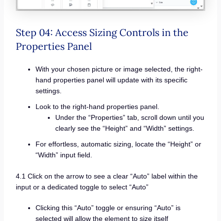
Step 04: Access Sizing Controls in the
Properties Panel
With your chosen picture or image selected, the right-
hand properties panel will update with its specific
settings.
Look to the right-hand properties panel.
Under the “Properties” tab, scroll down until you
clearly see the “Height” and “Width” settings.
For effortless, automatic sizing, locate the “Height” or
“Width” input field.
4.1 Click on the arrow to see a clear “Auto” label within the
input or a dedicated toggle to select “Auto”
Clicking this “Auto” toggle or ensuring “Auto” is
selected will allow the element to size itself