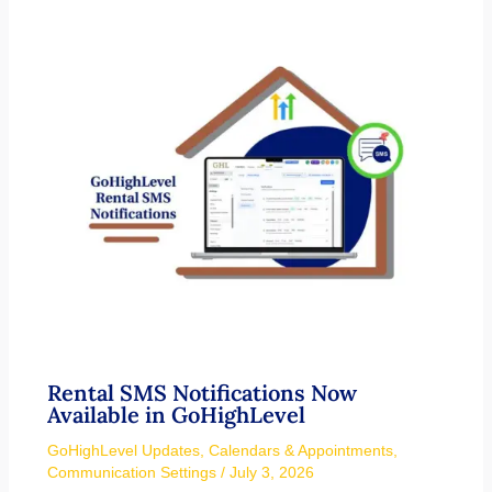
Rental SMS Notifications Now
Available in GoHighLevel
GoHighLevel Updates
,
Calendars & Appointments
,
Communication Settings
/
July 3, 2026