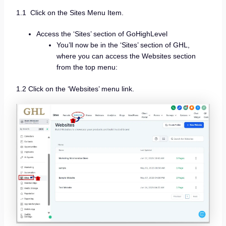
1.1 Click on the Sites Menu Item.
Access the ‘Sites’ section of GoHighLevel
You’ll now be in the ‘Sites’ section of GHL,
where you can access the Websites section
from the top menu:
1.2 Click on the ‘Websites’ menu link.