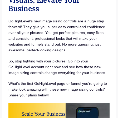
Visuals, Elevate Your
Business
GoHighLevel’s new image sizing controls are a huge step
forward! They give you super easy control and confidence
over all your pictures. You get perfect pictures, easy fixes,
and consistent, professional looks that will make your
websites and funnels stand out. No more guessing, just
awesome, perfect-looking designs.
So, stop fighting with your pictures! Go into your
GoHighLevel account right now and see how these new
image sizing controls change everything for your business.
What’s the first GoHighLevel page or funnel you’re going to
make look amazing with these new image sizing controls?
Share your plans below!
Scale Your Business