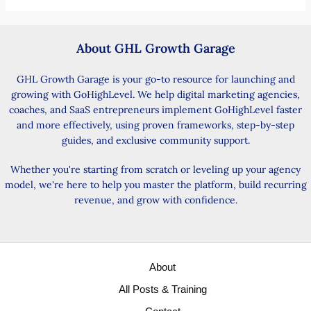
About GHL Growth Garage
GHL Growth Garage is your go-to resource for launching and
growing with GoHighLevel. We help digital marketing agencies,
coaches, and SaaS entrepreneurs implement GoHighLevel faster
and more effectively, using proven frameworks, step-by-step
guides, and exclusive community support.
Whether you're starting from scratch or leveling up your agency
model, we're here to help you master the platform, build recurring
revenue, and grow with confidence.
About
All Posts & Training