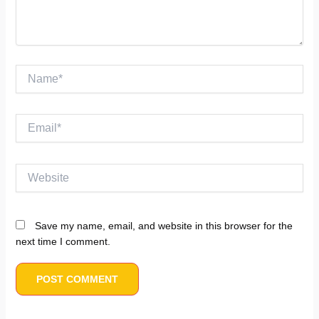
Name*
Email*
Website
Save my name, email, and website in this browser for the
next time I comment.