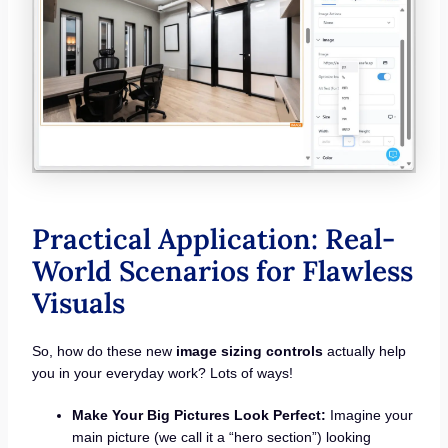
Practical Application: Real-
World Scenarios for Flawless
Visuals
So, how do these new
image sizing controls
actually help
you in your everyday work? Lots of ways!
Make Your Big Pictures Look Perfect:
Imagine your
main picture (we call it a “hero section”) looking