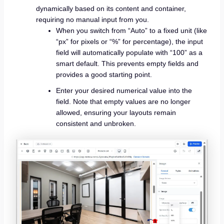
dynamically based on its content and container,
requiring no manual input from you.
When you switch from “Auto” to a fixed unit (like
“px” for pixels or “%” for percentage), the input
field will automatically populate with “100” as a
smart default. This prevents empty fields and
provides a good starting point.
Enter your desired numerical value into the
field. Note that empty values are no longer
allowed, ensuring your layouts remain
consistent and unbroken.