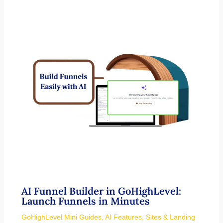
AI Funnel Builder in GoHighLevel:
Launch Funnels in Minutes
GoHighLevel Mini Guides
,
AI Features
,
Sites & Landing