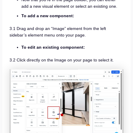
add a new visual element or select an existing one.
To add a new component:
3.1 Drag and drop an “Image” element from the left
sidebar’s element menu onto your page.
To edit an existing component:
3.2 Click directly on the Image on your page to select it.