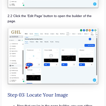
2.2 Click the ‘Edit Page’ button to open the builder of the
page.
Step 03: Locate Your Image
Now that you’re in the page builder, you can either