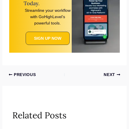
Today.
Streamline your workflow
with GoHighLevel’s
powerful tools.
SIGN UP NOW
PREVIOUS
NEXT
Related Posts