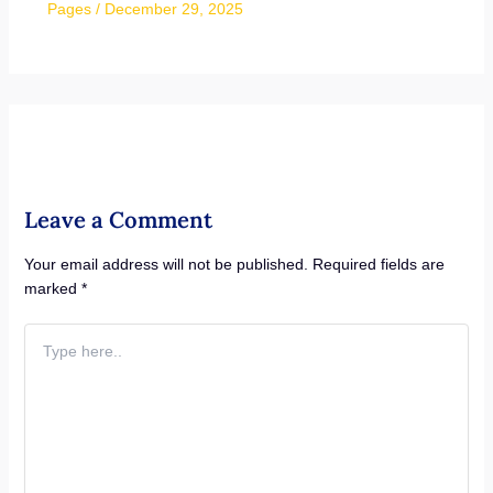
Pages
/
December 29, 2025
Leave a Comment
Your email address will not be published.
Required fields are
marked
*
Type
here..