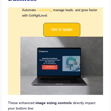
Automate
marketing
, manage leads, and grow faster
with GoHighLevel.
TRY IT NOW!
These enhanced
image sizing controls
directly impact
your bottom line: