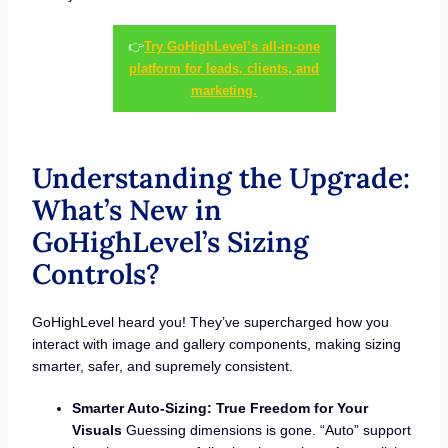
👉
Try GoHighLevel’s all-in-one
platform for leads, clients, and
marketing.
Understanding the Upgrade:
What’s New in
GoHighLevel’s Sizing
Controls?
GoHighLevel heard you! They’ve supercharged how you
interact with image and gallery components, making sizing
smarter, safer, and supremely consistent.
Smarter Auto-Sizing: True Freedom for Your
Visuals
Guessing dimensions is gone. “Auto” support