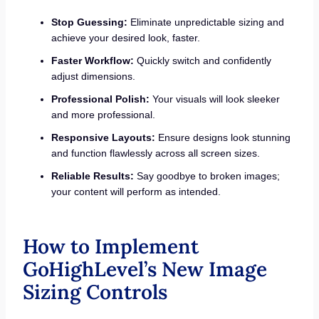
Stop Guessing:
Eliminate unpredictable sizing and
achieve your desired look, faster.
Faster Workflow:
Quickly switch and confidently
adjust dimensions.
Professional Polish:
Your visuals will look sleeker
and more professional.
Responsive Layouts:
Ensure designs look stunning
and function flawlessly across all screen sizes.
Reliable Results:
Say goodbye to broken images;
your content will perform as intended.
How to Implement
GoHighLevel’s New Image
Sizing Controls