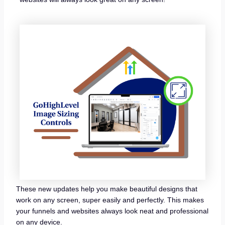
These new updates help you make beautiful designs that
work on any screen, super easily and perfectly. This makes
your funnels and websites always look neat and professional
on any device.