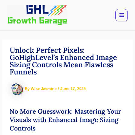
Skip
to
content
Unlock Perfect Pixels:
GoHighLevel’s Enhanced Image
Sizing Controls Mean Flawless
Funnels
By
Wise Jasmine
/
June 17, 2025
No More Guesswork: Mastering Your
Visuals with Enhanced Image Sizing
Controls