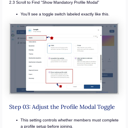
2.3 Scroll to Find “Show Mandatory Profile Modal”
You’ll see a toggle switch labeled exactly like this.
Step 03: Adjust the Profile Modal Toggle
This setting controls whether members must complete
a profile setup before joining.