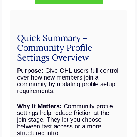
Quick Summary –
Community Profile
Settings Overview
Purpose:
Give GHL users full control
over how new members join a
community by updating profile setup
requirements.
Why It Matters:
Community profile
settings help reduce friction at the
join stage. They let you choose
between fast access or a more
structured intro.