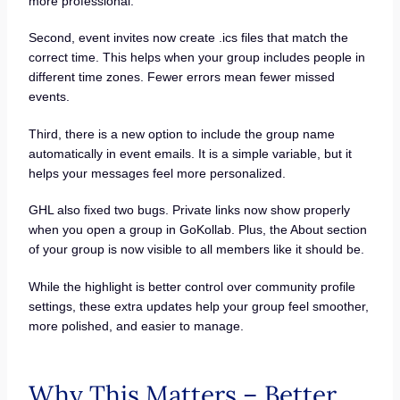
more professional.
Second, event invites now create .ics files that match the
correct time. This helps when your group includes people in
different time zones. Fewer errors mean fewer missed
events.
Third, there is a new option to include the group name
automatically in event emails. It is a simple variable, but it
helps your messages feel more personalized.
GHL also fixed two bugs. Private links now show properly
when you open a group in GoKollab. Plus, the About section
of your group is now visible to all members like it should be.
While the highlight is better control over community profile
settings, these extra updates help your group feel smoother,
more polished, and easier to manage.
Why This Matters – Better