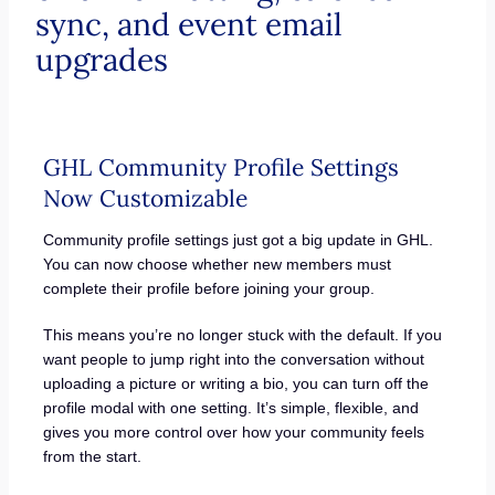
sync, and event email
upgrades
GHL Community Profile Settings
Now Customizable
Community profile settings just got a big update in GHL.
You can now choose whether new members must
complete their profile before joining your group.
This means you’re no longer stuck with the default. If you
want people to jump right into the conversation without
uploading a picture or writing a bio, you can turn off the
profile modal with one setting. It’s simple, flexible, and
gives you more control over how your community feels
from the start.