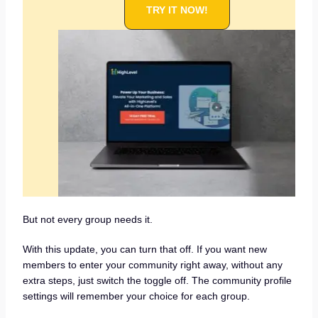
TRY IT NOW!
But not every group needs it.
With this update, you can turn that off. If you want new
members to enter your community right away, without any
extra steps, just switch the toggle off. The community profile
settings will remember your choice for each group.