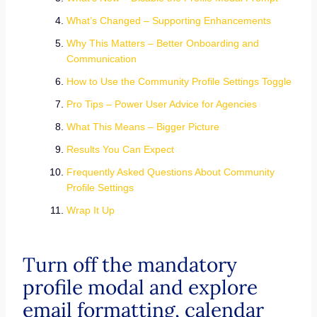
What’s Changed – Supporting Enhancements
Why This Matters – Better Onboarding and
Communication
How to Use the Community Profile Settings Toggle
Pro Tips – Power User Advice for Agencies
What This Means – Bigger Picture
Results You Can Expect
Frequently Asked Questions About Community
Profile Settings
Wrap It Up
Turn off the mandatory
profile modal and explore
email formatting, calendar