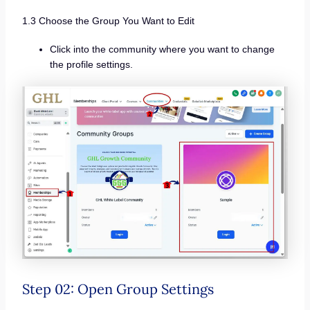
1.3 Choose the Group You Want to Edit
Click into the community where you want to change
the profile settings.
Step 02: Open Group Settings