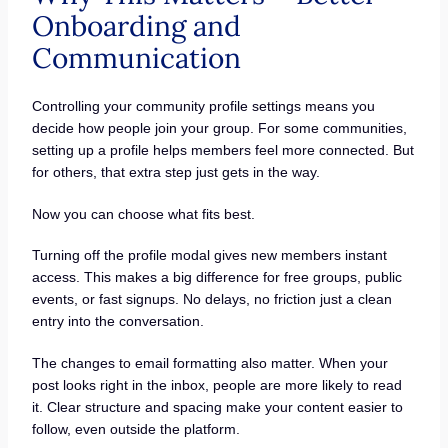
Onboarding and
Communication
Controlling your community profile settings means you
decide how people join your group. For some communities,
setting up a profile helps members feel more connected. But
for others, that extra step just gets in the way.
Now you can choose what fits best.
Turning off the profile modal gives new members instant
access. This makes a big difference for free groups, public
events, or fast signups. No delays, no friction just a clean
entry into the conversation.
The changes to email formatting also matter. When your
post looks right in the inbox, people are more likely to read
it. Clear structure and spacing make your content easier to
follow, even outside the platform.