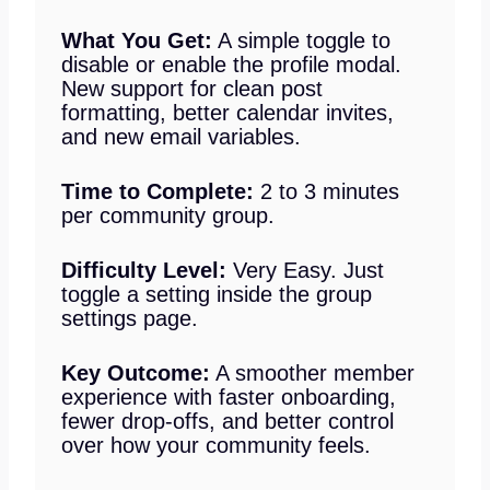
What You Get:
A simple toggle to
disable or enable the profile modal.
New support for clean post
formatting, better calendar invites,
and new email variables.
Time to Complete:
2 to 3 minutes
per community group.
Difficulty Level:
Very Easy. Just
toggle a setting inside the group
settings page.
Key Outcome:
A smoother member
experience with faster onboarding,
fewer drop-offs, and better control
over how your community feels.