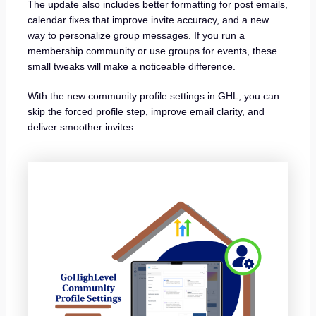
The update also includes better formatting for post emails,
calendar fixes that improve invite accuracy, and a new
way to personalize group messages. If you run a
membership community or use groups for events, these
small tweaks will make a noticeable difference.
With the new community profile settings in GHL, you can
skip the forced profile step, improve email clarity, and
deliver smoother invites.