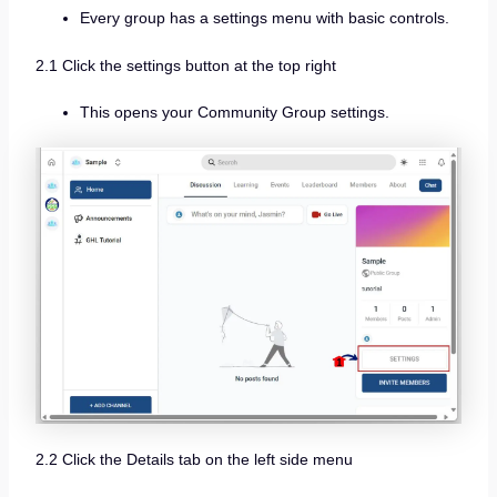
Every group has a settings menu with basic controls.
2.1 Click the settings button at the top right
This opens your Community Group settings.
2.2 Click the Details tab on the left side menu