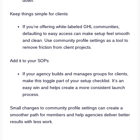
down.
Keep things simple for clients
If you’re offering white-labeled GHL communities,
defaulting to easy access can make setup feel smooth
and clean. Use community profile settings as a tool to
remove friction from client projects.
Add it to your SOPs
If your agency builds and manages groups for clients,
make this toggle part of your setup checklist. It’s an
easy win and helps create a more consistent launch
process.
Small changes to community profile settings can create a
smoother path for members and help agencies deliver better
results with less work.