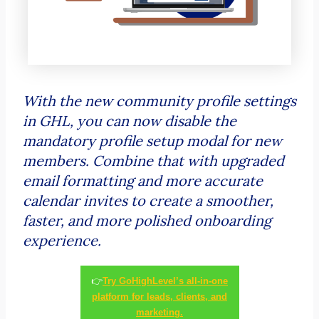
With the new community profile settings
in GHL, you can now disable the
mandatory profile setup modal for new
members. Combine that with upgraded
email formatting and more accurate
calendar invites to create a smoother,
faster, and more polished onboarding
experience.
👉
Try GoHighLevel’s all-in-one
platform for leads, clients, and
marketing.