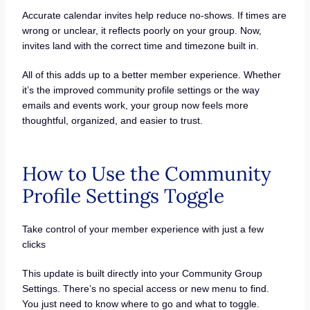
Accurate calendar invites help reduce no-shows. If times are
wrong or unclear, it reflects poorly on your group. Now,
invites land with the correct time and timezone built in.
All of this adds up to a better member experience. Whether
it’s the improved community profile settings or the way
emails and events work, your group now feels more
thoughtful, organized, and easier to trust.
How to Use the Community
Profile Settings Toggle
Take control of your member experience with just a few
clicks
This update is built directly into your Community Group
Settings. There’s no special access or new menu to find.
You just need to know where to go and what to toggle.