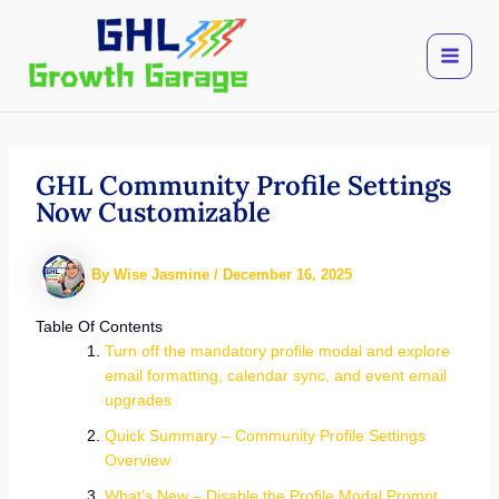
Skip
to
content
GHL Community Profile Settings
Now Customizable
By
Wise Jasmine
/
December 16, 2025
Table Of Contents
Turn off the mandatory profile modal and explore
email formatting, calendar sync, and event email
upgrades
Quick Summary – Community Profile Settings
Overview
What’s New – Disable the Profile Modal Prompt