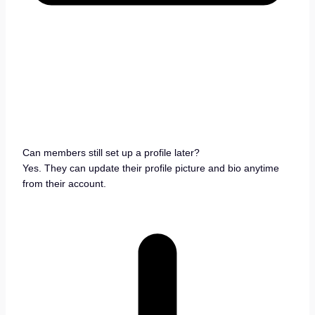
Can members still set up a profile later?
Yes. They can update their profile picture and bio anytime
from their account.