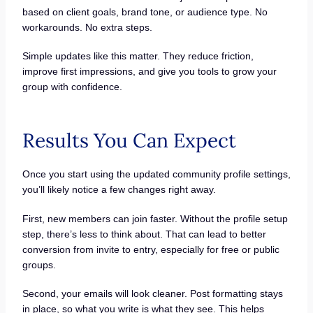
based on client goals, brand tone, or audience type. No
workarounds. No extra steps.
Simple updates like this matter. They reduce friction,
improve first impressions, and give you tools to grow your
group with confidence.
Results You Can Expect
Once you start using the updated community profile settings,
you’ll likely notice a few changes right away.
First, new members can join faster. Without the profile setup
step, there’s less to think about. That can lead to better
conversion from invite to entry, especially for free or public
groups.
Second, your emails will look cleaner. Post formatting stays
in place, so what you write is what they see. This helps