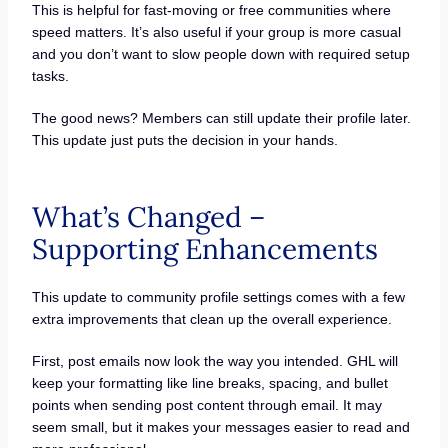
This is helpful for fast-moving or free communities where
speed matters. It’s also useful if your group is more casual
and you don’t want to slow people down with required setup
tasks.
The good news? Members can still update their profile later.
This update just puts the decision in your hands.
What’s Changed –
Supporting Enhancements
This update to community profile settings comes with a few
extra improvements that clean up the overall experience.
First, post emails now look the way you intended. GHL will
keep your formatting like line breaks, spacing, and bullet
points when sending post content through email. It may
seem small, but it makes your messages easier to read and