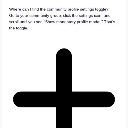
Where can I find the community profile settings toggle?
Go to your community group, click the settings icon, and
scroll until you see “Show mandatory profile modal.” That’s
the toggle.