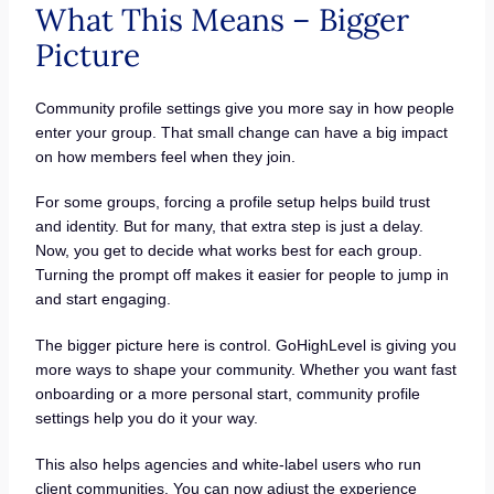
What This Means – Bigger
Picture
Community profile settings give you more say in how people
enter your group. That small change can have a big impact
on how members feel when they join.
For some groups, forcing a profile setup helps build trust
and identity. But for many, that extra step is just a delay.
Now, you get to decide what works best for each group.
Turning the prompt off makes it easier for people to jump in
and start engaging.
The bigger picture here is control. GoHighLevel is giving you
more ways to shape your community. Whether you want fast
onboarding or a more personal start, community profile
settings help you do it your way.
This also helps agencies and white-label users who run
client communities. You can now adjust the experience