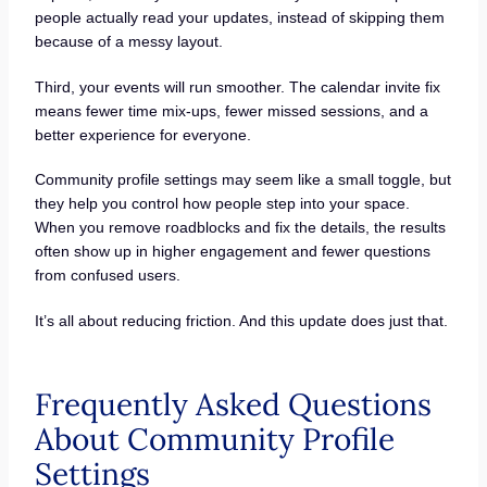
people actually read your updates, instead of skipping them
because of a messy layout.
Third, your events will run smoother. The calendar invite fix
means fewer time mix-ups, fewer missed sessions, and a
better experience for everyone.
Community profile settings may seem like a small toggle, but
they help you control how people step into your space.
When you remove roadblocks and fix the details, the results
often show up in higher engagement and fewer questions
from confused users.
It’s all about reducing friction. And this update does just that.
Frequently Asked Questions
About Community Profile
Settings