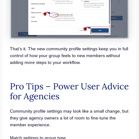
That’s it. The new community profile settings keep you in full
control of how your group feels to new members without
adding more steps to your workflow.
Pro Tips – Power User Advice
for Agencies
Community profile settings may look like a small change, but
they give agency owners a lot of room to fine-tune the
member experience.
Match settings to group type