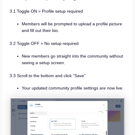
3.1 Toggle ON = Profile setup required
Members will be prompted to upload a profile picture
and fill out their bio.
3.2 Toggle OFF = No setup required
New members go straight into the community without
seeing a setup screen.
3.3 Scroll to the bottom and click “Save”
Your updated community profile settings are now live.