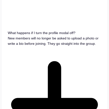
What happens if I turn the profile modal off?
New members will no longer be asked to upload a photo or
write a bio before joining. They go straight into the group.