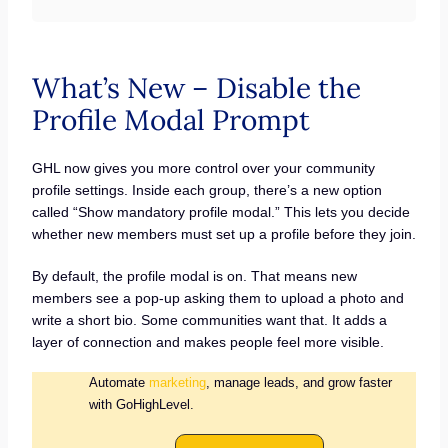
What’s New – Disable the
Profile Modal Prompt
GHL now gives you more control over your community
profile settings. Inside each group, there’s a new option
called “Show mandatory profile modal.” This lets you decide
whether new members must set up a profile before they join.
By default, the profile modal is on. That means new
members see a pop-up asking them to upload a photo and
write a short bio. Some communities want that. It adds a
layer of connection and makes people feel more visible.
Automate
marketing
, manage leads, and grow faster
with GoHighLevel.