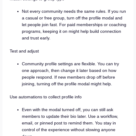
Not every community needs the same rules. If you run
a casual or free group, turn off the profile modal and
let people join fast. For paid memberships or coaching
programs, keeping it on might help build connection
and trust early.
Test and adjust
Community profile settings are flexible. You can try
one approach, then change it later based on how
people respond. If new members drop off before
joining, turning off the profile modal might help.
Use automations to collect profile info
Even with the modal turned off, you can still ask
members to update their bio later. Use a workflow,
email, or pinned post to remind them. You stay in
control of the experience without slowing anyone