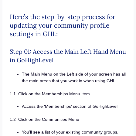
Here’s the step-by-step process for
updating your community profile
settings in GHL:
Step 01: Access the Main Left Hand Menu
in GoHighLevel
The Main Menu on the Left side of your screen has all
the main areas that you work in when using GHL
1.1 Click on the Memberships Menu Item.
Access the ‘Memberships’ section of GoHighLevel
1.2 Click on the Communities Menu
You’ll see a list of your existing community groups.