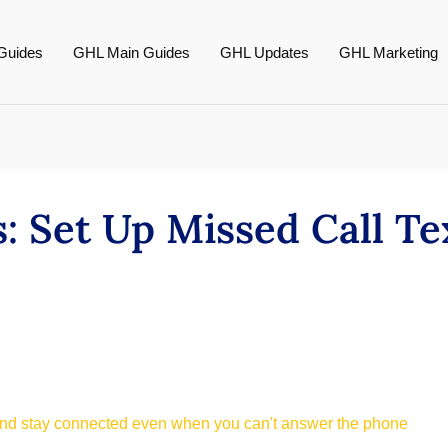
Guides
GHL Main Guides
GHL Updates
GHL Marketing
: Set Up Missed Call Te
and stay connected even when you can't answer the phone