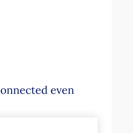
 connected even