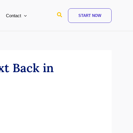
Search
Contact
START NOW
xt Back in