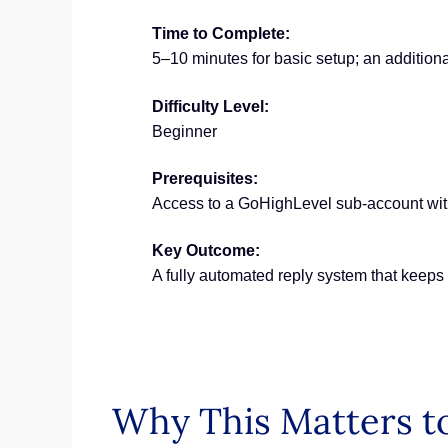
Time to Complete:
5–10 minutes for basic setup; an additiona
Difficulty Level:
Beginner
Prerequisites:
Access to a GoHighLevel sub-account w
Key Outcome:
A fully automated reply system that keep
Why This Matters to