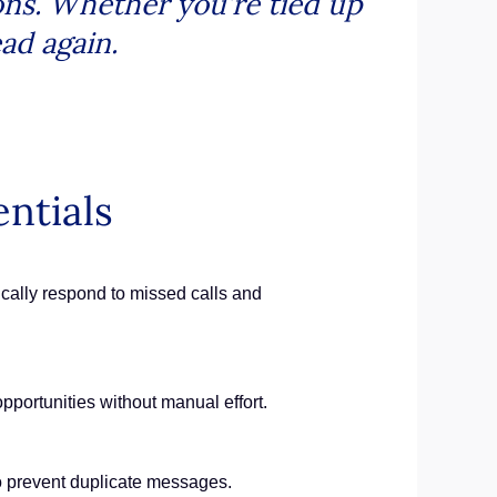
ons. Whether you’re tied up
ead again.
ntials
cally respond to missed calls and
pportunities without manual effort.
 to prevent duplicate messages.