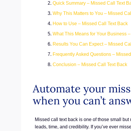
Quick Summary – Missed Call Text Ba
Why This Matters to You – Missed Cal
How to Use – Missed Call Text Back
What This Means for Your Business –
Results You Can Expect – Missed Cal
Frequently Asked Questions – Missed
Conclusion – Missed Call Text Back
Automate your misse
when you can’t ans
Missed call text back is one of those small but
leads, time, and credibility. If you’ve ever mis