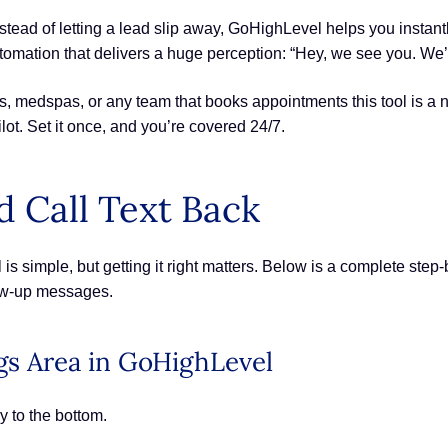
stead of letting a lead slip away, GoHighLevel helps you instantl
 automation that delivers a huge perception: “Hey, we see you. We’l
, medspas, or any team that books appointments this tool is a n
lot. Set it once, and you’re covered 24/7.
 Call Text Back
s simple, but getting it right matters. Below is a complete step-
low-up messages.
ngs Area in GoHighLevel
y to the bottom.