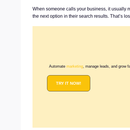
When someone calls your business, it usually mea
the next option in their search results. That’s l
Automate
marketing
, manage leads, and grow f
TRY IT NOW!