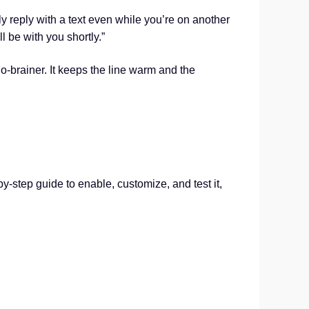
y reply with a text even while you’re on another
l be with you shortly.”
o-brainer. It keeps the line warm and the
by-step guide to enable, customize, and test it,