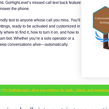
ld. GoHighLevel’s missed call text back feature
 answer the phone.
iendly text to anyone whose call you miss. You’ll
ettings, ready to be activated and customized in
y where to find it, how to turn it on, and how to
pam bot. Whether you’re a solo operator or a
keep conversations alive—automatically.
👉
Try GoHighLevel’s all-in-one platform for leads, clients, and marketing