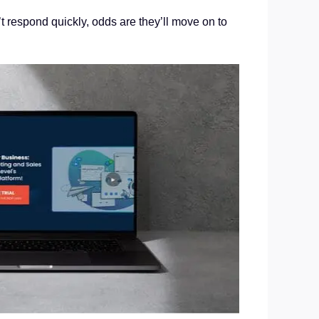
t respond quickly, odds are they’ll move on to