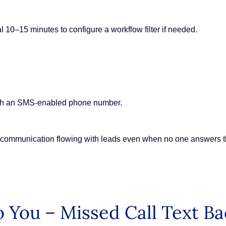
l 10–15 minutes to configure a workflow filter if needed.
ith an SMS-enabled phone number.
s communication flowing with leads even when no one answers 
 You – Missed Call Text Ba