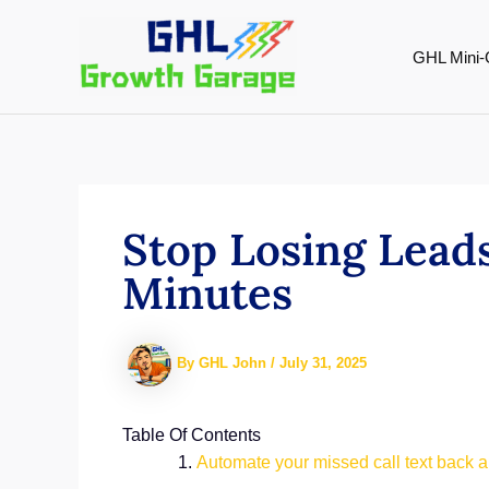
Skip
to
GHL Mini-
content
Stop Losing Leads
Minutes
By
GHL John
/
July 31, 2025
Table Of Contents
Automate your missed call text back 