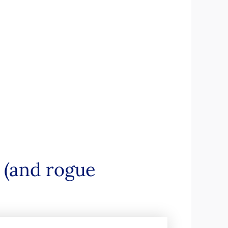
s (and rogue