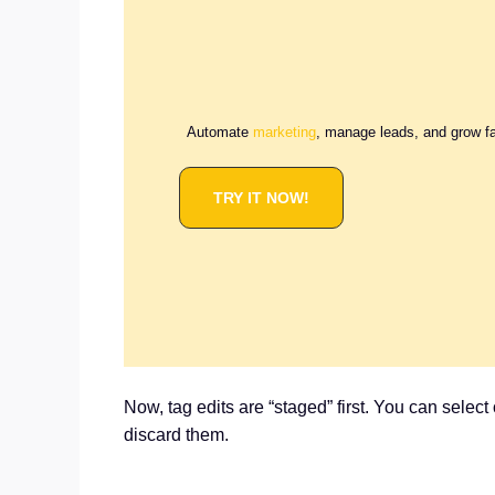
Automate
marketing
, manage leads, and grow f
TRY IT NOW!
Now, tag edits are “staged” first. You can selec
discard them.