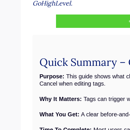
GoHighLevel.
Quick Summary – 
Purpose:
This guide shows what 
Cancel when editing tags.
Why It Matters:
Tags can trigger w
What You Get:
A clear before-and-
Time To Complete:
Most users can