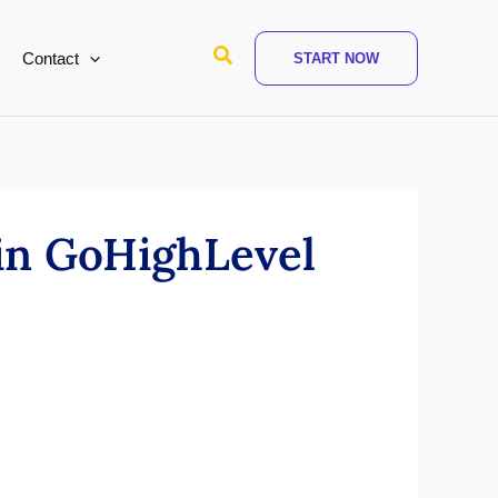
Search
Contact
START NOW
in GoHighLevel