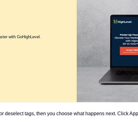
aster with GoHighLevel.
t or deselect tags, then you choose what happens next. Click App