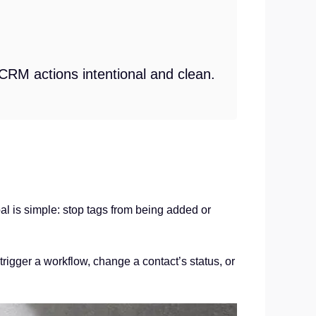
 CRM actions intentional and clean.
 is simple: stop tags from being added or
trigger a workflow, change a contact’s status, or