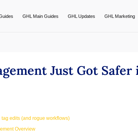
Guides
GHL Main Guides
GHL Updates
GHL Marketing
gement Just Got Safer 
 tag edits (and rogue workflows)
gement Overview