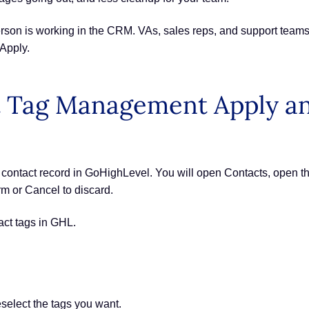
erson is working in the CRM. VAs, sales reps, and support tea
Apply.
 Tag Management Apply an
ntact record in GoHighLevel. You will open Contacts, open the
irm or Cancel to discard.
act tags in GHL.
elect the tags you want.