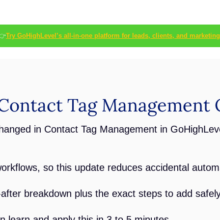
👉
Try GoHighLevel’s all-in-one platform for leads, clients, and marketing
Contact Tag Management 
changed in Contact Tag Management in GoHighLeve
orkflows, so this update reduces accidental autom
after breakdown plus the exact steps to add safel
 learn and apply this in 3 to 5 minutes.