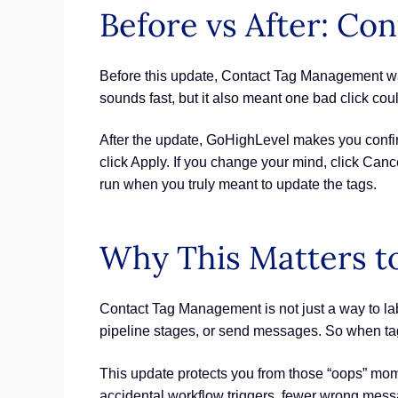
Before vs After: C
Before this update, Contact Tag Management was 
sounds fast, but it also meant one bad click cou
After the update, GoHighLevel makes you confirm
click Apply. If you change your mind, click Can
run when you truly meant to update the tags.
Why This Matters t
Contact Tag Management is not just a way to lab
pipeline stages, or send messages. So when tag
This update protects you from those “oops” mome
accidental workflow triggers, fewer wrong mess