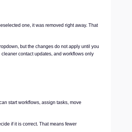
 deselected one, it was removed right away. That
dropdown, but the changes do not apply until you
s, cleaner contact updates, and workflows only
 can start workflows, assign tasks, move
de if it is correct. That means fewer