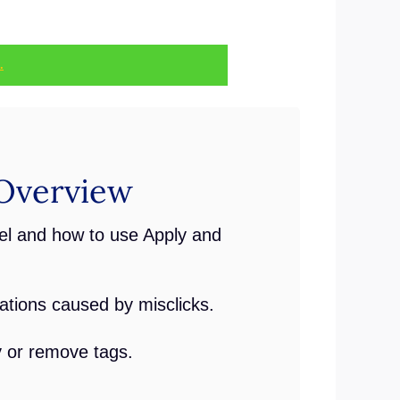
.
Overview
l and how to use Apply and
ations caused by misclicks.
y or remove tags.