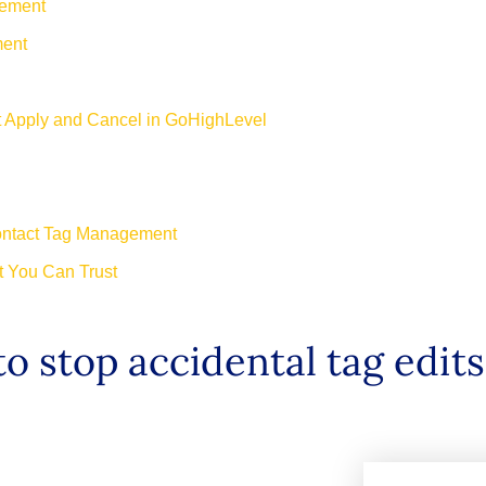
gement
ment
 Apply and Cancel in GoHighLevel
ontact Tag Management
 You Can Trust
o stop accidental tag edit