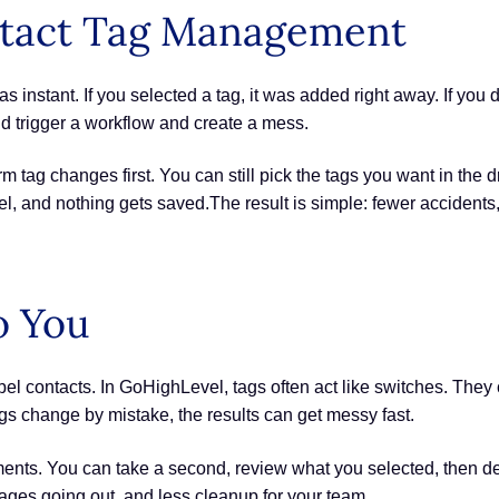
ontact Tag Management
instant. If you selected a tag, it was added right away. If you
ld trigger a workflow and create a mess.
 tag changes first. You can still pick the tags you want in the 
cel, and nothing gets saved.The result is simple: fewer accident
o You
el contacts. In GoHighLevel, tags often act like switches. They
s change by mistake, the results can get messy fast.
nts. You can take a second, review what you selected, then deci
ages going out, and less cleanup for your team.