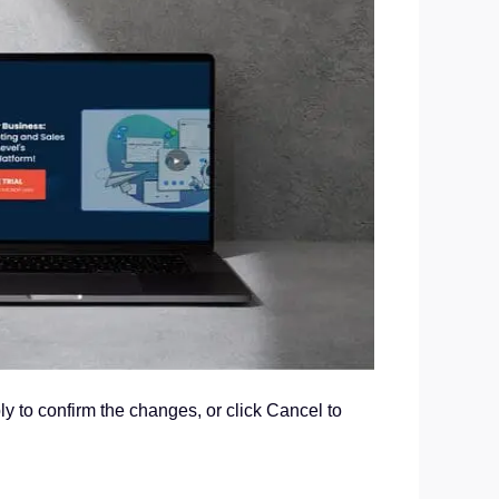
ly to confirm the changes, or click Cancel to