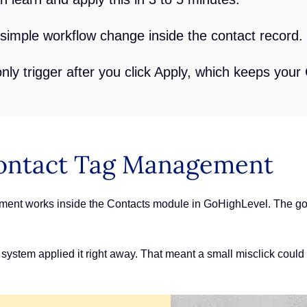
a simple workflow change inside the contact record.
ly trigger after you click Apply, which keeps your
ontact Tag Management
nt works inside the Contacts module in GoHighLevel. The goal
 system applied it right away. That meant a small misclick could 