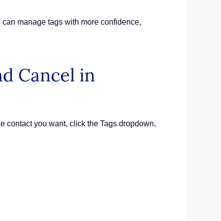
ms can manage tags with more confidence,
d Cancel in
 contact you want, click the Tags dropdown,