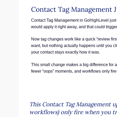
Contact Tag Management Ju
Contact Tag Management in GoHighLevel just got
would apply it right away, and that could trigg
Now tag changes work like a quick “review first
want, but nothing actually happens until you cli
your contact stays exactly how it was.
This small change makes a big difference for 
fewer “oops” moments, and workflows only fire w
This Contact Tag Management upda
workflows) only fire when you tr