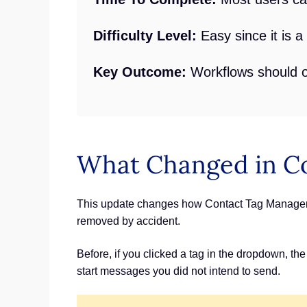
Difficulty Level:
Easy since it is 
Key Outcome:
Workflows should on
What Changed in C
This update changes how Contact Tag Manageme
removed by accident.
Before, if you clicked a tag in the dropdown, the
start messages you did not intend to send.