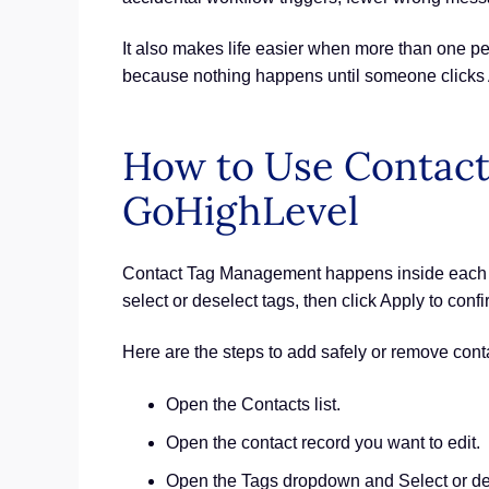
It also makes life easier when more than one p
because nothing happens until someone clicks 
How to Use Contact
GoHighLevel
Contact Tag Management happens inside each co
select or deselect tags, then click Apply to conf
Here are the steps to add safely or remove cont
Open the Contacts list.
Open the contact record you want to edit.
Open the Tags dropdown and Select or des