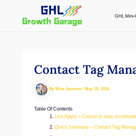
Skip
to
GHL Mini-
content
Contact Tag Mana
By
Wise Jasmine
/
May 19, 2026
Table Of Contents
Use Apply + Cancel to stop accidental
Quick Summary – Contact Tag Mana