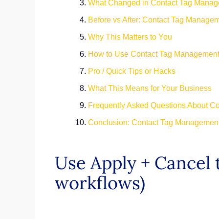
What Changed in Contact Tag Mana
Before vs After: Contact Tag Manage
Why This Matters to You
How to Use Contact Tag Management
Pro / Quick Tips or Hacks
What This Means for Your Business
Frequently Asked Questions About C
Conclusion: Contact Tag Management
Use Apply + Cancel t
workflows)