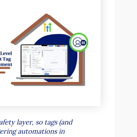
ety layer, so tags (and
gering automations in