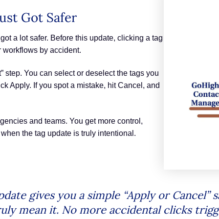
st Got Safer
 a lot safer. Before this update, clicking a tag
er workflows by accident.
” step. You can select or deselect the tags you
ck Apply. If you spot a mistake, hit Cancel, and
agencies and teams. You get more control,
hen the tag update is truly intentional.
te gives you a simple “Apply or Cancel” saf
uly mean it. No more accidental clicks trig