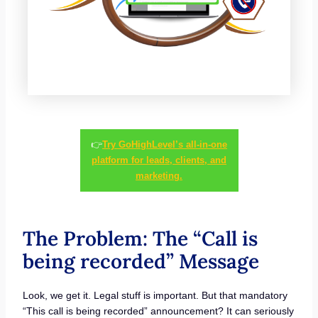
👉
Try GoHighLevel’s all-in-one
platform for leads, clients, and
marketing.
The Problem: The “Call is
being recorded” Message
Look, we get it. Legal stuff is important. But that mandatory
“This call is being recorded” announcement? It can seriously