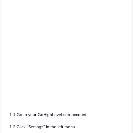
1.1 Go to your GoHighLevel sub-account.
1.2 Click “Settings” in the left menu.