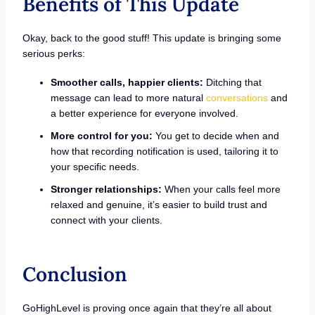
Benefits of This Update
Okay, back to the good stuff! This update is bringing some
serious perks:
Smoother calls, happier clients:
Ditching that
message can lead to more natural
conversations
and
a better experience for everyone involved.
More control for you:
You get to decide when and
how that recording notification is used, tailoring it to
your specific needs.
Stronger relationships:
When your calls feel more
relaxed and genuine, it’s easier to build trust and
connect with your clients.
Conclusion
GoHighLevel is proving once again that they’re all about