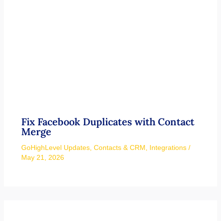
Fix Facebook Duplicates with Contact
Merge
GoHighLevel Updates
,
Contacts & CRM
,
Integrations
/
May 21, 2026