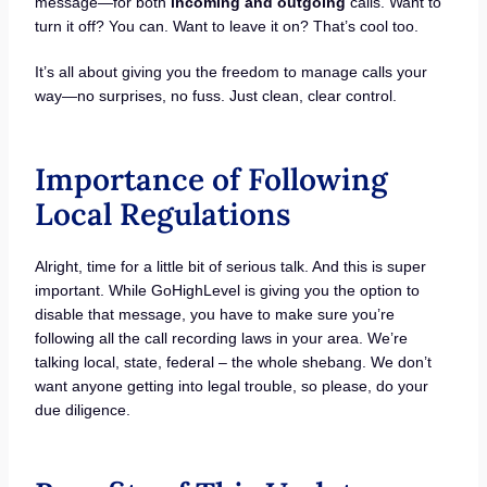
message—for both
incoming and outgoing
calls. Want to
turn it off? You can. Want to leave it on? That’s cool too.
It’s all about giving you the freedom to manage calls your
way—no surprises, no fuss. Just clean, clear control.
Importance of Following
Local Regulations
Alright, time for a little bit of serious talk. And this is super
important. While GoHighLevel is giving you the option to
disable that message, you have to make sure you’re
following all the call recording laws in your area. We’re
talking local, state, federal – the whole shebang. We don’t
want anyone getting into legal trouble, so please, do your
due diligence.