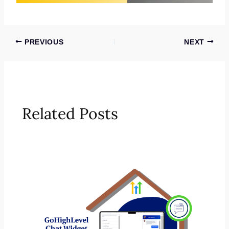
PREVIOUS
NEXT
Related Posts