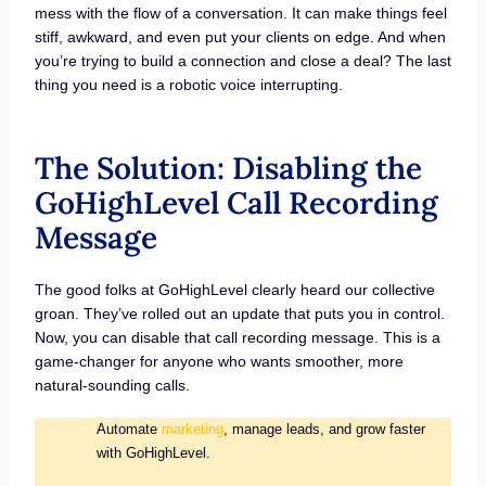
mess with the flow of a conversation. It can make things feel
stiff, awkward, and even put your clients on edge. And when
you’re trying to build a connection and close a deal? The last
thing you need is a robotic voice interrupting.
The Solution: Disabling the
GoHighLevel Call Recording
Message
The good folks at GoHighLevel clearly heard our collective
groan. They’ve rolled out an update that puts you in control.
Now, you can disable that call recording message. This is a
game-changer for anyone who wants smoother, more
natural-sounding calls.
Automate
marketing
, manage leads, and grow faster
with GoHighLevel.