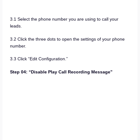
3.1 Select the phone number you are using to call your
leads.
3.2 Click the three dots to open the settings of your phone
number.
3.3 Click “Edit Configuration.”
Step 04: “Disable Play Call Recording Message”