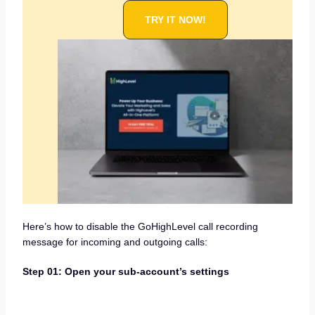
TRY IT NOW!
Here’s how to disable the GoHighLevel call recording
message for incoming and outgoing calls:
Step 01: Open your sub-account’s settings