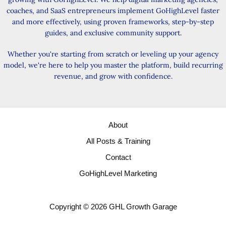
coaches, and SaaS entrepreneurs implement GoHighLevel faster
and more effectively, using proven frameworks, step-by-step
guides, and exclusive community support.
Whether you're starting from scratch or leveling up your agency
model, we're here to help you master the platform, build recurring
revenue, and grow with confidence.
About
All Posts & Training
Contact
GoHighLevel Marketing
Copyright © 2026 GHL Growth Garage