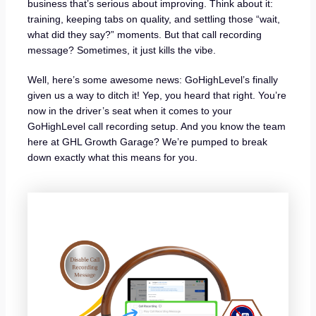
business that’s serious about improving. Think about it:
training, keeping tabs on quality, and settling those “wait,
what did they say?” moments. But that call recording
message? Sometimes, it just kills the vibe.
Well, here’s some awesome news: GoHighLevel’s finally
given us a way to ditch it! Yep, you heard that right. You’re
now in the driver’s seat when it comes to your
GoHighLevel call recording setup. And you know the team
here at GHL Growth Garage? We’re pumped to break
down exactly what this means for you.