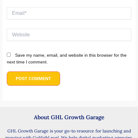
Email*
Website
Save my name, email, and website in this browser for the
next time I comment.
About GHL Growth Garage
GHL Growth Garage is your go-to resource for launching and
growing with GoHighLevel. We help digital marketing agencies,