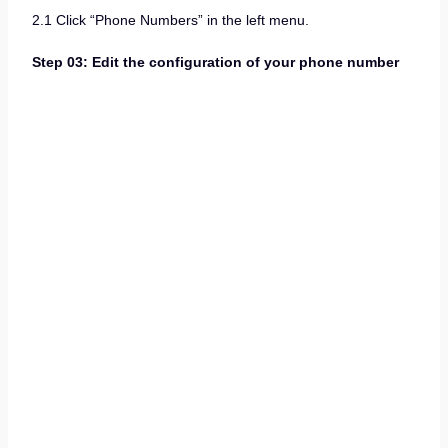
2.1 Click “Phone Numbers” in the left menu.
Step 03: Edit the configuration of your phone number