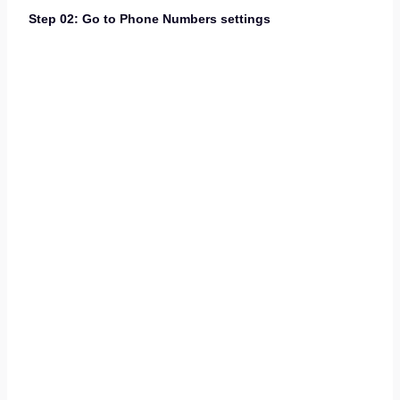
Step 02: Go to Phone Numbers settings