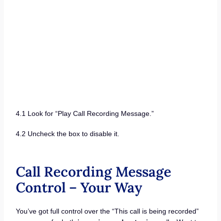
4.1 Look for “Play Call Recording Message.”
4.2 Uncheck the box to disable it.
Call Recording Message
Control – Your Way
You’ve got full control over the “This call is being recorded”