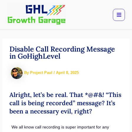
Skip
to
content
Disable Call Recording Message
in GoHighLevel
By
Project Paul
/
April 8, 2025
Alright, let’s be real. That *@#&! “This
call is being recorded” message? It’s
been a necessary evil, right?
We all know call recording is super important for any