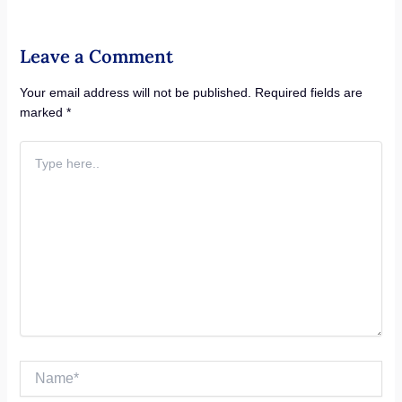
Leave a Comment
Your email address will not be published.
Required fields are
marked
*
Type
here..
Name*