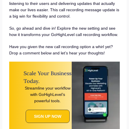
listening to their users and delivering updates that actually
make our lives easier. This call recording message update is
a big win for flexibility and control.
So, go ahead and dive in! Explore the new setting and see
how it transforms your GoHighLevel call recording workflow.
Have you given the new call recording option a whirl yet?
Drop a comment below and let’s hear your thoughts!
Scale Your Business
Today.
Streamline your workflow
with GoHighLevel’s
powerful tools.
SIGN UP NOW