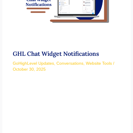
GHL Chat Widget Notifications
GoHighLevel Updates
,
Conversations
,
Website Tools
/
October 30, 2025