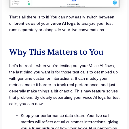
That’s all there is to it! You can now easily switch between
different views of your
voice AI logs
to analyze your test
runs separately or alongside your live conversations.
Why This Matters to You
Let’s be real – when you’re testing out your Voice AI flows,
the last thing you want is for those test calls to get mixed up
with genuine customer interactions. It can muddy your
metrics, make it harder to track real performance, and just
generally make things a bit chaotic. This new feature solves
that problem. By clearly separating your voice AI logs for test
calls, you can now:
Keep your performance data clean: Your live call
metrics will reflect actual customer interactions, giving
you a truer picture of how your Voice AI is performing