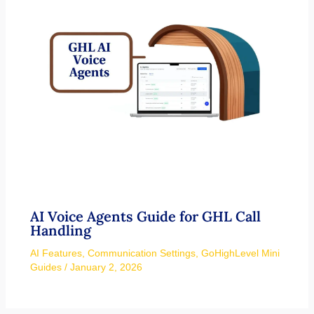
AI Voice Agents Guide for GHL Call
Handling
AI Features
,
Communication Settings
,
GoHighLevel Mini
Guides
/
January 2, 2026