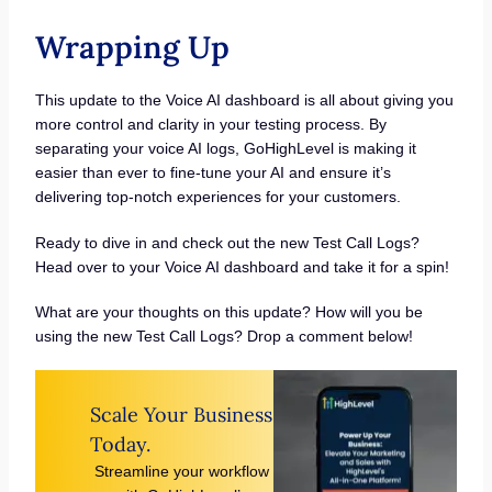
Wrapping Up
This update to the Voice AI dashboard is all about giving you
more control and clarity in your testing process. By
separating your voice AI logs, GoHighLevel is making it
easier than ever to fine-tune your AI and ensure it’s
delivering top-notch experiences for your customers.
Ready to dive in and check out the new Test Call Logs?
Head over to your Voice AI dashboard and take it for a spin!
What are your thoughts on this update? How will you be
using the new Test Call Logs? Drop a comment below!
Scale Your Business
Today.
Streamline your workflow