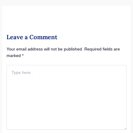
Leave a Comment
Your email address will not be published.
Required fields are
marked
*
Type
here..