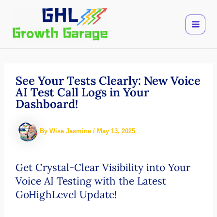
Skip
to
content
See Your Tests Clearly: New Voice
AI Test Call Logs in Your
Dashboard!
By
Wise Jasmine
/
May 13, 2025
Get Crystal-Clear Visibility into Your
Voice AI Testing with the Latest
GoHighLevel Update!