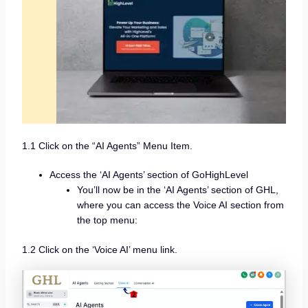
1.1 Click on the “AI Agents” Menu Item.
Access the ‘AI Agents’ section of GoHighLevel
You’ll now be in the ‘AI Agents’ section of GHL,
where you can access the Voice AI section from
the top menu:
1.2 Click on the ‘Voice AI’ menu link.