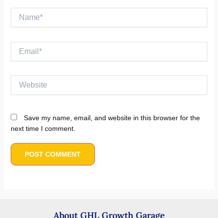
Name*
Email*
Website
Save my name, email, and website in this browser for the
next time I comment.
About GHL Growth Garage