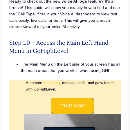
Ready to check out the new
voice AI logs
feature? It’s a
breeze! This guide will show you exactly how to find and use
the “Call Type” filter in your Voice AI dashboard to view test
calls easily, live calls, or both. This will give you a much
clearer view of all your Voice AI activity.
Step 1.0 – Access the Main Left Hand
Menu in GoHighLevel
The Main Menu on the Left side of your screen has all
the main areas that you work in when using GHL.
Automate
marketing
, manage leads, and grow faster
with GoHighLevel.
TRY IT NOW!