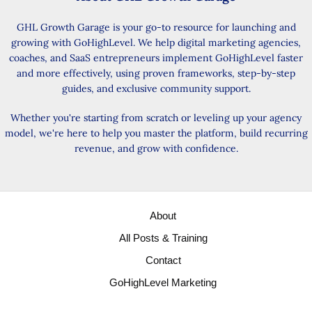
GHL Growth Garage is your go-to resource for launching and
growing with GoHighLevel. We help digital marketing agencies,
coaches, and SaaS entrepreneurs implement GoHighLevel faster
and more effectively, using proven frameworks, step-by-step
guides, and exclusive community support.
Whether you're starting from scratch or leveling up your agency
model, we're here to help you master the platform, build recurring
revenue, and grow with confidence.
About
All Posts & Training
Contact
GoHighLevel Marketing