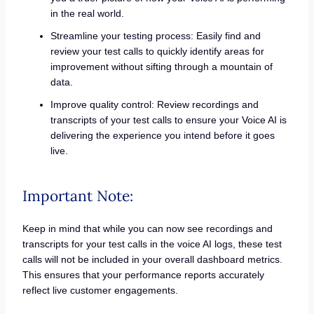
in the real world.
Streamline your testing process: Easily find and
review your test calls to quickly identify areas for
improvement without sifting through a mountain of
data.
Improve quality control: Review recordings and
transcripts of your test calls to ensure your Voice AI is
delivering the experience you intend before it goes
live.
Important Note:
Keep in mind that while you can now see recordings and
transcripts for your test calls in the voice AI logs, these test
calls will not be included in your overall dashboard metrics.
This ensures that your performance reports accurately
reflect live customer engagements.