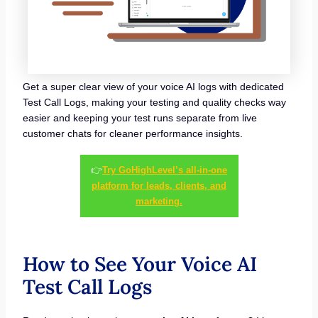
Get a super clear view of your voice AI logs with dedicated
Test Call Logs, making your testing and quality checks way
easier and keeping your test runs separate from live
customer chats for cleaner performance insights.
👉
Try GoHighLevel’s all-in-one
platform for leads, clients, and
marketing.
How to See Your Voice AI
Test Call Logs