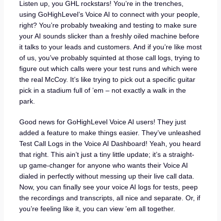
Listen up, you GHL rockstars! You’re in the trenches,
using GoHighLevel’s Voice AI to connect with your people,
right? You’re probably tweaking and testing to make sure
your AI sounds slicker than a freshly oiled machine before
it talks to your leads and customers. And if you’re like most
of us, you’ve probably squinted at those call logs, trying to
figure out which calls were your test runs and which were
the real McCoy. It’s like trying to pick out a specific guitar
pick in a stadium full of ’em – not exactly a walk in the
park.
Good news for GoHighLevel Voice AI users! They just
added a feature to make things easier. They’ve unleashed
Test Call Logs in the Voice AI Dashboard! Yeah, you heard
that right. This ain’t just a tiny little update; it’s a straight-
up game-changer for anyone who wants their Voice AI
dialed in perfectly without messing up their live call data.
Now, you can finally see your voice AI logs for tests, peep
the recordings and transcripts, all nice and separate. Or, if
you’re feeling like it, you can view ’em all together.