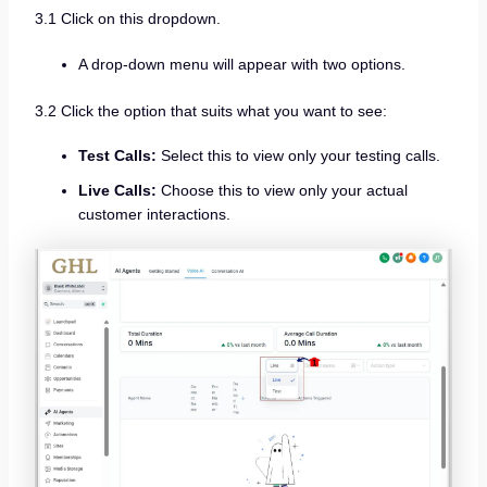
3.1 Click on this dropdown.
A drop-down menu will appear with two options.
3.2 Click the option that suits what you want to see:
Test Calls:
Select this to view only your testing calls.
Live Calls:
Choose this to view only your actual
customer interactions.