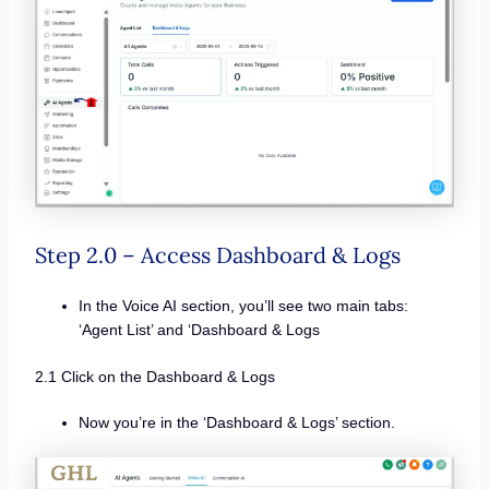
Step 2.0 – Access Dashboard & Logs
In the Voice AI section, you’ll see two main tabs:
‘Agent List’ and ‘Dashboard & Logs
2.1 Click on the Dashboard & Logs
Now you’re in the ‘Dashboard & Logs’ section.