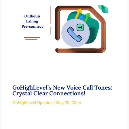
GoHighLevel’s New Voice Call Tones:
Crystal Clear Connections!
GoHighLevel Updates
/
May 29, 2025