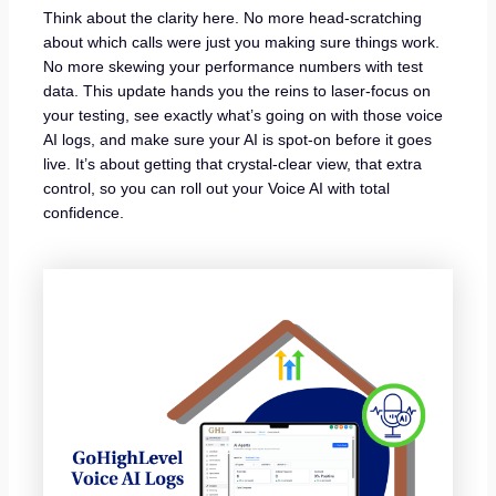
Think about the clarity here. No more head-scratching
about which calls were just you making sure things work.
No more skewing your performance numbers with test
data. This update hands you the reins to laser-focus on
your testing, see exactly what’s going on with those voice
AI logs, and make sure your AI is spot-on before it goes
live. It’s about getting that crystal-clear view, that extra
control, so you can roll out your Voice AI with total
confidence.