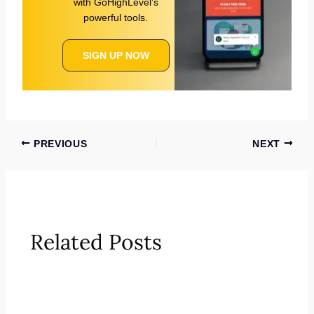
with GoHighLevel’s
powerful tools.
SIGN UP NOW
PREVIOUS
NEXT
Related Posts