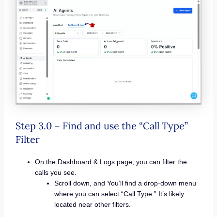
Step 3.0 – Find and use the “Call Type”
Filter
On the Dashboard & Logs page, you can filter the
calls you see.
Scroll down, and You’ll find a drop-down menu
where you can select “Call Type.” It’s likely
located near other filters.