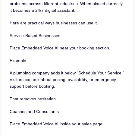
problems across different industries. When placed correctly,
it becomes a 24/7 digital assistant.
Here are practical ways businesses can use it.
Service-Based Businesses
Place Embedded Voice AI near your booking section.
Example:
A plumbing company adds it below “Schedule Your Service.”
Visitors can ask about pricing, availability, or emergency
support before booking.
That removes hesitation.
Coaches and Consultants
Place Embedded Voice AI inside your sales page.