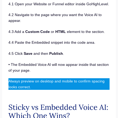
4.1 Open your Website or Funnel editor inside GoHighLevel.
4.2 Navigate to the page where you want the Voice AI to
appear.
4.3 Add a
Custom Code
or
HTML
element to the section.
4.4 Paste the Embedded snippet into the code area.
4.5 Click
Save
and then
Publish
.
• The Embedded Voice AI will now appear inside that section
of your page.
Always preview on desktop and mobile to confirm spacing
looks correct.
Sticky vs Embedded Voice AI:
Which One Wins?