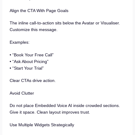
Align the CTA With Page Goals
The inline call-to-action sits below the Avatar or Visualiser.
Customize this message.
Examples:
• “Book Your Free Call”
• “Ask About Pricing”
• “Start Your Trial”
Clear CTAs drive action.
Avoid Clutter
Do not place Embedded Voice AI inside crowded sections.
Give it space. Clean layout improves trust.
Use Multiple Widgets Strategically