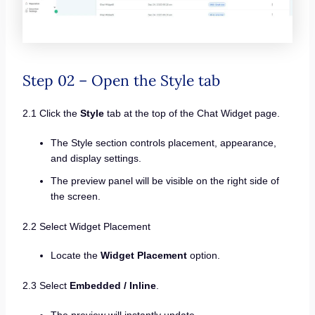
Step 02 – Open the Style tab
2.1 Click the
Style
tab at the top of the Chat Widget page.
The Style section controls placement, appearance,
and display settings.
The preview panel will be visible on the right side of
the screen.
2.2 Select Widget Placement
Locate the
Widget Placement
option.
2.3 Select
Embedded / Inline
.
The preview will instantly update.