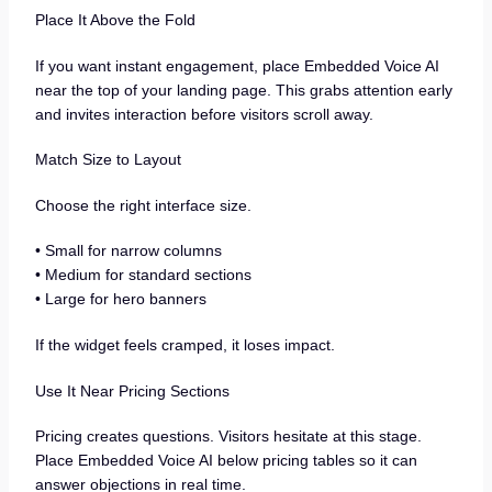
Place It Above the Fold
If you want instant engagement, place Embedded Voice AI
near the top of your landing page. This grabs attention early
and invites interaction before visitors scroll away.
Match Size to Layout
Choose the right interface size.
• Small for narrow columns
• Medium for standard sections
• Large for hero banners
If the widget feels cramped, it loses impact.
Use It Near Pricing Sections
Pricing creates questions. Visitors hesitate at this stage.
Place Embedded Voice AI below pricing tables so it can
answer objections in real time.