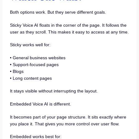
Both options work. But they serve different goals.
Sticky Voice AI floats in the corner of the page. It follows the
user as they scroll. This makes it easy to access at any time.
Sticky works well for:
• General business websites
• Support-focused pages
• Blogs
• Long content pages
It stays visible without interrupting the layout.
Embedded Voice AI is different.
It becomes part of your page structure. It sits exactly where
you place it. That gives you more control over user flow.
Embedded works best for: