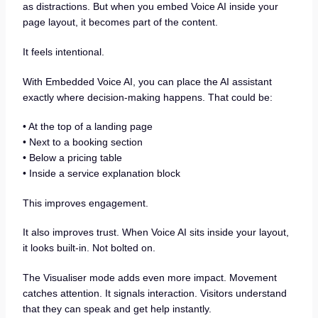
as distractions. But when you embed Voice AI inside your
page layout, it becomes part of the content.
It feels intentional.
With Embedded Voice AI, you can place the AI assistant
exactly where decision-making happens. That could be:
• At the top of a landing page
• Next to a booking section
• Below a pricing table
• Inside a service explanation block
This improves engagement.
It also improves trust. When Voice AI sits inside your layout,
it looks built-in. Not bolted on.
The Visualiser mode adds even more impact. Movement
catches attention. It signals interaction. Visitors understand
that they can speak and get help instantly.