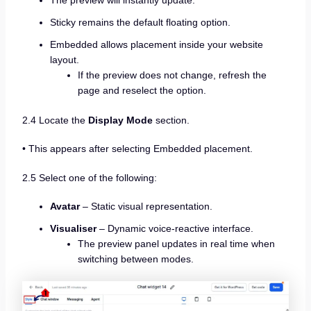
Sticky remains the default floating option.
Embedded allows placement inside your website
layout.
If the preview does not change, refresh the
page and reselect the option.
2.4 Locate the
Display Mode
section.
• This appears after selecting Embedded placement.
2.5 Select one of the following:
Avatar
– Static visual representation.
Visualiser
– Dynamic voice-reactive interface.
The preview panel updates in real time when
switching between modes.