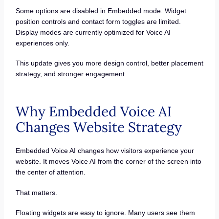
Some options are disabled in Embedded mode. Widget
position controls and contact form toggles are limited.
Display modes are currently optimized for Voice AI
experiences only.
This update gives you more design control, better placement
strategy, and stronger engagement.
Why Embedded Voice AI
Changes Website Strategy
Embedded Voice AI changes how visitors experience your
website. It moves Voice AI from the corner of the screen into
the center of attention.
That matters.
Floating widgets are easy to ignore. Many users see them