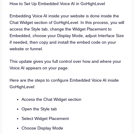
How to Set Up Embedded Voice AI in GoHighLevel
Embedding Voice AI inside your website is done inside the
Chat Widget section of GoHighLevel. In this process, you will
access the Style tab, change the Widget Placement to
Embedded, choose your Display Mode, adjust Interface Size
if needed, then copy and install the embed code on your
website or funnel.
This update gives you full control over how and where your
Voice AI appears on your page.
Here are the steps to configure Embedded Voice AI inside
GoHighLevel:
Access the Chat Widget section
Open the Style tab
Select Widget Placement
Choose Display Mode