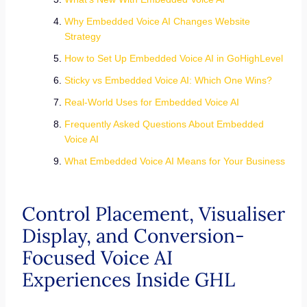
Why Embedded Voice AI Changes Website
Strategy
How to Set Up Embedded Voice AI in GoHighLevel
Sticky vs Embedded Voice AI: Which One Wins?
Real-World Uses for Embedded Voice AI
Frequently Asked Questions About Embedded
Voice AI
What Embedded Voice AI Means for Your Business
Control Placement, Visualiser
Display, and Conversion-
Focused Voice AI
Experiences Inside GHL