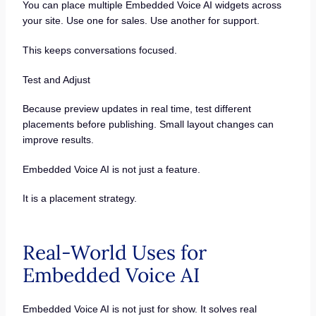
You can place multiple Embedded Voice AI widgets across
your site. Use one for sales. Use another for support.
This keeps conversations focused.
Test and Adjust
Because preview updates in real time, test different
placements before publishing. Small layout changes can
improve results.
Embedded Voice AI is not just a feature.
It is a placement strategy.
Real-World Uses for
Embedded Voice AI
Embedded Voice AI is not just for show. It solves real