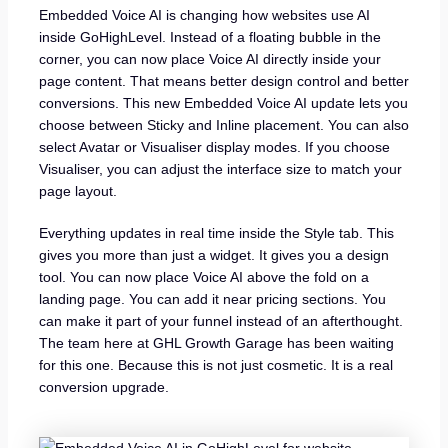
Embedded Voice AI is changing how websites use AI
inside GoHighLevel. Instead of a floating bubble in the
corner, you can now place Voice AI directly inside your
page content. That means better design control and better
conversions. This new Embedded Voice AI update lets you
choose between Sticky and Inline placement. You can also
select Avatar or Visualiser display modes. If you choose
Visualiser, you can adjust the interface size to match your
page layout.
Everything updates in real time inside the Style tab. This
gives you more than just a widget. It gives you a design
tool. You can now place Voice AI above the fold on a
landing page. You can add it near pricing sections. You
can make it part of your funnel instead of an afterthought.
The team here at GHL Growth Garage has been waiting
for this one. Because this is not just cosmetic. It is a real
conversion upgrade.