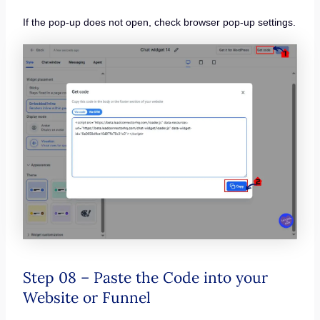
If the pop-up does not open, check browser pop-up settings.
Step 08 – Paste the Code into your
Website or Funnel