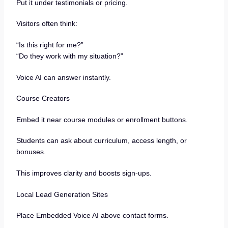
Put it under testimonials or pricing.
Visitors often think:
“Is this right for me?”
“Do they work with my situation?”
Voice AI can answer instantly.
Course Creators
Embed it near course modules or enrollment buttons.
Students can ask about curriculum, access length, or
bonuses.
This improves clarity and boosts sign-ups.
Local Lead Generation Sites
Place Embedded Voice AI above contact forms.