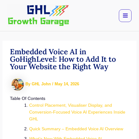
Skip
to
content
Embedded Voice AI in
GoHighLevel: How to Add It to
Your Website the Right Way
By
GHL John
/
May 14, 2026
Table Of Contents
Control Placement, Visualiser Display, and
Conversion-Focused Voice AI Experiences Inside
GHL
Quick Summary – Embedded Voice AI Overview
What’s New With Embedded Voice AI