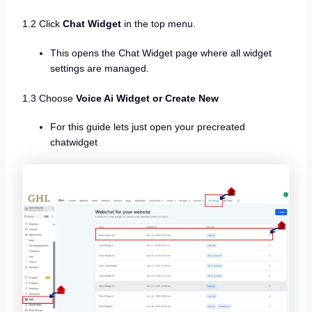
1.2 Click
Chat Widget
in the top menu.
This opens the Chat Widget page where all widget
settings are managed.
1.3 Choose
Voice Ai Widget or Create New
For this guide lets just open your precreated
chatwidget