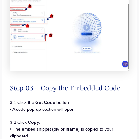
Step 03 – Copy the Embedded Code
3.1 Click the
Get Code
button.
• A code pop-up section will open.
3.2 Click
Copy
.
• The embed snippet (div or iframe) is copied to your
clipboard.