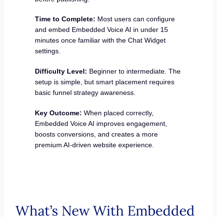
Time to Complete:
Most users can configure
and embed Embedded Voice AI in under 15
minutes once familiar with the Chat Widget
settings.
Difficulty Level:
Beginner to intermediate. The
setup is simple, but smart placement requires
basic funnel strategy awareness.
Key Outcome:
When placed correctly,
Embedded Voice AI improves engagement,
boosts conversions, and creates a more
premium AI-driven website experience.
What’s New With Embedded