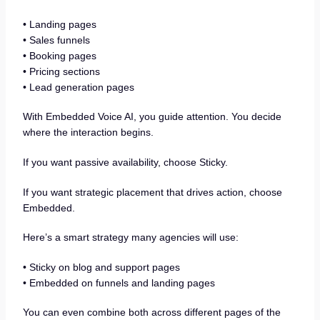
• Landing pages
• Sales funnels
• Booking pages
• Pricing sections
• Lead generation pages
With Embedded Voice AI, you guide attention. You decide
where the interaction begins.
If you want passive availability, choose Sticky.
If you want strategic placement that drives action, choose
Embedded.
Here’s a smart strategy many agencies will use:
• Sticky on blog and support pages
• Embedded on funnels and landing pages
You can even combine both across different pages of the