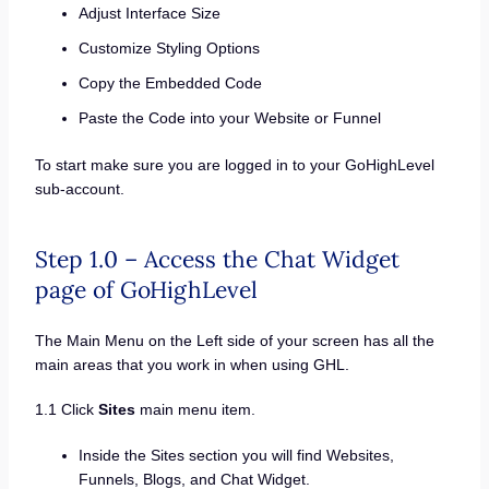
Adjust Interface Size
Customize Styling Options
Copy the Embedded Code
Paste the Code into your Website or Funnel
To start make sure you are logged in to your GoHighLevel
sub-account.
Step 1.0 – Access the Chat Widget
page of GoHighLevel
The Main Menu on the Left side of your screen has all the
main areas that you work in when using GHL.
1.1 Click
Sites
main menu item.
Inside the Sites section you will find Websites,
Funnels, Blogs, and Chat Widget.