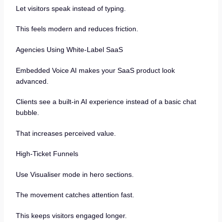
Let visitors speak instead of typing.
This feels modern and reduces friction.
Agencies Using White-Label SaaS
Embedded Voice AI makes your SaaS product look
advanced.
Clients see a built-in AI experience instead of a basic chat
bubble.
That increases perceived value.
High-Ticket Funnels
Use Visualiser mode in hero sections.
The movement catches attention fast.
This keeps visitors engaged longer.