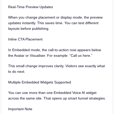
Real-Time Preview Updates
When you change placement or display mode, the preview
updates instantly. This saves time. You can test different
layouts before publishing.
Inline CTA Placement
In Embedded mode, the call-to-action now appears below
the Avatar or Visualiser. For example: “Call us here.”
This small change improves clarity. Visitors see exactly what
to do next.
Multiple Embedded Widgets Supported
You can use more than one Embedded Voice AI widget
across the same site. That opens up smart funnel strategies.
Important Note