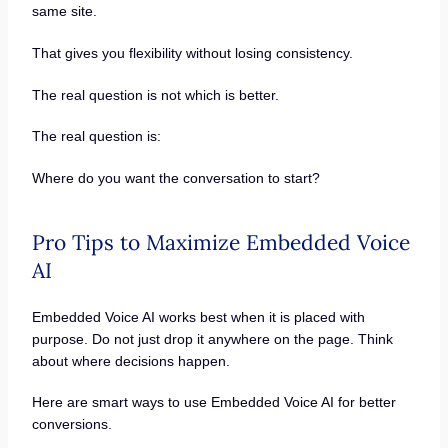
same site.
That gives you flexibility without losing consistency.
The real question is not which is better.
The real question is:
Where do you want the conversation to start?
Pro Tips to Maximize Embedded Voice
AI
Embedded Voice AI works best when it is placed with
purpose. Do not just drop it anywhere on the page. Think
about where decisions happen.
Here are smart ways to use Embedded Voice AI for better
conversions.