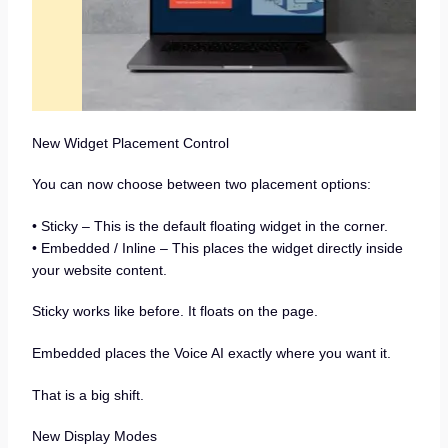
New Widget Placement Control
You can now choose between two placement options:
• Sticky – This is the default floating widget in the corner.
• Embedded / Inline – This places the widget directly inside
your website content.
Sticky works like before. It floats on the page.
Embedded places the Voice AI exactly where you want it.
That is a big shift.
New Display Modes