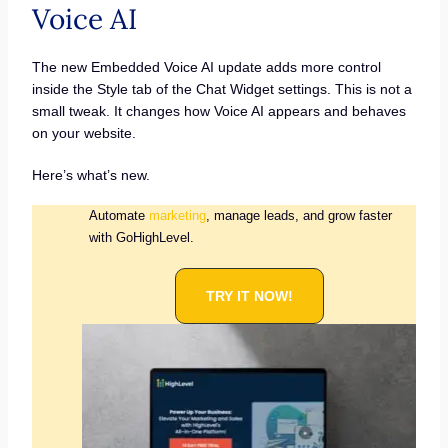
Voice AI
The new Embedded Voice AI update adds more control
inside the Style tab of the Chat Widget settings. This is not a
small tweak. It changes how Voice AI appears and behaves
on your website.
Here’s what’s new.
Automate
marketing
, manage leads, and grow faster
with GoHighLevel.
TRY IT NOW!