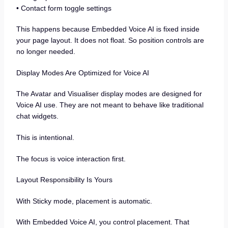
• Contact form toggle settings
This happens because Embedded Voice AI is fixed inside
your page layout. It does not float. So position controls are
no longer needed.
Display Modes Are Optimized for Voice AI
The Avatar and Visualiser display modes are designed for
Voice AI use. They are not meant to behave like traditional
chat widgets.
This is intentional.
The focus is voice interaction first.
Layout Responsibility Is Yours
With Sticky mode, placement is automatic.
With Embedded Voice AI, you control placement. That