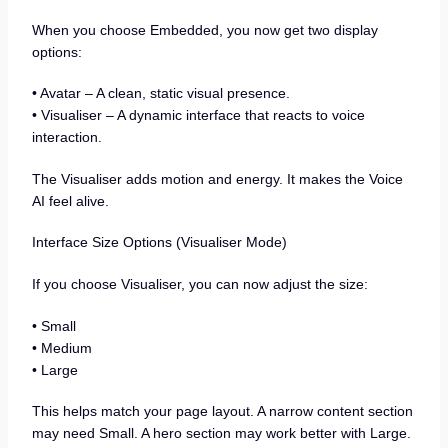
When you choose Embedded, you now get two display
options:
• Avatar – A clean, static visual presence.
• Visualiser – A dynamic interface that reacts to voice
interaction.
The Visualiser adds motion and energy. It makes the Voice
AI feel alive.
Interface Size Options (Visualiser Mode)
If you choose Visualiser, you can now adjust the size:
• Small
• Medium
• Large
This helps match your page layout. A narrow content section
may need Small. A hero section may work better with Large.