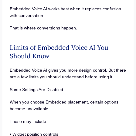
Embedded Voice AI works best when it replaces confusion
with conversation.
That is where conversions happen.
Limits of Embedded Voice AI You
Should Know
Embedded Voice AI gives you more design control. But there
are a few limits you should understand before using it.
Some Settings Are Disabled
When you choose Embedded placement, certain options
become unavailable.
These may include:
• Widget position controls