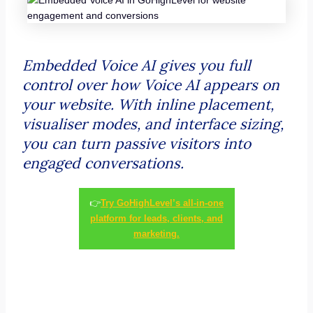
Embedded Voice AI gives you full
control over how Voice AI appears on
your website. With inline placement,
visualiser modes, and interface sizing,
you can turn passive visitors into
engaged conversations.
👉
Try GoHighLevel’s all-in-one
platform for leads, clients, and
marketing.