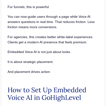
For funnels, this is powerful.
You can now guide users through a page while Voice AI
answers questions in real time. That reduces friction. Less
friction means more conversions.
For agencies, this creates better white-label experiences.
Clients get a modern AI presence that feels premium.
Embedded Voice AI is not just about looks.
It is about strategic placement.
And placement drives action.
How to Set Up Embedded
Voice AI in GoHighLevel