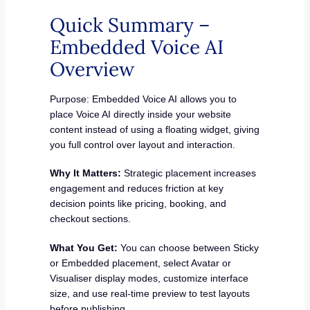
Quick Summary –
Embedded Voice AI
Overview
Purpose: Embedded Voice AI allows you to
place Voice AI directly inside your website
content instead of using a floating widget, giving
you full control over layout and interaction.
Why It Matters:
Strategic placement increases
engagement and reduces friction at key
decision points like pricing, booking, and
checkout sections.
What You Get:
You can choose between Sticky
or Embedded placement, select Avatar or
Visualiser display modes, customize interface
size, and use real-time preview to test layouts
before publishing.