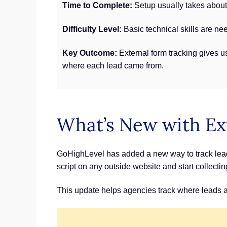
Time to Complete:
Setup usually takes about 
Difficulty Level:
Basic technical skills are ne
Key Outcome:
External form tracking gives us
where each lead came from.
What’s New with Ex
GoHighLevel has added a new way to track leads 
script on any outside website and start collecti
This update helps agencies track where leads are 