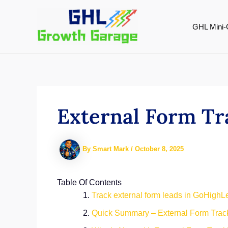
Skip
to
GHL Mini-
content
External Form Tr
By
Smart Mark
/
October 8, 2025
Table Of Contents
Track external form leads in GoHighLev
Quick Summary – External Form Track