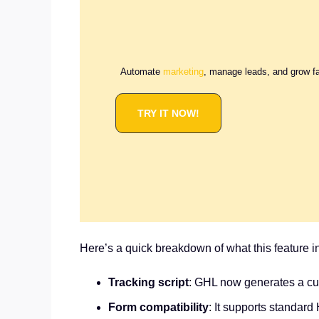
Automate
marketing
, manage leads, and grow f
TRY IT NOW!
Here’s a quick breakdown of what this feature i
Tracking script
: GHL now generates a cus
Form compatibility
: It supports standar