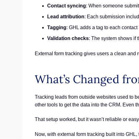
Contact syncing
: When someone submits 
Lead attribution
: Each submission inclu
Tagging
: GHL adds a tag to each contact
Validation checks
: The system shows if t
External form tracking gives users a clean and r
What’s Changed fr
Tracking leads from outside websites used to be 
other tools to get the data into the CRM. Even t
That setup worked, but it wasn’t reliable or ea
Now, with external form tracking built into GHL, 