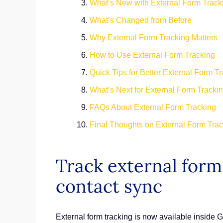
What’s New with External Form Trac
What’s Changed from Before
Why External Form Tracking Matters
How to Use External Form Tracking
Quick Tips for Better External Form T
What’s Next for External Form Tracki
FAQs About External Form Tracking
Final Thoughts on External Form Tra
Track external form 
contact sync
External form tracking is now available inside 