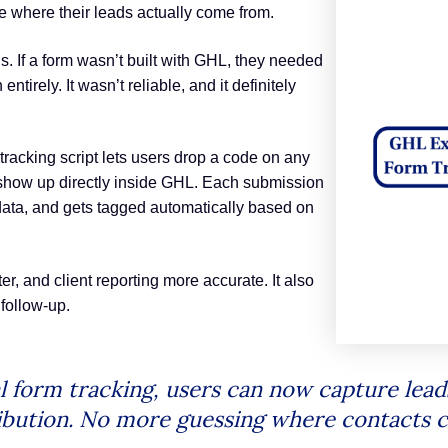
 where their leads actually come from.
s. If a form wasn’t built with GHL, they needed
ntirely. It wasn’t reliable, and it definitely
tracking script lets users drop a code on any
 show up directly inside GHL. Each submission
data, and gets tagged automatically based on
, and client reporting more accurate. It also
follow-up.
 form tracking, users can now capture lead
ribution. No more guessing where contacts