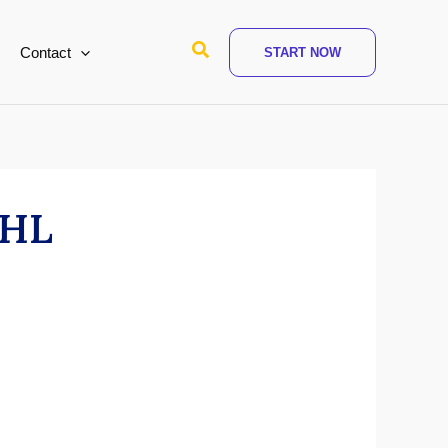
Search
Contact
START NOW
 GHL