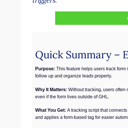
triggers.
Quick Summary – Ex
Purpose:
This feature helps users track form 
follow up and organize leads properly.
Why It Matters:
Without tracking, users often
even if the form lives outside of GHL.
What You Get:
A tracking script that connect
and applies a form-based tag for easier autom