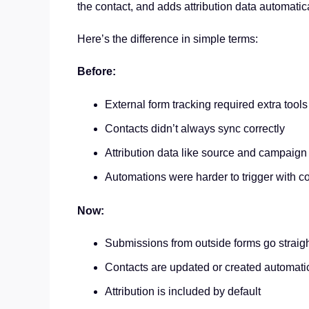
the contact, and adds attribution data automatica
Here’s the difference in simple terms:
Before:
External form tracking required extra tool
Contacts didn’t always sync correctly
Attribution data like source and campaign
Automations were harder to trigger with c
Now:
Submissions from outside forms go straig
Contacts are updated or created automati
Attribution is included by default