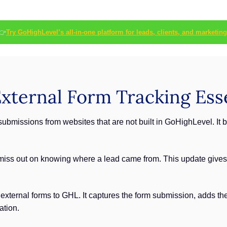
👉
Try GoHighLevel’s all-in-one platform for leads, clients, and marketing
ternal Form Tracking Esse
submissions from websites that are not built in GoHighLevel. It 
 miss out on knowing where a lead came from. This update gives 
s external forms to GHL. It captures the form submission, adds the
ation.