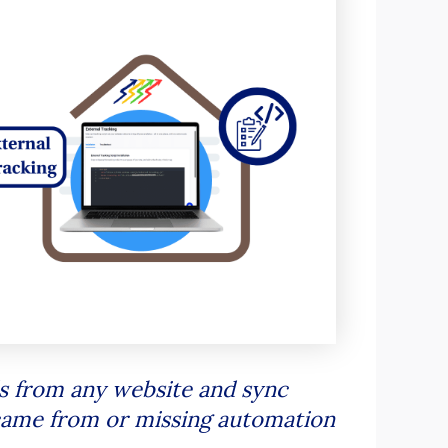
s from any website and sync
 came from or missing automation