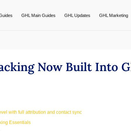
Guides
GHL Main Guides
GHL Updates
GHL Marketing
acking Now Built Into
el with full attribution and contact sync
ing Essentials