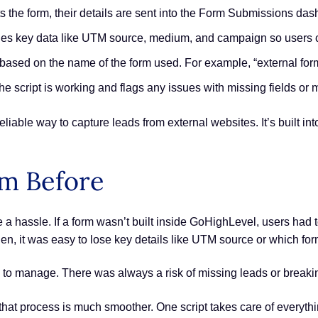
the form, their details are sent into the Form Submissions das
des key data like UTM source, medium, and campaign so users 
 based on the name of the form used. For example, “external for
he script is working and flags any issues with missing fields o
eliable way to capture leads from external websites. It’s built i
om Before
a hassle. If a form wasn’t built inside GoHighLevel, users had t
hen, it was easy to lose key details like UTM source or which fo
sy to manage. There was always a risk of missing leads or break
that process is much smoother. One script takes care of everything