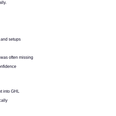
lly.
s and setups
 was often missing
onfidence
ht into GHL
cally