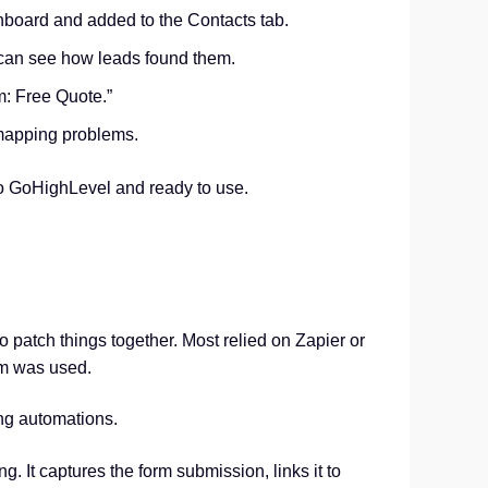
hboard and added to the Contacts tab.
can see how leads found them.
m: Free Quote.”
r mapping problems.
nto GoHighLevel and ready to use.
o patch things together. Most relied on Zapier or
rm was used.
ing automations.
. It captures the form submission, links it to