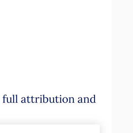
full attribution and