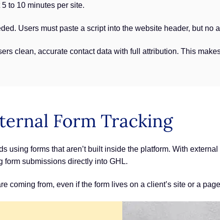
5 to 10 minutes per site.
eded. Users must paste a script into the website header, but no a
ers clean, accurate contact data with full attribution. This makes
ternal Form Tracking
using forms that aren’t built inside the platform. With external
ng form submissions directly into GHL.
coming from, even if the form lives on a client’s site or a page t