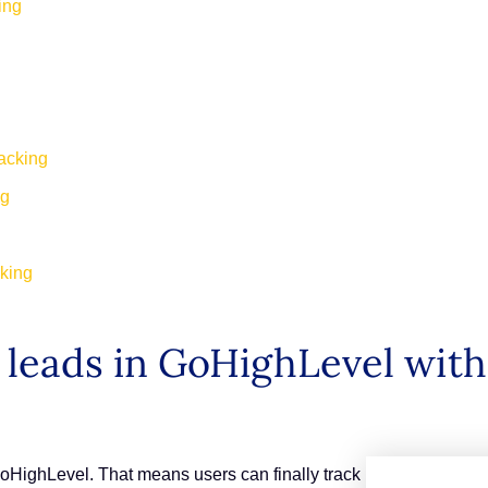
king
racking
ng
cking
leads in GoHighLevel with 
GoHighLevel. That means users can finally track