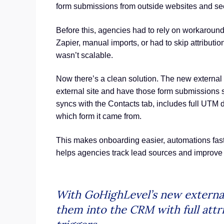
form submissions from outside websites and see
Before this, agencies had to rely on workaround
Zapier, manual imports, or had to skip attribution e
wasn’t scalable.
Now there’s a clean solution. The new external 
external site and have those form submissions
syncs with the Contacts tab, includes full UTM 
which form it came from.
This makes onboarding easier, automations faster
helps agencies track lead sources and improve 
With GoHighLevel’s new external
them into the CRM with full att