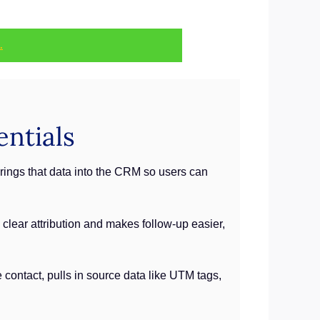
.
ntials
brings that data into the CRM so users can
clear attribution and makes follow-up easier,
 contact, pulls in source data like UTM tags,