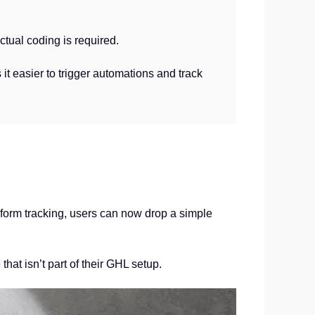
ctual coding is required.
 it easier to trigger automations and track
 form tracking, users can now drop a simple
hat isn’t part of their GHL setup.