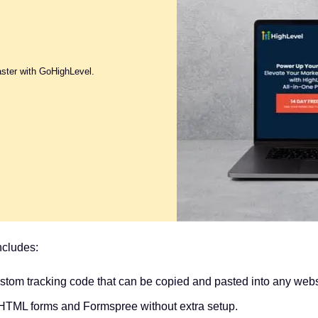
aster with GoHighLevel.
ncludes:
tom tracking code that can be copied and pasted into any webs
d HTML forms and Formspree without extra setup.