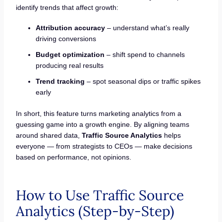
identify trends that affect growth:
Attribution accuracy
– understand what’s really
driving conversions
Budget optimization
– shift spend to channels
producing real results
Trend tracking
– spot seasonal dips or traffic spikes
early
In short, this feature turns marketing analytics from a
guessing game into a growth engine. By aligning teams
around shared data,
Traffic Source Analytics
helps
everyone — from strategists to CEOs — make decisions
based on performance, not opinions.
How to Use Traffic Source
Analytics (Step-by-Step)