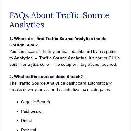
FAQs About Traffic Source
Analytics
1. Where do I find Traffic Source Analytics inside
GoHighLevel?
You can access it from your main dashboard by navigating
to
Analytics → Traffic Source Analytics
. It’s part of GHL’s
built-in analytics suite — no setup or integrations required.
2. What traffic sources does it track?
The
Traffic Source Analytics
dashboard automatically
breaks down your visitor data into five main categories:
Organic Search
Paid Search
Direct
Referral