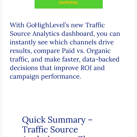
marketing.
With GoHighLevel’s new Traffic
Source Analytics dashboard, you can
instantly see which channels drive
results, compare Paid vs. Organic
traffic, and make faster, data-backed
decisions that improve ROI and
campaign performance.
Quick Summary –
Traffic Source