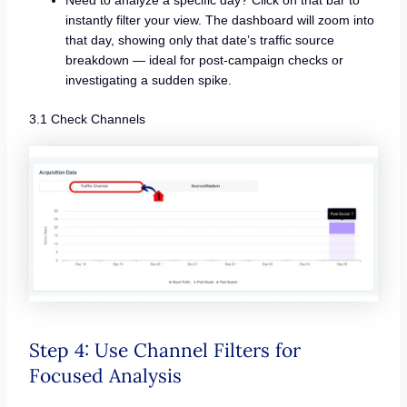
instantly filter your view. The dashboard will zoom into
that day, showing only that date’s traffic source
breakdown — ideal for post-campaign checks or
investigating a sudden spike.
3.1 Check Channels
Step 4: Use Channel Filters for
Focused Analysis