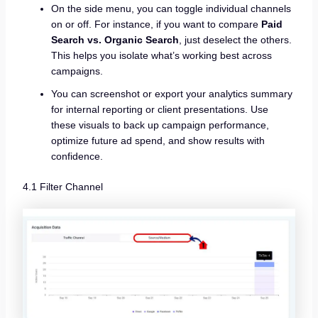
On the side menu, you can toggle individual channels
on or off. For instance, if you want to compare
Paid
Search vs. Organic Search
, just deselect the others.
This helps you isolate what’s working best across
campaigns.
You can screenshot or export your analytics summary
for internal reporting or client presentations. Use
these visuals to back up campaign performance,
optimize future ad spend, and show results with
confidence.
4.1 Filter Channel