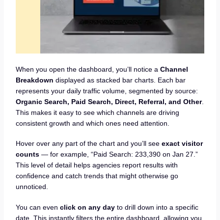
When you open the dashboard, you’ll notice a
Channel
Breakdown
displayed as stacked bar charts. Each bar
represents your daily traffic volume, segmented by source:
Organic Search, Paid Search, Direct, Referral, and Other
.
This makes it easy to see which channels are driving
consistent growth and which ones need attention.
Hover over any part of the chart and you’ll see
exact visitor
counts
— for example, “Paid Search: 233,390 on Jan 27.”
This level of detail helps agencies report results with
confidence and catch trends that might otherwise go
unnoticed.
You can even
click on any day
to drill down into a specific
date. This instantly filters the entire dashboard, allowing you