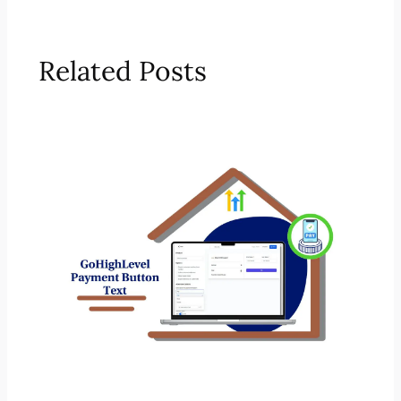
Related Posts