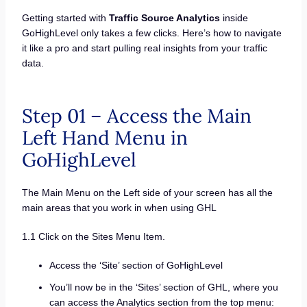
Getting started with
Traffic Source Analytics
inside
GoHighLevel only takes a few clicks. Here’s how to navigate
it like a pro and start pulling real insights from your traffic
data.
Step 01 – Access the Main
Left Hand Menu in
GoHighLevel
The Main Menu on the Left side of your screen has all the
main areas that you work in when using GHL
1.1 Click on the Sites Menu Item.
Access the ‘Site’ section of GoHighLevel
You’ll now be in the ‘Sites’ section of GHL, where you
can access the Analytics section from the top menu: