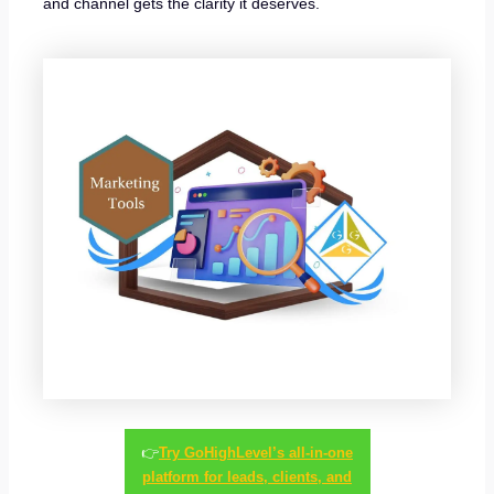
and channel gets the clarity it deserves.
👉
Try GoHighLevel’s all-in-one
platform for leads, clients, and