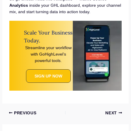
Analytics
inside your GHL dashboard, explore your channel
mix, and start turning data into action today.
Scale Your Business
Today.
Streamline your workflow
with GoHighLevel’s
powerful tools.
SIGN UP NOW
PREVIOUS
NEXT