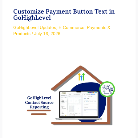
Customize Payment Button Text in
GoHighLevel
GoHighLevel Updates
,
E-Commerce
,
Payments &
Products
/
July 16, 2026