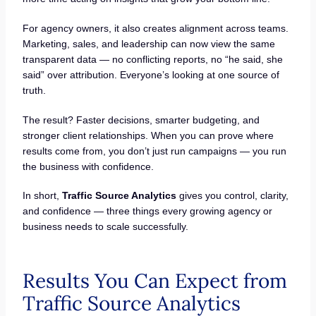
For agency owners, it also creates alignment across teams.
Marketing, sales, and leadership can now view the same
transparent data — no conflicting reports, no “he said, she
said” over attribution. Everyone’s looking at one source of
truth.
The result? Faster decisions, smarter budgeting, and
stronger client relationships. When you can prove where
results come from, you don’t just run campaigns — you run
the business with confidence.
In short,
Traffic Source Analytics
gives you control, clarity,
and confidence — three things every growing agency or
business needs to scale successfully.
Results You Can Expect from
Traffic Source Analytics