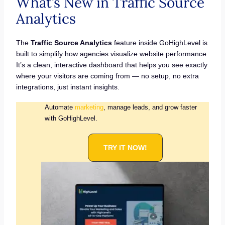
What’s New in Traffic Source
Analytics
The
Traffic Source Analytics
feature inside GoHighLevel is
built to simplify how agencies visualize website performance.
It’s a clean, interactive dashboard that helps you see exactly
where your visitors are coming from — no setup, no extra
integrations, just instant insights.
Automate
marketing
, manage leads, and grow faster
with GoHighLevel.
TRY IT NOW!