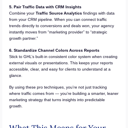
5. Pair Traffic Data with CRM Insights
Combine your
Traffic Source Analytics
findings with data
from your CRM pipeline. When you can connect traffic
trends directly to conversions and deals won, your agency
instantly moves from “marketing provider” to “strategic
growth partner.”
6. Standardize Channel Colors Across Reports
Stick to GHL’s built-in consistent color system when creating
external visuals or presentations. This keeps your reports
accessible, clear, and easy for clients to understand at a
glance.
By using these pro techniques, you’re not just tracking
where traffic comes from — you’re building a smarter, leaner
marketing strategy that turns insights into predictable
growth.