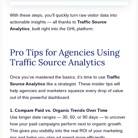
With these steps, you’ll quickly turn raw visitor data into
actionable insights — all thanks to
Traffic Source
Analytics
, built right into the GHL platform.
Pro Tips for Agencies Using
Traffic Source Analytics
Once you’ve mastered the basics, it’s time to use
Traffic
Source Analytics
like a strategist. These insider tips will
help agencies and marketers squeeze every drop of value
out of this powerful dashboard.
1. Compare Paid vs. Organic Trends Over Time
Use longer date ranges — 30, 60, or 90 days — to uncover
how your paid campaigns perform next to organic growth.
This gives you visibility into the real ROI of your marketing
mix and helps you plan ad spend more efficiently.