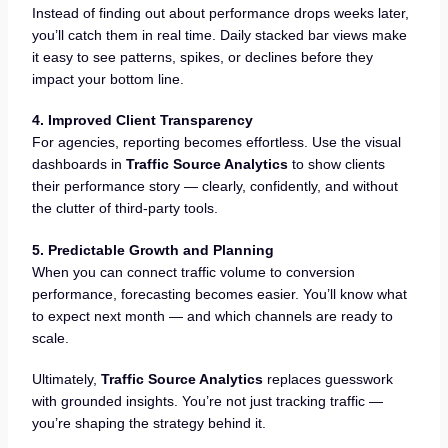
Instead of finding out about performance drops weeks later,
you’ll catch them in real time. Daily stacked bar views make
it easy to see patterns, spikes, or declines before they
impact your bottom line.
4. Improved Client Transparency
For agencies, reporting becomes effortless. Use the visual
dashboards in
Traffic Source Analytics
to show clients
their performance story — clearly, confidently, and without
the clutter of third-party tools.
5. Predictable Growth and Planning
When you can connect traffic volume to conversion
performance, forecasting becomes easier. You’ll know what
to expect next month — and which channels are ready to
scale.
Ultimately,
Traffic Source Analytics
replaces guesswork
with grounded insights. You’re not just tracking traffic —
you’re shaping the strategy behind it.