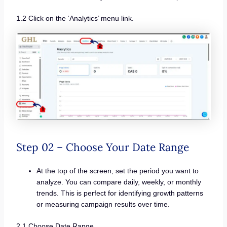
1.2 Click on the ‘Analytics’ menu link.
Step 02 – Choose Your Date Range
At the top of the screen, set the period you want to
analyze. You can compare daily, weekly, or monthly
trends. This is perfect for identifying growth patterns
or measuring campaign results over time.
2.1 Choose Date Range