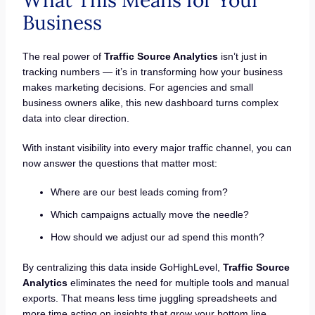
What This Means for Your
Business
The real power of
Traffic Source Analytics
isn’t just in
tracking numbers — it’s in transforming how your business
makes marketing decisions. For agencies and small
business owners alike, this new dashboard turns complex
data into clear direction.
With instant visibility into every major traffic channel, you can
now answer the questions that matter most:
Where are our best leads coming from?
Which campaigns actually move the needle?
How should we adjust our ad spend this month?
By centralizing this data inside GoHighLevel,
Traffic Source
Analytics
eliminates the need for multiple tools and manual
exports. That means less time juggling spreadsheets and
more time acting on insights that grow your bottom line.