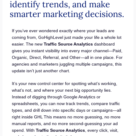
identify trends, and make
smarter marketing decisions.
If you’ve ever wondered exactly where your leads are
coming from, GoHighLevel just made your life a whole lot
easier. The new
Traffic Source Analytics
dashboard
gives you instant visibility into every major channel—Paid,
Organic, Direct, Referral, and Other—all in one place. For
agencies and marketers juggling multiple campaigns, this
update isn’t just another chart.
It’s your new control center for spotting what’s working,
what’s not, and where your next big opportunity lies.
Instead of digging through Google Analytics or
spreadsheets, you can now track trends, compare traffic
types, and drill down into specific days or campaigns—all
right inside GHL This means no more guessing, no more
manual reports, and no more second-guessing your ad
spend. With
Traffic Source Analytics
, every click, visit,