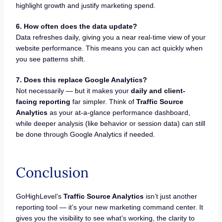
highlight growth and justify marketing spend.
6. How often does the data update?
Data refreshes daily, giving you a near real-time view of your
website performance. This means you can act quickly when
you see patterns shift.
7. Does this replace Google Analytics?
Not necessarily — but it makes your
daily and client-
facing reporting
far simpler. Think of
Traffic Source
Analytics
as your at-a-glance performance dashboard,
while deeper analysis (like behavior or session data) can still
be done through Google Analytics if needed.
Conclusion
GoHighLevel’s
Traffic Source Analytics
isn’t just another
reporting tool — it’s your new marketing command center. It
gives you the visibility to see what’s working, the clarity to