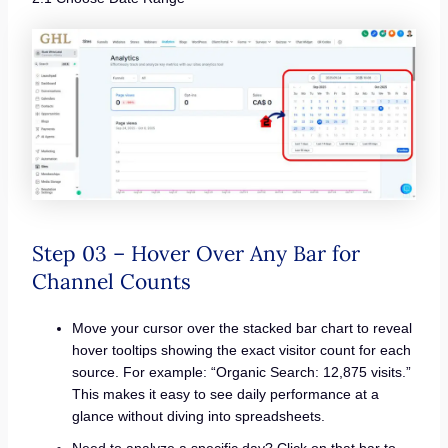
Step 03 – Hover Over Any Bar for
Channel Counts
Move your cursor over the stacked bar chart to reveal
hover tooltips showing the exact visitor count for each
source. For example: “Organic Search: 12,875 visits.”
This makes it easy to see daily performance at a
glance without diving into spreadsheets.
Need to analyze a specific day? Click on that bar to