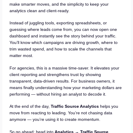
make smarter moves, and the simplicity to keep your
analytics clean and client-ready.
Instead of juggling tools, exporting spreadsheets, or
guessing where leads come from, you can now open one
dashboard and instantly see the story behind your traffic.
You’ll know which campaigns are driving growth, where to
trim wasted spend, and how to scale the channels that
matter most.
For agencies, this is a massive time-saver. It elevates your
client reporting and strengthens trust by showing
transparent, data-driven results. For business owners, it
means finally understanding how your marketing dollars are
performing — without hiring an analyst to decode it.
At the end of the day,
Traffic Source Analytics
helps you
move from reacting to leading. You’re not chasing data
anymore — you’re using it to create momentum.
So go ahead: head into
Analytics → Traffic Source