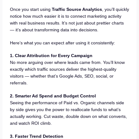
Once you start using
Traffic Source Analytics
, you’ll quickly
notice how much easier it is to connect marketing activity
with real business results. It’s not just about prettier charts
— it’s about transforming data into decisions.
Here’s what you can expect after using it consistently:
1. Clear Attribution for Every Campaign
No more arguing over where leads came from. You’ll know
exactly which traffic sources deliver the highest-quality
visitors — whether that’s Google Ads, SEO, social, or
referrals.
2. Smarter Ad Spend and Budget Control
Seeing the performance of Paid vs. Organic channels side
by side gives you the power to reallocate funds to what’s
actually working. Cut waste, double down on what converts,
and watch ROI climb.
3. Faster Trend Detection