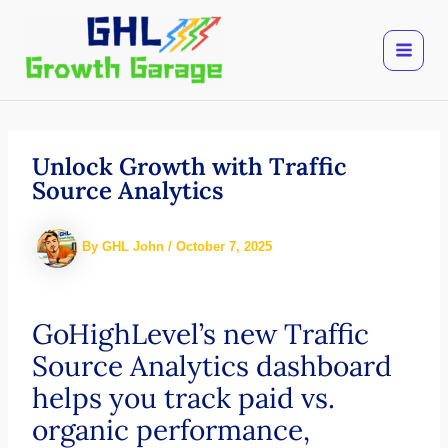
Skip
to
content
Unlock Growth with Traffic
Source Analytics
By
GHL John
/
October 7, 2025
GoHighLevel’s new Traffic
Source Analytics dashboard
helps you track paid vs.
organic performance,