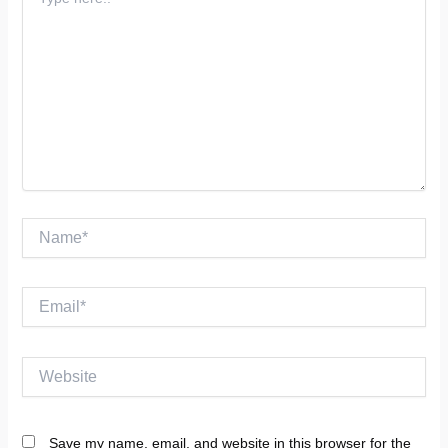
here..
Name*
Email*
Website
Save my name, email, and website in this browser for the