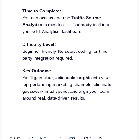
Time to Complete:
You can access and use
Traffic Source
Analytics
in minutes — it’s already built into
your GHL Analytics dashboard.
Difficulty Level:
Beginner-friendly. No setup, coding, or third-
party integration required.
Key Outcome:
You’ll gain clear, actionable insights into your
top-performing marketing channels, eliminate
guesswork in ad spend, and align your team
around real, data-driven results.