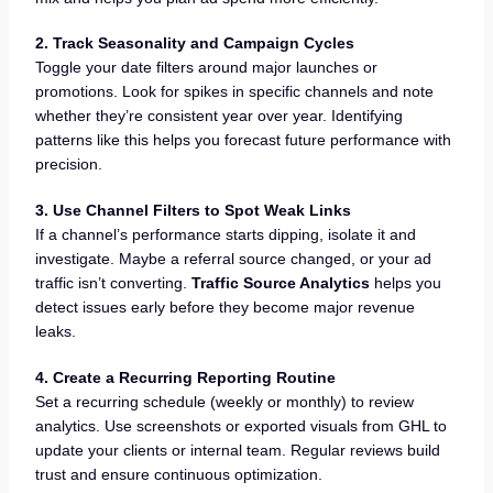
2. Track Seasonality and Campaign Cycles
Toggle your date filters around major launches or
promotions. Look for spikes in specific channels and note
whether they’re consistent year over year. Identifying
patterns like this helps you forecast future performance with
precision.
3. Use Channel Filters to Spot Weak Links
If a channel’s performance starts dipping, isolate it and
investigate. Maybe a referral source changed, or your ad
traffic isn’t converting.
Traffic Source Analytics
helps you
detect issues early before they become major revenue
leaks.
4. Create a Recurring Reporting Routine
Set a recurring schedule (weekly or monthly) to review
analytics. Use screenshots or exported visuals from GHL to
update your clients or internal team. Regular reviews build
trust and ensure continuous optimization.