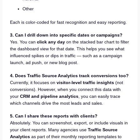
Other
Each is color-coded for fast recognition and easy reporting.
3. Can I drill down into specific dates or campaigns?
Yes. You can
click any day
on the stacked bar chart to filter
the dashboard view for that date. This helps you see what
influenced spikes or dips in traffic — such as a campaign
launch, ad push, or new blog post.
4. Does Traffic Source Analytics track conversions too?
Currently, it focuses on
visitor-level traffic insights
(not
conversions). However, when you connect this data with
your
CRM and pipeline analytics
, you can easily trace
which channels drive the most leads and sales.
5. Can I share these reports with clients?
Absolutely. You can screenshot, export, or include visuals in
your client reports. Many agencies use
Traffic Source
Analytics
as part of their monthly reporting templates to