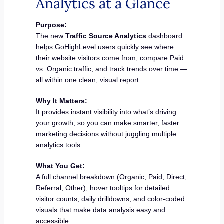
Analytics at a Glance
Purpose:
The new
Traffic Source Analytics
dashboard
helps GoHighLevel users quickly see where
their website visitors come from, compare Paid
vs. Organic traffic, and track trends over time —
all within one clean, visual report.
Why It Matters:
It provides instant visibility into what’s driving
your growth, so you can make smarter, faster
marketing decisions without juggling multiple
analytics tools.
What You Get:
A full channel breakdown (Organic, Paid, Direct,
Referral, Other), hover tooltips for detailed
visitor counts, daily drilldowns, and color-coded
visuals that make data analysis easy and
accessible.