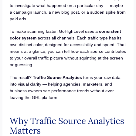
to investigate what happened on a particular day — maybe
a campaign launch, a new blog post, or a sudden spike from
paid ads.
To make scanning faster, GoHighLevel uses a
consistent
color system
across all channels. Each traffic type has its
own distinct color, designed for accessibility and speed. That
means at a glance, you can tell how each source contributes
to your overall traffic picture without squinting at the screen
or guessing.
The result?
Traffic Source Analytics
turns your raw data
into visual clarity — helping agencies, marketers, and
business owners see performance trends without ever
leaving the GHL platform.
Why Traffic Source Analytics
Matters