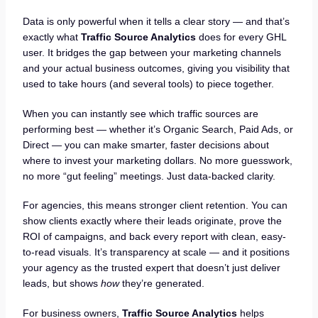
Data is only powerful when it tells a clear story — and that’s
exactly what
Traffic Source Analytics
does for every GHL
user. It bridges the gap between your marketing channels
and your actual business outcomes, giving you visibility that
used to take hours (and several tools) to piece together.
When you can instantly see which traffic sources are
performing best — whether it’s Organic Search, Paid Ads, or
Direct — you can make smarter, faster decisions about
where to invest your marketing dollars. No more guesswork,
no more “gut feeling” meetings. Just data-backed clarity.
For agencies, this means stronger client retention. You can
show clients exactly where their leads originate, prove the
ROI of campaigns, and back every report with clean, easy-
to-read visuals. It’s transparency at scale — and it positions
your agency as the trusted expert that doesn’t just deliver
leads, but shows
how
they’re generated.
For business owners,
Traffic Source Analytics
helps