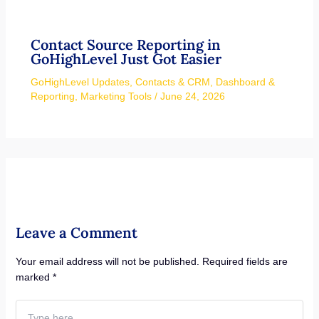
Contact Source Reporting in
GoHighLevel Just Got Easier
GoHighLevel Updates
,
Contacts & CRM
,
Dashboard &
Reporting
,
Marketing Tools
/
June 24, 2026
Leave a Comment
Your email address will not be published.
Required fields are
marked
*
Type