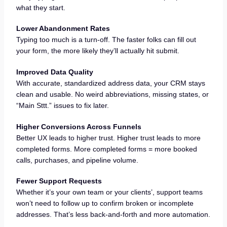
what they start.
Lower Abandonment Rates
Typing too much is a turn-off. The faster folks can fill out
your form, the more likely they’ll actually hit submit.
Improved Data Quality
With accurate, standardized address data, your CRM stays
clean and usable. No weird abbreviations, missing states, or
“Main Sttt.” issues to fix later.
Higher Conversions Across Funnels
Better UX leads to higher trust. Higher trust leads to more
completed forms. More completed forms = more booked
calls, purchases, and pipeline volume.
Fewer Support Requests
Whether it’s your own team or your clients’, support teams
won’t need to follow up to confirm broken or incomplete
addresses. That’s less back-and-forth and more automation.