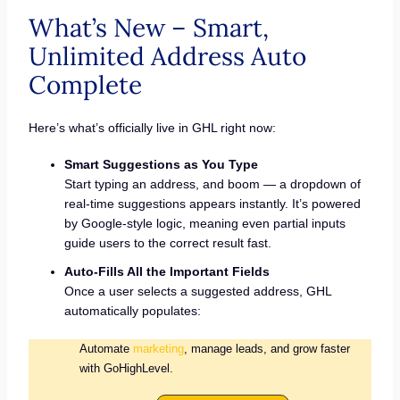
What’s New – Smart,
Unlimited Address Auto
Complete
Here’s what’s officially live in GHL right now:
Smart Suggestions as You Type
Start typing an address, and boom — a dropdown of
real-time suggestions appears instantly. It’s powered
by Google-style logic, meaning even partial inputs
guide users to the correct result fast.
Auto-Fills All the Important Fields
Once a user selects a suggested address, GHL
automatically populates:
Automate
marketing
, manage leads, and grow faster
with GoHighLevel.