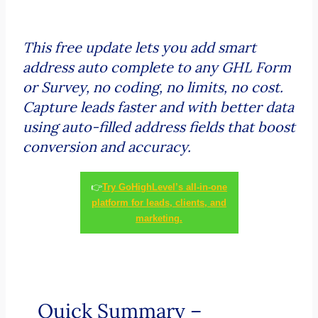
This free update lets you add smart
address auto complete to any GHL Form
or Survey, no coding, no limits, no cost.
Capture leads faster and with better data
using auto-filled address fields that boost
conversion and accuracy.
👉
Try GoHighLevel’s all-in-one
platform for leads, clients, and
marketing.
Quick Summary –