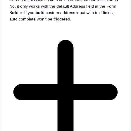
No, it only works with the default Address field in the Form
Builder. If you build custom address input with text fields,
auto complete won’t be triggered.