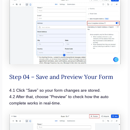
Step 04 – Save and Preview Your Form
4.1 Click “Save” so your form changes are stored.
4.2 After that, choose “Preview” to check how the auto
complete works in real-time.