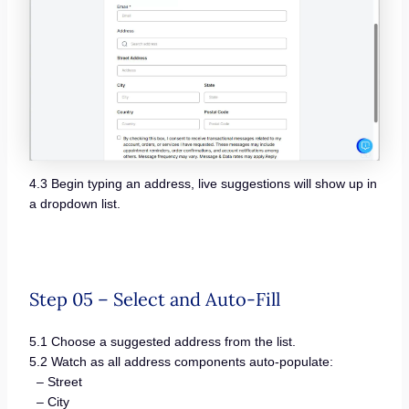
4.3 Begin typing an address, live suggestions will show up in
a dropdown list.
Step 05 – Select and Auto-Fill
5.1 Choose a suggested address from the list.
5.2 Watch as all address components auto-populate:
– Street
– City