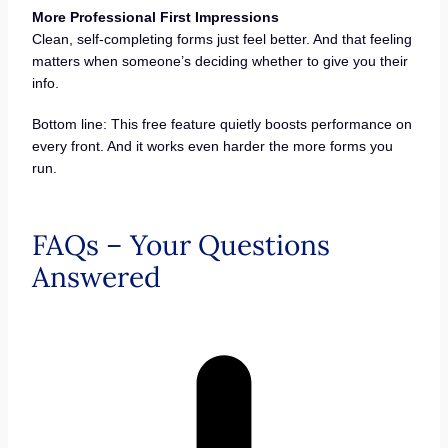
More Professional First Impressions
Clean, self-completing forms just feel better. And that feeling
matters when someone’s deciding whether to give you their
info.
Bottom line: This free feature quietly boosts performance on
every front. And it works even harder the more forms you
run.
FAQs – Your Questions
Answered