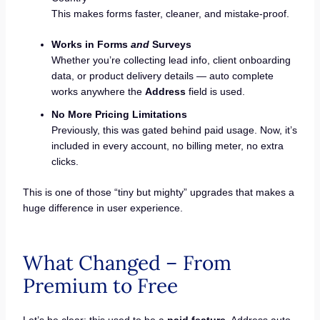
This makes forms faster, cleaner, and mistake-proof.
Works in Forms
and
Surveys
Whether you’re collecting lead info, client onboarding
data, or product delivery details — auto complete
works anywhere the
Address
field is used.
No More Pricing Limitations
Previously, this was gated behind paid usage. Now, it’s
included in every account, no billing meter, no extra
clicks.
This is one of those “tiny but mighty” upgrades that makes a
huge difference in user experience.
What Changed – From
Premium to Free