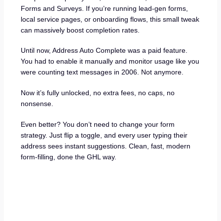
Forms and Surveys. If you’re running lead-gen forms,
local service pages, or onboarding flows, this small tweak
can massively boost completion rates.
Until now, Address Auto Complete was a paid feature.
You had to enable it manually and monitor usage like you
were counting text messages in 2006. Not anymore.
Now it’s fully unlocked, no extra fees, no caps, no
nonsense.
Even better? You don’t need to change your form
strategy. Just flip a toggle, and every user typing their
address sees instant suggestions. Clean, fast, modern
form-filling, done the GHL way.