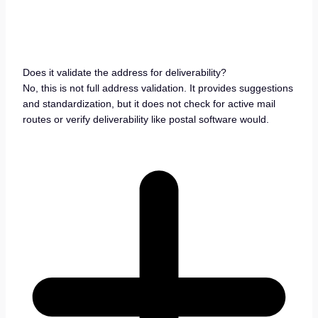
Does it validate the address for deliverability?
No, this is not full address validation. It provides suggestions
and standardization, but it does not check for active mail
routes or verify deliverability like postal software would.