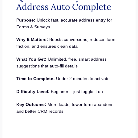
Address Auto Complete
Purpose:
Unlock fast, accurate address entry for
Forms & Surveys
Why It Matters:
Boosts conversions, reduces form
friction, and ensures clean data
What You Get:
Unlimited, free, smart address
suggestions that auto-fill details
Time to Complete:
Under 2 minutes to activate
Difficulty Level:
Beginner – just toggle it on
Key Outcome:
More leads, fewer form abandons,
and better CRM records