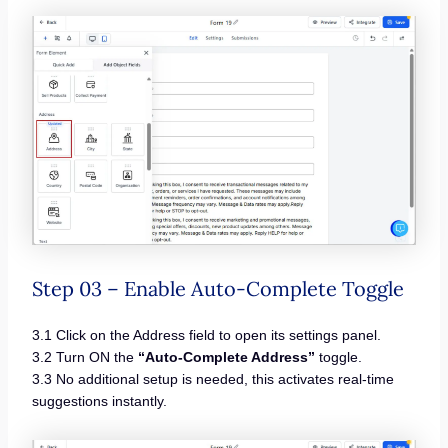
Step 03 – Enable Auto-Complete Toggle
3.1 Click on the Address field to open its settings panel.
3.2 Turn ON the
“Auto-Complete Address”
toggle.
3.3 No additional setup is needed, this activates real-time
suggestions instantly.