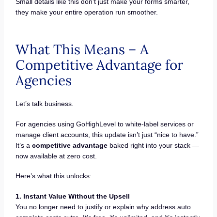
Small details like this don’t just make your forms smarter,
they make your entire operation run smoother.
What This Means – A
Competitive Advantage for
Agencies
Let’s talk business.
For agencies using GoHighLevel to white-label services or
manage client accounts, this update isn’t just “nice to have.”
It’s a
competitive advantage
baked right into your stack —
now available at zero cost.
Here’s what this unlocks:
1. Instant Value Without the Upsell
You no longer need to justify or explain why address auto