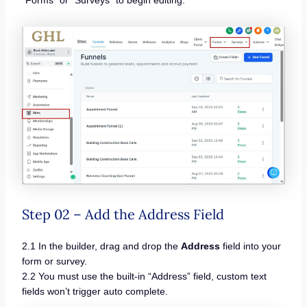
“Forms” or “Surveys” to begin editing.
Step 02 – Add the Address Field
2.1 In the builder, drag and drop the
Address
field into your
form or survey.
2.2 You must use the built-in “Address” field, custom text
fields won’t trigger auto complete.