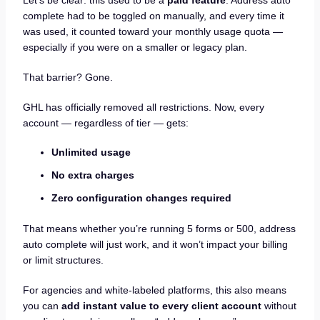
Let’s be clear: this used to be a
paid feature
. Address auto
complete had to be toggled on manually, and every time it
was used, it counted toward your monthly usage quota —
especially if you were on a smaller or legacy plan.
That barrier? Gone.
GHL has officially removed all restrictions. Now, every
account — regardless of tier — gets:
Unlimited usage
No extra charges
Zero configuration changes required
That means whether you’re running 5 forms or 500, address
auto complete will just work, and it won’t impact your billing
or limit structures.
For agencies and white-labeled platforms, this also means
you can
add instant value to every client account
without