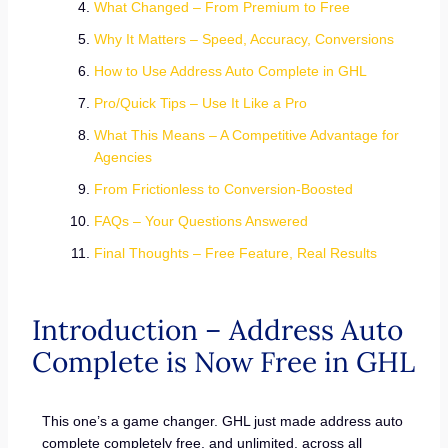
What Changed – From Premium to Free
Why It Matters – Speed, Accuracy, Conversions
How to Use Address Auto Complete in GHL
Pro/Quick Tips – Use It Like a Pro
What This Means – A Competitive Advantage for
Agencies
From Frictionless to Conversion-Boosted
FAQs – Your Questions Answered
Final Thoughts – Free Feature, Real Results
Introduction – Address Auto
Complete is Now Free in GHL
This one’s a game changer. GHL just made address auto
complete completely free, and unlimited, across all