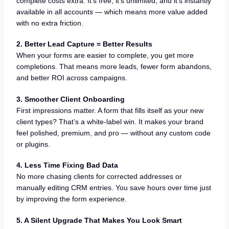
complete costs extra. It’s free, it’s unlimited, and it’s instantly
available in all accounts — which means more value added
with no extra friction.
2. Better Lead Capture = Better Results
When your forms are easier to complete, you get more
completions. That means more leads, fewer form abandons,
and better ROI across campaigns.
3. Smoother Client Onboarding
First impressions matter. A form that fills itself as your new
client types? That’s a white-label win. It makes your brand
feel polished, premium, and pro — without any custom code
or plugins.
4. Less Time Fixing Bad Data
No more chasing clients for corrected addresses or
manually editing CRM entries. You save hours over time just
by improving the form experience.
5. A Silent Upgrade That Makes You Look Smart