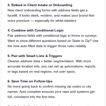
3. Embed in Client Intake or Onboarding
New client onboarding forms with address fields get a
facelift. It looks sleek, modern, and makes your brand feel
more premium — especially for white-labelers.
4. Combine with Conditional Logic
Pair address fields with conditional logic in forms or surveys.
Want to show different questions based on State or Zip? Use
the now auto-filled data to trigger those rules reliably.
5. Pair with Smart Lists & Triggers
Cleaner address data = better segmentation. With more
accurate location info, you can set up automations, reports,
or tags based on real regions, not user typos.
6. Save Time on Follow-Ups
No more going back to confirm missing zip codes or city
names. Auto complete ensures your reps and systems get
full, consistent info the first time.