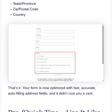
– State/Province
– Zip/Postal Code
– Country
That’s it. Your form is now optimized with fast, accurate,
auto-filling address fields, and it didn’t cost you a cent.