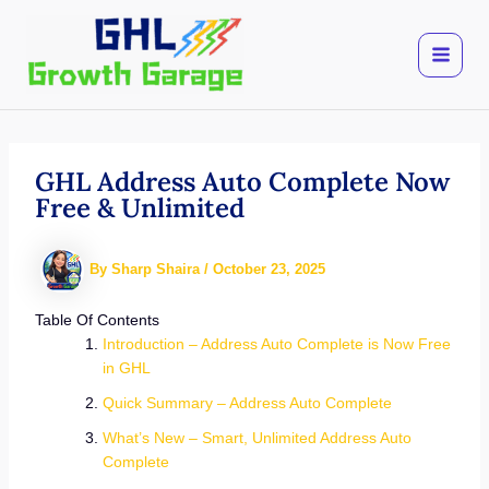
Skip
to
content
GHL Address Auto Complete Now
Free & Unlimited
By
Sharp Shaira
/
October 23, 2025
Table Of Contents
Introduction – Address Auto Complete is Now Free
in GHL
Quick Summary – Address Auto Complete
What’s New – Smart, Unlimited Address Auto
Complete