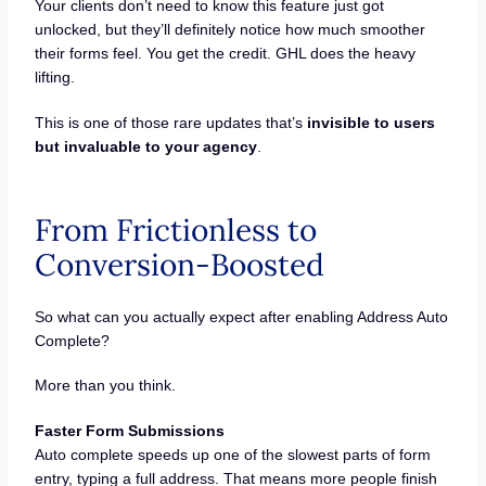
Your clients don’t need to know this feature just got
unlocked, but they’ll definitely notice how much smoother
their forms feel. You get the credit. GHL does the heavy
lifting.
This is one of those rare updates that’s
invisible to users
but invaluable to your agency
.
From Frictionless to
Conversion-Boosted
So what can you actually expect after enabling Address Auto
Complete?
More than you think.
Faster Form Submissions
Auto complete speeds up one of the slowest parts of form
entry, typing a full address. That means more people finish