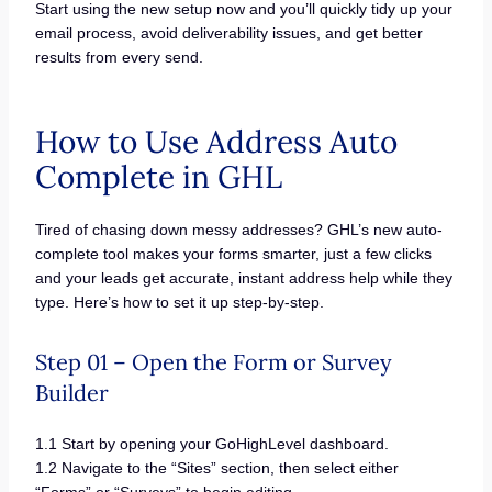
Start using the new setup now and you’ll quickly tidy up your
email process, avoid deliverability issues, and get better
results from every send.
How to Use Address Auto
Complete in GHL
Tired of chasing down messy addresses? GHL’s new auto-
complete tool makes your forms smarter, just a few clicks
and your leads get accurate, instant address help while they
type. Here’s how to set it up step-by-step.
Step 01 – Open the Form or Survey
Builder
1.1 Start by opening your GoHighLevel dashboard.
1.2 Navigate to the “Sites” section, then select either