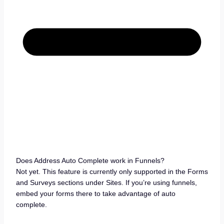
Does Address Auto Complete work in Funnels?
Not yet. This feature is currently only supported in the Forms
and Surveys sections under Sites. If you’re using funnels,
embed your forms there to take advantage of auto
complete.