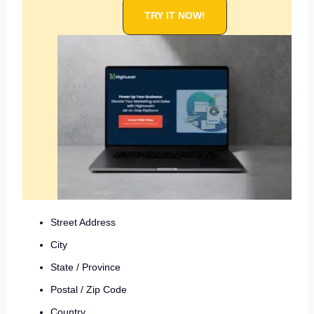
TRY IT NOW!
Street Address
City
State / Province
Postal / Zip Code
Country