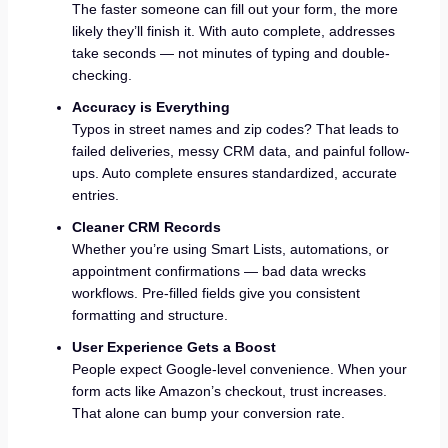
The faster someone can fill out your form, the more
likely they’ll finish it. With auto complete, addresses
take seconds — not minutes of typing and double-
checking.
Accuracy is Everything
Typos in street names and zip codes? That leads to
failed deliveries, messy CRM data, and painful follow-
ups. Auto complete ensures standardized, accurate
entries.
Cleaner CRM Records
Whether you’re using Smart Lists, automations, or
appointment confirmations — bad data wrecks
workflows. Pre-filled fields give you consistent
formatting and structure.
User Experience Gets a Boost
People expect Google-level convenience. When your
form acts like Amazon’s checkout, trust increases.
That alone can bump your conversion rate.