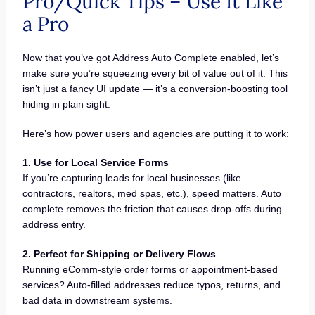
Pro/Quick Tips – Use It Like
a Pro
Now that you’ve got Address Auto Complete enabled, let’s
make sure you’re squeezing every bit of value out of it. This
isn’t just a fancy UI update — it’s a conversion-boosting tool
hiding in plain sight.
Here’s how power users and agencies are putting it to work:
1. Use for Local Service Forms
If you’re capturing leads for local businesses (like
contractors, realtors, med spas, etc.), speed matters. Auto
complete removes the friction that causes drop-offs during
address entry.
2. Perfect for Shipping or Delivery Flows
Running eComm-style order forms or appointment-based
services? Auto-filled addresses reduce typos, returns, and
bad data in downstream systems.