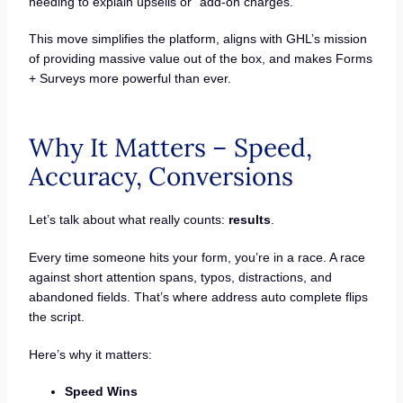
needing to explain upsells or “add-on charges.”
This move simplifies the platform, aligns with GHL’s mission
of providing massive value out of the box, and makes Forms
+ Surveys more powerful than ever.
Why It Matters – Speed,
Accuracy, Conversions
Let’s talk about what really counts:
results
.
Every time someone hits your form, you’re in a race. A race
against short attention spans, typos, distractions, and
abandoned fields. That’s where address auto complete flips
the script.
Here’s why it matters:
Speed Wins