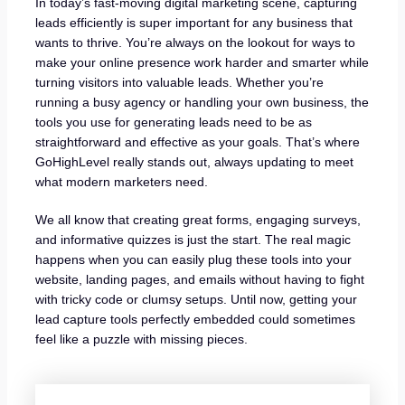
In today’s fast-moving digital marketing scene, capturing
leads efficiently is super important for any business that
wants to thrive. You’re always on the lookout for ways to
make your online presence work harder and smarter while
turning visitors into valuable leads. Whether you’re
running a busy agency or handling your own business, the
tools you use for generating leads need to be as
straightforward and effective as your goals. That’s where
GoHighLevel really stands out, always updating to meet
what modern marketers need.
We all know that creating great forms, engaging surveys,
and informative quizzes is just the start. The real magic
happens when you can easily plug these tools into your
website, landing pages, and emails without having to fight
with tricky code or clumsy setups. Until now, getting your
lead capture tools perfectly embedded could sometimes
feel like a puzzle with missing pieces.