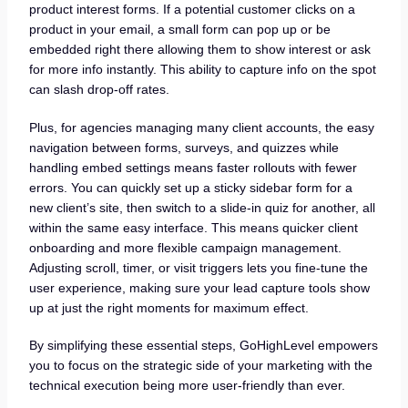
product interest forms. If a potential customer clicks on a
product in your email, a small form can pop up or be
embedded right there allowing them to show interest or ask
for more info instantly. This ability to capture info on the spot
can slash drop-off rates.
Plus, for agencies managing many client accounts, the easy
navigation between forms, surveys, and quizzes while
handling embed settings means faster rollouts with fewer
errors. You can quickly set up a sticky sidebar form for a
new client’s site, then switch to a slide-in quiz for another, all
within the same easy interface. This means quicker client
onboarding and more flexible campaign management.
Adjusting scroll, timer, or visit triggers lets you fine-tune the
user experience, making sure your lead capture tools show
up at just the right moments for maximum effect.
By simplifying these essential steps, GoHighLevel empowers
you to focus on the strategic side of your marketing with the
technical execution being more user-friendly than ever.