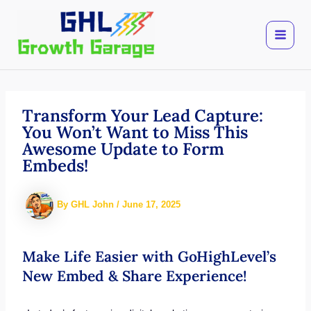
Skip
to
content
Transform Your Lead Capture:
You Won’t Want to Miss This
Awesome Update to Form
Embeds!
By
GHL John
/
June 17, 2025
Make Life Easier with GoHighLevel’s
New Embed & Share Experience!