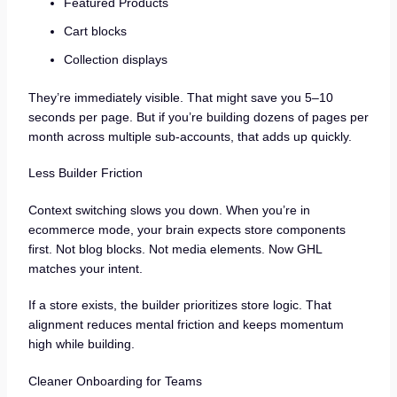
Featured Products
Cart blocks
Collection displays
They’re immediately visible. That might save you 5–10
seconds per page. But if you’re building dozens of pages per
month across multiple sub-accounts, that adds up quickly.
Less Builder Friction
Context switching slows you down. When you’re in
ecommerce mode, your brain expects store components
first. Not blog blocks. Not media elements. Now GHL
matches your intent.
If a store exists, the builder prioritizes store logic. That
alignment reduces mental friction and keeps momentum
high while building.
Cleaner Onboarding for Teams