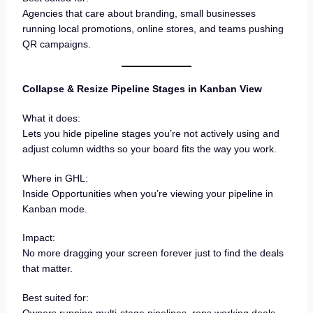
Agencies that care about branding, small businesses
running local promotions, online stores, and teams pushing
QR campaigns.
Collapse & Resize Pipeline Stages in Kanban View
What it does:
Lets you hide pipeline stages you’re not actively using and
adjust column widths so your board fits the way you work.
Where in GHL:
Inside Opportunities when you’re viewing your pipeline in
Kanban mode.
Impact:
No more dragging your screen forever just to find the deals
that matter.
Best suited for:
Owners running multi-stage pipelines, reps working deals