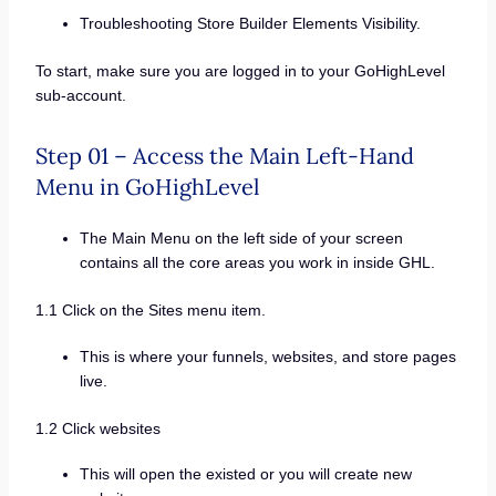
Troubleshooting Store Builder Elements Visibility.
To start, make sure you are logged in to your GoHighLevel
sub-account.
Step 01 – Access the Main Left-Hand
Menu in GoHighLevel
The Main Menu on the left side of your screen
contains all the core areas you work in inside GHL.
1.1 Click on the Sites menu item.
This is where your funnels, websites, and store pages
live.
1.2 Click websites
This will open the existed or you will create new