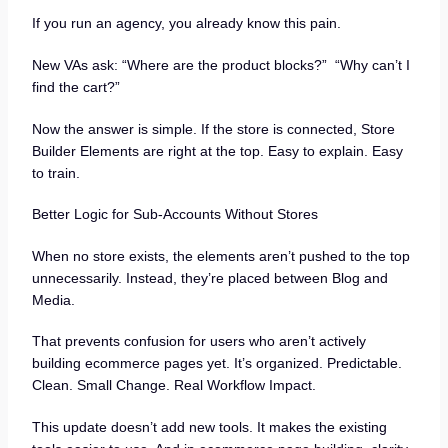
If you run an agency, you already know this pain.
New VAs ask: “Where are the product blocks?” “Why can’t I
find the cart?”
Now the answer is simple. If the store is connected, Store
Builder Elements are right at the top. Easy to explain. Easy
to train.
Better Logic for Sub-Accounts Without Stores
When no store exists, the elements aren’t pushed to the top
unnecessarily. Instead, they’re placed between Blog and
Media.
That prevents confusion for users who aren’t actively
building ecommerce pages yet. It’s organized. Predictable.
Clean. Small Change. Real Workflow Impact.
This update doesn’t add new tools. It makes the existing