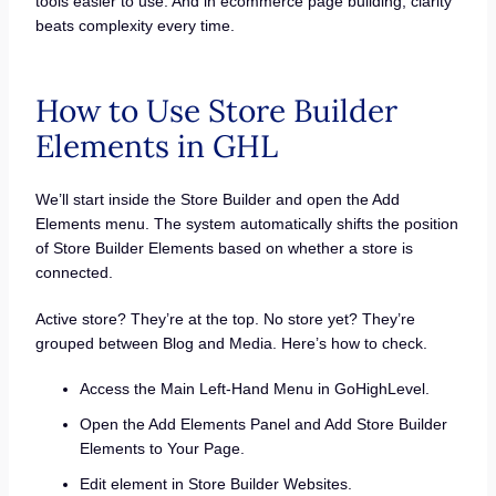
tools easier to use. And in ecommerce page building, clarity
beats complexity every time.
How to Use Store Builder
Elements in GHL
We’ll start inside the Store Builder and open the Add
Elements menu. The system automatically shifts the position
of Store Builder Elements based on whether a store is
connected.
Active store? They’re at the top. No store yet? They’re
grouped between Blog and Media. Here’s how to check.
Access the Main Left-Hand Menu in GoHighLevel.
Open the Add Elements Panel and Add Store Builder
Elements to Your Page.
Edit element in Store Builder Websites.