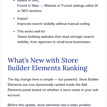
Where in GHL:
Found in Sites → Website or Funnel settings within AI
or SEO sections.
Impact:
Improves search visibility without manual coding.
This works well for:
Teams building websites that need stronger search
visibility, from agencies to small local businesses.
What’s New with Store
Builder Elements Ranking
The big change here is simple — but powerful. Store Builder
Elements are now dynamically ranked inside the Add
Elements panel based on whether a store exists in your sub-
account.
Before this update, store elements had a static position.