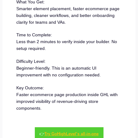
What You Get:
Smarter element placement, faster ecommerce page
building, cleaner workflows, and better onboarding
clarity for teams and VAs.
Time to Complete:
Less than 2 minutes to verify inside your builder. No
setup required.
Difficulty Level:
Beginner-friendly. This is an automatic UI
improvement with no configuration needed.
Key Outcome:
Faster ecommerce page production inside GHL with
improved visibility of revenue-driving store
components.
👉
Try GoHighLevel’s all-in-one