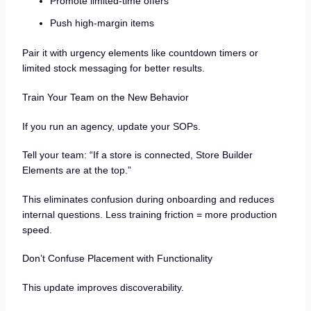
Promote limited-time offers
Push high-margin items
Pair it with urgency elements like countdown timers or
limited stock messaging for better results.
Train Your Team on the New Behavior
If you run an agency, update your SOPs.
Tell your team: “If a store is connected, Store Builder
Elements are at the top.”
This eliminates confusion during onboarding and reduces
internal questions. Less training friction = more production
speed.
Don’t Confuse Placement with Functionality
This update improves discoverability.