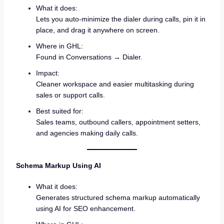
What it does:
Lets you auto-minimize the dialer during calls, pin it in
place, and drag it anywhere on screen.
Where in GHL:
Found in Conversations → Dialer.
Impact:
Cleaner workspace and easier multitasking during
sales or support calls.
Best suited for:
Sales teams, outbound callers, appointment setters,
and agencies making daily calls.
Schema Markup Using AI
What it does:
Generates structured schema markup automatically
using AI for SEO enhancement.