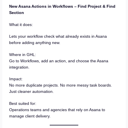
New Asana Actions in Workflows – Find Project & Find
Section
What it does:
Lets your workflow check what already exists in Asana
before adding anything new.
Where in GHL:
Go to Workflows, add an action, and choose the Asana
integration.
Impact:
No more duplicate projects. No more messy task boards.
Just cleaner automation.
Best suited for:
Operations teams and agencies that rely on Asana to
manage client delivery.