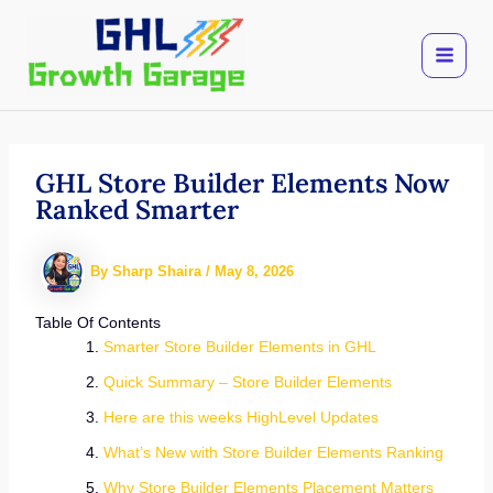
Skip
to
content
GHL Store Builder Elements Now
Ranked Smarter
By
Sharp Shaira
/
May 8, 2026
Table Of Contents
Smarter Store Builder Elements in GHL
Quick Summary – Store Builder Elements
Here are this weeks HighLevel Updates
What’s New with Store Builder Elements Ranking
Why Store Builder Elements Placement Matters