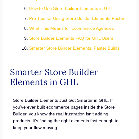
How to Use Store Builder Elements in GHL
Pro Tips for Using Store Builder Elements Faster
What This Means for Ecommerce Agencies
Store Builder Elements FAQ for GHL Users
Smarter Store Builder Elements, Faster Builds
Smarter Store Builder
Elements in GHL
Store Builder Elements Just Got Smarter in GHL. If
you’ve ever built ecommerce pages inside the Store
Builder, you know the real frustration isn’t adding
products. It’s finding the right elements fast enough to
keep your flow moving.