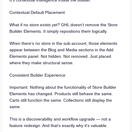
It’s contextual intelligence inside the builder.
Contextual Default Placement
What if no store exists yet? GHL doesn’t remove the Store
Builder Elements. It simply repositions them logically.
When there’s no store in the sub-account, those elements
appear between the Blog and Media sections in the Add
Elements panel. Not hidden. Not removed. Just placed
where they make structural sense.
Consistent Builder Experience
Important: Nothing about the functionality of Store Builder
Elements has changed. Products still behave the same.
Carts still function the same. Collections still display the
same.
This is a discoverability and workflow upgrade — not a
feature redesign. And that’s exactly why it’s valuable.