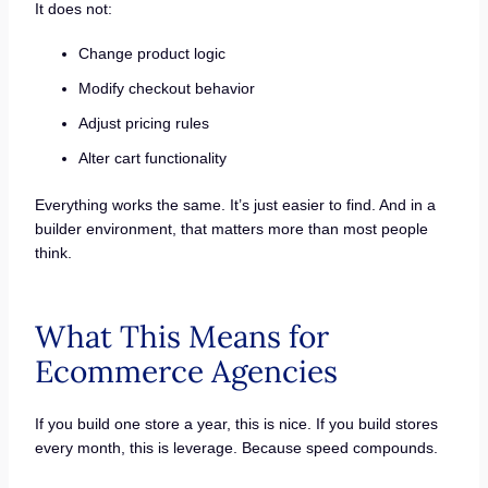
It does not:
Change product logic
Modify checkout behavior
Adjust pricing rules
Alter cart functionality
Everything works the same. It’s just easier to find. And in a
builder environment, that matters more than most people
think.
What This Means for
Ecommerce Agencies
If you build one store a year, this is nice. If you build stores
every month, this is leverage. Because speed compounds.