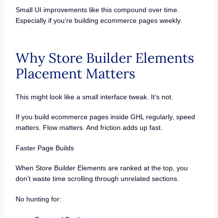
Small UI improvements like this compound over time.
Especially if you’re building ecommerce pages weekly.
Why Store Builder Elements
Placement Matters
This might look like a small interface tweak. It’s not.
If you build ecommerce pages inside GHL regularly, speed
matters. Flow matters. And friction adds up fast.
Faster Page Builds
When Store Builder Elements are ranked at the top, you
don’t waste time scrolling through unrelated sections.
No hunting for: