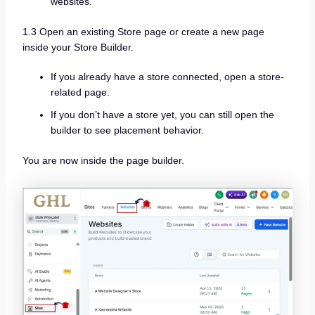
websites.
1.3 Open an existing Store page or create a new page
inside your Store Builder.
If you already have a store connected, open a store-
related page.
If you don’t have a store yet, you can still open the
builder to see placement behavior.
You are now inside the page builder.