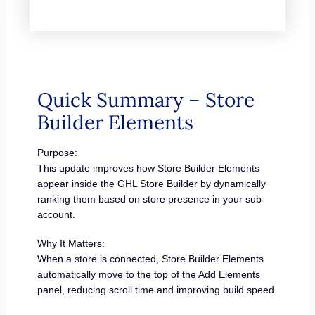
Quick Summary – Store
Builder Elements
Purpose:
This update improves how Store Builder Elements
appear inside the GHL Store Builder by dynamically
ranking them based on store presence in your sub-
account.
Why It Matters:
When a store is connected, Store Builder Elements
automatically move to the top of the Add Elements
panel, reducing scroll time and improving build speed.