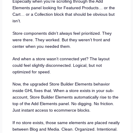
Especially when you’re scrolling through the Add
Elements panel looking for Featured Products… or the
Cart… or a Collection block that should be obvious but
isn’t.
Store components didn’t always feel prioritized. They
were there. They worked. But they weren’t front and
center when you needed them.
And when a store wasn’t connected yet? The layout
could feel slightly disconnected. Logical, but not
optimized for speed.
Now, the upgraded Store Builder Elements behavior
inside GHL fixes that. When a store exists in your sub-
account, Store Builder Elements automatically rise to the
top of the Add Elements panel. No digging. No friction.
Just instant access to ecommerce blocks.
If no store exists, those same elements are placed neatly
between Blog and Media. Clean. Organized. Intentional.