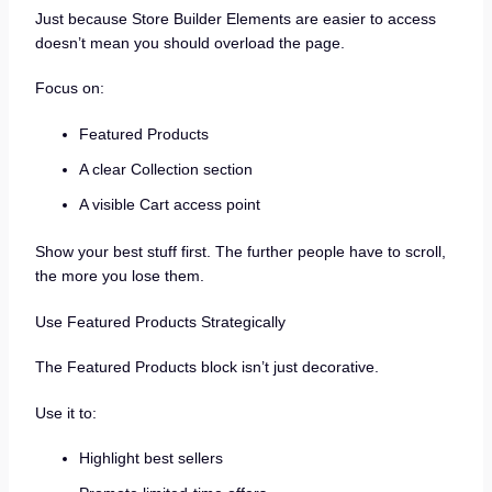
Just because Store Builder Elements are easier to access
doesn’t mean you should overload the page.
Focus on:
Featured Products
A clear Collection section
A visible Cart access point
Show your best stuff first. The further people have to scroll,
the more you lose them.
Use Featured Products Strategically
The Featured Products block isn’t just decorative.
Use it to:
Highlight best sellers