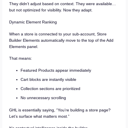
They didn’t adjust based on context. They were available…
but not optimized for visibility. Now they adapt.
Dynamic Element Ranking
When a store is connected to your sub-account, Store
Builder Elements automatically move to the top of the Add
Elements panel.
That means:
Featured Products appear immediately
Cart blocks are instantly visible
Collection sections are prioritized
No unnecessary scrolling
GHL is essentially saying, “You’re building a store page?
Let’s surface what matters most.”