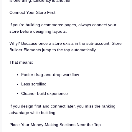
is one thing. Efficiency is another.
Connect Your Store First
If you’re building ecommerce pages, always connect your
store before designing layouts.
Why? Because once a store exists in the sub-account, Store
Builder Elements jump to the top automatically.
That means:
Faster drag-and-drop workflow
Less scrolling
Cleaner build experience
If you design first and connect later, you miss the ranking
advantage while building.
Place Your Money-Making Sections Near the Top