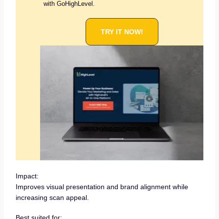
with GoHighLevel.
TRY IT NOW!
Impact:
Improves visual presentation and brand alignment while
increasing scan appeal.
Best suited for: