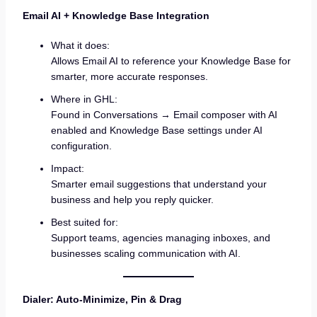
Email AI + Knowledge Base Integration
What it does:
Allows Email AI to reference your Knowledge Base for
smarter, more accurate responses.
Where in GHL:
Found in Conversations → Email composer with AI
enabled and Knowledge Base settings under AI
configuration.
Impact:
Smarter email suggestions that understand your
business and help you reply quicker.
Best suited for:
Support teams, agencies managing inboxes, and
businesses scaling communication with AI.
Dialer: Auto-Minimize, Pin & Drag