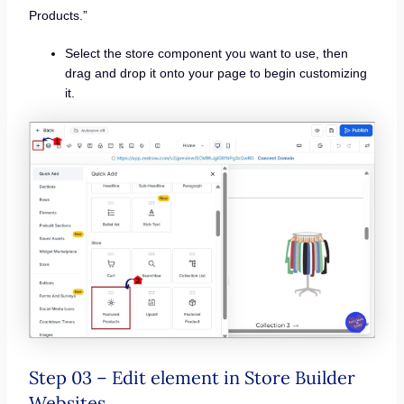
Products.”
Select the store component you want to use, then
drag and drop it onto your page to begin customizing
it.
Step 03 – Edit element in Store Builder
Websites