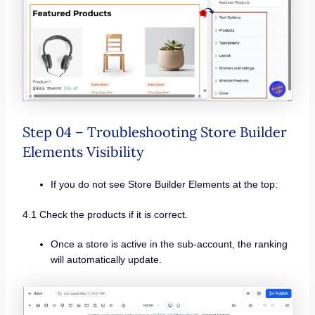
Step 04 – Troubleshooting Store Builder
Elements Visibility
If you do not see Store Builder Elements at the top:
4.1 Check the products if it is correct.
Once a store is active in the sub-account, the ranking
will automatically update.