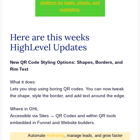
platform for leads, clients, and
marketing.
Here are this weeks
HighLevel Updates
New QR Code Styling Options: Shapes, Borders, and
Rim Text
What it does:
Lets you stop using boring QR codes. You can now tweak
the shape, style the border, and add text around the edge.
Where in GHL:
Accessible via Sites → QR Codes and within QR tools
embedded in Funnel and Website builders.
Automate
marketing
, manage leads, and grow faster