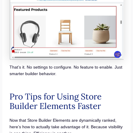
That’s it. No settings to configure. No feature to enable. Just
smarter builder behavior.
Pro Tips for Using Store
Builder Elements Faster
Now that Store Builder Elements are dynamically ranked,
here’s how to actually take advantage of it. Because visibility