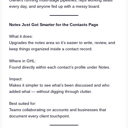
every day, and anyone fed up with a messy board.
Notes Just Got Smarter for the Contacts Page
What it does:
Upgrades the notes area so it’s easier to write, review, and
keep things organized inside a contact record.
Where in GHL:
Found directly within each contact’s profile under Notes.
Impact:
Makes it simpler to see what’s been discussed and who
added what — without digging through clutter.
Best suited for:
Teams collaborating on accounts and businesses that
document every client touchpoint.