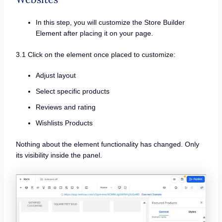
In this step, you will customize the Store Builder
Element after placing it on your page.
3.1 Click on the element once placed to customize:
Adjust layout
Select specific products
Reviews and rating
Wishlists Products
Nothing about the element functionality has changed. Only
its visibility inside the panel.