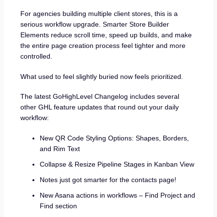
For agencies building multiple client stores, this is a
serious workflow upgrade. Smarter Store Builder
Elements reduce scroll time, speed up builds, and make
the entire page creation process feel tighter and more
controlled.
What used to feel slightly buried now feels prioritized.
The latest GoHighLevel Changelog includes several
other GHL feature updates that round out your daily
workflow:
New QR Code Styling Options: Shapes, Borders,
and Rim Text
Collapse & Resize Pipeline Stages in Kanban View
Notes just got smarter for the contacts page!
New Asana actions in workflows – Find Project and
Find section