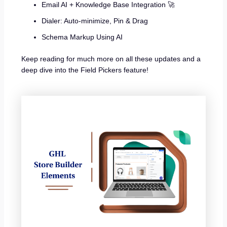
Email AI + Knowledge Base Integration 🚀
Dialer: Auto-minimize, Pin & Drag
Schema Markup Using AI
Keep reading for much more on all these updates and a
deep dive into the Field Pickers feature!