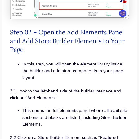
Step 02 – Open the Add Elements Panel
and Add Store Builder Elements to Your
Page
In this step, you will open the element library inside
the builder and add store components to your page
layout.
2.1 Look to the left-hand side of the builder interface and
click on “Add Elements.”
This opens the full elements panel where all available
sections and blocks are listed, including Store Builder
Elements.
2.2 Click on a Store Builder Element such as “Featured