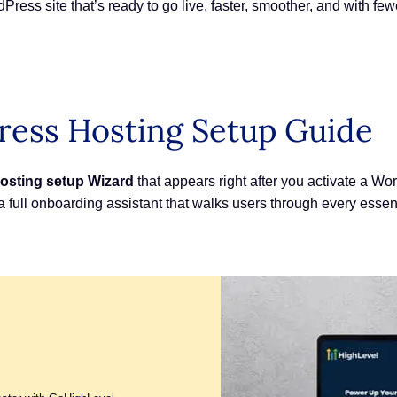
Press site that’s ready to go live, faster, smoother, and with f
ess Hosting Setup Guide
osting setup
Wizard
that appears right after you activate a Wo
 full onboarding assistant that walks users through every essent