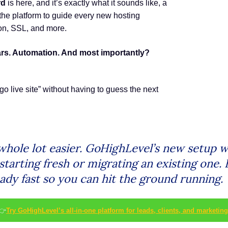
rd
is here, and it’s exactly what it sounds like, a
 the platform to guide every new hosting
on, SSL, and more.
ars. Automation. And most importantly?
go live site” without having to guess the next
whole lot easier. GoHighLevel’s new setup 
starting fresh or migrating an existing one. 
ready fast so you can hit the ground running.
👉
Try GoHighLevel’s all-in-one platform for leads, clients, and marketing