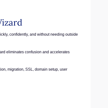
izard
kly, confidently, and without needing outside
izard eliminates confusion and accelerates
tion, migration, SSL, domain setup, user