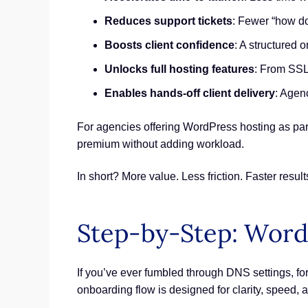
Reduces support tickets
: Fewer “how d
Boosts client confidence
: A structured 
Unlocks full hosting features
: From SSL 
Enables hands-off client delivery
: Agenc
For agencies offering WordPress hosting as par
premium without adding workload.
In short? More value. Less friction. Faster result
Step-by-Step: Word
If you’ve ever fumbled through DNS settings, for
onboarding flow is designed for clarity, speed,