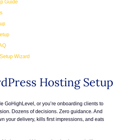
up Guide
rs
tup
etup
FAQ
 Setup Wizard
rdPress Hosting Setup
de GoHighLevel, or you’re onboarding clients to
usion. Dozens of decisions. Zero guidance. And
 your delivery, kills first impressions, and eats