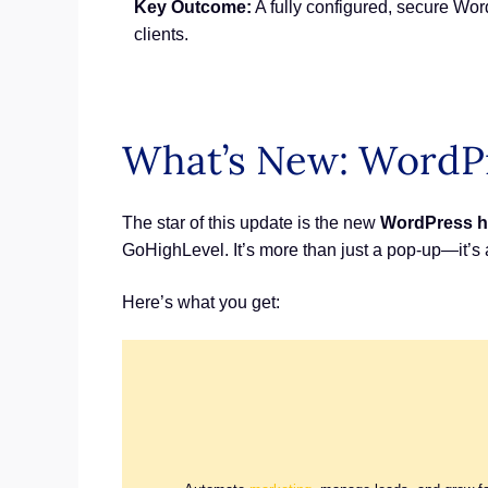
Key Outcome:
A fully configured, secure Word
clients.
What’s New: WordPr
The star of this update is the new
WordPress h
GoHighLevel. It’s more than just a pop-up—it’s a
Here’s what you get: