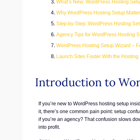
What’s New: WordPress Hosting Set
Why WordPress Hosting Setup Matte
Step-by-Step: WordPress Hosting Se
Agency Tips for WordPress Hosting S
WordPress Hosting Setup Wizard – 
Launch Sites Faster With the Hosting
Introduction to Wo
If you’re new to WordPress hosting setup insi
it, there’s one common pain point: setup conf
if you’re an agency? That confusion slows down
into profit.