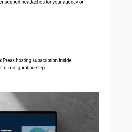
ewer support headaches for your agency or
rdPress hosting subscription inside
ial configuration step.