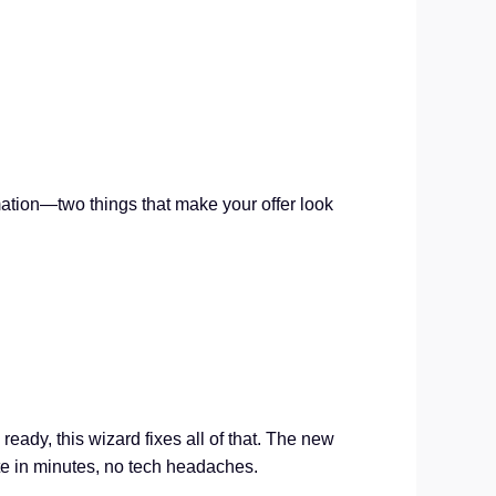
ation—two things that make your offer look
eady, this wizard fixes all of that. The new
te in minutes, no tech headaches.