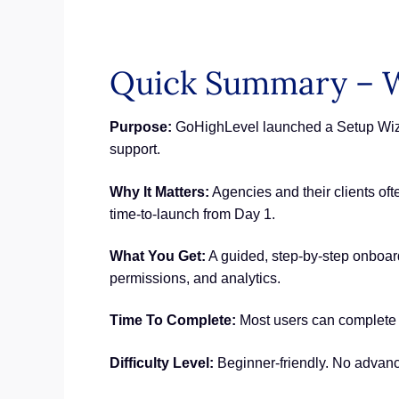
Quick Summary – W
Purpose:
GoHighLevel launched a Setup Wizard
support.
Why It Matters:
Agencies and their clients oft
time-to-launch from Day 1.
What You Get:
A guided, step-by-step onboardi
permissions, and analytics.
Time To Complete:
Most users can complete t
Difficulty Level:
Beginner-friendly. No advanc