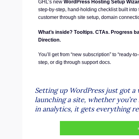
GHL’s new
WordPress Hosting Setup Wiza
step-by-step, hand-holding checklist built into
customer through site setup, domain connecti
What’s inside? Tooltips. CTAs. Progress b
Direction.
You’ll get from “new subscription” to “ready-to-
step, or dig through support docs.
Setting up WordPress just got a 
launching a site, whether you’re 
in analytics, it gets everything 