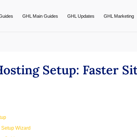
Guides
GHL Main Guides
GHL Updates
GHL Marketing
sting Setup: Faster Si
tup
 Setup Wizard