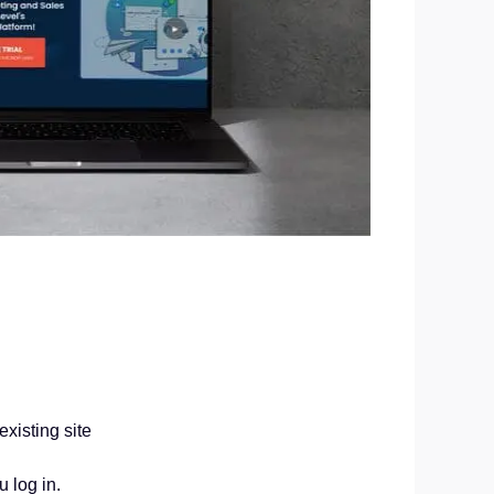
xisting site
 log in.