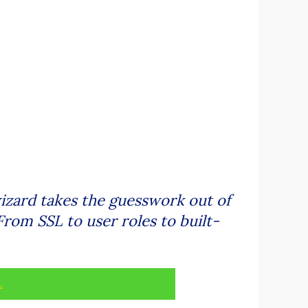
wizard takes the guesswork out of
From SSL to user roles to built-
.