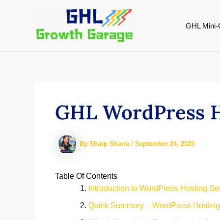
Skip
to
GHL Mini-
content
GHL WordPress Ho
By
Sharp Shaira
/
September 24, 2025
Table Of Contents
Introduction to WordPress Hosting Se
Quick Summary – WordPress Hosting