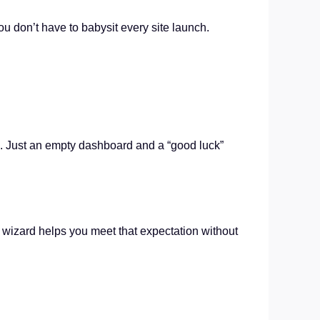
ou don’t have to babysit every site launch.
ce. Just an empty dashboard and a “good luck”
p wizard helps you meet that expectation without