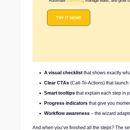
Automate
marketing
, manage leads, and grow f
TRY IT NOW!
A visual checklist
that shows exactly wh
Clear CTAs
(Call-To-Actions) that launch y
Smart tooltips
that explain each step in p
Progress indicators
that give you momen
Workflow awareness
– the wizard adapts
And when you’ve finished all the steps? The setu