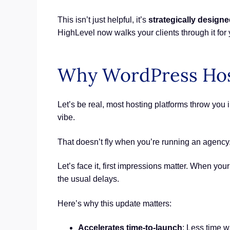
This isn’t just helpful, it’s
strategically designe
HighLevel now walks your clients through it for 
Why WordPress Hos
Let’s be real, most hosting platforms throw you
vibe.
That doesn’t fly when you’re running an agency
Let’s face it, first impressions matter. When yo
the usual delays.
Here’s why this update matters:
Accelerates time-to-launch
: Less time 