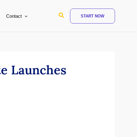
Search
Contact
START NOW
te Launches