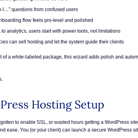
o I…” questions from confused users
onboarding flow feels pro-level and polished
to analytics, users start with power tools, not limitations
ies can sell hosting and let the system guide their clients
t of a white-labeled package, this wizard adds polish and autom
s.
Press Hosting Setup
gotten to enable SSL, or wasted hours getting a WordPress site r
 and ease. You (or your client) can launch a secure WordPress si