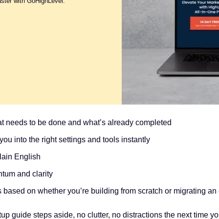
aster with GoHighLevel.
at needs to be done and what’s already completed
ou into the right settings and tools instantly
lain English
tum and clarity
 based on whether you’re building from scratch or migrating an e
p guide steps aside, no clutter, no distractions the next time you