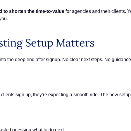
d to shorten the time-to-value
for agencies and their clients. Y
you.
ting Setup Matters
 into the deep end after signup. No clear next steps. No guidan
.
ur clients sign up, they’re expecting a smooth ride. The new setu
wasted guessing what to do next