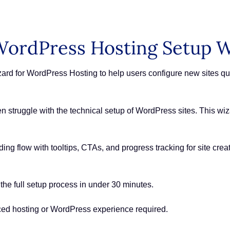
ordPress Hosting Setup W
 for WordPress Hosting to help users configure new sites quic
en struggle with the technical setup of WordPress sites. This w
ng flow with tooltips, CTAs, and progress tracking for site crea
he full setup process in under 30 minutes.
ed hosting or WordPress experience required.