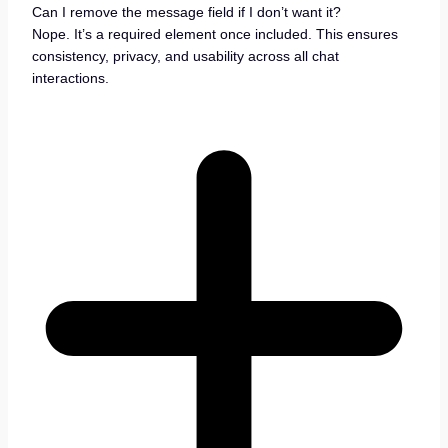
Can I remove the message field if I don’t want it?
Nope. It’s a required element once included. This ensures
consistency, privacy, and usability across all chat
interactions.