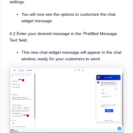
settings.
You will now see the options to customize the chat
widget message.
4.2 Enter your desired message in the ‘Prefilled Message
Text’ field.
This new chat widget message will appear in the chat
window, ready for your customers to send.