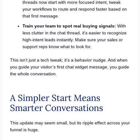
threads now start with more focused intent, tweak
your workflows to route and respond faster based on
that first message.
Train your team to spot real buying signals:
With
less clutter in the chat thread, it’s easier to recognize
high-intent leads instantly. Make sure your sales or
support reps know what to look for.
This isn’t just a tech tweak; it’s a behavior nudge. And when
you guide your visitor’s first chat widget message, you guide
the whole conversation.
A Simpler Start Means
Smarter Conversations
This update may seem small, but its ripple effect across your
funnel is huge.