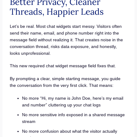
Better Privacy, Cleaner
Threads, Happier Leads
Let’s be real. Most chat widgets start messy. Visitors often
send their name, email, and phone number right into the
message field without realizing it. That creates noise in the
conversation thread, risks data exposure, and honestly,
looks unprofessional.
This new required chat widget message field fixes that.
By prompting a clear, simple starting message, you guide
the conversation from the very first click. That means:
No more “Hi, my name is John Doe, here’s my email
and number” cluttering up your chat logs
No more sensitive info exposed in a shared message
stream
No more confusion about what the visitor actually