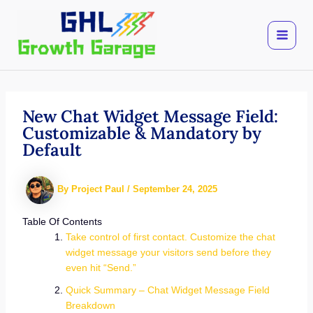
Skip
to
content
New Chat Widget Message Field:
Customizable & Mandatory by
Default
By
Project Paul
/
September 24, 2025
Table Of Contents
Take control of first contact. Customize the chat
widget message your visitors send before they
even hit “Send.”
Quick Summary – Chat Widget Message Field
Breakdown