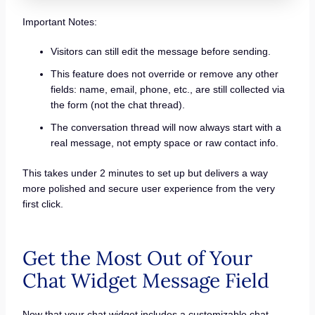
Important Notes:
Visitors can still edit the message before sending.
This feature does not override or remove any other
fields: name, email, phone, etc., are still collected via
the form (not the chat thread).
The conversation thread will now always start with a
real message, not empty space or raw contact info.
This takes under 2 minutes to set up but delivers a way
more polished and secure user experience from the very
first click.
Get the Most Out of Your
Chat Widget Message Field
Now that your chat widget includes a customizable chat