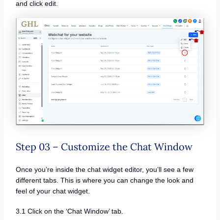
and click edit.
Step 03 – Customize the Chat Window
Once you’re inside the chat widget editor, you’ll see a few
different tabs. This is where you can change the look and
feel of your chat widget.
3.1 Click on the ‘Chat Window’ tab.