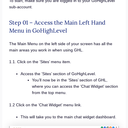
To start, make sure you are logged in to your GoHighLevel
sub-account.
Step 01 – Access the Main Left Hand
Menu in GoHighLevel
The Main Menu on the left side of your screen has all the
main areas you work in when using GHL.
1.1. Click on the ‘Sites’ menu item.
Access the ‘Sites’ section of GoHighLevel.
You’ll now be in the ‘Sites’ section of GHL,
where you can access the ‘Chat Widget’ section
from the top menu.
1.2 Click on the ‘Chat Widget’ menu link.
This will take you to the main chat widget dashboard.