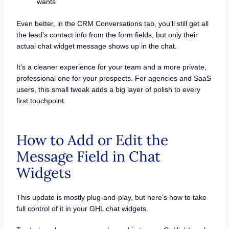
wants
Even better, in the CRM Conversations tab, you’ll still get all
the lead’s contact info from the form fields, but only their
actual chat widget message shows up in the chat.
It’s a cleaner experience for your team and a more private,
professional one for your prospects. For agencies and SaaS
users, this small tweak adds a big layer of polish to every
first touchpoint.
How to Add or Edit the
Message Field in Chat
Widgets
This update is mostly plug-and-play, but here’s how to take
full control of it in your GHL chat widgets.