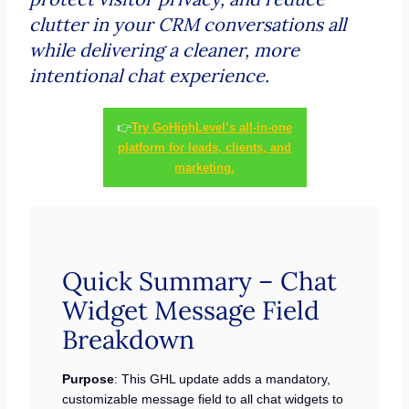
clutter in your CRM conversations all
while delivering a cleaner, more
intentional chat experience.
👉
Try GoHighLevel’s all-in-one
platform for leads, clients, and
marketing.
Quick Summary – Chat
Widget Message Field
Breakdown
Purpose
: This GHL update adds a mandatory,
customizable message field to all chat widgets to