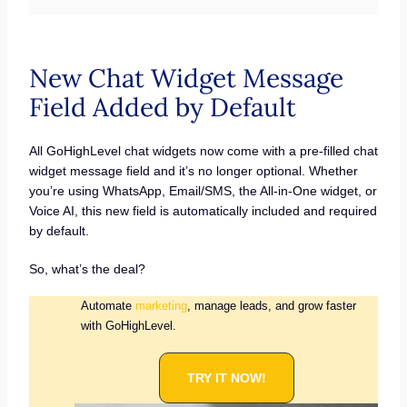
New Chat Widget Message
Field Added by Default
All GoHighLevel chat widgets now come with a pre-filled chat
widget message field and it’s no longer optional. Whether
you’re using WhatsApp, Email/SMS, the All-in-One widget, or
Voice AI, this new field is automatically included and required
by default.
So, what’s the deal?
Automate
marketing
, manage leads, and grow faster
with GoHighLevel.
TRY IT NOW!