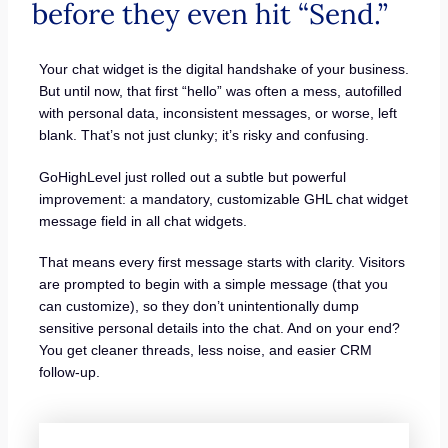
before they even hit “Send.”
Your chat widget is the digital handshake of your business.
But until now, that first “hello” was often a mess, autofilled
with personal data, inconsistent messages, or worse, left
blank. That’s not just clunky; it’s risky and confusing.
GoHighLevel just rolled out a subtle but powerful
improvement: a mandatory, customizable GHL chat widget
message field in all chat widgets.
That means every first message starts with clarity. Visitors
are prompted to begin with a simple message (that you
can customize), so they don’t unintentionally dump
sensitive personal details into the chat. And on your end?
You get cleaner threads, less noise, and easier CRM
follow-up.