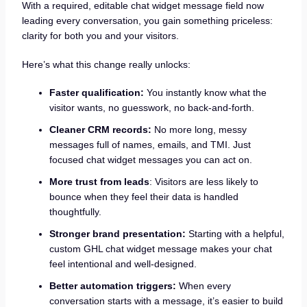
With a required, editable chat widget message field now
leading every conversation, you gain something priceless:
clarity for both you and your visitors.
Here’s what this change really unlocks:
Faster qualification:
You instantly know what the
visitor wants, no guesswork, no back-and-forth.
Cleaner CRM records:
No more long, messy
messages full of names, emails, and TMI. Just
focused chat widget messages you can act on.
More trust from leads
: Visitors are less likely to
bounce when they feel their data is handled
thoughtfully.
Stronger brand presentation:
Starting with a helpful,
custom GHL chat widget message makes your chat
feel intentional and well-designed.
Better automation triggers:
When every
conversation starts with a message, it’s easier to build