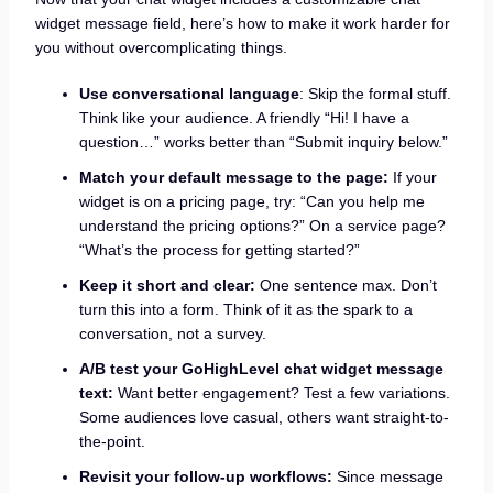
widget message field, here’s how to make it work harder for
you without overcomplicating things.
Use conversational language
: Skip the formal stuff.
Think like your audience. A friendly “Hi! I have a
question…” works better than “Submit inquiry below.”
Match your default message to the page:
If your
widget is on a pricing page, try: “Can you help me
understand the pricing options?” On a service page?
“What’s the process for getting started?”
Keep it short and clear:
One sentence max. Don’t
turn this into a form. Think of it as the spark to a
conversation, not a survey.
A/B test your GoHighLevel chat widget message
text
:
Want better engagement? Test a few variations.
Some audiences love casual, others want straight-to-
the-point.
Revisit your follow-up workflows:
Since message