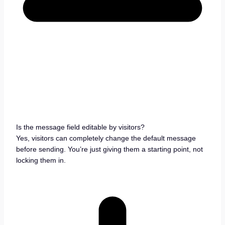
Is the message field editable by visitors?
Yes, visitors can completely change the default message
before sending. You’re just giving them a starting point, not
locking them in.