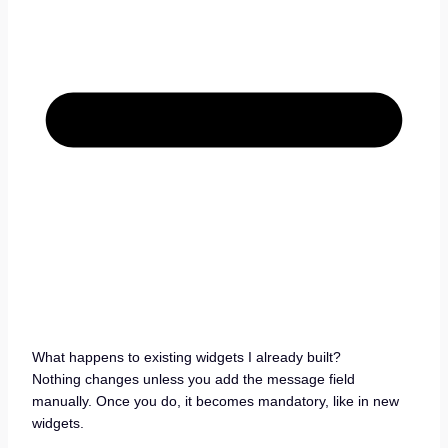
What happens to existing widgets I already built?
Nothing changes unless you add the message field
manually. Once you do, it becomes mandatory, like in new
widgets.