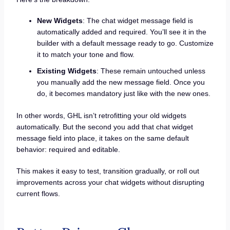
New Widgets
: The chat widget message field is
automatically added and required. You’ll see it in the
builder with a default message ready to go. Customize
it to match your tone and flow.
Existing Widgets
: These remain untouched unless
you manually add the new message field. Once you
do, it becomes mandatory just like with the new ones.
In other words, GHL isn’t retrofitting your old widgets
automatically. But the second you add that chat widget
message field into place, it takes on the same default
behavior: required and editable.
This makes it easy to test, transition gradually, or roll out
improvements across your chat widgets without disrupting
current flows.