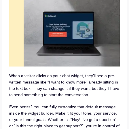
When a visitor clicks on your chat widget, they’ll see a pre-
written message like “I want to know more” already sitting in
the text box. They can change it if they want, but they’ll have
to send something to start the conversation.
Even better? You can fully customize that default message
inside the widget builder. Make it fit your tone, your service,
or your funnel goals. Whether it’s “Hey! I’ve got a question”
or “Is this the right place to get support?”, you’re in control of