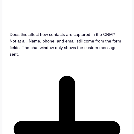
Does this affect how contacts are captured in the CRM?
Not at all. Name, phone, and email still come from the form
fields. The chat window only shows the custom message
sent.