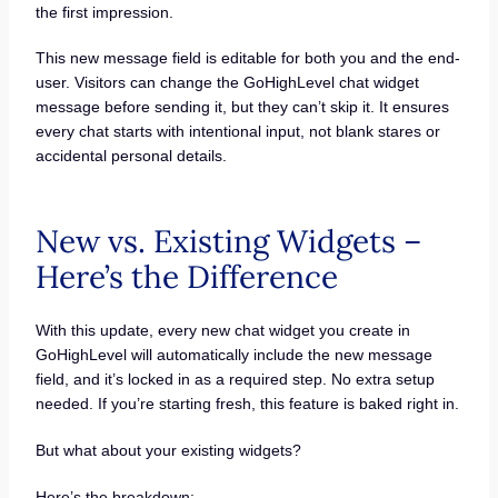
the first impression.
This new message field is editable for both you and the end-
user. Visitors can change the GoHighLevel chat widget
message before sending it, but they can’t skip it. It ensures
every chat starts with intentional input, not blank stares or
accidental personal details.
New vs. Existing Widgets –
Here’s the Difference
With this update, every new chat widget you create in
GoHighLevel will automatically include the new message
field, and it’s locked in as a required step. No extra setup
needed. If you’re starting fresh, this feature is baked right in.
But what about your existing widgets?
Here’s the breakdown: