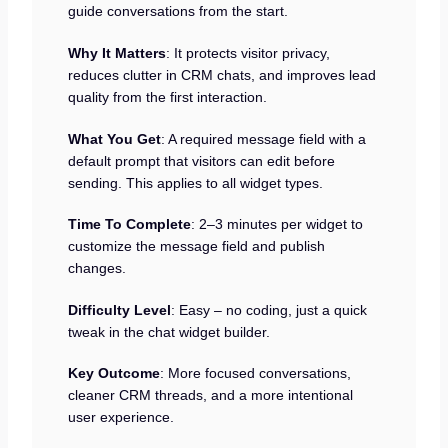
guide conversations from the start.
Why It Matters
: It protects visitor privacy,
reduces clutter in CRM chats, and improves lead
quality from the first interaction.
What You Get
: A required message field with a
default prompt that visitors can edit before
sending. This applies to all widget types.
Time To Complete
: 2–3 minutes per widget to
customize the message field and publish
changes.
Difficulty Level
: Easy – no coding, just a quick
tweak in the chat widget builder.
Key Outcome
: More focused conversations,
cleaner CRM threads, and a more intentional
user experience.