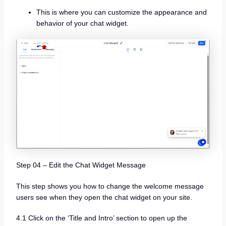
This is where you can customize the appearance and
behavior of your chat widget.
Step 04 – Edit the Chat Widget Message
This step shows you how to change the welcome message
users see when they open the chat widget on your site.
4.1 Click on the ‘Title and Intro’ section to open up the