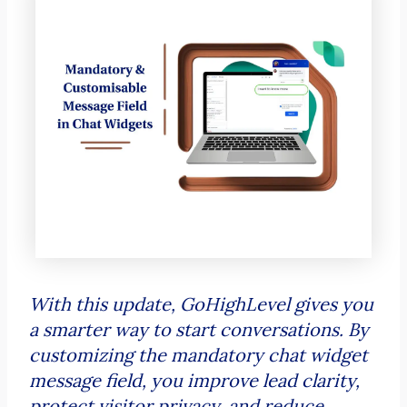
With this update, GoHighLevel gives you
a smarter way to start conversations. By
customizing the mandatory chat widget
message field, you improve lead clarity,
protect visitor privacy, and reduce