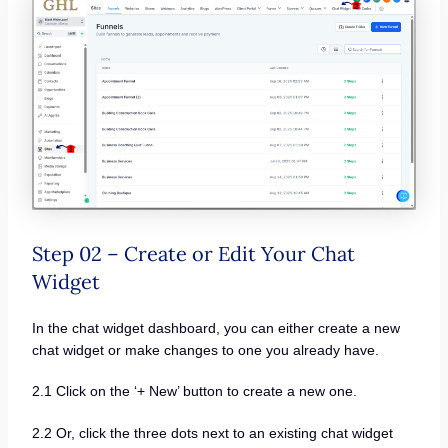
Step 02 – Create or Edit Your Chat
Widget
In the chat widget dashboard, you can either create a new
chat widget or make changes to one you already have.
2.1 Click on the ‘+ New’ button to create a new one.
2.2 Or, click the three dots next to an existing chat widget