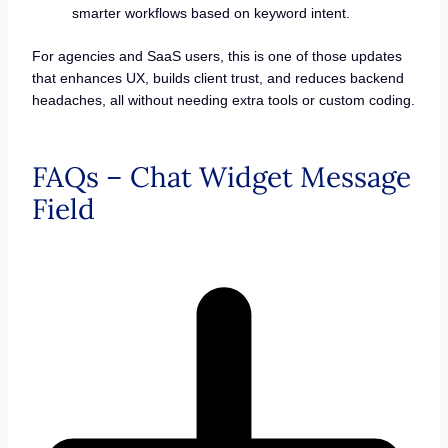
smarter workflows based on keyword intent.
For agencies and SaaS users, this is one of those updates
that enhances UX, builds client trust, and reduces backend
headaches, all without needing extra tools or custom coding.
FAQs – Chat Widget Message
Field