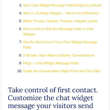
New Chat Widget Message Field Added by Default
New vs. Existing Widgets – Here’s the Difference
Better Privacy, Cleaner Threads, Happier Leads
How to Add or Edit the Message Field in Chat
Widgets
Get the Most Out of Your Chat Widget Message
Field
A Simpler Start Means Smarter Conversations
FAQs – Chat Widget Message Field
Guide the Conversation Right From the First Click
Take control of first contact.
Customize the chat widget
message your visitors send