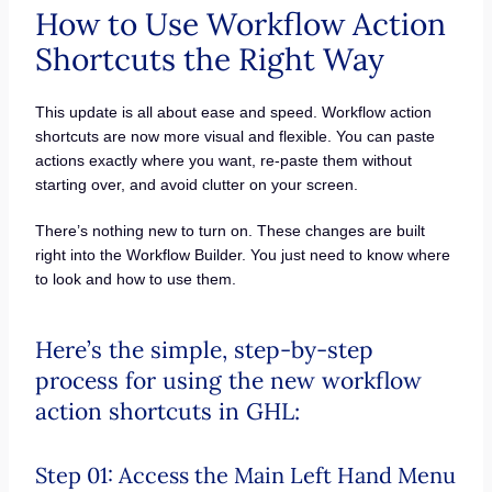
How to Use Workflow Action
Shortcuts the Right Way
This update is all about ease and speed. Workflow action
shortcuts are now more visual and flexible. You can paste
actions exactly where you want, re-paste them without
starting over, and avoid clutter on your screen.
There’s nothing new to turn on. These changes are built
right into the Workflow Builder. You just need to know where
to look and how to use them.
Here’s the simple, step-by-step
process for using the new workflow
action shortcuts in GHL:
Step 01: Access the Main Left Hand Menu