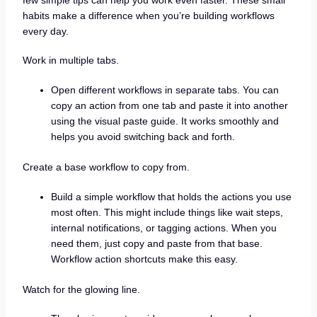
habits make a difference when you’re building workflows
every day.
Work in multiple tabs.
Open different workflows in separate tabs. You can
copy an action from one tab and paste it into another
using the visual paste guide. It works smoothly and
helps you avoid switching back and forth.
Create a base workflow to copy from.
Build a simple workflow that holds the actions you use
most often. This might include things like wait steps,
internal notifications, or tagging actions. When you
need them, just copy and paste from that base.
Workflow action shortcuts make this easy.
Watch for the glowing line.