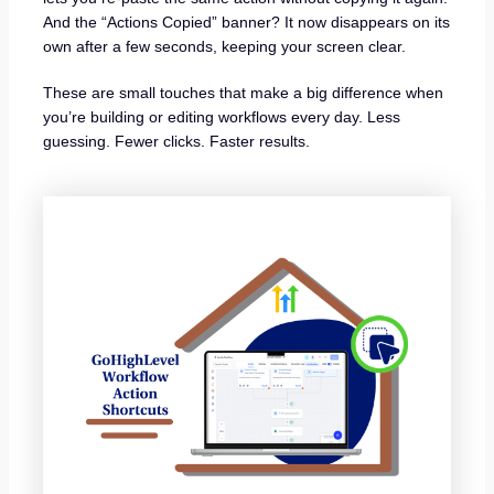
And the “Actions Copied” banner? It now disappears on its
own after a few seconds, keeping your screen clear.
These are small touches that make a big difference when
you’re building or editing workflows every day. Less
guessing. Fewer clicks. Faster results.