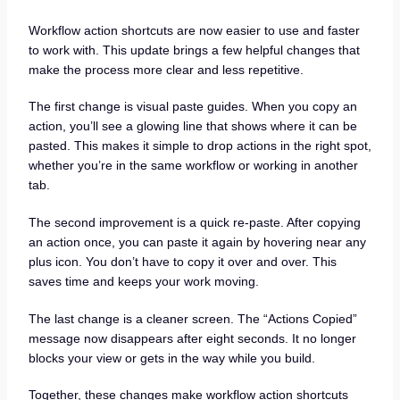
Workflow action shortcuts are now easier to use and faster
to work with. This update brings a few helpful changes that
make the process more clear and less repetitive.
The first change is visual paste guides. When you copy an
action, you’ll see a glowing line that shows where it can be
pasted. This makes it simple to drop actions in the right spot,
whether you’re in the same workflow or working in another
tab.
The second improvement is a quick re-paste. After copying
an action once, you can paste it again by hovering near any
plus icon. You don’t have to copy it over and over. This
saves time and keeps your work moving.
The last change is a cleaner screen. The “Actions Copied”
message now disappears after eight seconds. It no longer
blocks your view or gets in the way while you build.
Together, these changes make workflow action shortcuts