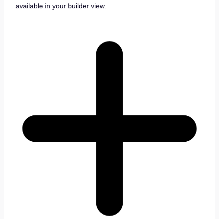
available in your builder view.