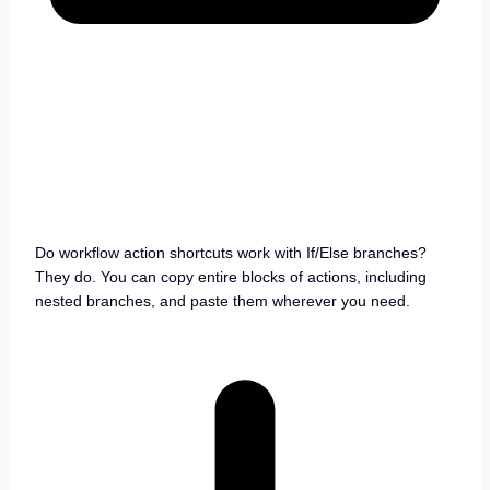
Do workflow action shortcuts work with If/Else branches?
They do. You can copy entire blocks of actions, including
nested branches, and paste them wherever you need.