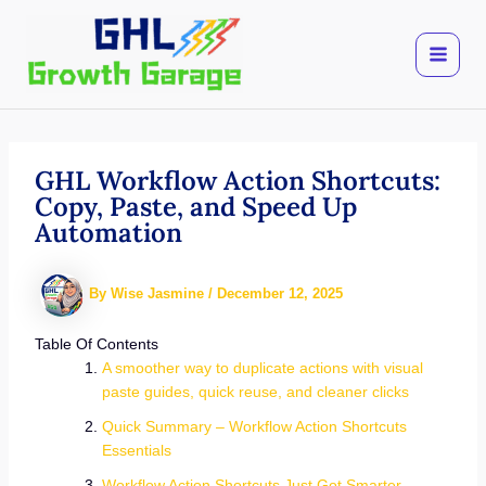
Skip
to
content
GHL Workflow Action Shortcuts:
Copy, Paste, and Speed Up
Automation
By
Wise Jasmine
/
December 12, 2025
Table Of Contents
A smoother way to duplicate actions with visual
paste guides, quick reuse, and cleaner clicks
Quick Summary – Workflow Action Shortcuts
Essentials
Workflow Action Shortcuts Just Got Smarter