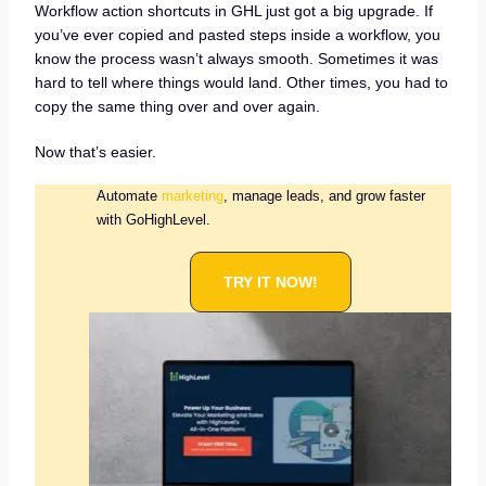
Workflow action shortcuts in GHL just got a big upgrade. If
you’ve ever copied and pasted steps inside a workflow, you
know the process wasn’t always smooth. Sometimes it was
hard to tell where things would land. Other times, you had to
copy the same thing over and over again.
Now that’s easier.
Automate
marketing
, manage leads, and grow faster
with GoHighLevel.
TRY IT NOW!