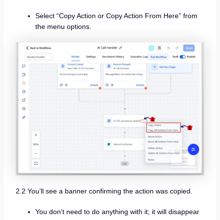
Select “Copy Action or Copy Action From Here” from
the menu options.
2.2 You’ll see a banner confirming the action was copied.
You don’t need to do anything with it; it will disappear