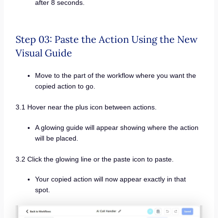
after 8 seconds.
Step 03: Paste the Action Using the New
Visual Guide
Move to the part of the workflow where you want the
copied action to go.
3.1 Hover near the plus icon between actions.
A glowing guide will appear showing where the action
will be placed.
3.2 Click the glowing line or the paste icon to paste.
Your copied action will now appear exactly in that
spot.