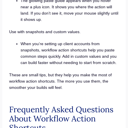
The glowing paste guide appears when you hover
near a plus icon. It shows you where the action will
land. If you don’t see it, move your mouse slightly until
it shows up.
Use with snapshots and custom values.
When you’re setting up client accounts from
snapshots, workflow action shortcuts help you paste
common steps quickly. Add in custom values and you
can build faster without needing to start from scratch.
These are small tips, but they help you make the most of
workflow action shortcuts. The more you use them, the
smoother your builds will feel.
Frequently Asked Questions
About Workflow Action
Shortcuts