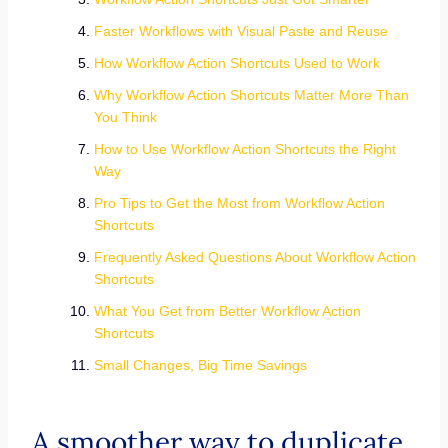
Faster Workflows with Visual Paste and Reuse
How Workflow Action Shortcuts Used to Work
Why Workflow Action Shortcuts Matter More Than
You Think
How to Use Workflow Action Shortcuts the Right
Way
Pro Tips to Get the Most from Workflow Action
Shortcuts
Frequently Asked Questions About Workflow Action
Shortcuts
What You Get from Better Workflow Action
Shortcuts
Small Changes, Big Time Savings
A smoother way to duplicate