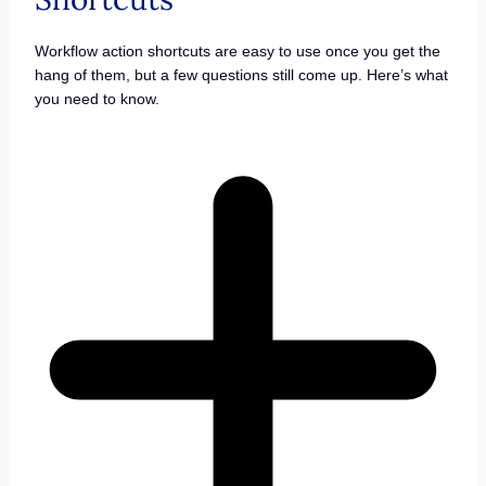
Workflow action shortcuts are easy to use once you get the
hang of them, but a few questions still come up. Here’s what
you need to know.