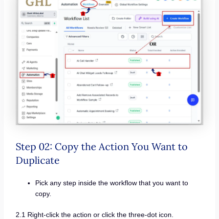
Step 02: Copy the Action You Want to
Duplicate
Pick any step inside the workflow that you want to
copy.
2.1 Right-click the action or click the three-dot icon.