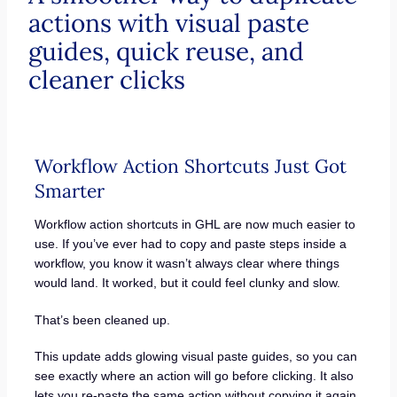
actions with visual paste
guides, quick reuse, and
cleaner clicks
Workflow Action Shortcuts Just Got
Smarter
Workflow action shortcuts in GHL are now much easier to
use. If you’ve ever had to copy and paste steps inside a
workflow, you know it wasn’t always clear where things
would land. It worked, but it could feel clunky and slow.
That’s been cleaned up.
This update adds glowing visual paste guides, so you can
see exactly where an action will go before clicking. It also
lets you re-paste the same action without copying it again.