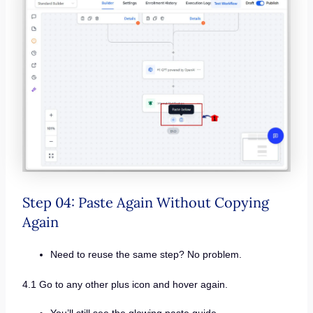
Step 04: Paste Again Without Copying
Again
Need to reuse the same step? No problem.
4.1 Go to any other plus icon and hover again.