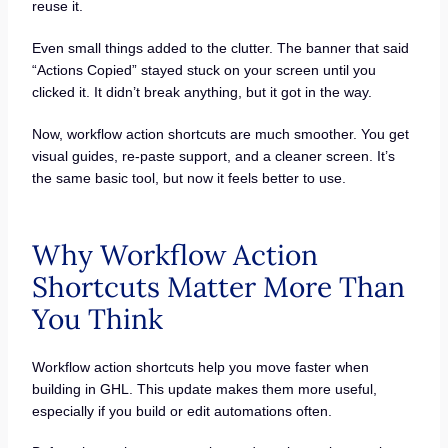
reuse it.
Even small things added to the clutter. The banner that said
“Actions Copied” stayed stuck on your screen until you
clicked it. It didn’t break anything, but it got in the way.
Now, workflow action shortcuts are much smoother. You get
visual guides, re-paste support, and a cleaner screen. It’s
the same basic tool, but now it feels better to use.
Why Workflow Action
Shortcuts Matter More Than
You Think
Workflow action shortcuts help you move faster when
building in GHL. This update makes them more useful,
especially if you build or edit automations often.