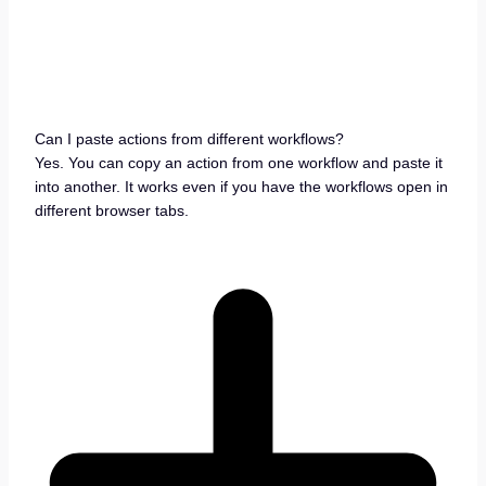
Can I paste actions from different workflows?
Yes. You can copy an action from one workflow and paste it
into another. It works even if you have the workflows open in
different browser tabs.