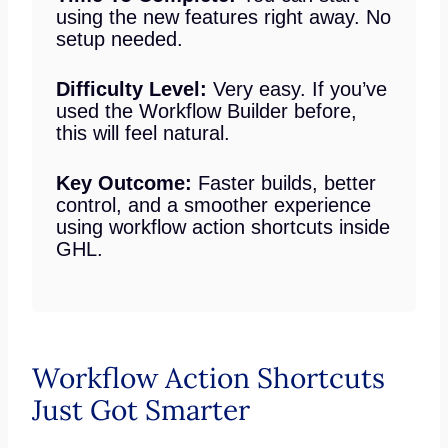
using the new features right away. No
setup needed.
Difficulty Level:
Very easy. If you’ve
used the Workflow Builder before,
this will feel natural.
Key Outcome:
Faster builds, better
control, and a smoother experience
using workflow action shortcuts inside
GHL.
Workflow Action Shortcuts
Just Got Smarter