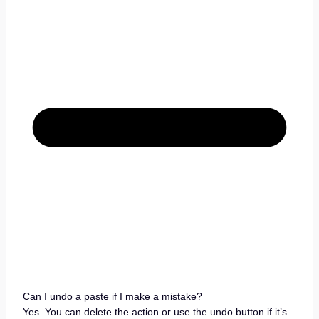
Can I undo a paste if I make a mistake?
Yes. You can delete the action or use the undo button if it’s