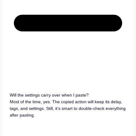
Will the settings carry over when I paste?
Most of the time, yes. The copied action will keep its delay,
tags, and settings. Still, it’s smart to double-check everything
after pasting.