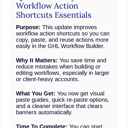
Workflow Action
Shortcuts Essentials
Purpose:
This update improves
workflow action shortcuts so you can
copy, paste, and reuse actions more
easily in the GHL Workflow Builder.
Why It Matters:
You save time and
reduce mistakes when building or
editing workflows, especially in larger
or client-heavy accounts.
What You Get:
You now get visual
paste guides, quick re-paste options,
and a cleaner interface that clears
banners automatically.
Time To Complete:
You can start