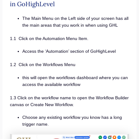
in GoHighLevel
The Main Menu on the Left side of your screen has all
the main areas that you work in when using GHL
1.1 Click on the Automation Menu Item.
Access the ‘Automation’ section of GoHighLevel
1.2 Click on the Workflows Menu
this will open the workflows dashboard where you can
access the available workflow
1.3 Click on the workflow name to open the Workflow Builder
canvas or Create New Workflow.
Choose any existing workflow you know has a long
trigger name.