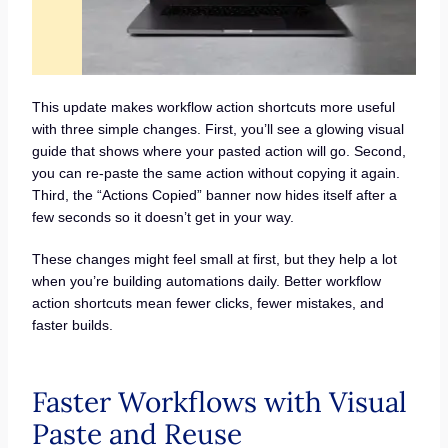
This update makes workflow action shortcuts more useful
with three simple changes. First, you’ll see a glowing visual
guide that shows where your pasted action will go. Second,
you can re-paste the same action without copying it again.
Third, the “Actions Copied” banner now hides itself after a
few seconds so it doesn’t get in your way.
These changes might feel small at first, but they help a lot
when you’re building automations daily. Better workflow
action shortcuts mean fewer clicks, fewer mistakes, and
faster builds.
Faster Workflows with Visual
Paste and Reuse