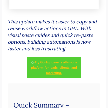
This update makes it easier to copy and
reuse workflow actions in GHL. With
visual paste guides and quick re-paste
options, building automations is now
faster and less frustrating
👉
Try GoHighLevel’s all-in-one
platform for leads, clients, and
marketing.
Quick Summary –