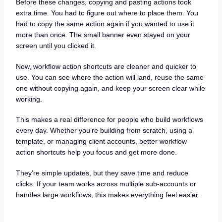
Before these changes, copying and pasting actions took
extra time. You had to figure out where to place them. You
had to copy the same action again if you wanted to use it
more than once. The small banner even stayed on your
screen until you clicked it.
Now, workflow action shortcuts are cleaner and quicker to
use. You can see where the action will land, reuse the same
one without copying again, and keep your screen clear while
working.
This makes a real difference for people who build workflows
every day. Whether you’re building from scratch, using a
template, or managing client accounts, better workflow
action shortcuts help you focus and get more done.
They’re simple updates, but they save time and reduce
clicks. If your team works across multiple sub-accounts or
handles large workflows, this makes everything feel easier.