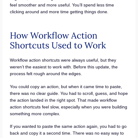
feel smoother and more useful. You’ll spend less time
clicking around and more time getting things done.
How Workflow Action
Shortcuts Used to Work
Workflow action shortcuts were always useful, but they
weren’t the easiest to work with. Before this update, the
process felt rough around the edges.
You could copy an action, but when it came time to paste,
there was no clear guide. You had to scroll, guess, and hope
the action landed in the right spot. That made workflow
action shortcuts feel slow, especially when you were building
something more complex.
If you wanted to paste the same action again, you had to go
back and copy it a second time. There was no easy way to