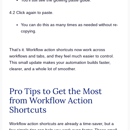
You’ll still see the glowing paste guide.
4.2 Click again to paste.
You can do this as many times as needed without re-
copying.
That’s it. Workflow action shortcuts now work across
workflows and tabs, and they feel much easier to control.
This small update makes your automation builds faster,
clearer, and a whole lot of smoother.
Pro Tips to Get the Most
from Workflow Action
Shortcuts
Workflow action shortcuts are already a time-saver, but a
few simple tips can help you work even faster. These small