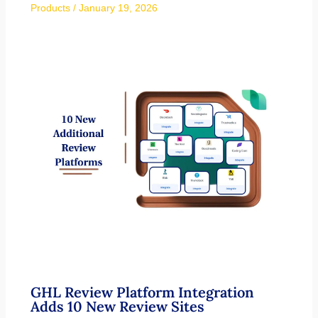
Products
/
January 19, 2026
GHL Review Platform Integration
Adds 10 New Review Sites