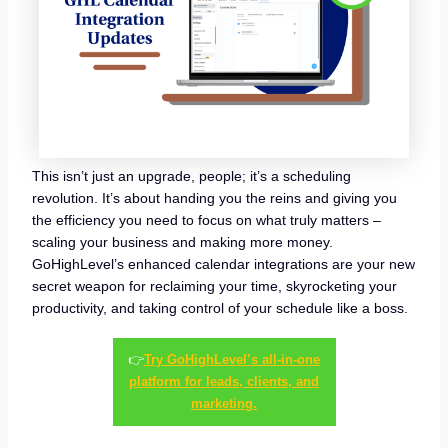
This isn’t just an upgrade, people; it’s a scheduling
revolution. It’s about handing you the reins and giving you
the efficiency you need to focus on what truly matters –
scaling your business and making more money.
GoHighLevel’s enhanced calendar integrations are your new
secret weapon for reclaiming your time, skyrocketing your
productivity, and taking control of your schedule like a boss.
👉
Try GoHighLevel’s all-in-one
platform for leads, clients, and
marketing.