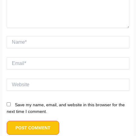
Name*
Email*
Website
Save my name, email, and website in this browser for the
next time I comment.