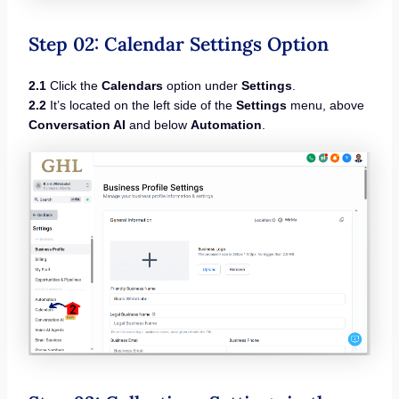
Step 02: Calendar Settings Option
2.1
Click the
Calendars
option under
Settings
.
2.2
It’s located on the left side of the
Settings
menu, above
Conversation AI
and below
Automation
.