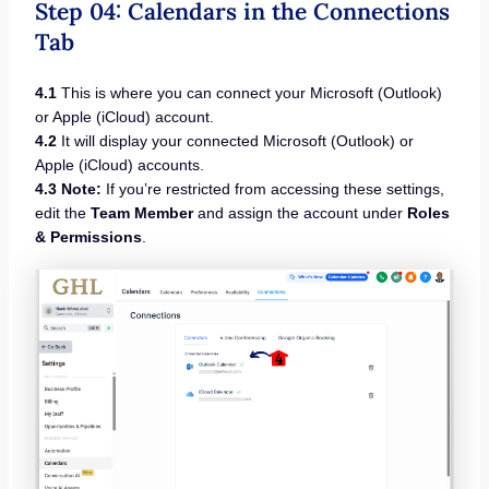
Step 04: Calendars in the Connections
Tab
4.1
This is where you can connect your Microsoft (Outlook)
or Apple (iCloud) account.
4.2
It will display your connected Microsoft (Outlook) or
Apple (iCloud) accounts.
4.3 Note:
If you’re restricted from accessing these settings,
edit the
Team Member
and assign the account under
Roles
& Permissions
.