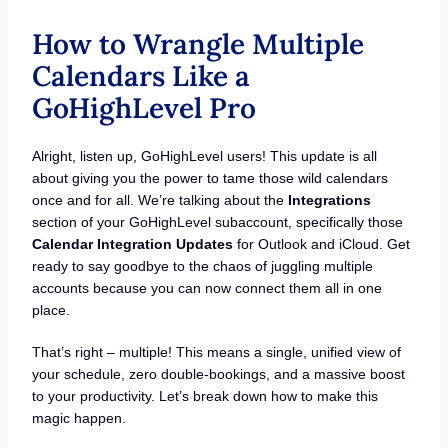
How to Wrangle Multiple
Calendars Like a
GoHighLevel Pro
Alright, listen up, GoHighLevel users! This update is all
about giving you the power to tame those wild calendars
once and for all. We’re talking about the
Integrations
section of your GoHighLevel subaccount, specifically those
Calendar Integration
Updates
for Outlook and iCloud. Get
ready to say goodbye to the chaos of juggling multiple
accounts because you can now connect them all in one
place.
That’s right – multiple! This means a single, unified view of
your schedule, zero double-bookings, and a massive boost
to your productivity. Let’s break down how to make this
magic happen.