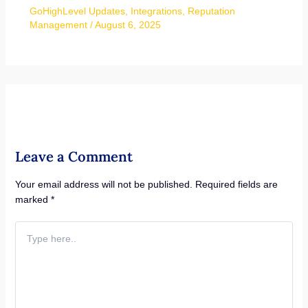
GoHighLevel Updates
,
Integrations
,
Reputation
Management
/
August 6, 2025
Leave a Comment
Your email address will not be published.
Required fields are
marked
*
Type
here..