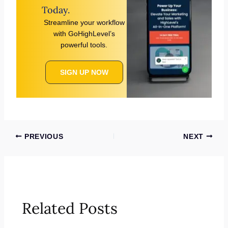
Today.
Streamline your workflow
with GoHighLevel’s
powerful tools.
SIGN UP NOW
PREVIOUS
NEXT
Related Posts