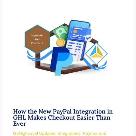
How the New PayPal Integration in
GHL Makes Checkout Easier Than
Ever
GoHighLevel Updates
,
Integrations
,
Payments &