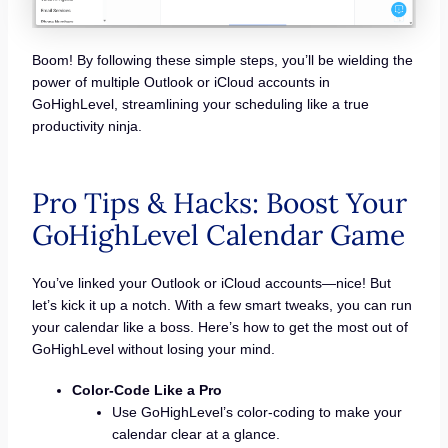
Boom! By following these simple steps, you’ll be wielding the
power of multiple Outlook or iCloud accounts in
GoHighLevel, streamlining your scheduling like a true
productivity ninja.
Pro Tips & Hacks: Boost Your
GoHighLevel Calendar Game
You’ve linked your Outlook or iCloud accounts—nice! But
let’s kick it up a notch. With a few smart tweaks, you can run
your calendar like a boss. Here’s how to get the most out of
GoHighLevel without losing your mind.
Color-Code Like a Pro
Use GoHighLevel’s color-coding to make your
calendar clear at a glance.