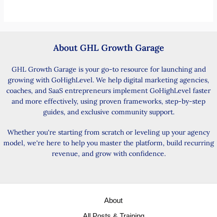
About GHL Growth Garage
GHL Growth Garage is your go-to resource for launching and
growing with GoHighLevel. We help digital marketing agencies,
coaches, and SaaS entrepreneurs implement GoHighLevel faster
and more effectively, using proven frameworks, step-by-step
guides, and exclusive community support.
Whether you're starting from scratch or leveling up your agency
model, we're here to help you master the platform, build recurring
revenue, and grow with confidence.
About
All Posts & Training