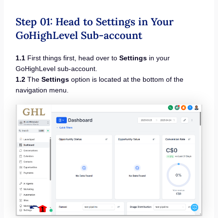
Step 01: Head to Settings in Your
GoHighLevel Sub-account
1.1
First things first, head over to
Settings
in your
GoHighLevel sub-account.
1.2
The
Settings
option is located at the bottom of the
navigation menu.