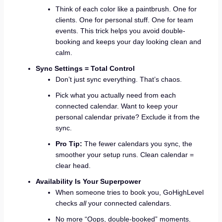
Think of each color like a paintbrush. One for
clients. One for personal stuff. One for team
events. This trick helps you avoid double-
booking and keeps your day looking clean and
calm.
Sync Settings = Total Control
Don’t just sync everything. That’s chaos.
Pick what you actually need from each
connected calendar. Want to keep your
personal calendar private? Exclude it from the
sync.
Pro Tip:
The fewer calendars you sync, the
smoother your setup runs. Clean calendar =
clear head.
Availability Is Your Superpower
When someone tries to book you, GoHighLevel
checks
all
your connected calendars.
No more “Oops, double-booked” moments.