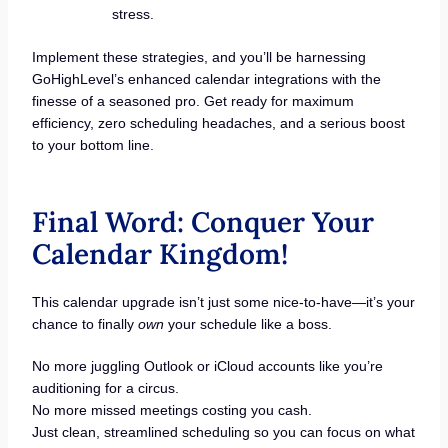
stress.
Implement these strategies, and you’ll be harnessing
GoHighLevel’s enhanced calendar integrations with the
finesse of a seasoned pro. Get ready for maximum
efficiency, zero scheduling headaches, and a serious boost
to your bottom line.
Final Word: Conquer Your
Calendar Kingdom!
This calendar upgrade isn’t just some nice-to-have—it’s your
chance to finally
own
your schedule like a boss.
No more juggling Outlook or iCloud accounts like you’re
auditioning for a circus.
No more missed meetings costing you cash.
Just clean, streamlined scheduling so you can focus on what