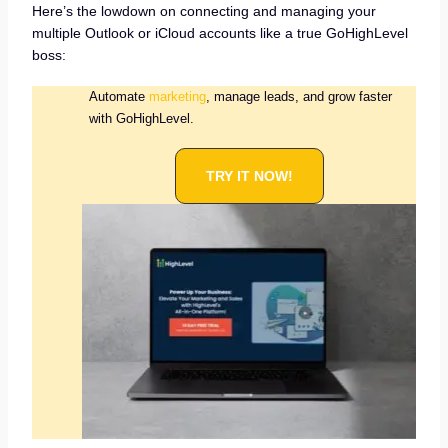
Here’s the lowdown on connecting and managing your
multiple Outlook or iCloud accounts like a true GoHighLevel
boss:
Automate
marketing
, manage leads, and grow faster
with GoHighLevel.
TRY IT NOW!