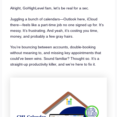
Alright, GoHighLevel fam, let’s be real for a sec.
Juggling a bunch of calendars—Outlook here, iCloud
there—feels like a part-time job no one signed up for. It’s
messy. It’s frustrating. And yeah, it’s costing you time,
money, and probably a few gray hairs.
You’re bouncing between accounts, double-booking
without meaning to, and missing key appointments that
could’ve been wins. Sound familiar? Thought so. It’s a
straight-up productivity killer, and we’re here to fix it.