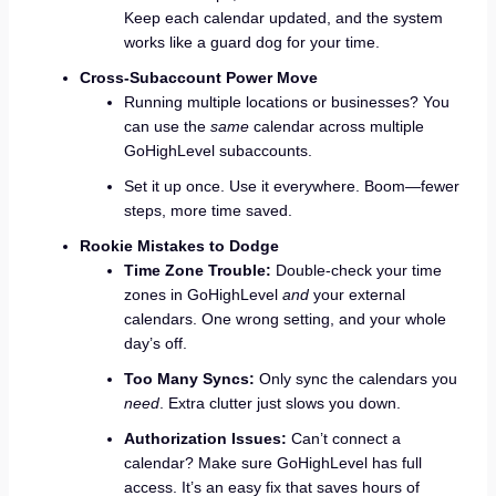
Keep each calendar updated, and the system
works like a guard dog for your time.
Cross-Subaccount Power Move
Running multiple locations or businesses? You
can use the
same
calendar across multiple
GoHighLevel subaccounts.
Set it up once. Use it everywhere. Boom—fewer
steps, more time saved.
Rookie Mistakes to Dodge
Time Zone Trouble:
Double-check your time
zones in GoHighLevel
and
your external
calendars. One wrong setting, and your whole
day’s off.
Too Many Syncs:
Only sync the calendars you
need
. Extra clutter just slows you down.
Authorization Issues:
Can’t connect a
calendar? Make sure GoHighLevel has full
access. It’s an easy fix that saves hours of