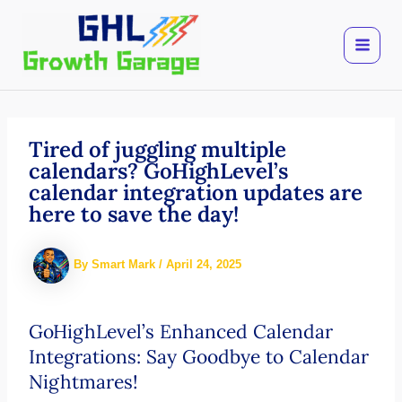
Skip
to
content
Tired of juggling multiple
calendars? GoHighLevel’s
calendar integration updates are
here to save the day!
By
Smart Mark
/
April 24, 2025
GoHighLevel’s Enhanced Calendar
Integrations: Say Goodbye to Calendar
Nightmares!