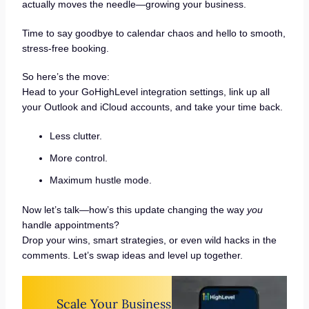
actually moves the needle—growing your business.
Time to say goodbye to calendar chaos and hello to smooth,
stress-free booking.
So here’s the move:
Head to your GoHighLevel integration settings, link up all
your Outlook and iCloud accounts, and take your time back.
Less clutter.
More control.
Maximum hustle mode.
Now let’s talk—how’s this update changing the way
you
handle appointments?
Drop your wins, smart strategies, or even wild hacks in the
comments. Let’s swap ideas and level up together.
Scale Your Business