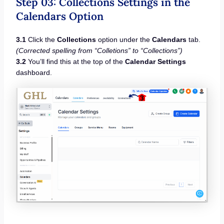
Step 03: Collections Settings in the
Calendars Option
3.1
Click the
Collections
option under the
Calendars
tab.
(Corrected spelling from “Colletions” to “Collections”)
3.2
You’ll find this at the top of the
Calendar Settings
dashboard.