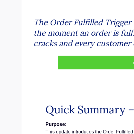
The Order Fulfilled Trigger 
the moment an order is fulf
cracks and every customer 
Quick Summary – O
Purpose
:
This update introduces the Order Fulfilled 