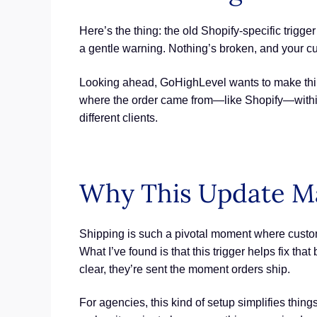
Here’s the thing: the old Shopify-specific trigge
a gentle warning. Nothing’s broken, and your cur
Looking ahead, GoHighLevel wants to make thin
where the order came from—like Shopify—within a
different clients.
Why This Update Mat
Shipping is such a pivotal moment where customer
What I’ve found is that this trigger helps fix t
clear, they’re sent the moment orders ship.
For agencies, this kind of setup simplifies thin