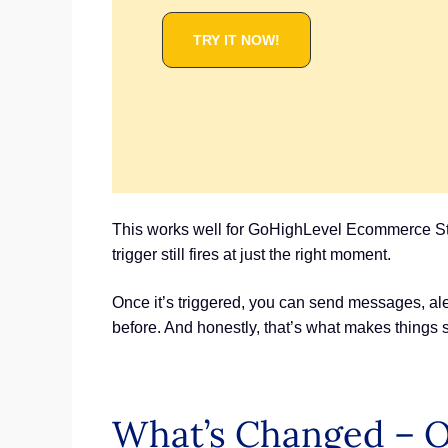
TRY IT NOW!
This works well for GoHighLevel Ecommerce Store
trigger still fires at just the right moment.
Once it’s triggered, you can send messages, aler
before. And honestly, that’s what makes things 
What’s Changed – Or