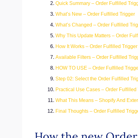
Quick Summary – Order Fulfilled Trig
What’s New – Order Fulfilled Trigger
What’s Changed – Order Fulfilled Tri
Why This Update Matters – Order Fulfi
How It Works – Order Fulfilled Trigge
Available Filters – Order Fulfilled Trig
HOW TO USE – Order Fulfilled Trigge
Step 02: Select the Order Fulfilled Tri
Practical Use Cases – Order Fulfilled 
What This Means – Shopify And Exter
Final Thoughts – Order Fulfilled Trig
How the new Order 