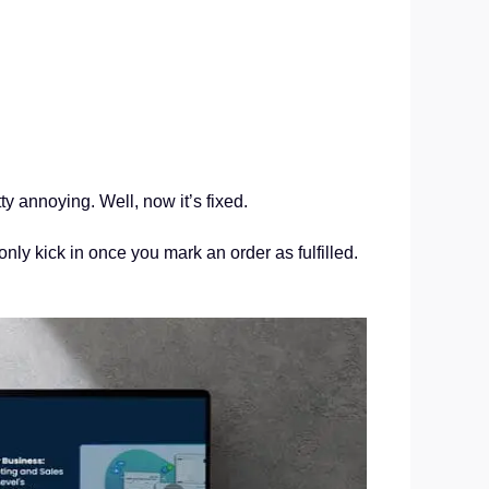
 annoying. Well, now it’s fixed.
only kick in once you mark an order as fulfilled.