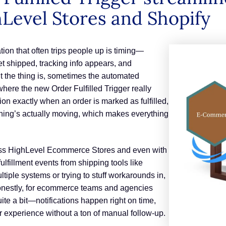
Level Stores and Shopify
n that often trips people up is timing—
get shipped, tracking info appears, and
ut the thing is, sometimes the automated
 where the new Order Fulfilled Trigger really
tion exactly when an order is marked as fulfilled,
thing’s actually moving, which makes everything
ross HighLevel Ecommerce Stores and even with
 fulfillment events from shipping tools like
tiple systems or trying to stuff workarounds in,
 honestly, for ecommerce teams and agencies
quite a bit—notifications happen right on time,
 experience without a ton of manual follow-up.