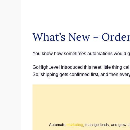
What’s New – Order 
You know how sometimes automations would go of
GoHighLevel introduced this neat little thing call
So, shipping gets confirmed first, and then eve
Automate
marketing
, manage leads, and grow f