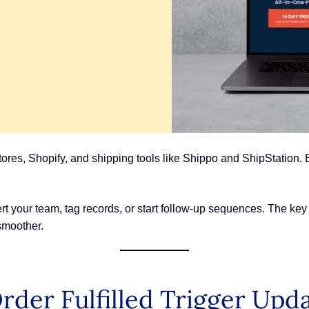
s, Shopify, and shipping tools like Shippo and ShipStation. Eve
t your team, tag records, or start follow-up sequences. The key i
smoother.
der Fulfilled Trigger Upd