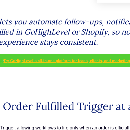
lets you automate follow-ups, notific
illed in GoHighLevel or Shopify, so n
experience stays consistent.
👉
Try GoHighLevel’s all-in-one platform for leads, clients, and marketing
rder Fulfilled Trigger at 
Trigger, allowing workflows to fire only when an order is official