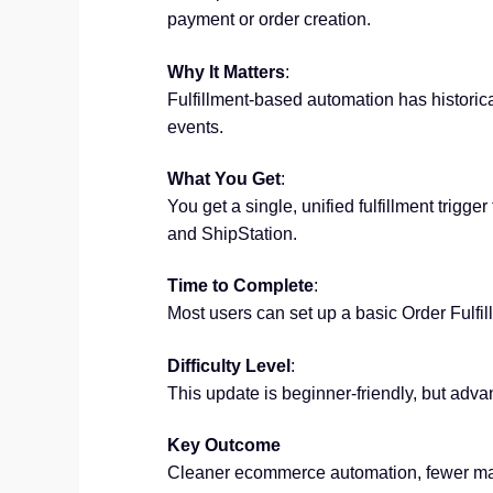
payment or order creation.
Why It Matters
:
Fulfillment-based automation has historical
events.
What You Get
:
You get a single, unified fulfillment trig
and ShipStation.
Time to Complete
:
Most users can set up a basic Order Fulfil
Difficulty Level
:
This update is beginner-friendly, but advan
Key Outcome
Cleaner ecommerce automation, fewer man