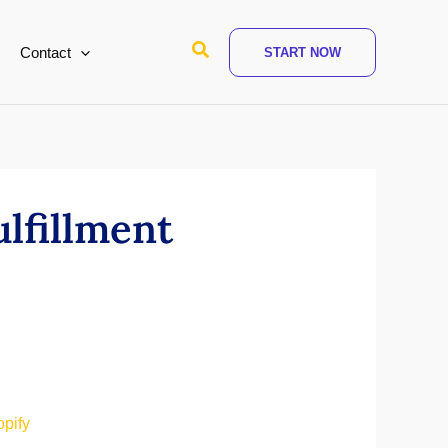
Search
Contact
START NOW
ulfillment
opify