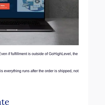
n if fulfillment is outside of GoHighLevel, the
s everything runs after the order is shipped, not
ate