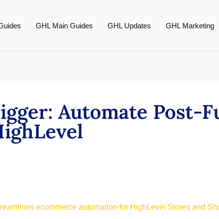
Guides
GHL Main Guides
GHL Updates
GHL Marketing
rigger: Automate Post-F
HighLevel
streamlines ecommerce automation for HighLevel Stores and Sh