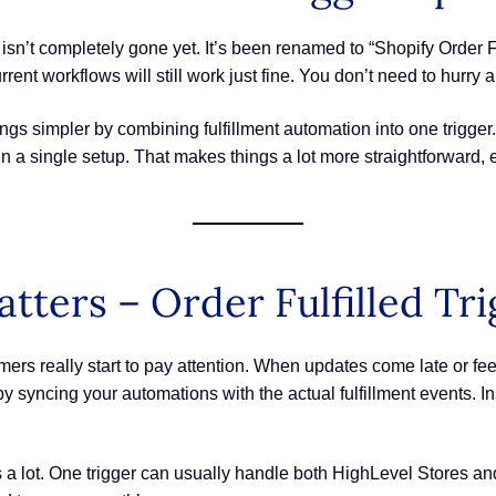
r isn’t completely gone yet. It’s been renamed to “Shopify Order F
rent workflows will still work just fine. You don’t need to hurry
gs simpler by combining fulfillment automation into one trigge
 single setup. That makes things a lot more straightforward, esp
ters – Order Fulfilled Tr
s really start to pay attention. When updates come late or feel 
hat by syncing your automations with the actual fulfillment event
gs a lot. One trigger can usually handle both HighLevel Stores a