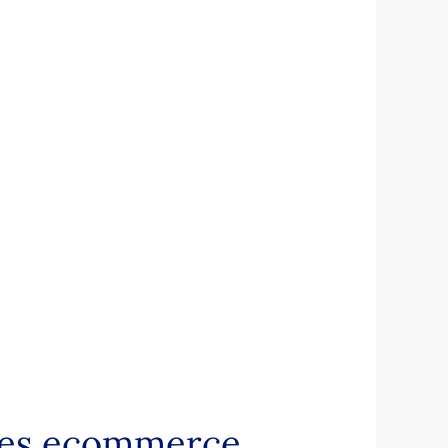
ines ecommerce