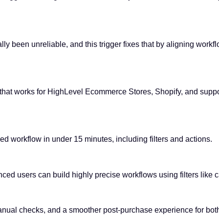
ly been unreliable, and this trigger fixes that by aligning workfl
ger that works for HighLevel Ecommerce Stores, Shopify, and supp
led workflow in under 15 minutes, including filters and actions.
ced users can build highly precise workflows using filters like c
ual checks, and a smoother post-purchase experience for both