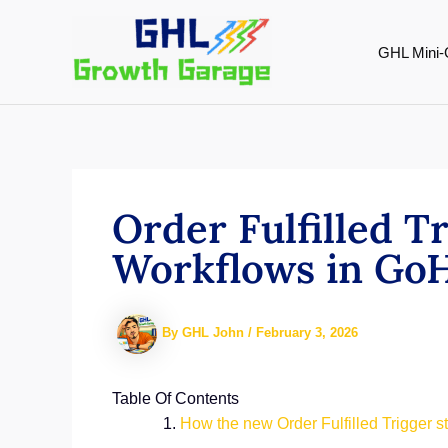
Skip
to
GHL Mini-
content
Order Fulfilled T
Workflows in Go
By
GHL John
/
February 3, 2026
Table Of Contents
How the new Order Fulfilled Trigger 