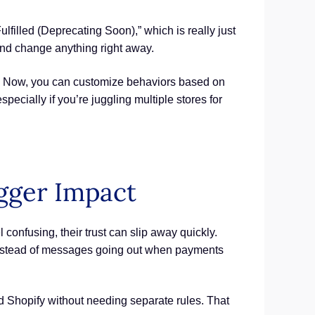
ulfilled (Deprecating Soon),” which is really just
 and change anything right away.
r. Now, you can customize behaviors based on
ecially if you’re juggling multiple stores for
igger Impact
confusing, their trust can slip away quickly.
s. Instead of messages going out when payments
nd Shopify without needing separate rules. That