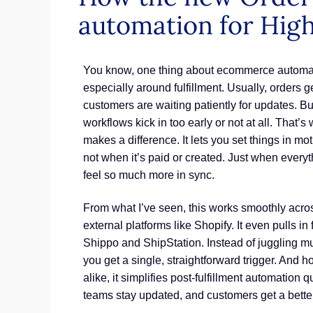
automation for High
You know, one thing about ecommerce automatio
especially around fulfillment. Usually, orders 
customers are waiting patiently for updates. B
workflows kick in too early or not at all. That’s
makes a difference. It lets you set things in mo
not when it’s paid or created. Just when every
feel so much more in sync.
From what I’ve seen, this works smoothly ac
external platforms like Shopify. It even pulls in
Shippo and ShipStation. Instead of juggling mul
you get a single, straightforward trigger. And
alike, it simplifies post-fulfillment automation 
teams stay updated, and customers get a better