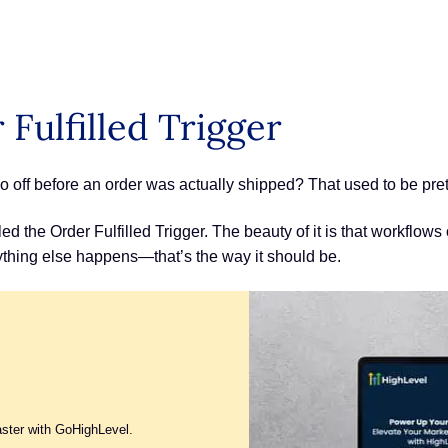
Fulfilled Trigger
f before an order was actually shipped? That used to be pretty
ed the Order Fulfilled Trigger. The beauty of it is that workflows 
rything else happens—that’s the way it should be.
aster with GoHighLevel.