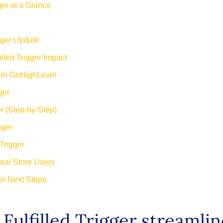
ger at a Glance
gger Update
lled Trigger Impact
r In GoHighLevel
ger
r (Step-by-Step)
gger
Trigger
nal Store Users
ger Next Steps
Fulfilled Trigger streaml