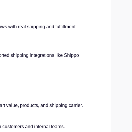
ows with real shipping and fulfillment
orted shipping integrations like Shippo
art value, products, and shipping carrier.
 customers and internal teams.