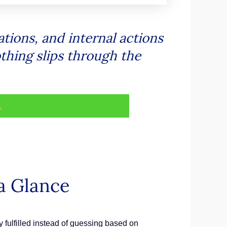
ations, and internal actions
othing slips through the
.
a Glance
ly fulfilled instead of guessing based on