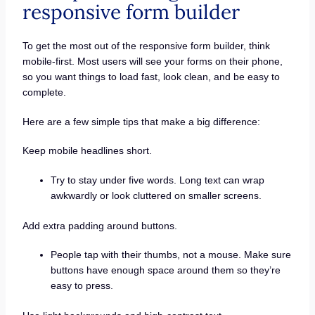
responsive form builder
To get the most out of the responsive form builder, think
mobile-first. Most users will see your forms on their phone,
so you want things to load fast, look clean, and be easy to
complete.
Here are a few simple tips that make a big difference:
Keep mobile headlines short.
Try to stay under five words. Long text can wrap
awkwardly or look cluttered on smaller screens.
Add extra padding around buttons.
People tap with their thumbs, not a mouse. Make sure
buttons have enough space around them so they’re
easy to press.