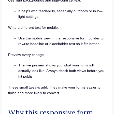
Use light backgrounds and high-contrast text.
It helps with readability, especially outdoors or in low-
light settings.
Write a different text for mobile.
Use the mobile view in the responsive form builder to
rewrite headline or placeholder text so it fits better.
Preview every change.
The live preview shows you what your form will
actually look like. Always check both views before you
hit publish.
These small tweaks add. They make your forms easier to
finish and more likely to convert.
Why this responsive form