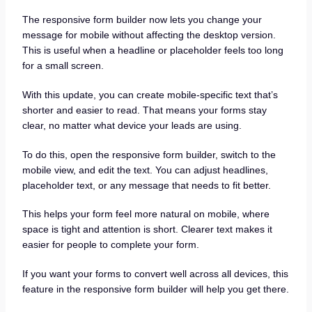
The responsive form builder now lets you change your
message for mobile without affecting the desktop version.
This is useful when a headline or placeholder feels too long
for a small screen.
With this update, you can create mobile-specific text that’s
shorter and easier to read. That means your forms stay
clear, no matter what device your leads are using.
To do this, open the responsive form builder, switch to the
mobile view, and edit the text. You can adjust headlines,
placeholder text, or any message that needs to fit better.
This helps your form feel more natural on mobile, where
space is tight and attention is short. Clearer text makes it
easier for people to complete your form.
If you want your forms to convert well across all devices, this
feature in the responsive form builder will help you get there.