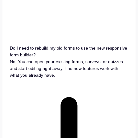
Do I need to rebuild my old forms to use the new responsive
form builder?
No. You can open your existing forms, surveys, or quizzes
and start editing right away. The new features work with
what you already have.