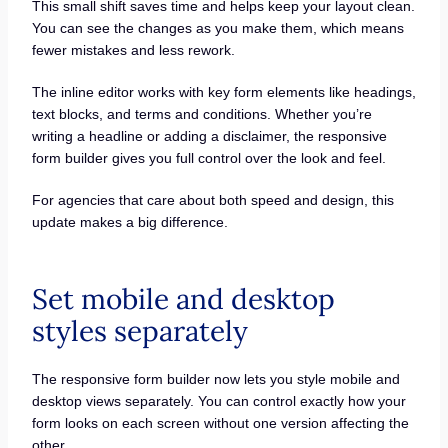
This small shift saves time and helps keep your layout clean.
You can see the changes as you make them, which means
fewer mistakes and less rework.
The inline editor works with key form elements like headings,
text blocks, and terms and conditions. Whether you’re
writing a headline or adding a disclaimer, the responsive
form builder gives you full control over the look and feel.
For agencies that care about both speed and design, this
update makes a big difference.
Set mobile and desktop
styles separately
The responsive form builder now lets you style mobile and
desktop views separately. You can control exactly how your
form looks on each screen without one version affecting the
other.