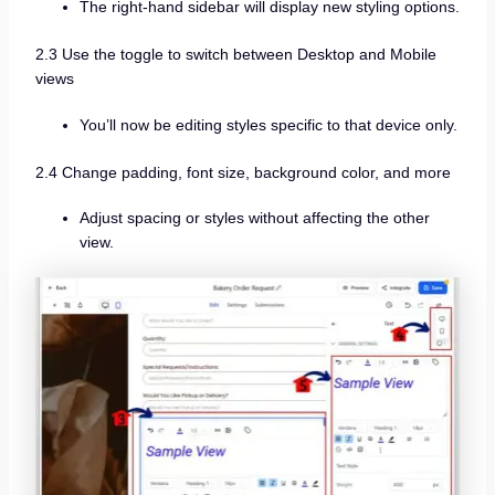
The right-hand sidebar will display new styling options.
2.3 Use the toggle to switch between Desktop and Mobile
views
You’ll now be editing styles specific to that device only.
2.4 Change padding, font size, background color, and more
Adjust spacing or styles without affecting the other
view.