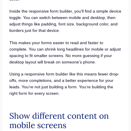
Inside the responsive form builder, you’ll find a simple device
toggle. You can switch between mobile and desktop, then
adjust things like padding, font size, background color, and
borders just for that device.
This makes your forms easier to read and faster to
complete. You can shrink long headlines for mobile or adjust
spacing to fit smaller screens. No more guessing if your
desktop layout will break on someone’s phone.
Using a responsive form builder like this means fewer drop-
offs, more completions, and a better experience for your
leads. You’re not just building a form. You’re building the
right form for every screen.
Show different content on
mobile screens