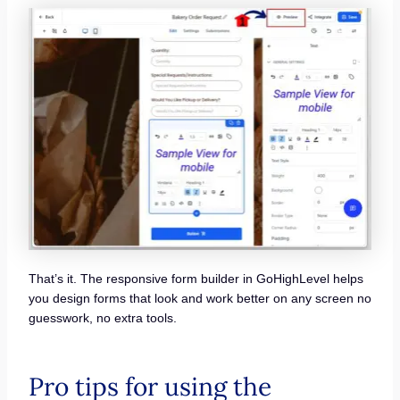
That’s it. The responsive form builder in GoHighLevel helps
you design forms that look and work better on any screen no
guesswork, no extra tools.
Pro tips for using the