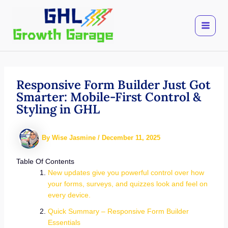
Skip
to
content
Responsive Form Builder Just Got
Smarter: Mobile-First Control &
Styling in GHL
By
Wise Jasmine
/
December 11, 2025
Table Of Contents
New updates give you powerful control over how
your forms, surveys, and quizzes look and feel on
every device.
Quick Summary – Responsive Form Builder
Essentials