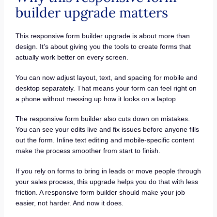
builder upgrade matters
This responsive form builder upgrade is about more than
design. It’s about giving you the tools to create forms that
actually work better on every screen.
You can now adjust layout, text, and spacing for mobile and
desktop separately. That means your form can feel right on
a phone without messing up how it looks on a laptop.
The responsive form builder also cuts down on mistakes.
You can see your edits live and fix issues before anyone fills
out the form. Inline text editing and mobile-specific content
make the process smoother from start to finish.
If you rely on forms to bring in leads or move people through
your sales process, this upgrade helps you do that with less
friction. A responsive form builder should make your job
easier, not harder. And now it does.