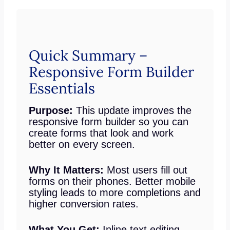
Quick Summary –
Responsive Form Builder
Essentials
Purpose:
This update improves the
responsive form builder so you can
create forms that look and work
better on every screen.
Why It Matters:
Most users fill out
forms on their phones. Better mobile
styling leads to more completions and
higher conversion rates.
What You Get:
Inline text editing,