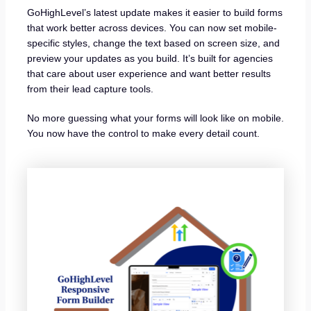
GoHighLevel’s latest update makes it easier to build forms
that work better across devices. You can now set mobile-
specific styles, change the text based on screen size, and
preview your updates as you build. It’s built for agencies
that care about user experience and want better results
from their lead capture tools.
No more guessing what your forms will look like on mobile.
You now have the control to make every detail count.