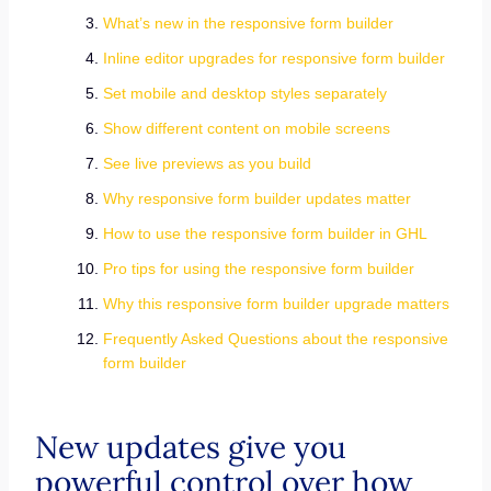
What’s new in the responsive form builder
Inline editor upgrades for responsive form builder
Set mobile and desktop styles separately
Show different content on mobile screens
See live previews as you build
Why responsive form builder updates matter
How to use the responsive form builder in GHL
Pro tips for using the responsive form builder
Why this responsive form builder upgrade matters
Frequently Asked Questions about the responsive
form builder
New updates give you
powerful control over how