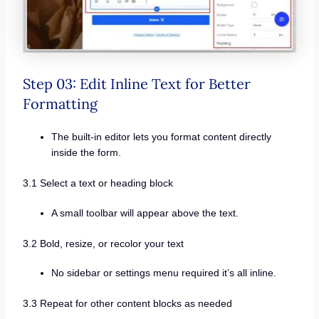
Step 03: Edit Inline Text for Better
Formatting
The built-in editor lets you format content directly
inside the form.
3.1 Select a text or heading block
A small toolbar will appear above the text.
3.2 Bold, resize, or recolor your text
No sidebar or settings menu required it’s all inline.
3.3 Repeat for other content blocks as needed