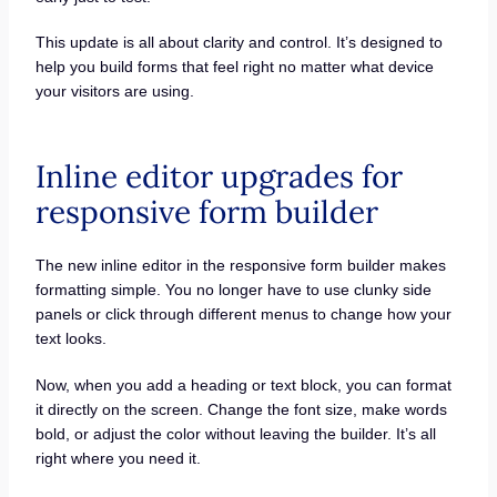
This update is all about clarity and control. It’s designed to
help you build forms that feel right no matter what device
your visitors are using.
Inline editor upgrades for
responsive form builder
The new inline editor in the responsive form builder makes
formatting simple. You no longer have to use clunky side
panels or click through different menus to change how your
text looks.
Now, when you add a heading or text block, you can format
it directly on the screen. Change the font size, make words
bold, or adjust the color without leaving the builder. It’s all
right where you need it.