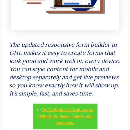
The updated responsive form builder in
GHL makes it easy to create forms that
look good and work well on every device.
You can style content for mobile and
desktop separately and get live previews
so you know exactly how it will show up.
It’s simple, fast, and saves time.
👉
Try GoHighLevel’s all-in-one
platform for leads, clients, and
marketing.