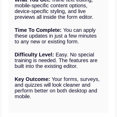
mobile-specific content options,
device-specific styling, and live
previews all inside the form editor.
Time To Complete:
You can apply
these updates in just a few minutes
to any new or existing form.
Difficulty Level:
Easy. No special
training is needed. The features are
built into the existing editor.
Key Outcome:
Your forms, surveys,
and quizzes will look cleaner and
perform better on both desktop and
mobile.