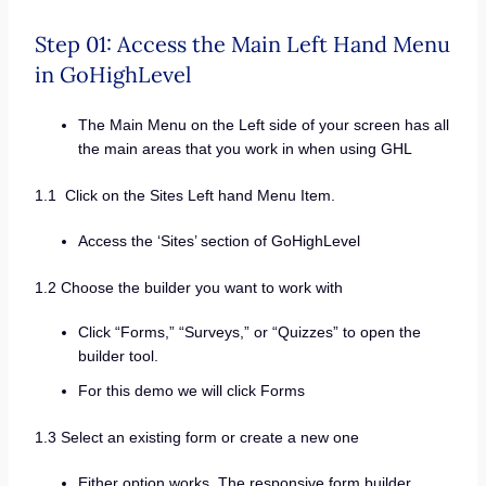
Step 01: Access the Main Left Hand Menu
in GoHighLevel
The Main Menu on the Left side of your screen has all
the main areas that you work in when using GHL
1.1 Click on the Sites Left hand Menu Item.
Access the ‘Sites’ section of GoHighLevel
1.2 Choose the builder you want to work with
Click “Forms,” “Surveys,” or “Quizzes” to open the
builder tool.
For this demo we will click Forms
1.3 Select an existing form or create a new one
Either option works. The responsive form builder