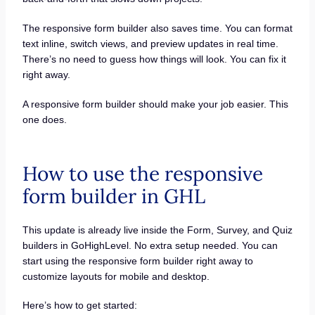
The responsive form builder also saves time. You can format
text inline, switch views, and preview updates in real time.
There’s no need to guess how things will look. You can fix it
right away.
A responsive form builder should make your job easier. This
one does.
How to use the responsive
form builder in GHL
This update is already live inside the Form, Survey, and Quiz
builders in GoHighLevel. No extra setup needed. You can
start using the responsive form builder right away to
customize layouts for mobile and desktop.
Here’s how to get started: