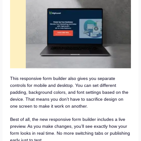
This responsive form builder also gives you separate
controls for mobile and desktop. You can set different
padding, background colors, and font settings based on the
device. That means you don’t have to sacrifice design on
one screen to make it work on another.
Best of all, the new responsive form builder includes a live
preview. As you make changes, you’ll see exactly how your
form looks in real time. No more switching tabs or publishing
early just to test.