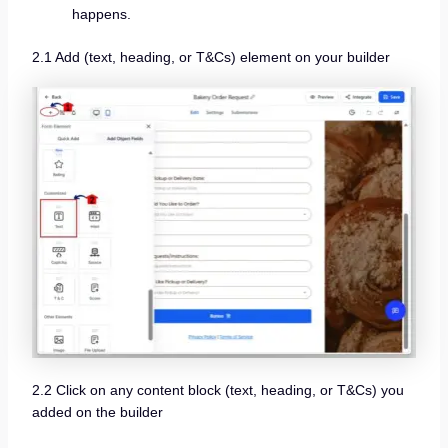
happens.
2.1 Add (text, heading, or T&Cs) element on your builder
2.2 Click on any content block (text, heading, or T&Cs) you
added on the builder