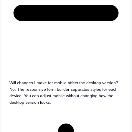
Will changes I make for mobile affect the desktop version?
No. The responsive form builder separates styles for each
device. You can adjust mobile without changing how the
desktop version looks.