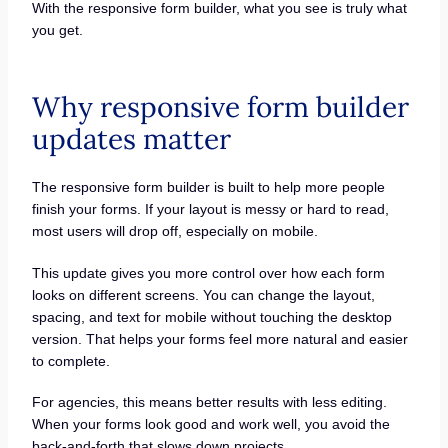
With the responsive form builder, what you see is truly what
you get.
Why responsive form builder
updates matter
The responsive form builder is built to help more people
finish your forms. If your layout is messy or hard to read,
most users will drop off, especially on mobile.
This update gives you more control over how each form
looks on different screens. You can change the layout,
spacing, and text for mobile without touching the desktop
version. That helps your forms feel more natural and easier
to complete.
For agencies, this means better results with less editing.
When your forms look good and work well, you avoid the
back-and-forth that slows down projects.