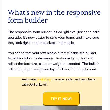
What’s new in the responsive
form builder
The responsive form builder in GoHighLevel just got a solid
upgrade. It’s now easier to style your forms and make sure
they look right on both desktop and mobile.
You can format your text blocks directly inside the builder.
No extra clicks or side menus. Just select your text and
adjust the font size, color, or weight as needed. The built-in
editor helps you keep your layout clean and easy to read.
Automate
marketing
, manage leads, and grow faster
with GoHighLevel.
TRY IT NOW!