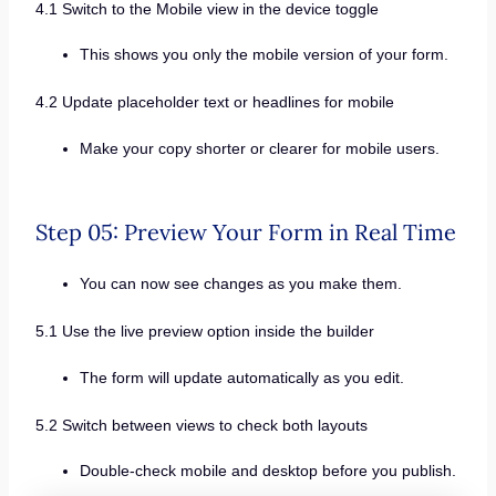
4.1 Switch to the Mobile view in the device toggle
This shows you only the mobile version of your form.
4.2 Update placeholder text or headlines for mobile
Make your copy shorter or clearer for mobile users.
Step 05: Preview Your Form in Real Time
You can now see changes as you make them.
5.1 Use the live preview option inside the builder
The form will update automatically as you edit.
5.2 Switch between views to check both layouts
Double-check mobile and desktop before you publish.