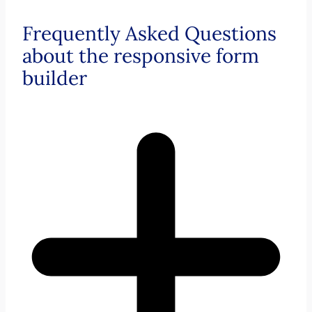
Frequently Asked Questions
about the responsive form
builder