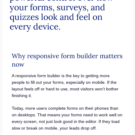
your forms, surveys, and
quizzes look and feel on
every device.
Why responsive form builder matters
now
A responsive form builder is the key to getting more
people to fill out your forms, especially on mobile. If the
layout feels off or hard to use, most visitors won’t bother
finishing it.
Today, more users complete forms on their phones than
on desktops. That means your forms need to work well on
every screen, not just look good in the editor. If they load
slow or break on mobile, your leads drop off.