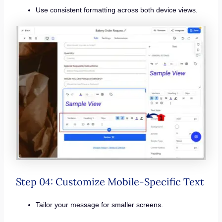
Use consistent formatting across both device views.
Step 04: Customize Mobile-Specific Text
Tailor your message for smaller screens.