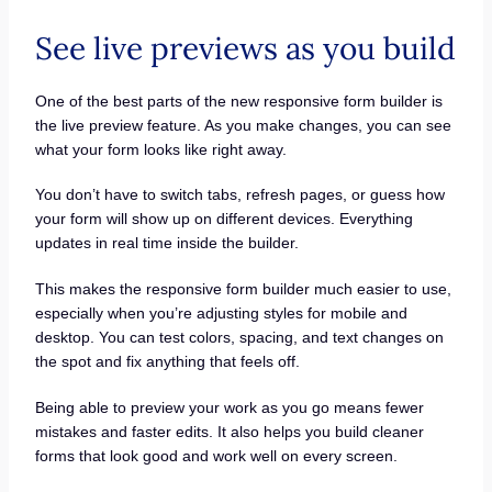
See live previews as you build
One of the best parts of the new responsive form builder is
the live preview feature. As you make changes, you can see
what your form looks like right away.
You don’t have to switch tabs, refresh pages, or guess how
your form will show up on different devices. Everything
updates in real time inside the builder.
This makes the responsive form builder much easier to use,
especially when you’re adjusting styles for mobile and
desktop. You can test colors, spacing, and text changes on
the spot and fix anything that feels off.
Being able to preview your work as you go means fewer
mistakes and faster edits. It also helps you build cleaner
forms that look good and work well on every screen.