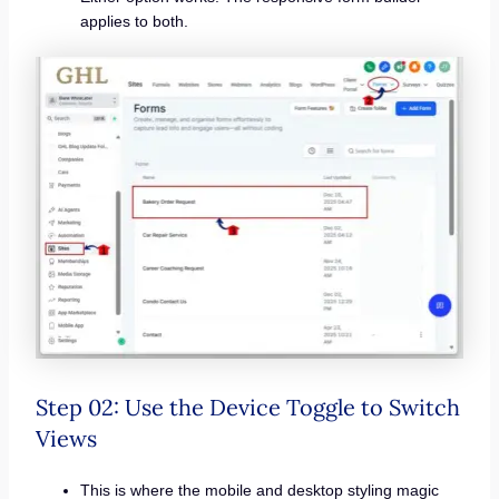
applies to both.
Step 02: Use the Device Toggle to Switch
Views
This is where the mobile and desktop styling magic