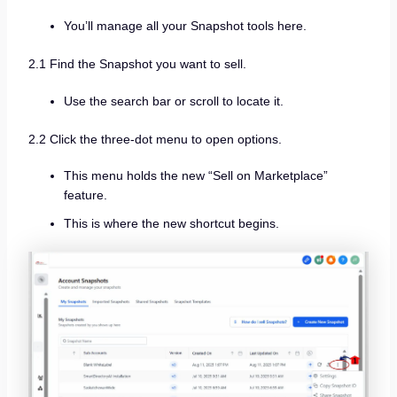
You’ll manage all your Snapshot tools here.
2.1 Find the Snapshot you want to sell.
Use the search bar or scroll to locate it.
2.2 Click the three-dot menu to open options.
This menu holds the new “Sell on Marketplace”
feature.
This is where the new shortcut begins.