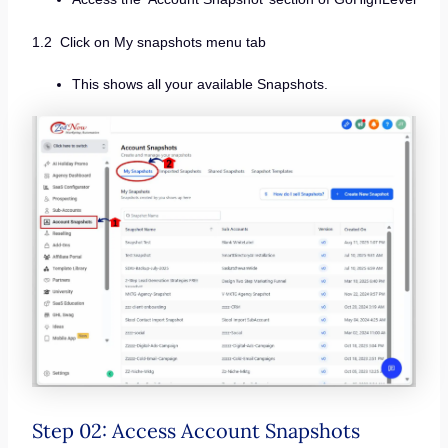
1.2 Click on My snapshots menu tab
This shows all your available Snapshots.
Step 02: Access Account Snapshots