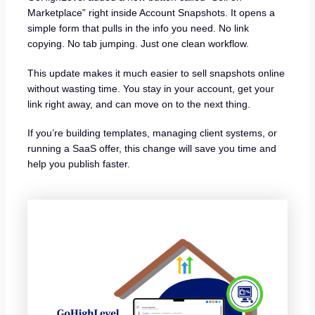
Marketplace” right inside Account Snapshots. It opens a
simple form that pulls in the info you need. No link
copying. No tab jumping. Just one clean workflow.
This update makes it much easier to sell snapshots online
without wasting time. You stay in your account, get your
link right away, and can move on to the next thing.
If you’re building templates, managing client systems, or
running a SaaS offer, this change will save you time and
help you publish faster.