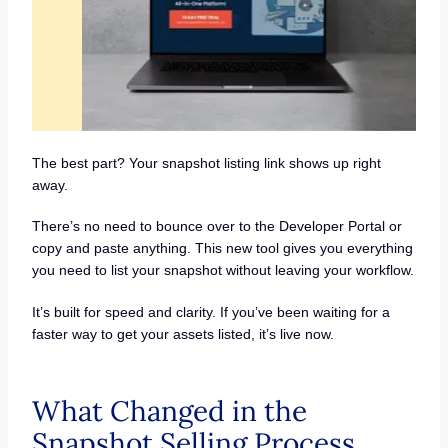
The best part? Your snapshot listing link shows up right
away.
There’s no need to bounce over to the Developer Portal or
copy and paste anything. This new tool gives you everything
you need to list your snapshot without leaving your workflow.
It’s built for speed and clarity. If you’ve been waiting for a
faster way to get your assets listed, it’s live now.
What Changed in the
Snapshot Selling Process