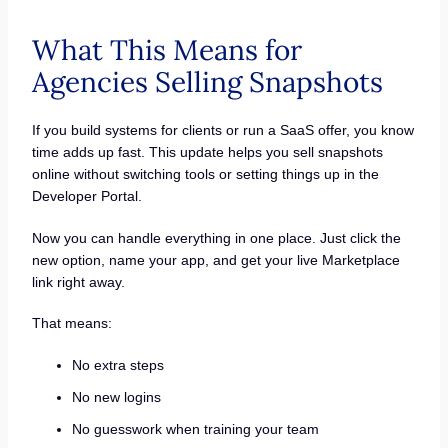
What This Means for
Agencies Selling Snapshots
If you build systems for clients or run a SaaS offer, you know
time adds up fast. This update helps you sell snapshots
online without switching tools or setting things up in the
Developer Portal.
Now you can handle everything in one place. Just click the
new option, name your app, and get your live Marketplace
link right away.
That means:
No extra steps
No new logins
No guesswork when training your team