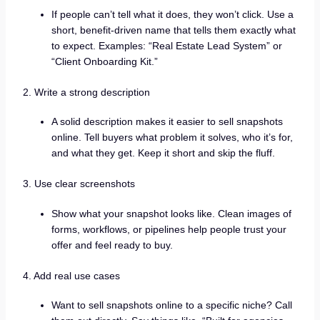
If people can’t tell what it does, they won’t click. Use a
short, benefit-driven name that tells them exactly what
to expect. Examples: “Real Estate Lead System” or
“Client Onboarding Kit.”
2. Write a strong description
A solid description makes it easier to sell snapshots
online. Tell buyers what problem it solves, who it’s for,
and what they get. Keep it short and skip the fluff.
3. Use clear screenshots
Show what your snapshot looks like. Clean images of
forms, workflows, or pipelines help people trust your
offer and feel ready to buy.
4. Add real use cases
Want to sell snapshots online to a specific niche? Call