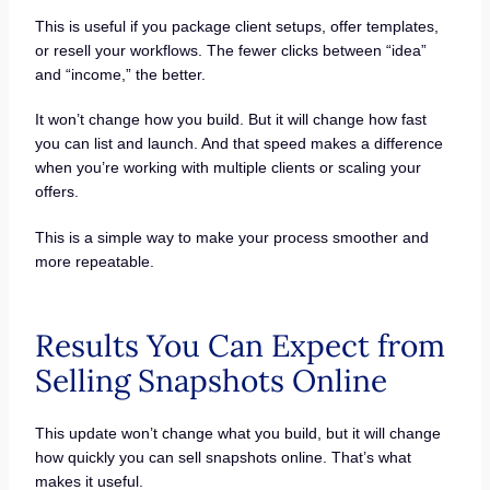
This is useful if you package client setups, offer templates,
or resell your workflows. The fewer clicks between “idea”
and “income,” the better.
It won’t change how you build. But it will change how fast
you can list and launch. And that speed makes a difference
when you’re working with multiple clients or scaling your
offers.
This is a simple way to make your process smoother and
more repeatable.
Results You Can Expect from
Selling Snapshots Online
This update won’t change what you build, but it will change
how quickly you can sell snapshots online. That’s what
makes it useful.