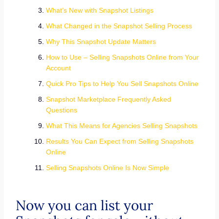
What’s New with Snapshot Listings
What Changed in the Snapshot Selling Process
Why This Snapshot Update Matters
How to Use – Selling Snapshots Online from Your
Account
Quick Pro Tips to Help You Sell Snapshots Online
Snapshot Marketplace Frequently Asked
Questions
What This Means for Agencies Selling Snapshots
Results You Can Expect from Selling Snapshots
Online
Selling Snapshots Online Is Now Simple
Now you can list your