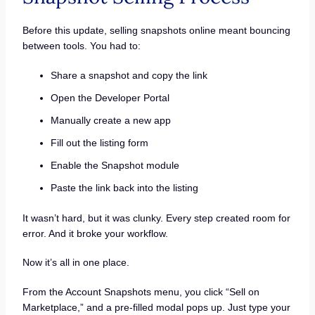
Before this update, selling snapshots online meant bouncing
between tools. You had to:
Share a snapshot and copy the link
Open the Developer Portal
Manually create a new app
Fill out the listing form
Enable the Snapshot module
Paste the link back into the listing
It wasn’t hard, but it was clunky. Every step created room for
error. And it broke your workflow.
Now it’s all in one place.
From the Account Snapshots menu, you click “Sell on
Marketplace,” and a pre-filled modal pops up. Just type your