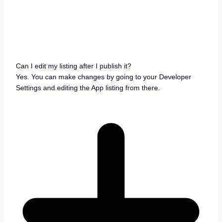
Can I edit my listing after I publish it?
Yes. You can make changes by going to your Developer
Settings and editing the App listing from there.