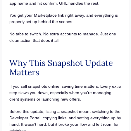
app name and hit confirm. GHL handles the rest.
You get your Marketplace link right away, and everything is
properly set up behind the scenes.
No tabs to switch. No extra accounts to manage. Just one
clean action that does it all.
Why This Snapshot Update
Matters
If you sell snapshots online, saving time matters. Every extra
step slows you down, especially when you’re managing
client systems or launching new offers.
Before this update, listing a snapshot meant switching to the
Developer Portal, copying links, and setting everything up by
hand. It wasn’t hard, but it broke your flow and left room for
mistakes.