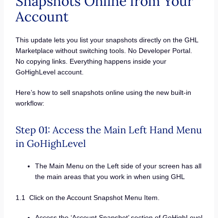
Snapshots Online from Your
Account
This update lets you list your snapshots directly on the GHL
Marketplace without switching tools. No Developer Portal.
No copying links. Everything happens inside your
GoHighLevel account.
Here’s how to sell snapshots online using the new built-in
workflow:
Step 01: Access the Main Left Hand Menu
in GoHighLevel
The Main Menu on the Left side of your screen has all
the main areas that you work in when using GHL
1.1 Click on the Account Snapshot Menu Item.
Access the ‘Account Snapshot’ section of GoHighLevel