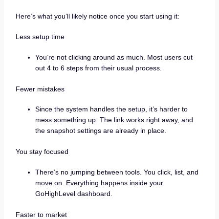
Here’s what you’ll likely notice once you start using it:
Less setup time
You’re not clicking around as much. Most users cut
out 4 to 6 steps from their usual process.
Fewer mistakes
Since the system handles the setup, it’s harder to
mess something up. The link works right away, and
the snapshot settings are already in place.
You stay focused
There’s no jumping between tools. You click, list, and
move on. Everything happens inside your
GoHighLevel dashboard.
Faster to market