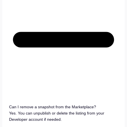
Can I remove a snapshot from the Marketplace?
Yes. You can unpublish or delete the listing from your
Developer account if needed.