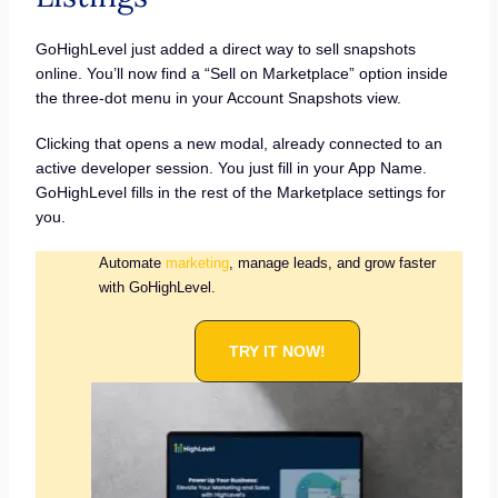
GoHighLevel just added a direct way to sell snapshots
online. You’ll now find a “Sell on Marketplace” option inside
the three-dot menu in your Account Snapshots view.
Clicking that opens a new modal, already connected to an
active developer session. You just fill in your App Name.
GoHighLevel fills in the rest of the Marketplace settings for
you.
Automate
marketing
, manage leads, and grow faster
with GoHighLevel.
TRY IT NOW!