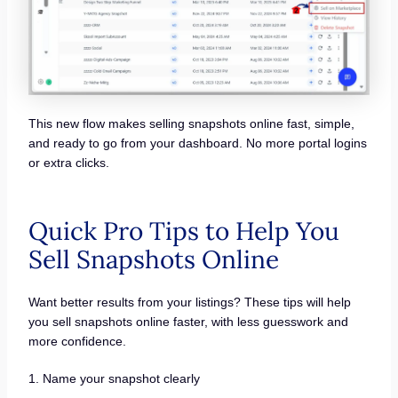
This new flow makes selling snapshots online fast, simple,
and ready to go from your dashboard. No more portal logins
or extra clicks.
Quick Pro Tips to Help You
Sell Snapshots Online
Want better results from your listings? These tips will help
you sell snapshots online faster, with less guesswork and
more confidence.
1. Name your snapshot clearly