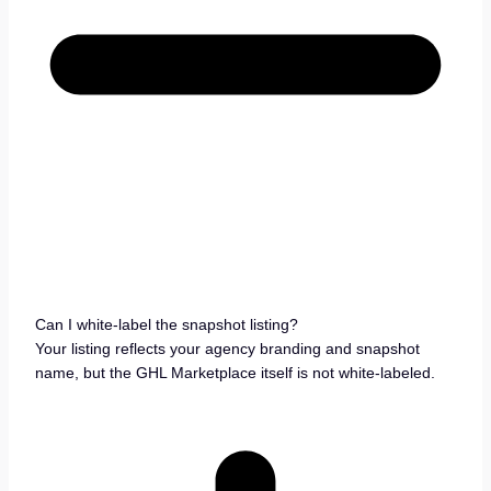
Can I white-label the snapshot listing?
Your listing reflects your agency branding and snapshot
name, but the GHL Marketplace itself is not white-labeled.