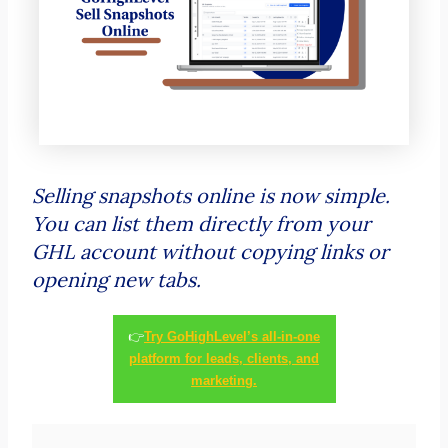
Selling snapshots online is now simple.
You can list them directly from your
GHL account without copying links or
opening new tabs.
👉
Try GoHighLevel’s all-in-one
platform for leads, clients, and
marketing.