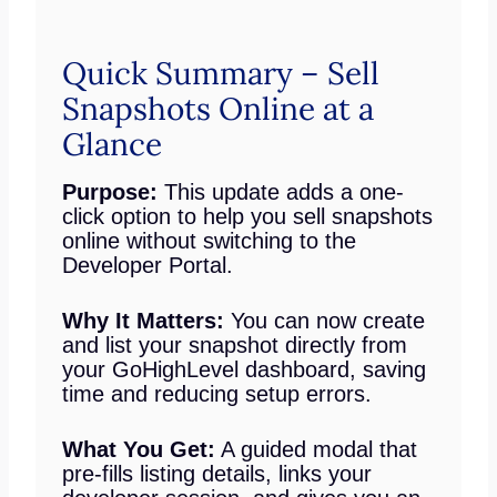
Quick Summary – Sell
Snapshots Online at a
Glance
Purpose:
This update adds a one-
click option to help you sell snapshots
online without switching to the
Developer Portal.
Why It Matters:
You can now create
and list your snapshot directly from
your GoHighLevel dashboard, saving
time and reducing setup errors.
What You Get:
A guided modal that
pre-fills listing details, links your