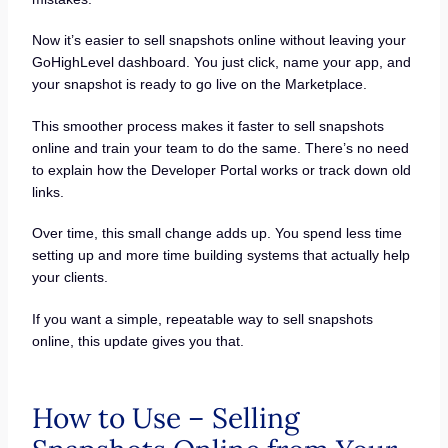
Now it’s easier to sell snapshots online without leaving your
GoHighLevel dashboard. You just click, name your app, and
your snapshot is ready to go live on the Marketplace.
This smoother process makes it faster to sell snapshots
online and train your team to do the same. There’s no need
to explain how the Developer Portal works or track down old
links.
Over time, this small change adds up. You spend less time
setting up and more time building systems that actually help
your clients.
If you want a simple, repeatable way to sell snapshots
online, this update gives you that.
How to Use – Selling