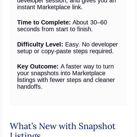
developer session, and gives you an
instant Marketplace link.
Time to Complete:
About 30–60
seconds from start to finish.
Difficulty Level:
Easy. No developer
setup or copy-paste steps required.
Key Outcome:
A faster way to turn
your snapshots into Marketplace
listings with fewer steps and cleaner
handoffs.
What’s New with Snapshot
Listings