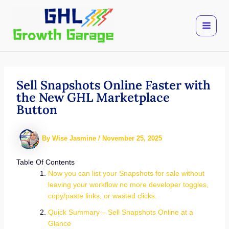
Skip
to
content
Sell Snapshots Online Faster with
the New GHL Marketplace
Button
By
Wise Jasmine
/
November 25, 2025
Table Of Contents
Now you can list your Snapshots for sale without
leaving your workflow no more developer toggles,
copy/paste links, or wasted clicks.
Quick Summary – Sell Snapshots Online at a
Glance