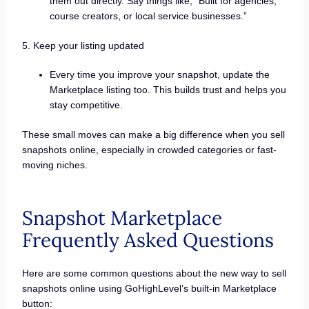
them out directly. Say things like, “Built for agencies,
course creators, or local service businesses.”
5. Keep your listing updated
Every time you improve your snapshot, update the
Marketplace listing too. This builds trust and helps you
stay competitive.
These small moves can make a big difference when you sell
snapshots online, especially in crowded categories or fast-
moving niches.
Snapshot Marketplace
Frequently Asked Questions
Here are some common questions about the new way to sell
snapshots online using GoHighLevel’s built-in Marketplace
button: