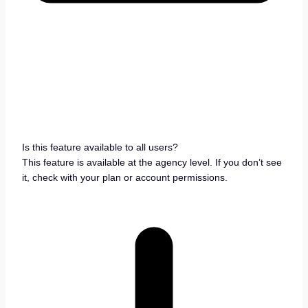
Is this feature available to all users?
This feature is available at the agency level. If you don’t see
it, check with your plan or account permissions.