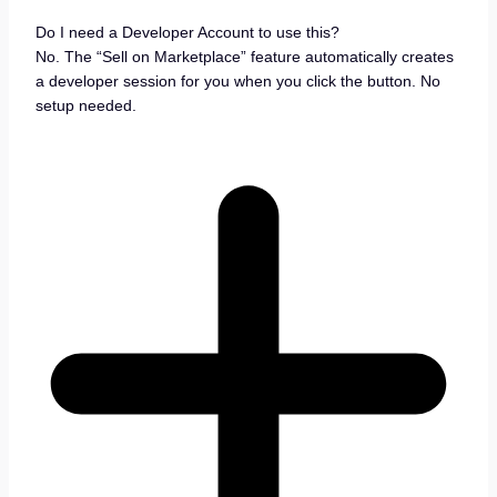
Do I need a Developer Account to use this?
No. The “Sell on Marketplace” feature automatically creates
a developer session for you when you click the button. No
setup needed.