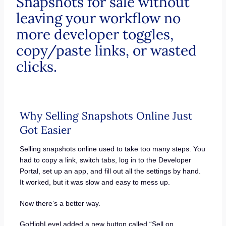
Snapshots for sale without
leaving your workflow no
more developer toggles,
copy/paste links, or wasted
clicks.
Why Selling Snapshots Online Just
Got Easier
Selling snapshots online used to take too many steps. You
had to copy a link, switch tabs, log in to the Developer
Portal, set up an app, and fill out all the settings by hand.
It worked, but it was slow and easy to mess up.
Now there’s a better way.
GoHighLevel added a new button called “Sell on