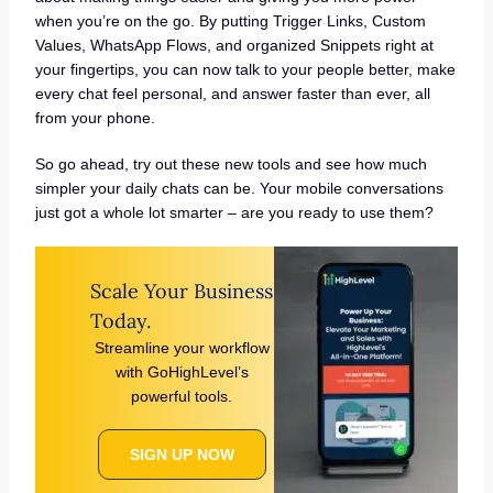
when you’re on the go. By putting Trigger Links, Custom
Values, WhatsApp Flows, and organized Snippets right at
your fingertips, you can now talk to your people better, make
every chat feel personal, and answer faster than ever, all
from your phone.
So go ahead, try out these new tools and see how much
simpler your daily chats can be. Your mobile conversations
just got a whole lot smarter – are you ready to use them?
Scale Your Business
Today.
Streamline your workflow
with GoHighLevel’s
powerful tools.
SIGN UP NOW