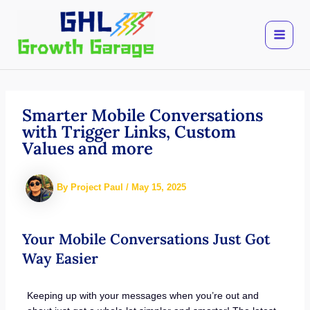
Skip
to
content
Smarter Mobile Conversations
with Trigger Links, Custom
Values and more
By
Project Paul
/
May 15, 2025
Your Mobile Conversations Just Got
Way Easier
Keeping up with your messages when you’re out and