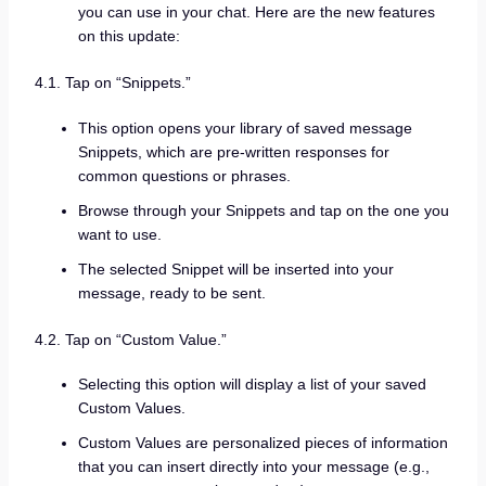
you can use in your chat. Here are the new features
on this update:
4.1. Tap on “Snippets.”
This option opens your library of saved message
Snippets, which are pre-written responses for
common questions or phrases.
Browse through your Snippets and tap on the one you
want to use.
The selected Snippet will be inserted into your
message, ready to be sent.
4.2. Tap on “Custom Value.”
Selecting this option will display a list of your saved
Custom Values.
Custom Values are personalized pieces of information
that you can insert directly into your message (e.g.,