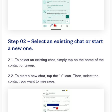
Step 02 – Select an existing chat or start
a new one.
2.1. To select an existing chat, simply tap on the name of the
contact or group.
2.2. To start a new chat, tap the “+” icon. Then, select the
contact you want to message.