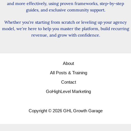
and more effectively, using proven frameworks, step-by-step
guides, and exclusive community support.
Whether you're starting from scratch or leveling up your agency
model, we're here to help you master the platform, build recurring
revenue, and grow with confidence.
About
All Posts & Training
Contact
GoHighLevel Marketing
Copyright © 2026 GHL Growth Garage