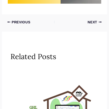
PREVIOUS
NEXT
Related Posts