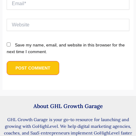
Email*
Website
Save my name, email, and website in this browser for the
next time I comment.
About GHL Growth Garage
GHL Growth Garage is your go-to resource for launching and
growing with GoHighLevel. We help digital marketing agencies,
coaches, and SaaS entrepreneurs implement GoHighLevel faster