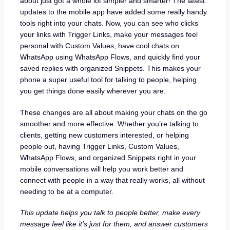
about just got a whole lot simpler and smarter! The latest
updates to the mobile app have added some really handy
tools right into your chats. Now, you can see who clicks
your links with Trigger Links, make your messages feel
personal with Custom Values, have cool chats on
WhatsApp using WhatsApp Flows, and quickly find your
saved replies with organized Snippets. This makes your
phone a super useful tool for talking to people, helping
you get things done easily wherever you are.
These changes are all about making your chats on the go
smoother and more effective. Whether you’re talking to
clients, getting new customers interested, or helping
people out, having Trigger Links, Custom Values,
WhatsApp Flows, and organized Snippets right in your
mobile conversations will help you work better and
connect with people in a way that really works, all without
needing to be at a computer.
This update helps you talk to people better, make every
message feel like it’s just for them, and answer customers