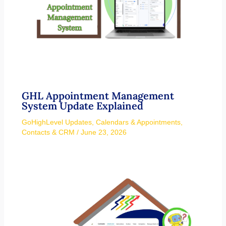
GHL Appointment Management
System Update Explained
GoHighLevel Updates
,
Calendars & Appointments
,
Contacts & CRM
/
June 23, 2026