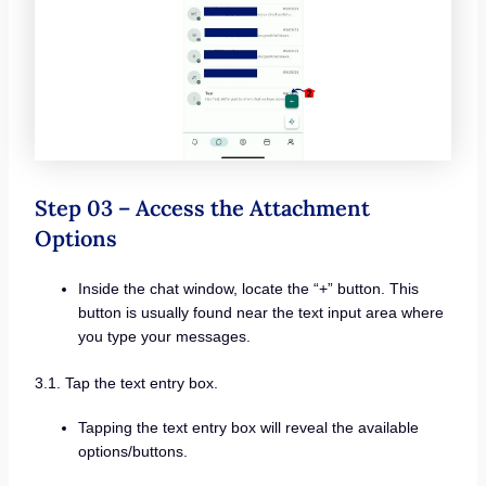
Step 03 – Access the Attachment
Options
Inside the chat window, locate the “+” button. This
button is usually found near the text input area where
you type your messages.
3.1. Tap the text entry box.
Tapping the text entry box will reveal the available
options/buttons.