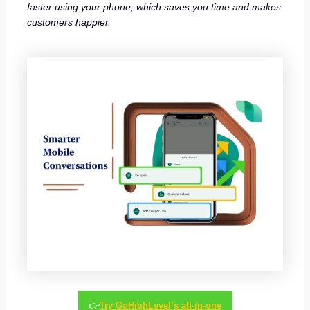
faster using your phone, which saves you time and makes
customers happier.
👉
Try GoHighLevel’s all-in-one