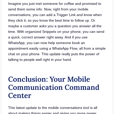
Imagine you just met someone for coffee and promised to
send them some info. Now, right from your mobile
conversations, you can add a Trigger Link and know when
they click it, so you know the best time to follow up. Or
maybe a customer asks you a question you answer all the
time. With organized Snippets on your phone, you can send
a quick, correct answer right away. And if you use
WhatsApp, you can now help someone book an
appointment easily using a WhatsApp Flow, all from a simple
chat on your phone. This update really puts the power of
talking to people well right in your hand.
Conclusion: Your Mobile
Communication Command
Center
This latest update to the mobile conversations tool is all
about making things easier and giving you more power