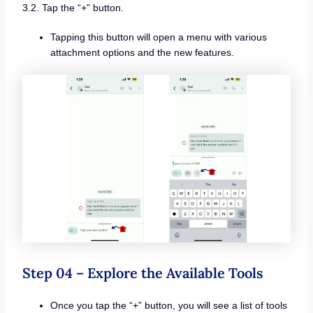
3.2. Tap the “+” button.
Tapping this button will open a menu with various
attachment options and the new features.
Step 04 – Explore the Available Tools
Once you tap the “+” button, you will see a list of tools