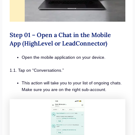
Step 01 – Open a Chat in the Mobile
App (HighLevel or LeadConnector)
Open the mobile application on your device.
1.1. Tap on “Conversations.”
This action will take you to your list of ongoing chats.
Make sure you are on the right sub-account.