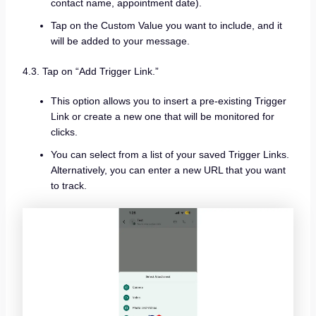
contact name, appointment date).
Tap on the Custom Value you want to include, and it
will be added to your message.
4.3. Tap on “Add Trigger Link.”
This option allows you to insert a pre-existing Trigger
Link or create a new one that will be monitored for
clicks.
You can select from a list of your saved Trigger Links.
Alternatively, you can enter a new URL that you want
to track.