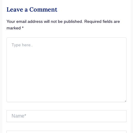
Leave a Comment
Your email address will not be published.
Required fields are
marked
*
Type
here..
Name*