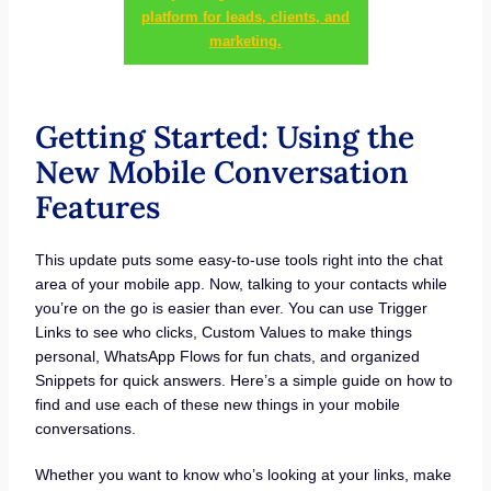
platform for leads, clients, and
marketing.
Getting Started: Using the
New Mobile Conversation
Features
This update puts some easy-to-use tools right into the chat
area of your mobile app. Now, talking to your contacts while
you’re on the go is easier than ever. You can use Trigger
Links to see who clicks, Custom Values to make things
personal, WhatsApp Flows for fun chats, and organized
Snippets for quick answers. Here’s a simple guide on how to
find and use each of these new things in your mobile
conversations.
Whether you want to know who’s looking at your links, make