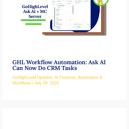
GHL Workflow Automation: Ask AI
Can Now Do CRM Tasks
GoHighLevel Updates
,
AI Features
,
Automation &
Workflows
/
July 29, 2025