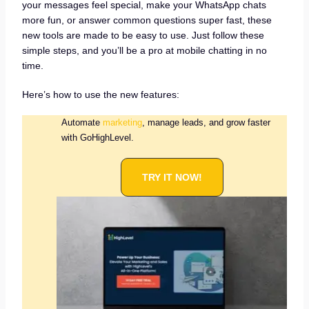
your messages feel special, make your WhatsApp chats
more fun, or answer common questions super fast, these
new tools are made to be easy to use. Just follow these
simple steps, and you’ll be a pro at mobile chatting in no
time.
Here’s how to use the new features:
Automate
marketing
, manage leads, and grow faster
with GoHighLevel.
TRY IT NOW!