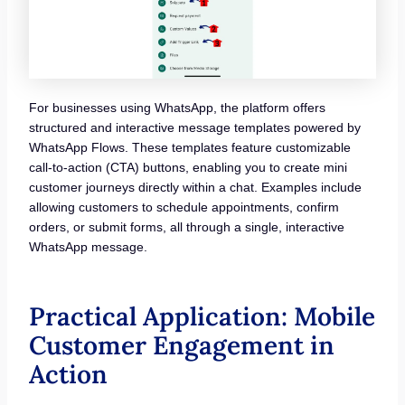
For businesses using WhatsApp, the platform offers
structured and interactive message templates powered by
WhatsApp Flows. These templates feature customizable
call-to-action (CTA) buttons, enabling you to create mini
customer journeys directly within a chat. Examples include
allowing customers to schedule appointments, confirm
orders, or submit forms, all through a single, interactive
WhatsApp message.
Practical Application: Mobile
Customer Engagement in
Action