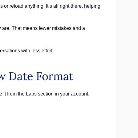
 reload anything. It’s all right there, helping
ey are. That means fewer mistakes and a
sations with less effort.
w Date Format
 it from the Labs section in your account.