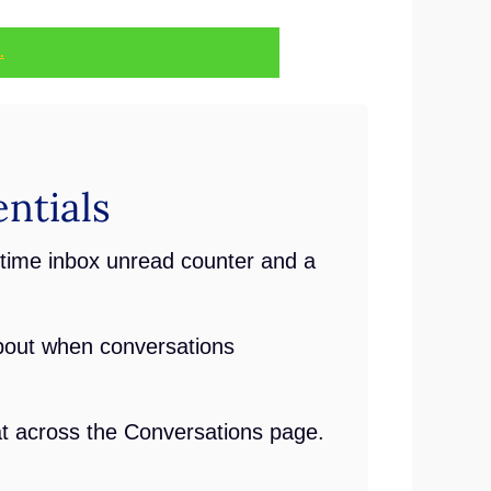
.
ntials
time inbox unread counter and a
bout when conversations
t across the Conversations page.