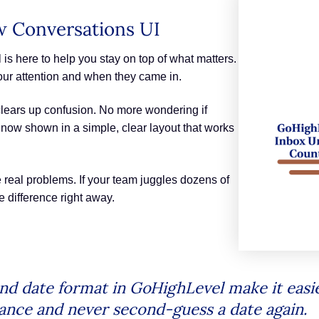
ew Conversations UI
s here to help you stay on top of what matters.
ur attention and when they came in.
 clears up confusion. No more wondering if
 now shown in a simple, clear layout that works
real problems. If your team juggles dozens of
e difference right away.
d date format in GoHighLevel make it easie
lance and never second-guess a date again.