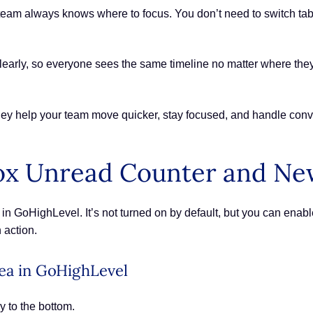
eam always knows where to focus. You don’t need to switch tabs or
clearly, so everyone sees the same timeline no matter where th
ey help your team move quicker, stay focused, and handle conver
ox Unread Counter and Ne
in GoHighLevel. It’s not turned on by default, but you can enable
 action.
rea in GoHighLevel
y to the bottom.