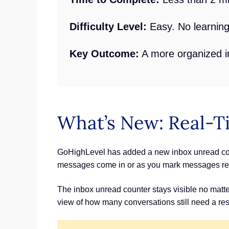
Difficulty Level:
Easy. No learning
Key Outcome:
A more organized i
What’s New: Real-T
GoHighLevel has added a new inbox unread count
messages come in or as you mark messages re
The inbox unread counter stays visible no matter
view of how many conversations still need a re