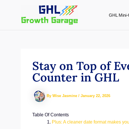
Skip
to
GHL Mini-
content
Stay on Top of E
Counter in GHL
By
Wise Jasmine
/
January 22, 2026
Table Of Contents
Plus: A cleaner date format makes your