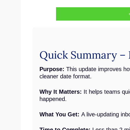
Quick Summary – I
Purpose:
This update improves ho
cleaner date format.
Why It Matters:
It helps teams qu
happened.
What You Get:
A live-updating in
Time to Complete:
Less than 2 m