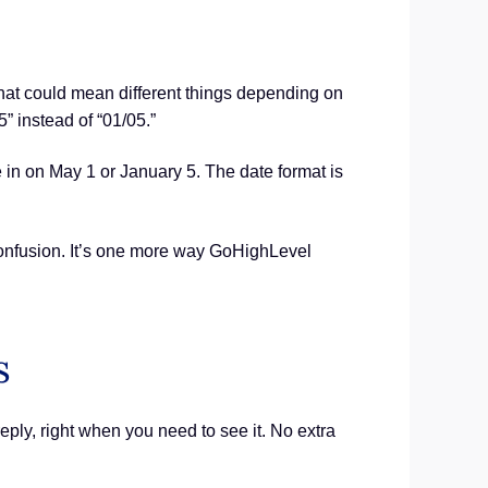
at could mean different things depending on
 instead of “01/05.”
 in on May 1 or January 5. The date format is
 confusion. It’s one more way GoHighLevel
s
eply, right when you need to see it. No extra