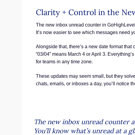
Clarity + Control in the N
The new inbox unread counter in GoHighLevel i
It’s now easier to see which messages need yo
Alongside that, there’s a new date format that
“03/04” means March 4 or April 3. Everything’s
for teams in any time zone.
These updates may seem small, but they solve 
chats, emails, or inboxes a day, you’ll notice th
The new inbox unread counter an
You’ll know what’s unread at a g