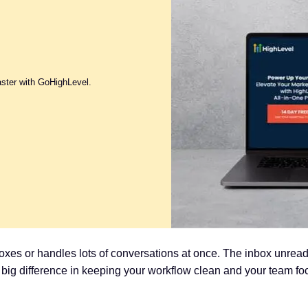
aster with GoHighLevel.
nboxes or handles lots of conversations at once. The inbox unrea
a big difference in keeping your workflow clean and your team fo