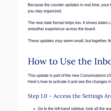
Because the counter updates in real time, your t
you stay organized.
The new date format helps too. It shows dates 
smoother experience across the board.
These updates may seem small, but together, th
How to Use the Inb
This update is part of the new Conversations UI 
Here’s how to activate it and see the changes in
Step 1.0 – Access the Settings A
Go to the left-hand sidebar, look all the wa