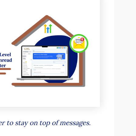
r to stay on top of messages.