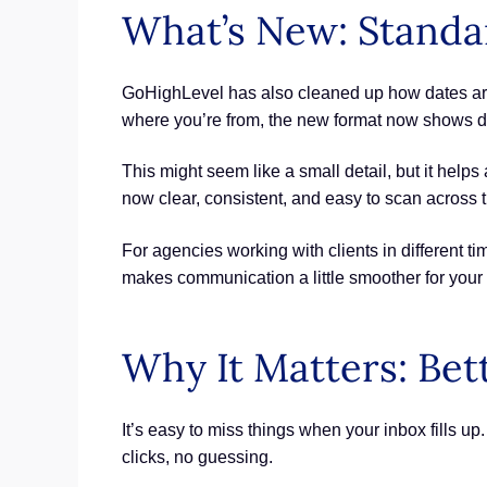
What’s New: Standa
GoHighLevel has also cleaned up how dates are
where you’re from, the new format now shows da
This might seem like a small detail, but it hel
now clear, consistent, and easy to scan across t
For agencies working with clients in different 
makes communication a little smoother for your
Why It Matters: Bet
It’s easy to miss things when your inbox fills u
clicks, no guessing.