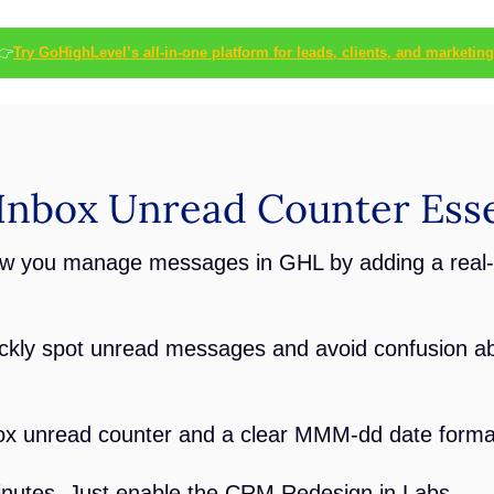
👉
Try GoHighLevel’s all-in-one platform for leads, clients, and marketing
nbox Unread Counter Esse
w you manage messages in GHL by adding a real-
ickly spot unread messages and avoid confusion a
box unread counter and a clear MMM-dd date forma
inutes. Just enable the CRM Redesign in Labs.