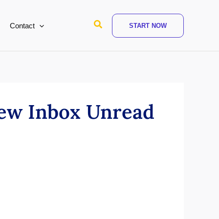
Search
Contact
START NOW
New Inbox Unread