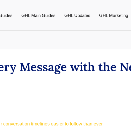
Guides
GHL Main Guides
GHL Updates
GHL Marketing
very Message with the 
 conversation timelines easier to follow than ever