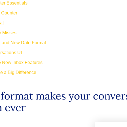
er Essentials
 Counter
at
er Misses
r and New Date Format
rsations UI
e New Inbox Features
e a Big Difference
e format makes your conver
n ever