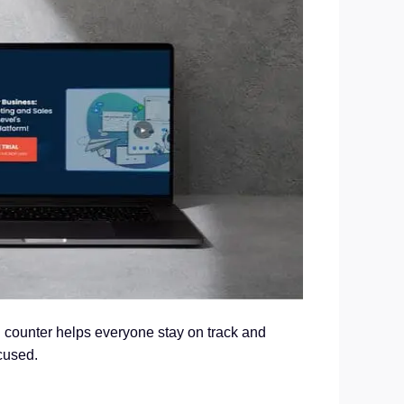
d counter helps everyone stay on track and
cused.