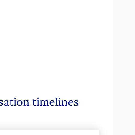
sation timelines