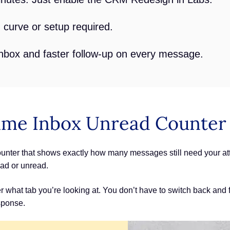
 curve or setup required.
nbox and faster follow-up on every message.
ime Inbox Unread Counter
er that shows exactly how many messages still need your atten
ad or unread.
 what tab you’re looking at. You don’t have to switch back and f
sponse.