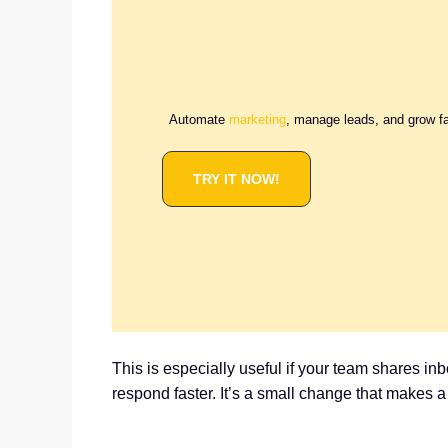
Automate
marketing
, manage leads, and grow f
TRY IT NOW!
This is especially useful if your team shares i
respond faster. It’s a small change that makes 