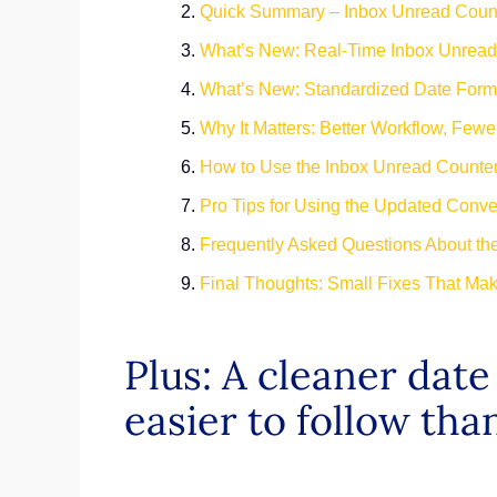
Quick Summary – Inbox Unread Count
What’s New: Real-Time Inbox Unread
What’s New: Standardized Date Form
Why It Matters: Better Workflow, Few
How to Use the Inbox Unread Counte
Pro Tips for Using the Updated Conve
Frequently Asked Questions About th
Final Thoughts: Small Fixes That Mak
Plus: A cleaner dat
easier to follow tha