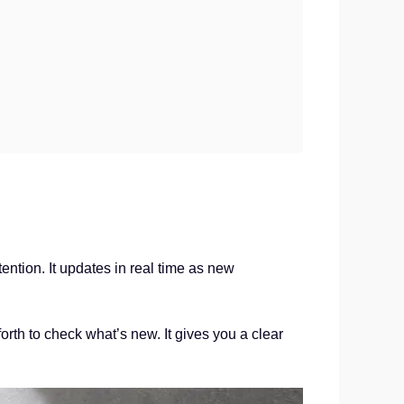
tion. It updates in real time as new
orth to check what’s new. It gives you a clear