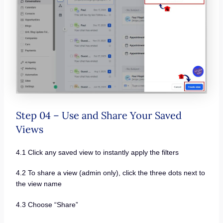
Step 04 – Use and Share Your Saved
Views
4.1 Click any saved view to instantly apply the filters
4.2 To share a view (admin only), click the three dots next to
the view name
4.3 Choose “Share”