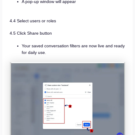
A pop-up window will appear
4.4 Select users or roles
4.5 Click Share button
Your saved conversation filters are now live and ready
for daily use.