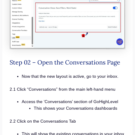
Step 02 – Open the Conversations Page
Now that the new layout is active, go to your inbox.
2.1 Click “Conversations” from the main left-hand menu
Access the ‘Conversations’ section of GoHighLevel
This shows your Conversations dashboards
2.2 Click on the Conversations Tab
This will show the existing conversations in your inbox