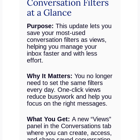
Conversation Filters
at a Glance
Purpose:
This update lets you
save your most-used
conversation filters as views,
helping you manage your
inbox faster and with less
effort.
Why It Matters:
You no longer
need to set the same filters
every day. One-click views
reduce busywork and help you
focus on the right messages.
What You Get:
A new “Views”
panel in the Conversations tab
where you can create, access,
and share saved conversation