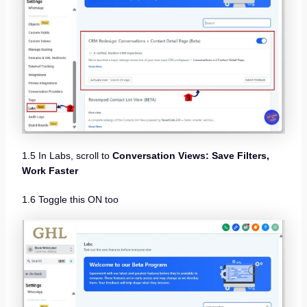
1.5 In Labs, scroll to
Conversation Views: Save Filters,
Work Faster
1.6 Toggle this ON too