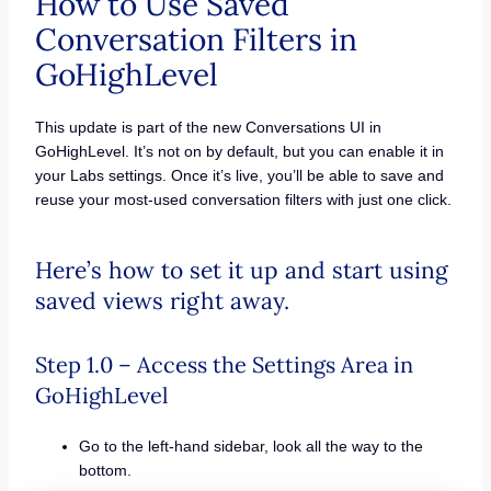
How to Use Saved
Conversation Filters in
GoHighLevel
This update is part of the new Conversations UI in
GoHighLevel. It’s not on by default, but you can enable it in
your Labs settings. Once it’s live, you’ll be able to save and
reuse your most-used conversation filters with just one click.
Here’s how to set it up and start using
saved views right away.
Step 1.0 – Access the Settings Area in
GoHighLevel
Go to the left-hand sidebar, look all the way to the
bottom.