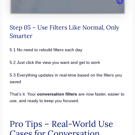
Step 05 – Use Filters Like Normal, Only
Smarter
5.1 No need to rebuild filters each day
5.2 Just click the view you want and get to work
5.3 Everything updates in real-time based on the filters you
saved
That’s it. Your
conversation filters
are now faster, easier to
use, and ready to keep you focused.
Pro Tips – Real-World Use
Cases for Conversation