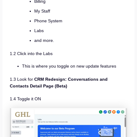
Billing
My Staff
Phone System
Labs
and more.
1.2 Click into the Labs
This is where you toggle on new update features
1.3 Look for
CRM Redesign: Conversations and
Contacts Detail Page (Beta)
1.4 Toggle it ON