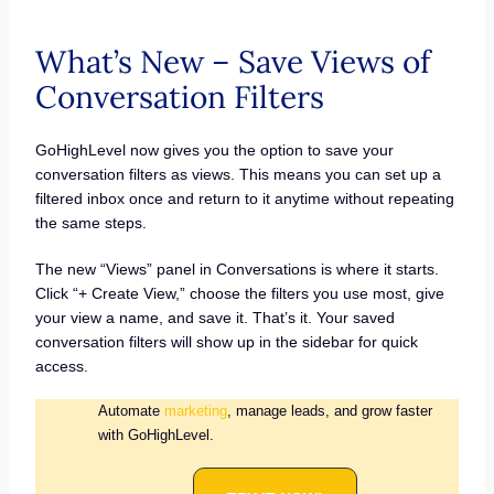
What’s New – Save Views of
Conversation Filters
GoHighLevel now gives you the option to save your
conversation filters as views. This means you can set up a
filtered inbox once and return to it anytime without repeating
the same steps.
The new “Views” panel in Conversations is where it starts.
Click “+ Create View,” choose the filters you use most, give
your view a name, and save it. That’s it. Your saved
conversation filters will show up in the sidebar for quick
access.
Automate
marketing
, manage leads, and grow faster
with GoHighLevel.