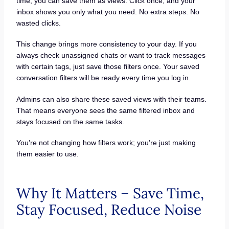
time, you can save them as views. Click once, and your
inbox shows you only what you need. No extra steps. No
wasted clicks.
This change brings more consistency to your day. If you
always check unassigned chats or want to track messages
with certain tags, just save those filters once. Your saved
conversation filters will be ready every time you log in.
Admins can also share these saved views with their teams.
That means everyone sees the same filtered inbox and
stays focused on the same tasks.
You’re not changing how filters work; you’re just making
them easier to use.
Why It Matters – Save Time,
Stay Focused, Reduce Noise