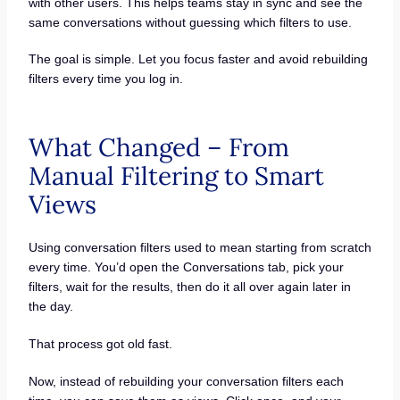
with other users. This helps teams stay in sync and see the
same conversations without guessing which filters to use.
The goal is simple. Let you focus faster and avoid rebuilding
filters every time you log in.
What Changed – From
Manual Filtering to Smart
Views
Using conversation filters used to mean starting from scratch
every time. You’d open the Conversations tab, pick your
filters, wait for the results, then do it all over again later in
the day.
That process got old fast.
Now, instead of rebuilding your conversation filters each