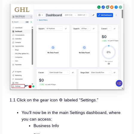
1.1 Click on the gear icon ⚙️ labeled “Settings.”
You’ll now be in the main Settings dashboard, where
you can access:
Business Info