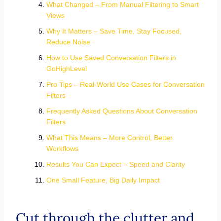
What Changed – From Manual Filtering to Smart
Views
Why It Matters – Save Time, Stay Focused,
Reduce Noise
How to Use Saved Conversation Filters in
GoHighLevel
Pro Tips – Real-World Use Cases for Conversation
Filters
Frequently Asked Questions About Conversation
Filters
What This Means – More Control, Better
Workflows
Results You Can Expect – Speed and Clarity
One Small Feature, Big Daily Impact
Cut through the clutter and