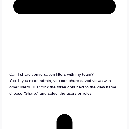
Can I share conversation filters with my team?
Yes. If you’re an admin, you can share saved views with
other users. Just click the three dots next to the view name,
choose “Share,” and select the users or roles.