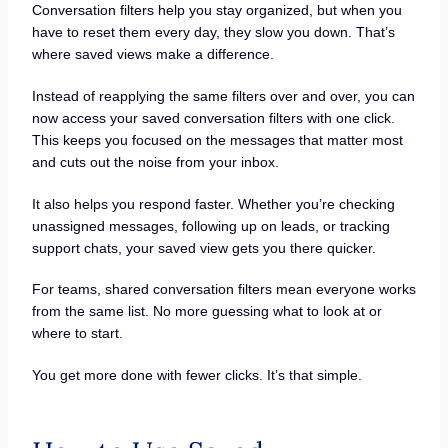
Conversation filters help you stay organized, but when you
have to reset them every day, they slow you down. That’s
where saved views make a difference.
Instead of reapplying the same filters over and over, you can
now access your saved conversation filters with one click.
This keeps you focused on the messages that matter most
and cuts out the noise from your inbox.
It also helps you respond faster. Whether you’re checking
unassigned messages, following up on leads, or tracking
support chats, your saved view gets you there quicker.
For teams, shared conversation filters mean everyone works
from the same list. No more guessing what to look at or
where to start.
You get more done with fewer clicks. It’s that simple.