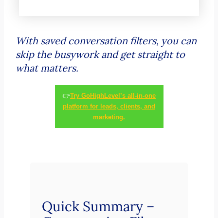
With saved conversation filters, you can
skip the busywork and get straight to
what matters.
👉
Try GoHighLevel’s all-in-one
platform for leads, clients, and
marketing.
Quick Summary –