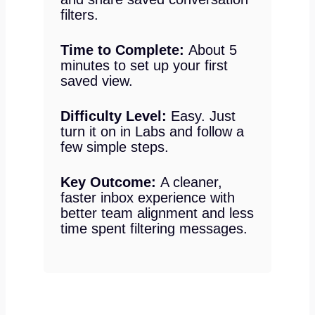
filters.
Time to Complete:
About 5
minutes to set up your first
saved view.
Difficulty Level:
Easy. Just
turn it on in Labs and follow a
few simple steps.
Key Outcome:
A cleaner,
faster inbox experience with
better team alignment and less
time spent filtering messages.