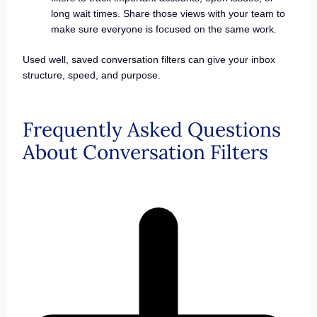
long wait times. Share those views with your team to
make sure everyone is focused on the same work.
Used well, saved conversation filters can give your inbox
structure, speed, and purpose.
Frequently Asked Questions
About Conversation Filters