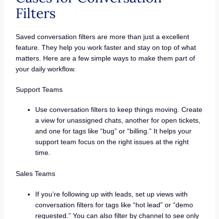
Filters
Saved conversation filters are more than just a excellent
feature. They help you work faster and stay on top of what
matters. Here are a few simple ways to make them part of
your daily workflow.
Support Teams
Use conversation filters to keep things moving. Create
a view for unassigned chats, another for open tickets,
and one for tags like “bug” or “billing.” It helps your
support team focus on the right issues at the right
time.
Sales Teams
If you’re following up with leads, set up views with
conversation filters for tags like “hot lead” or “demo
requested.” You can also filter by channel to see only