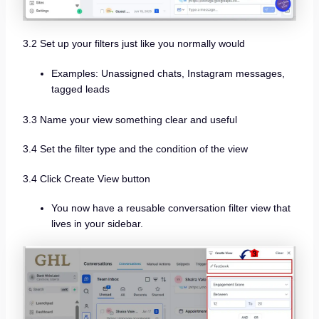
3.2 Set up your filters just like you normally would
Examples: Unassigned chats, Instagram messages,
tagged leads
3.3 Name your view something clear and useful
3.4 Set the filter type and the condition of the view
3.4 Click Create View button
You now have a reusable conversation filter view that
lives in your sidebar.