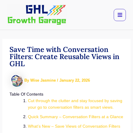
Skip
to
content
Save Time with Conversation
Filters: Create Reusable Views in
GHL
By
Wise Jasmine
/
January 22, 2026
Table Of Contents
Cut through the clutter and stay focused by saving
your go to conversation filters as smart views.
Quick Summary – Conversation Filters at a Glance
What’s New – Save Views of Conversation Filters