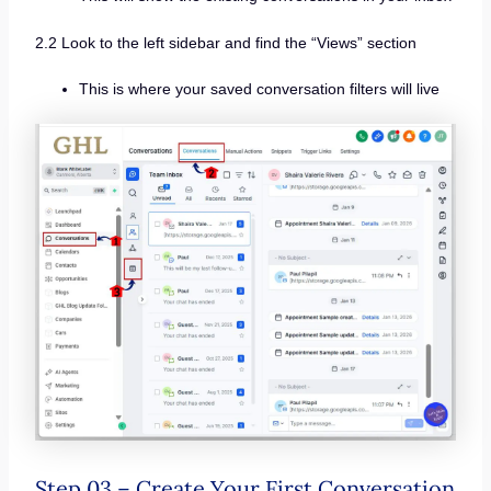
2.2 Look to the left sidebar and find the “Views” section
This is where your saved conversation filters will live
Step 03 – Create Your First Conversation