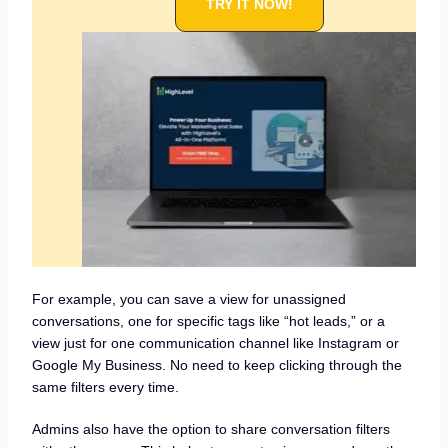
TRY IT NOW!
For example, you can save a view for unassigned
conversations, one for specific tags like “hot leads,” or a
view just for one communication channel like Instagram or
Google My Business. No need to keep clicking through the
same filters every time.
Admins also have the option to share conversation filters