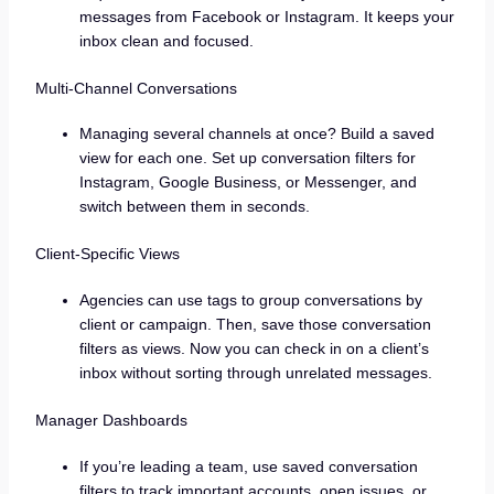
messages from Facebook or Instagram. It keeps your
inbox clean and focused.
Multi-Channel Conversations
Managing several channels at once? Build a saved
view for each one. Set up conversation filters for
Instagram, Google Business, or Messenger, and
switch between them in seconds.
Client-Specific Views
Agencies can use tags to group conversations by
client or campaign. Then, save those conversation
filters as views. Now you can check in on a client’s
inbox without sorting through unrelated messages.
Manager Dashboards
If you’re leading a team, use saved conversation
filters to track important accounts, open issues, or