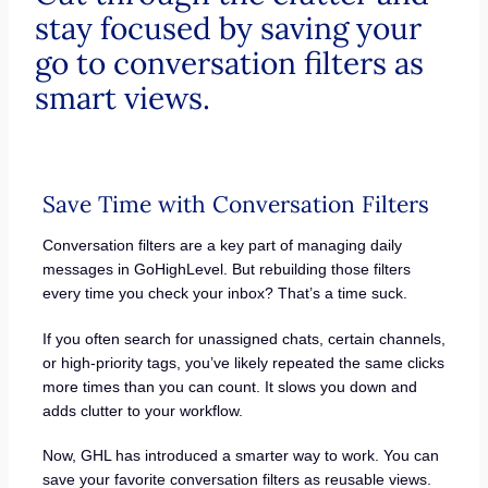
stay focused by saving your
go to conversation filters as
smart views.
Save Time with Conversation Filters
Conversation filters are a key part of managing daily
messages in GoHighLevel. But rebuilding those filters
every time you check your inbox? That’s a time suck.
If you often search for unassigned chats, certain channels,
or high-priority tags, you’ve likely repeated the same clicks
more times than you can count. It slows you down and
adds clutter to your workflow.
Now, GHL has introduced a smarter way to work. You can
save your favorite conversation filters as reusable views.