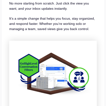
No more starting from scratch. Just click the view you
want, and your inbox updates instantly.
It’s a simple change that helps you focus, stay organized,
and respond faster. Whether you’re working solo or
managing a team, saved views give you back control.