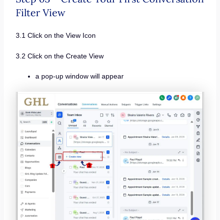
Filter View
3.1 Click on the View Icon
3.2 Click on the Create View
a pop-up window will appear