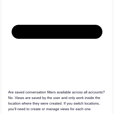
Are saved conversation filters available across all accounts?
No. Views are saved by the user and only work inside the
location where they were created. If you switch locations,
you’ll need to create or manage views for each one.