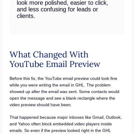
look more polished, easier to click,
and less confusing for leads or
clients.
What Changed With
YouTube Email Preview
Before this fix, the YouTube email preview could look fine
while you were writing the email in GHL. The problem
showed up after the email was sent. Some contacts would
open the message and see a blank rectangle where the
video preview should have been.
That happened because major inboxes like Gmail, Outlook,
and Yahoo often block embedded video players inside
emails. So even if the preview looked right in the GHL