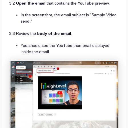
3.2
Open the email
that contains the YouTube preview.
In the screenshot, the email subject is “Sample Video
send.”
3.3 Review the
body of the email
.
You should see the YouTube thumbnail displayed
inside the email.