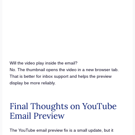
Will the video play inside the email?
No. The thumbnail opens the video in a new browser tab.
That is better for inbox support and helps the preview
display be more reliably.
Final Thoughts on YouTube
Email Preview
The YouTube email preview fix is a small update, but it