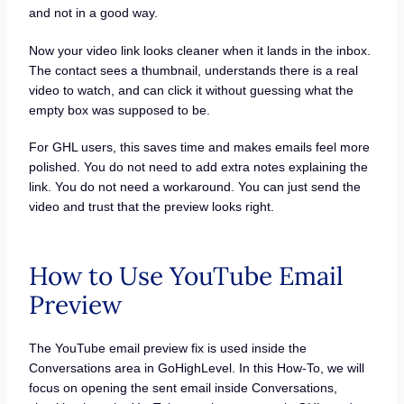
and not in a good way.
Now your video link looks cleaner when it lands in the inbox.
The contact sees a thumbnail, understands there is a real
video to watch, and can click it without guessing what the
empty box was supposed to be.
For GHL users, this saves time and makes emails feel more
polished. You do not need to add extra notes explaining the
link. You do not need a workaround. You can just send the
video and trust that the preview looks right.
How to Use YouTube Email
Preview
The YouTube email preview fix is used inside the
Conversations area in GoHighLevel. In this How-To, we will
focus on opening the sent email inside Conversations,