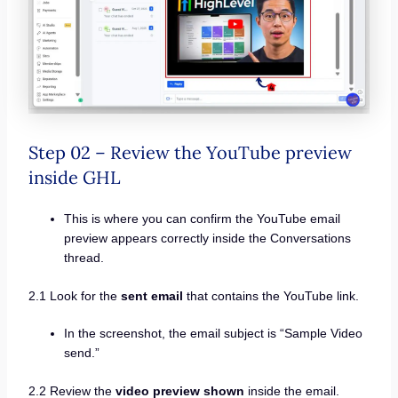
Step 02 – Review the YouTube preview
inside GHL
This is where you can confirm the YouTube email
preview appears correctly inside the Conversations
thread.
2.1 Look for the
sent email
that contains the YouTube link.
In the screenshot, the email subject is “Sample Video
send.”
2.2 Review the
video preview shown
inside the email.