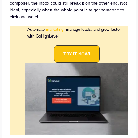
composer, the inbox could still break it on the other end. Not
ideal, especially when the whole point is to get someone to
click and watch.
Automate
marketing
, manage leads, and grow faster
with GoHighLevel.
TRY IT NOW!