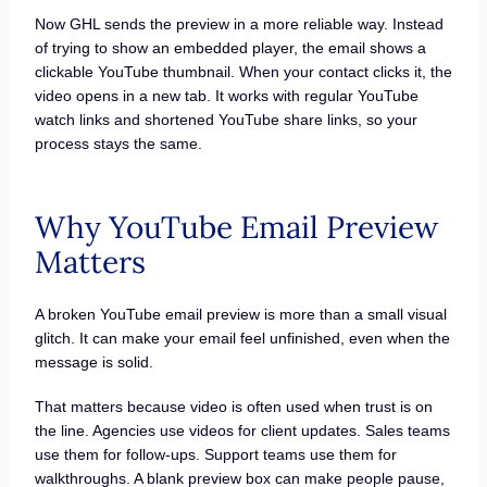
Now GHL sends the preview in a more reliable way. Instead
of trying to show an embedded player, the email shows a
clickable YouTube thumbnail. When your contact clicks it, the
video opens in a new tab. It works with regular YouTube
watch links and shortened YouTube share links, so your
process stays the same.
Why YouTube Email Preview
Matters
A broken YouTube email preview is more than a small visual
glitch. It can make your email feel unfinished, even when the
message is solid.
That matters because video is often used when trust is on
the line. Agencies use videos for client updates. Sales teams
use them for follow-ups. Support teams use them for
walkthroughs. A blank preview box can make people pause,