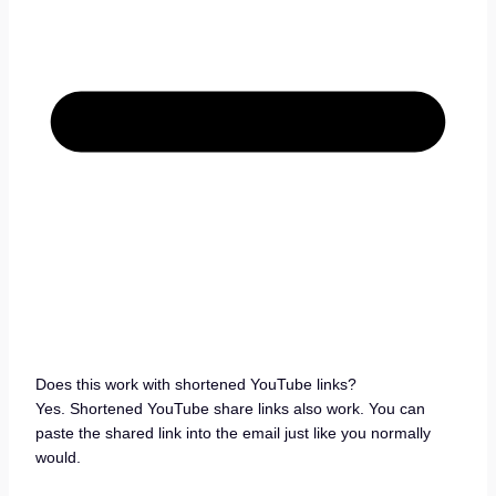
Does this work with shortened YouTube links?
Yes. Shortened YouTube share links also work. You can
paste the shared link into the email just like you normally
would.