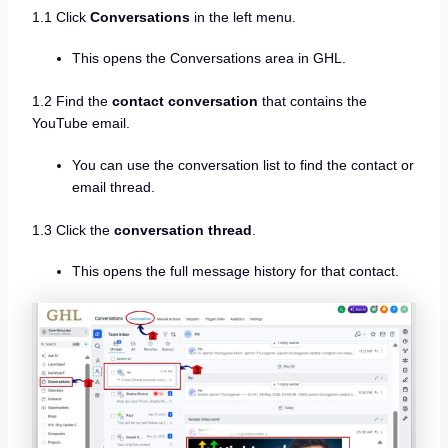
1.1 Click
Conversations
in the left menu.
This opens the Conversations area in GHL.
1.2 Find the
contact conversation
that contains the
YouTube email.
You can use the conversation list to find the contact or
email thread.
1.3 Click the
conversation thread
.
This opens the full message history for that contact.