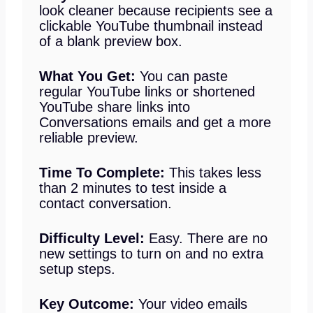
look cleaner because recipients see a
clickable YouTube thumbnail instead
of a blank preview box.
What You Get:
You can paste
regular YouTube links or shortened
YouTube share links into
Conversations emails and get a more
reliable preview.
Time To Complete:
This takes less
than 2 minutes to test inside a
contact conversation.
Difficulty Level:
Easy. There are no
new settings to turn on and no extra
setup steps.
Key Outcome:
Your video emails