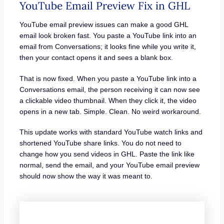
YouTube Email Preview Fix in GHL
YouTube email preview issues can make a good GHL
email look broken fast. You paste a YouTube link into an
email from Conversations; it looks fine while you write it,
then your contact opens it and sees a blank box.
That is now fixed. When you paste a YouTube link into a
Conversations email, the person receiving it can now see
a clickable video thumbnail. When they click it, the video
opens in a new tab. Simple. Clean. No weird workaround.
This update works with standard YouTube watch links and
shortened YouTube share links. You do not need to
change how you send videos in GHL. Paste the link like
normal, send the email, and your YouTube email preview
should now show the way it was meant to.