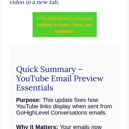
video in a new tab.
👉
Try GoHighLevel’s all-in-one
platform for leads, clients, and
marketing.
Quick Summary –
YouTube Email Preview
Essentials
Purpose:
This update fixes how
YouTube links display when sent from
GoHighLevel Conversations emails.
Why It Matters:
Your emails now