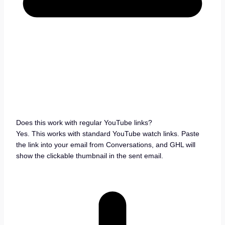
Does this work with regular YouTube links?
Yes. This works with standard YouTube watch links. Paste
the link into your email from Conversations, and GHL will
show the clickable thumbnail in the sent email.