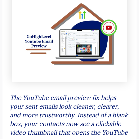
The YouTube email preview fix helps
your sent emails look cleaner, clearer,
and more trustworthy. Instead of a blank
box, your contacts now see a clickable
video thumbnail that opens the YouTube