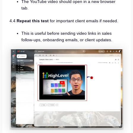
The YouTube video should open in a new browser
tab.
4.4
Repeat this test
for important client emails if needed.
This is useful before sending video links in sales
follow-ups, onboarding emails, or client updates.