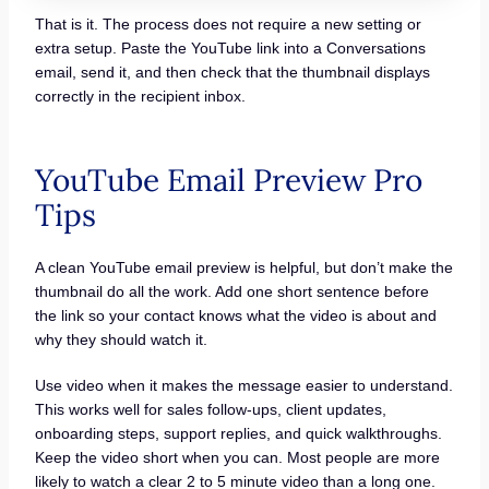
That is it. The process does not require a new setting or
extra setup. Paste the YouTube link into a Conversations
email, send it, and then check that the thumbnail displays
correctly in the recipient inbox.
YouTube Email Preview Pro
Tips
A clean YouTube email preview is helpful, but don’t make the
thumbnail do all the work. Add one short sentence before
the link so your contact knows what the video is about and
why they should watch it.
Use video when it makes the message easier to understand.
This works well for sales follow-ups, client updates,
onboarding steps, support replies, and quick walkthroughs.
Keep the video short when you can. Most people are more
likely to watch a clear 2 to 5 minute video than a long one.