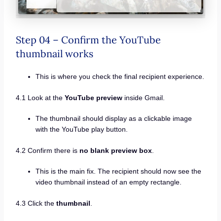
Step 04 – Confirm the YouTube
thumbnail works
This is where you check the final recipient experience.
4.1 Look at the
YouTube preview
inside Gmail.
The thumbnail should display as a clickable image
with the YouTube play button.
4.2 Confirm there is
no blank preview box
.
This is the main fix. The recipient should now see the
video thumbnail instead of an empty rectangle.
4.3 Click the
thumbnail
.