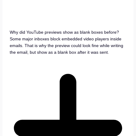
Why did YouTube previews show as blank boxes before?
Some major inboxes block embedded video players inside
emails. That is why the preview could look fine while writing
the email, but show as a blank box after it was sent.