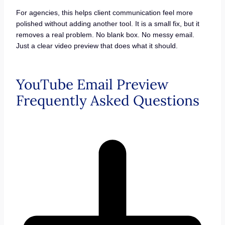
For agencies, this helps client communication feel more
polished without adding another tool. It is a small fix, but it
removes a real problem. No blank box. No messy email.
Just a clear video preview that does what it should.
YouTube Email Preview
Frequently Asked Questions