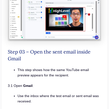
Step 03 – Open the sent email inside
Gmail
This step shows how the same YouTube email
preview appears for the recipient.
3.1 Open
Gmail
.
Use the inbox where the test email or sent email was
received.