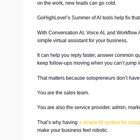
on the work, new leads can go cold.
GoHighLevel’s Summer of AI tools help fix that
With Conversation AI, Voice AI, and Workflow 
simple virtual assistant for your business.
It can help you reply faster, answer common q
keep follow-ups moving when you can’t jump in
That matters because solopreneurs don’t have 
You are the sales team.
You are also the service provider, admin, mark
That’s why having
a simple AI system for solo
make your business feel robotic.