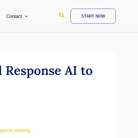
Search
Contact
START NOW
 Response AI to
spects moving.