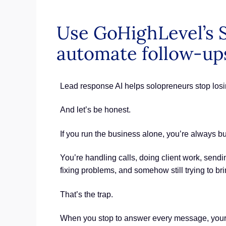
Use GoHighLevel’s S
automate follow-ups
Lead response AI helps solopreneurs stop losi
And let’s be honest.
If you run the business alone, you’re always b
You’re handling calls, doing client work, sendi
fixing problems, and somehow still trying to br
That’s the trap.
When you stop to answer every message, your