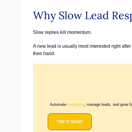
Why Slow Lead Res
Slow replies kill momentum.
A new lead is usually most interested right afte
their hand.
Automate
marketing
, manage leads, and grow f
TRY IT NOW!