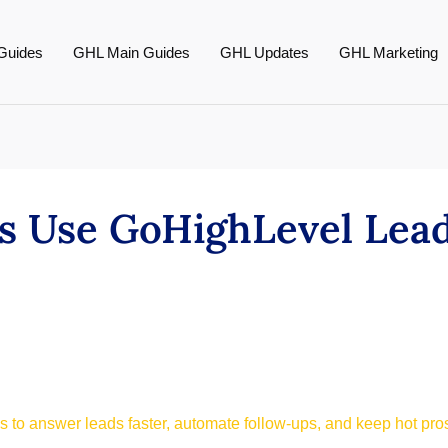
Guides
GHL Main Guides
GHL Updates
GHL Marketing
 Use GoHighLevel Lead
 to answer leads faster, automate follow-ups, and keep hot pro