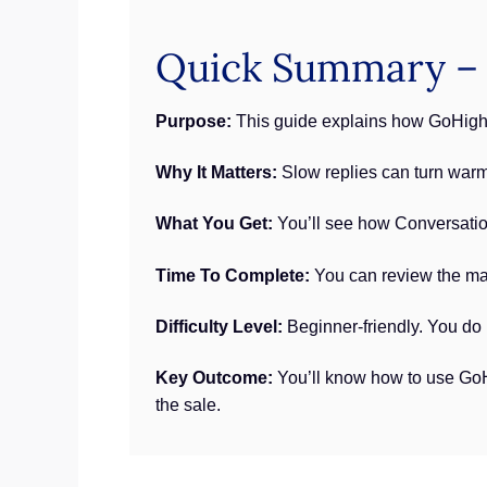
Quick Summary – 
Purpose:
This guide explains how GoHighLe
Why It Matters:
Slow replies can turn warm
What You Get:
You’ll see how Conversation 
Time To Complete:
You can review the mai
Difficulty Level:
Beginner-friendly. You do 
Key Outcome:
You’ll know how to use GoHi
the sale.