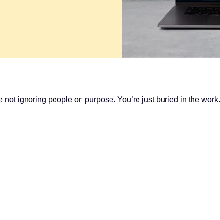
e not ignoring people on purpose. You’re just buried in the work.