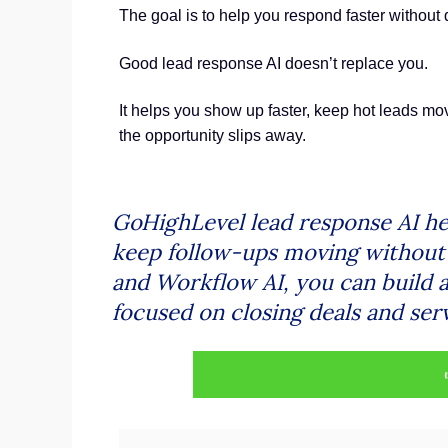
The goal is to help you respond faster without
Good lead response AI doesn’t replace you.
It helps you show up faster, keep hot leads mov
the opportunity slips away.
GoHighLevel lead response AI he
keep follow-ups moving without h
and Workflow AI, you can build a
focused on closing deals and serv