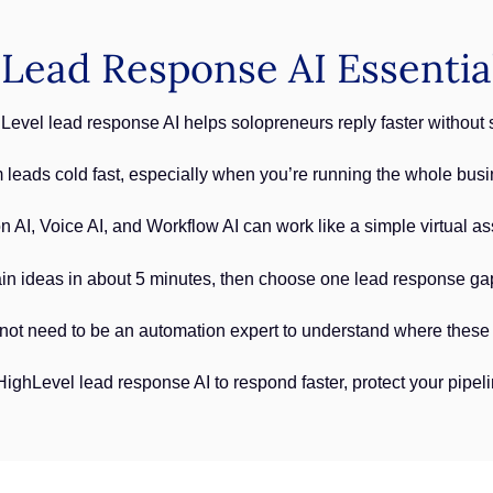
Lead Response AI Essentia
vel lead response AI helps solopreneurs reply faster without st
 leads cold fast, especially when you’re running the whole busi
AI, Voice AI, and Workflow AI can work like a simple virtual ass
n ideas in about 5 minutes, then choose one lead response gap 
not need to be an automation expert to understand where these AI
ghLevel lead response AI to respond faster, protect your pipe