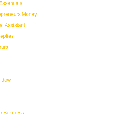
Essentials
opreneurs Money
al Assistant
eplies
ours
indow
ur Business