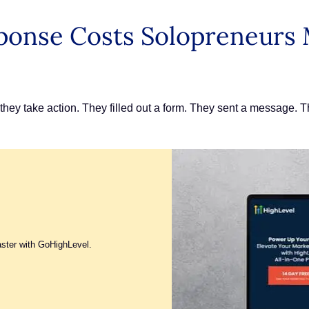
ponse Costs Solopreneurs
r they take action. They filled out a form. They sent a message.
aster with GoHighLevel.