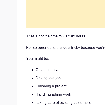
That is not the time to wait six hours.
For solopreneurs, this gets tricky because you’r
You might be:
On a client call
Driving to a job
Finishing a project
Handling admin work
Taking care of existing customers