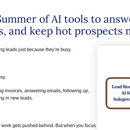
ummer of AI tools to answe
, and keep hot prospects 
ng leads just because they’re busy.
usy.
ng invoices, answering emails, following up,
ing in new leads.
 work gets pushed behind. But when you focus