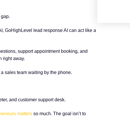
 gap.
AI, GoHighLevel lead response AI can act like a
uestions, support appointment booking, and
 right away.
a sales team waiting by the phone.
eter, and customer support desk.
preneurs matters
so much. The goal isn’t to