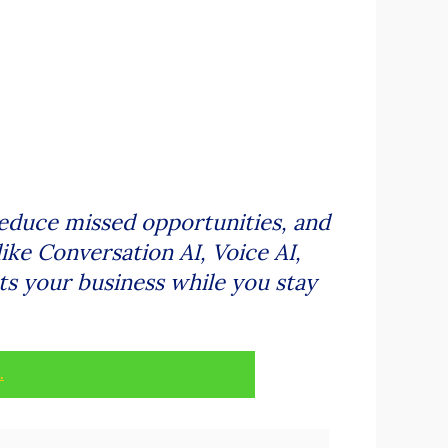
reduce missed opportunities, and
ike Conversation AI, Voice AI,
ts your business while you stay
.