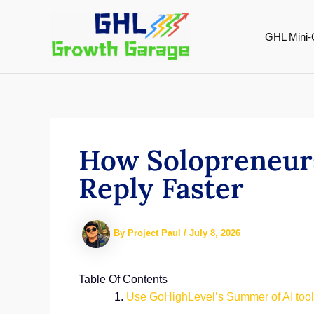
Skip
to
GHL Mini-
content
How Solopreneurs
Reply Faster
By
Project Paul
/
July 8, 2026
Table Of Contents
Use GoHighLevel’s Summer of AI tools