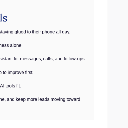
ls
aying glued to their phone all day.
ness alone.
istant for messages, calls, and follow-ups.
to improve first.
 tools fit.
line, and keep more leads moving toward