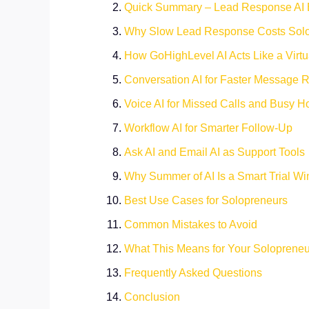
Quick Summary – Lead Response AI 
Why Slow Lead Response Costs Sol
How GoHighLevel AI Acts Like a Virtu
Conversation AI for Faster Message R
Voice AI for Missed Calls and Busy H
Workflow AI for Smarter Follow-Up
Ask AI and Email AI as Support Tools
Why Summer of AI Is a Smart Trial W
Best Use Cases for Solopreneurs
Common Mistakes to Avoid
What This Means for Your Soloprene
Frequently Asked Questions
Conclusion