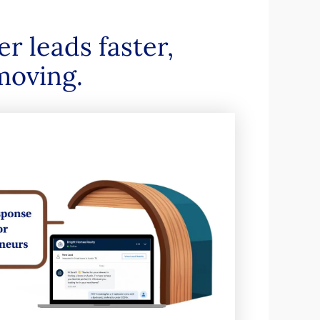
r leads faster,
moving.