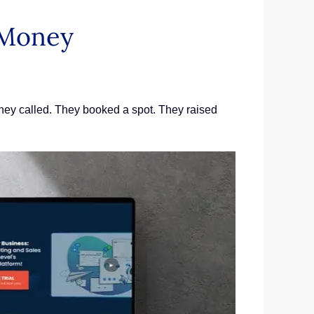
 Money
 They called. They booked a spot. They raised