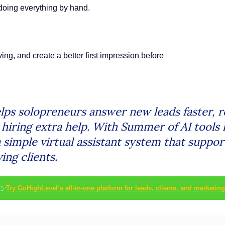
 doing everything by hand.
ing, and create a better first impression before
lps solopreneurs answer new leads faster, 
iring extra help. With Summer of AI tools l
 simple virtual assistant system that suppor
ing clients.
👉
Try GoHighLevel’s all-in-one platform for leads, clients, and marketing