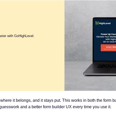
aster with GoHighLevel.
t where it belongs, and it stays put. This works in both the form b
guesswork and a better form builder UX every time you use it.