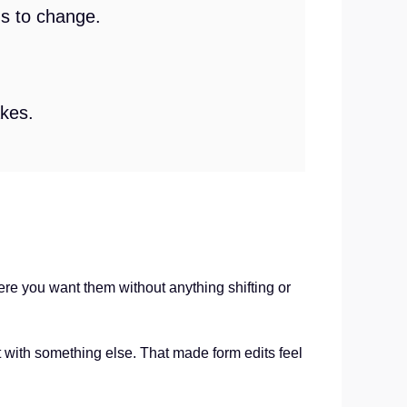
gs to change.
akes.
re you want them without anything shifting or
t with something else. That made form edits feel