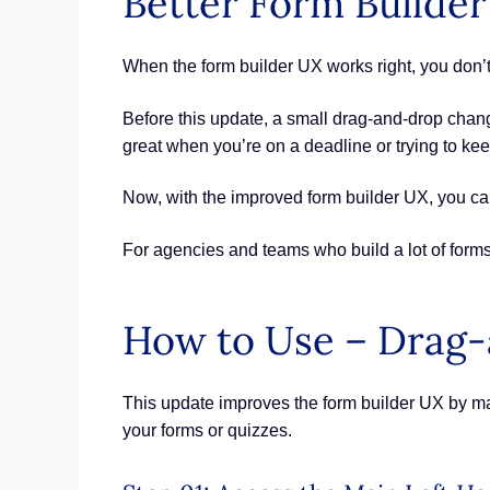
Better Form Builde
When the form builder UX works right, you don’t 
Before this update, a small drag-and-drop chan
great when you’re on a deadline or trying to kee
Now, with the improved form builder UX, you can 
For agencies and teams who build a lot of forms 
How to Use – Drag-
This update improves the form builder UX by ma
your forms or quizzes.