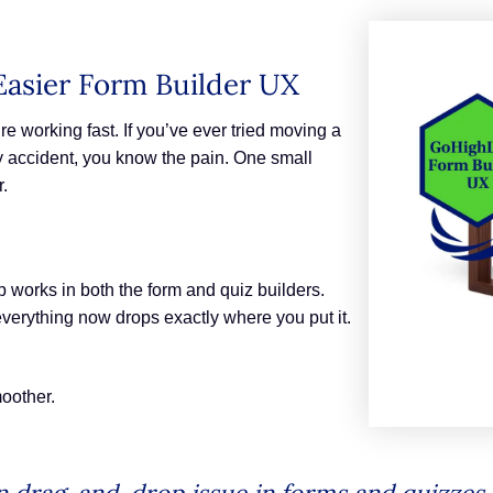
Easier Form Builder UX
e working fast. If you’ve ever tried moving a
 accident, you know the pain. One small
r.
 works in both the form and quiz builders.
everything now drops exactly where you put it.
moother.
drag-and-drop issue in forms and quizzes.