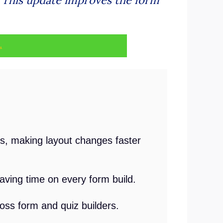
.
s, making layout changes faster
aving time on every form build.
oss form and quiz builders.