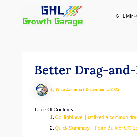
Skip
to
GHL Mini-
content
Better Drag-and-
By
Wise Jasmine
/
December 1, 2025
Table Of Contents
GoHighLevel just fixed a common dra
Quick Summary – Form Builder UX Es