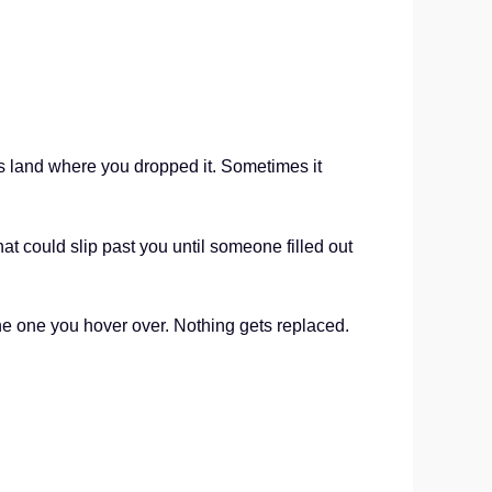
ys land where you dropped it. Sometimes it
hat could slip past you until someone filled out
the one you hover over. Nothing gets replaced.