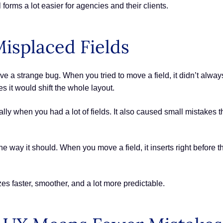
orms a lot easier for agencies and their clients.
isplaced Fields
 a strange bug. When you tried to move a field, it didn’t alwa
 it would shift the whole layout.
lly when you had a lot of fields. It also caused small mistakes t
he way it should. When you move a field, it inserts right before 
s faster, smoother, and a lot more predictable.