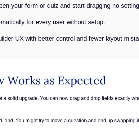
pen your form or quiz and start dragging no settin
atically for every user without setup.
lder UX with better control and fewer layout mist
 Works as Expected
t a solid upgrade. You can now drag and drop fields exactly whe
uld land. You might try to move a question and end up swapping i