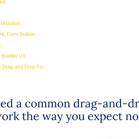
ted
 Mistakes
HL Form Builder
L
m Builder UX
e Drag-and-Drop Fix
ixed a common drag-and-dr
ork the way you expect no