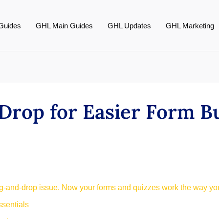
Guides
GHL Main Guides
GHL Updates
GHL Marketing
Drop for Easier Form B
g-and-drop issue. Now your forms and quizzes work the way you
sentials