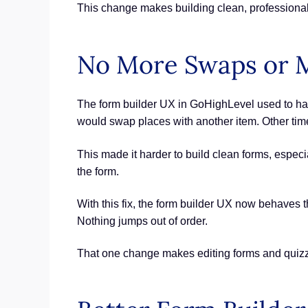
This change makes building clean, professional f
No More Swaps or M
The form builder UX in GoHighLevel used to have
would swap places with another item. Other times
This made it harder to build clean forms, especia
the form.
With this fix, the form builder UX now behaves t
Nothing jumps out of order.
That one change makes editing forms and quizze