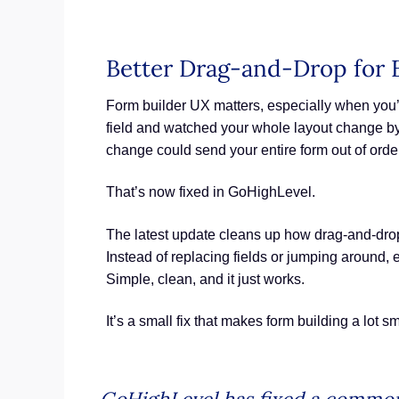
Better Drag-and-Drop for 
Form builder UX matters, especially when you’r
field and watched your whole layout change by
change could send your entire form out of orde
That’s now fixed in GoHighLevel.
The latest update cleans up how drag-and-drop
Instead of replacing fields or jumping around, 
Simple, clean, and it just works.
It’s a small fix that makes form building a lot s
GoHighLevel has fixed a common 