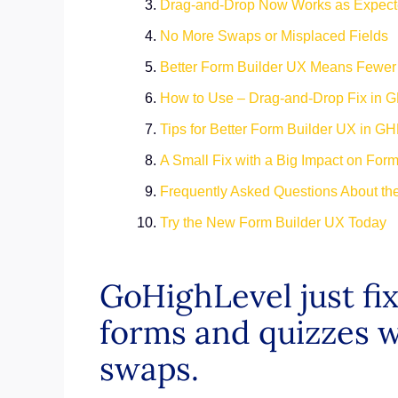
Drag-and-Drop Now Works as Expec
No More Swaps or Misplaced Fields
Better Form Builder UX Means Fewer
How to Use – Drag-and-Drop Fix in G
Tips for Better Form Builder UX in GH
A Small Fix with a Big Impact on For
Frequently Asked Questions About th
Try the New Form Builder UX Today
GoHighLevel just f
forms and quizzes w
swaps.