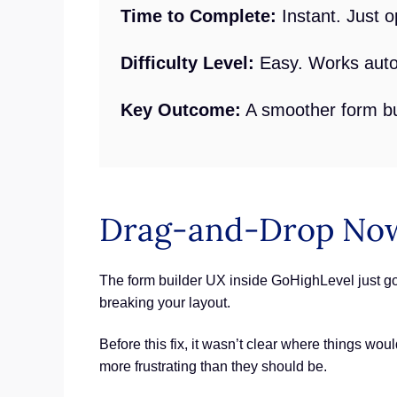
Time to Complete:
Instant. Just o
Difficulty Level:
Easy. Works autom
Key Outcome:
A smoother form bui
Drag-and-Drop Now
The form builder UX inside GoHighLevel just go
breaking your layout.
Before this fix, it wasn’t clear where things wo
more frustrating than they should be.