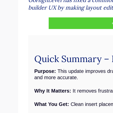
builder UX by making layout edits
Quick Summary – F
Purpose:
This update improves dr
and more accurate.
Why It Matters:
It removes frustr
What You Get:
Clean insert placem