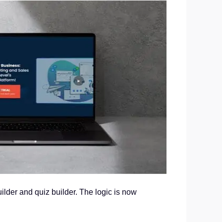
uilder and quiz builder. The logic is now