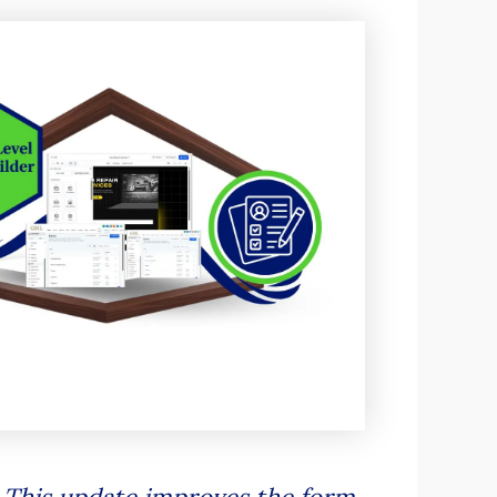
 This update improves the form