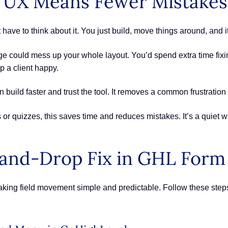
r UX Means Fewer Mistakes
have to think about it. You just build, move things around, and 
ge could mess up your whole layout. You’d spend extra time fixi
p a client happy.
build faster and trust the tool. It removes a common frustration a
or quizzes, this saves time and reduces mistakes. It’s a quiet w
and-Drop Fix in GHL Form 
king field movement simple and predictable. Follow these step