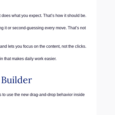
it does what you expect. That’s how it should be.
ng it or second-guessing every move. That’s not
nd lets you focus on the content, not the clicks.
in that makes daily work easier.
Builder
s to use the new drag-and-drop behavior inside