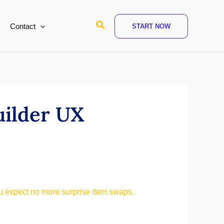
Search
Contact
START NOW
uilder UX
 expect no more surprise item swaps.