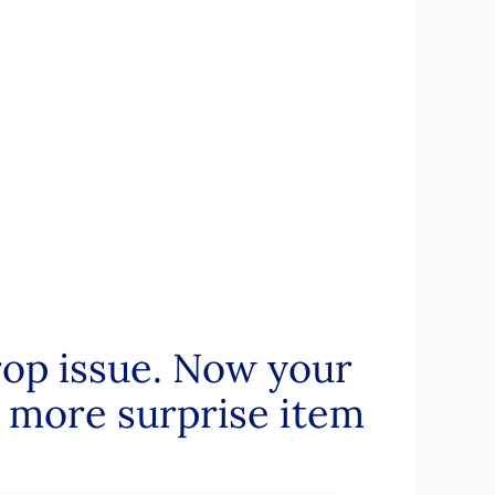
op issue. Now your
 more surprise item