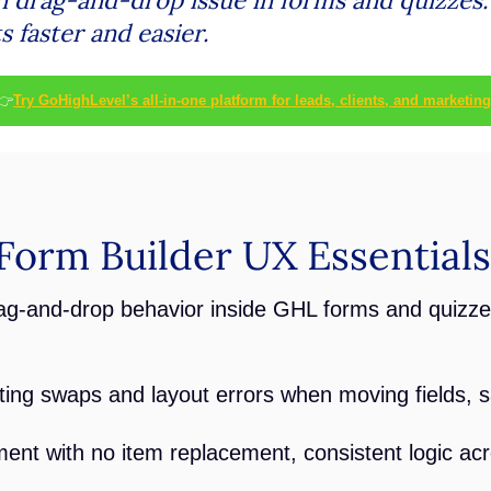
 faster and easier.
👉
Try GoHighLevel’s all-in-one platform for leads, clients, and marketing
orm Builder UX Essentials
ag-and-drop behavior inside GHL forms and quizze
ating swaps and layout errors when moving fields, s
ent with no item replacement, consistent logic acr