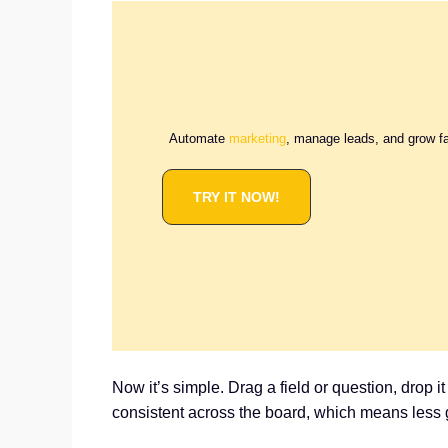
Automate
marketing
, manage leads, and grow f
TRY IT NOW!
Now it’s simple. Drag a field or question, drop i
consistent across the board, which means less 