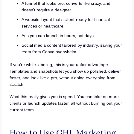
A funnel that looks pro, converts like crazy, and
doesn’t require a designer.
A website layout that’s client-ready for financial
services or healthcare.
Ads you can launch in hours, not days.
Social media content tailored by industry, saving your
team from Canva overwhelm.
If you’re white-labeling, this is your unfair advantage.
Templates and snapshots let you show up polished, deliver
faster, and look like a pro, without doing everything from
scratch.
What this really gives you is speed. You can take on more
clients or launch updates faster, all without burning out your
current team.
How to Use GHL Marketing