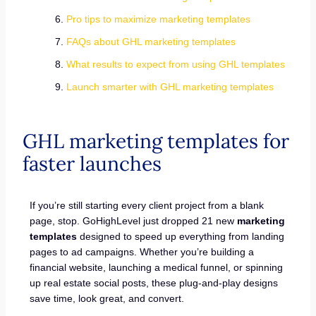
Pro tips to maximize marketing templates
FAQs about GHL marketing templates
What results to expect from using GHL templates
Launch smarter with GHL marketing templates
GHL marketing templates for
faster launches
If you’re still starting every client project from a blank
page, stop. GoHighLevel just dropped 21 new
marketing
templates
designed to speed up everything from landing
pages to ad campaigns. Whether you’re building a
financial website, launching a medical funnel, or spinning
up real estate social posts, these plug-and-play designs
save time, look great, and convert.