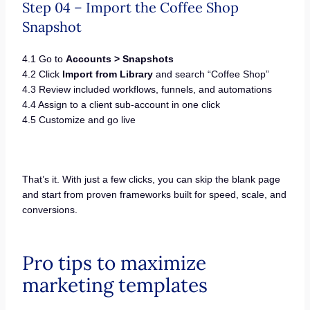
Step 04 – Import the Coffee Shop
Snapshot
4.1 Go to
Accounts > Snapshots
4.2 Click
Import from Library
and search “Coffee Shop”
4.3 Review included workflows, funnels, and automations
4.4 Assign to a client sub-account in one click
4.5 Customize and go live
That’s it. With just a few clicks, you can skip the blank page
and start from proven frameworks built for speed, scale, and
conversions.
Pro tips to maximize
marketing templates