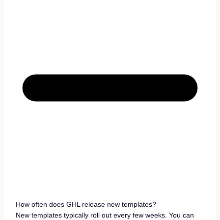
How often does GHL release new templates?
New templates typically roll out every few weeks. You can