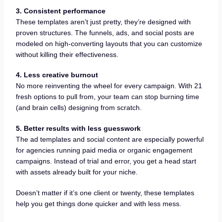
3. Consistent performance
These templates aren’t just pretty, they’re designed with
proven structures. The funnels, ads, and social posts are
modeled on high-converting layouts that you can customize
without killing their effectiveness.
4. Less creative burnout
No more reinventing the wheel for every campaign. With 21
fresh options to pull from, your team can stop burning time
(and brain cells) designing from scratch.
5. Better results with less guesswork
The ad templates and social content are especially powerful
for agencies running paid media or organic engagement
campaigns. Instead of trial and error, you get a head start
with assets already built for your niche.
Doesn’t matter if it’s one client or twenty, these templates
help you get things done quicker and with less mess.