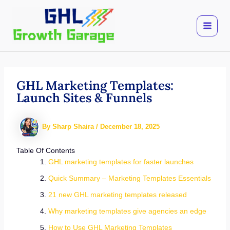
Skip
to
content
GHL Marketing Templates:
Launch Sites & Funnels
By
Sharp Shaira
/
December 18, 2025
Table Of Contents
GHL marketing templates for faster launches
Quick Summary – Marketing Templates Essentials
21 new GHL marketing templates released
Why marketing templates give agencies an edge
How to Use GHL Marketing Templates