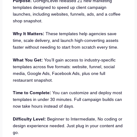
Purpose:
GoHighLevel released 21 new marketing
templates designed to speed up client campaign
launches, including websites, funnels, ads, and a coffee
shop snapshot.
Why It Matters:
These templates help agencies save
time, scale delivery, and launch high-converting assets
faster without needing to start from scratch every time.
What You Get:
You’ll gain access to industry-specific
templates across five formats: website, funnel, social
media, Google Ads, Facebook Ads, plus one full
restaurant snapshot.
Time to Complete:
You can customize and deploy most
templates in under 30 minutes. Full campaign builds can
now take hours instead of days.
Difficulty Level:
Beginner to Intermediate, No coding or
design experience needed. Just plug in your content and
go.