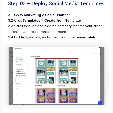
Step 03 – Deploy Social Media Templates
3.1 Go to
Marketing > Social Planner
3.2 Click
Templates > Create from Template
3.3 Scroll through and pick the category that fits your client
—real estate, restaurants, and more.
3.4 Edit text, visuals, and schedule or post immediately