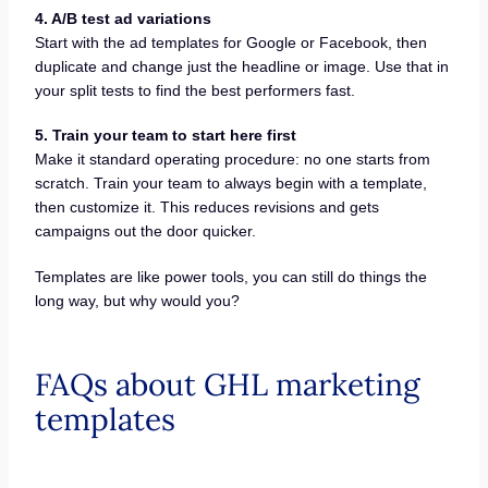
4. A/B test ad variations
Start with the ad templates for Google or Facebook, then
duplicate and change just the headline or image. Use that in
your split tests to find the best performers fast.
5. Train your team to start here first
Make it standard operating procedure: no one starts from
scratch. Train your team to always begin with a template,
then customize it. This reduces revisions and gets
campaigns out the door quicker.
Templates are like power tools, you can still do things the
long way, but why would you?
FAQs about GHL marketing
templates