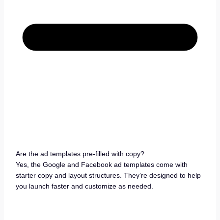
Are the ad templates pre-filled with copy?
Yes, the Google and Facebook ad templates come with
starter copy and layout structures. They’re designed to help
you launch faster and customize as needed.