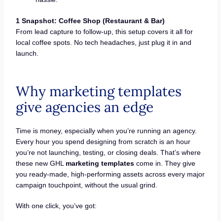
1 Snapshot: Coffee Shop (Restaurant & Bar)
From lead capture to follow-up, this setup covers it all for
local coffee spots. No tech headaches, just plug it in and
launch.
Why marketing templates
give agencies an edge
Time is money, especially when you’re running an agency.
Every hour you spend designing from scratch is an hour
you’re not launching, testing, or closing deals. That’s where
these new GHL
marketing templates
come in. They give
you ready-made, high-performing assets across every major
campaign touchpoint, without the usual grind.
With one click, you’ve got: