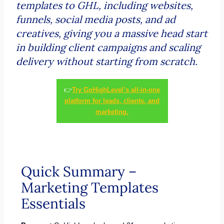
templates to GHL, including websites,
funnels, social media posts, and ad
creatives, giving you a massive head start
in building client campaigns and scaling
delivery without starting from scratch.
👉
Try GoHighLevel’s all-in-one
platform for leads, clients, and
marketing.
Quick Summary –
Marketing Templates
Essentials