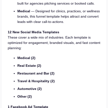
built for agencies pitching services or booked calls.
Medical
— Designed for clinics, practices, or wellness
brands, this funnel template helps attract and convert
leads with clear call-to-actions.
12 New Social Media Templates
These cover a wide mix of industries. Each template is
optimized for engagement, branded visuals, and fast content
planning:
Medical (2)
Real Estate (2)
Restaurant and Bar (2)
Travel & Hospitality (2)
Automotive (2)
Other (2)
1 Facebook Ad Template