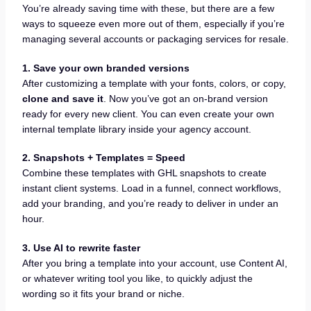
You’re already saving time with these, but there are a few
ways to squeeze even more out of them, especially if you’re
managing several accounts or packaging services for resale.
1. Save your own branded versions
After customizing a template with your fonts, colors, or copy,
clone and save it
. Now you’ve got an on-brand version
ready for every new client. You can even create your own
internal template library inside your agency account.
2. Snapshots + Templates = Speed
Combine these templates with GHL snapshots to create
instant client systems. Load in a funnel, connect workflows,
add your branding, and you’re ready to deliver in under an
hour.
3. Use AI to rewrite faster
After you bring a template into your account, use Content AI,
or whatever writing tool you like, to quickly adjust the
wording so it fits your brand or niche.