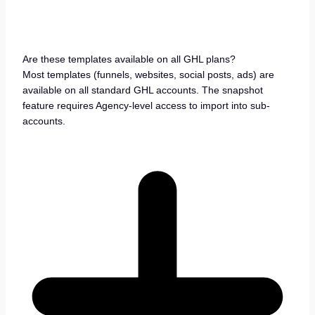
Are these templates available on all GHL plans?
Most templates (funnels, websites, social posts, ads) are
available on all standard GHL accounts. The snapshot
feature requires Agency-level access to import into sub-
accounts.