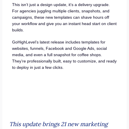
This isn’t just a design update, it’s a delivery upgrade.
For agencies juggling multiple clients, snapshots, and
campaigns, these new templates can shave hours off
your workflow and give you an instant head start on client
builds.
GoHighLevel’s latest release includes templates for
websites, funnels, Facebook and Google Ads, social
media, and even a full snapshot for coffee shops.
They’re professionally built, easy to customize, and ready
to deploy in just a few clicks.
This update brings 21 new marketing