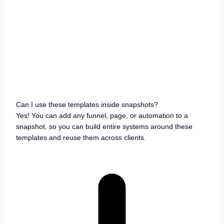
Can I use these templates inside snapshots?
Yes! You can add any funnel, page, or automation to a
snapshot, so you can build entire systems around these
templates and reuse them across clients.