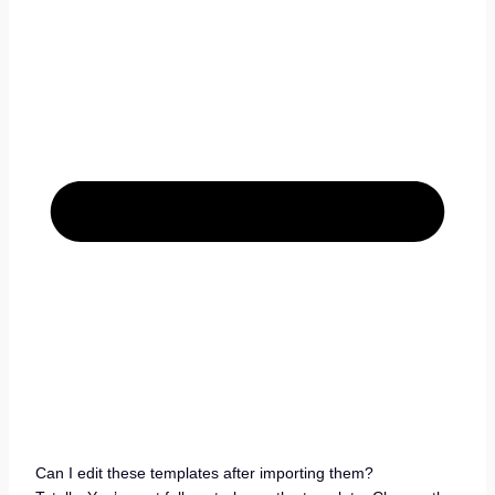
Can I edit these templates after importing them?