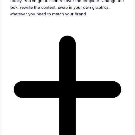
Totally. You’ve got full control over the template. Change the
look, rewrite the content, swap in your own graphics,
whatever you need to match your brand.