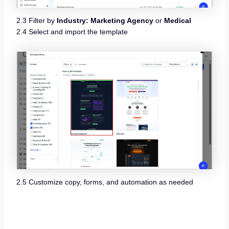
2.3 Filter by
Industry: Marketing Agency
or
Medical
2.4 Select and import the template
2.5 Customize copy, forms, and automation as needed