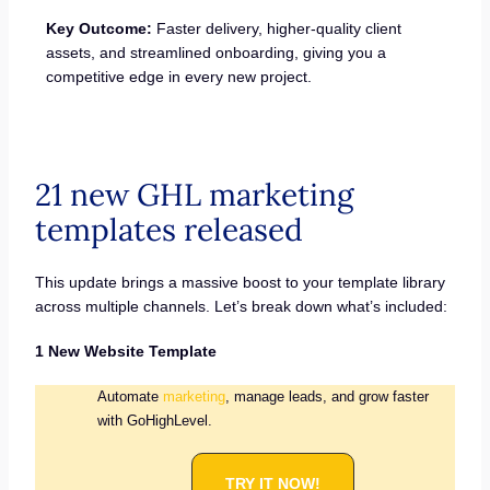
Key Outcome:
Faster delivery, higher-quality client
assets, and streamlined onboarding, giving you a
competitive edge in every new project.
21 new GHL marketing
templates released
This update brings a massive boost to your template library
across multiple channels. Let’s break down what’s included:
1 New Website Template
Automate
marketing
, manage leads, and grow faster
with GoHighLevel.
TRY IT NOW!