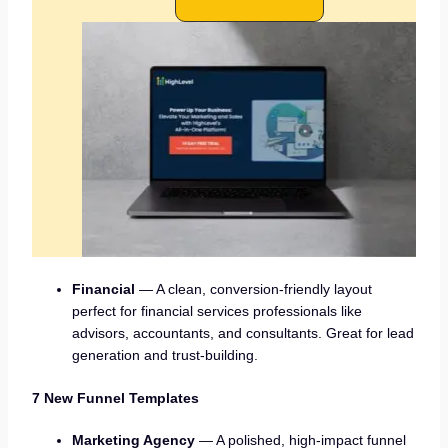
Financial
— A clean, conversion-friendly layout
perfect for financial services professionals like
advisors, accountants, and consultants. Great for lead
generation and trust-building.
7 New Funnel Templates
Marketing Agency
— A polished, high-impact funnel