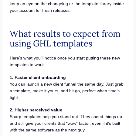
keep an eye on the changelog or the template library inside
your account for fresh releases.
What results to expect from
using GHL templates
Here’s what you’ll notice once you start putting these new
templates to work.
1. Faster client onboarding
You can launch a new client funnel the same day. Just grab
a template, make it yours, and hit go, perfect when time’s
tight.
2. Higher perceived value
Sharp templates help you stand out. They speed things up
and still give your clients that “wow” factor, even if it’s built
with the same software as the next guy.