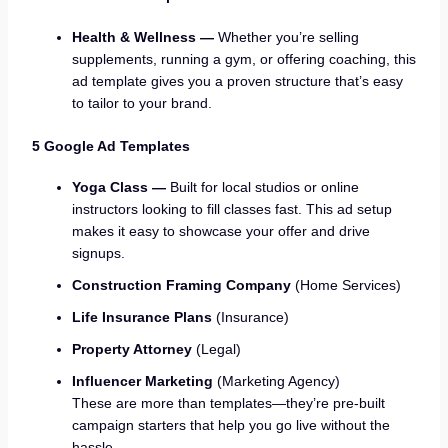
Health & Wellness —
Whether you’re selling
supplements, running a gym, or offering coaching, this
ad template gives you a proven structure that’s easy
to tailor to your brand.
5 Google Ad Templates
Yoga Class —
Built for local studios or online
instructors looking to fill classes fast. This ad setup
makes it easy to showcase your offer and drive
signups.
Construction Framing Company
(Home Services)
Life Insurance Plans
(Insurance)
Property Attorney
(Legal)
Influencer Marketing
(Marketing Agency)
These are more than templates—they’re pre-built
campaign starters that help you go live without the
hassle.