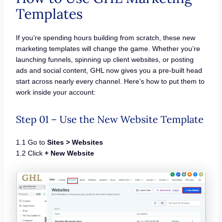
Templates
If you’re spending hours building from scratch, these new
marketing templates will change the game. Whether you’re
launching funnels, spinning up client websites, or posting
ads and social content, GHL now gives you a pre-built head
start across nearly every channel. Here’s how to put them to
work inside your account:
Step 01 – Use the New Website Template
1.1 Go to
Sites > Websites
1.2 Click
+ New Website