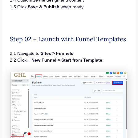
1.5 Click
Save & Publish
when ready
Step 02 – Launch with Funnel Templates
2.1 Navigate to
Sites > Funnels
2.2 Click
+ New Funnel > Start from Template