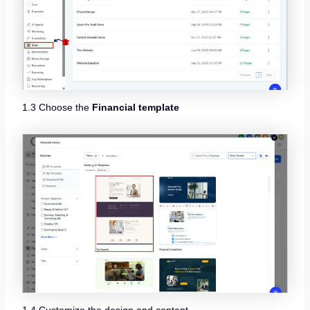
1.3 Choose the
Financial template
1.4 Customize the design and content