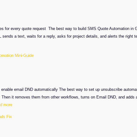
Complaint
Automation
ies for every quote request The best way to build SMS Quote Automation in 
 sends a text, waits for a reply, asks for project details, and alerts the rig
omation Mini-Guide
nable email DND automatically The best way to set up unsubscribe automatio
. Then it removes them from other workflows, turns on Email DND, and adds 
:
d more
GHL
ads Fix
Unsubscribe
Automation
Mini-