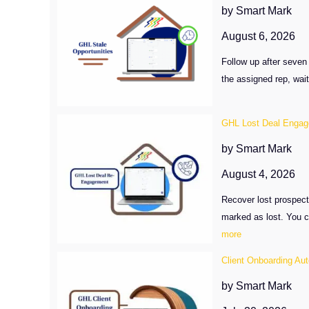
by Smart Mark
August 6, 2026
Follow up after seven 
the assigned rep, wai
GHL Lost Deal Enga
by Smart Mark
August 4, 2026
Recover lost prospect
marked as lost. You c
:
more
GHL
Client Onboarding Au
Lost
Deal
by Smart Mark
Engagement