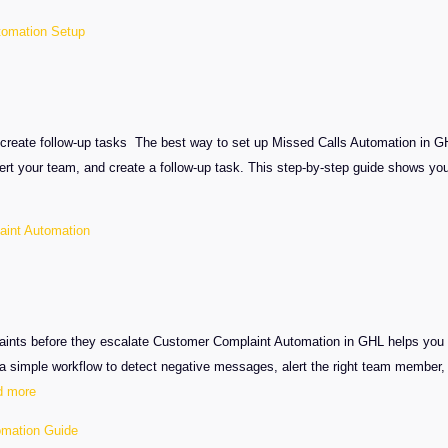
tomation Setup
create follow-up tasks The best way to set up Missed Calls Automation in GH
 alert your team, and create a follow-up task. This step-by-step guide shows y
int Automation
aints before they escalate Customer Complaint Automation in GHL helps you ca
 simple workflow to detect negative messages, alert the right team member, 
:
d more
GHL
mation Guide
Customer