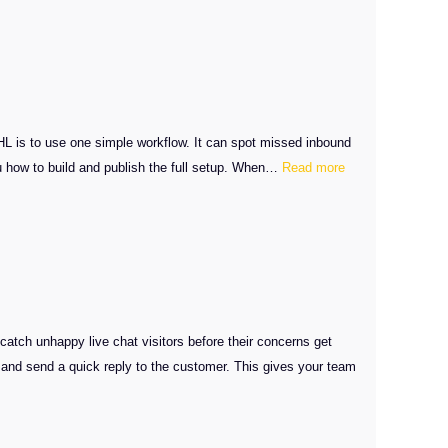
SMS
Callback
Workflow
Setup
L is to use one simple workflow. It can spot missed inbound
:
ou how to build and publish the full setup. When…
Read more
GHL
Missed
Calls
Automation
Setup
tch unhappy live chat visitors before their concerns get
and send a quick reply to the customer. This gives your team