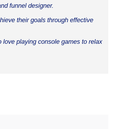
and funnel designer.
ieve their goals through effective
o love playing console games to relax