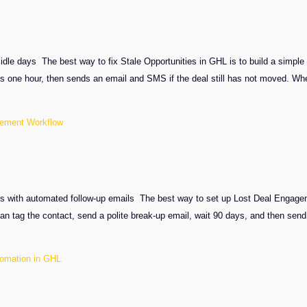
idle days The best way to fix Stale Opportunities in GHL is to build a simple 
ts one hour, then sends an email and SMS if the deal still has not moved. W
gement Workflow
s with automated follow-up emails The best way to set up Lost Deal Engageme
an tag the contact, send a polite break-up email, wait 90 days, and then sen
tomation in GHL