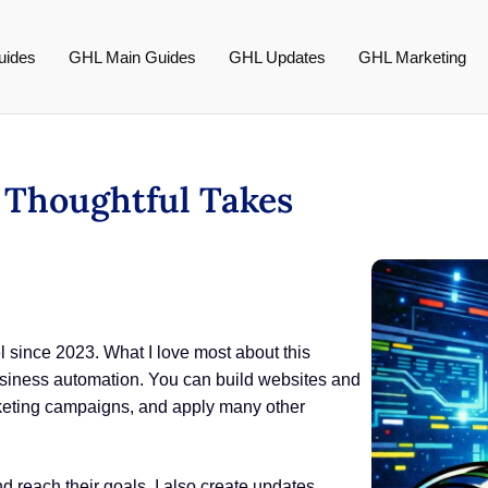
uides
GHL Main Guides
GHL Updates
GHL Marketing
s Thoughtful Takes
since 2023. What I love most about this
r business automation. You can build websites and
keting campaigns, and apply many other
 reach their goals. I also create updates,