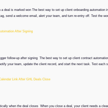
 a deal is marked won The best way to set up client onboarding automation i
tag, send a welcome email, alert your team, and turn re-entry off. Test the w
Automation After Signing
igger follow-up after signing The best way to set up client contract automati
otify your team, update the client record, and start the next task. Test each
alendar Link After GHL Deals Close
n
tically when the deal closes When you close a deal, your client needs a clear