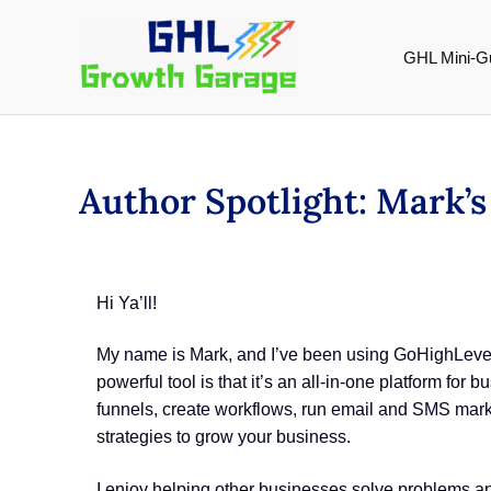
Skip
to
GHL Mini-G
content
Author Spotlight: Mark’
Hi Ya’ll!
My name is Mark, and I’ve been using GoHighLevel 
powerful tool is that it’s an all-in-one platform fo
funnels, create workflows, run email and SMS mar
strategies to grow your business.
I enjoy helping other businesses solve problems and