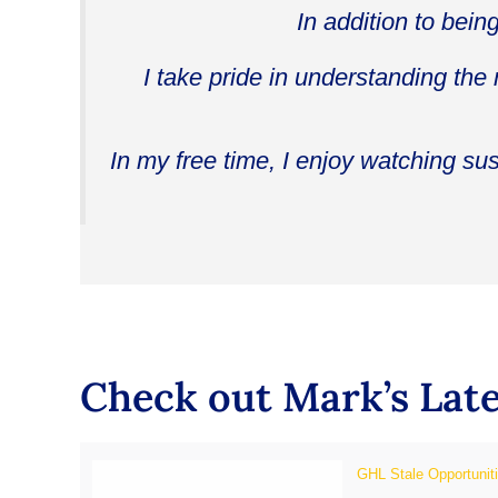
In addition to bein
I take pride in understanding the
In my free time, I enjoy watching su
Check out Mark’s Late
GHL Stale Opportunit