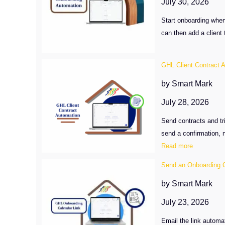
July 30, 2026
Workflow
Start onboarding when
can then add a client 
GHL Client Contract 
by Smart Mark
July 28, 2026
Send contracts and tr
send a confirmation, n
:
Read more
GHL
Send an Onboarding C
Client
Contract
by Smart Mark
Automatio
July 23, 2026
After
Signing
Email the link automa