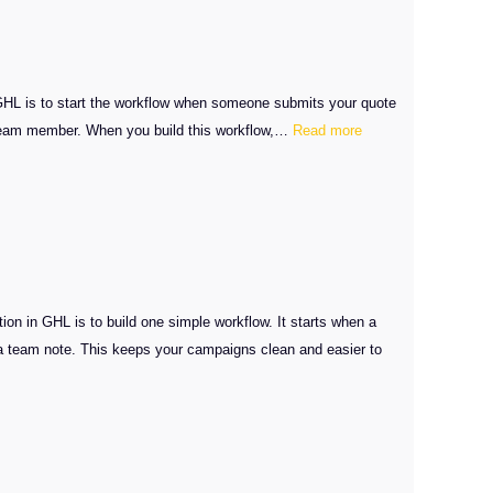
GHL is to start the workflow when someone submits your quote
:
ht team member. When you build this workflow,…
Read more
GHL
SMS
Quote
Automation
Guide
n in GHL is to build one simple workflow. It starts when a
a team note. This keeps your campaigns clean and easier to