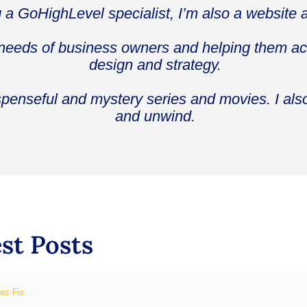
g a GoHighLevel specialist, I’m also a website 
 needs of business owners and helping them ach
design and strategy.
spenseful and mystery series and movies. I als
and unwind.
st Posts
ies Fix