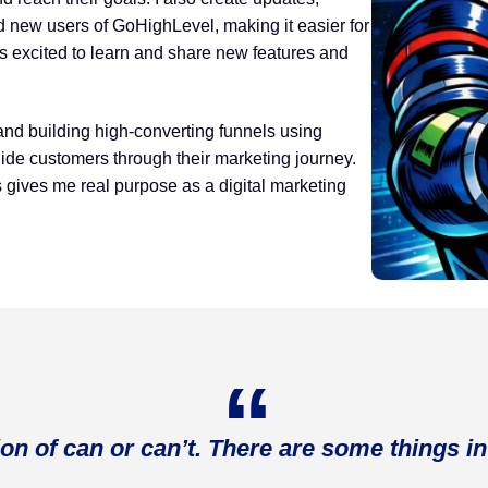
nd new users of GoHighLevel, making it easier for
s excited to learn and share new features and
and building high-converting funnels using
ide customers through their marketing journey.
s gives me real purpose as a digital marketing
ion of can or can’t. There are some things in 