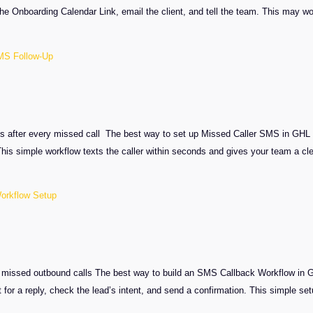
e Onboarding Calendar Link, email the client, and tell the team. This may wor
MS Follow-Up
fter every missed call The best way to set up Missed Caller SMS in GHL is to
is simple workflow texts the caller within seconds and gives your team a c
orkflow Setup
er missed outbound calls The best way to build an SMS Callback Workflow in GH
t for a reply, check the lead’s intent, and send a confirmation. This simple 