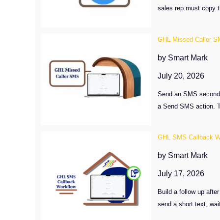
sales rep must copy th
GHL Missed Caller S
by Smart Mark
July 20, 2026
Send an SMS seconds a
a Send SMS action. Th
GHL SMS Callback W
by Smart Mark
July 17, 2026
Build a follow up aft
send a short text, wai