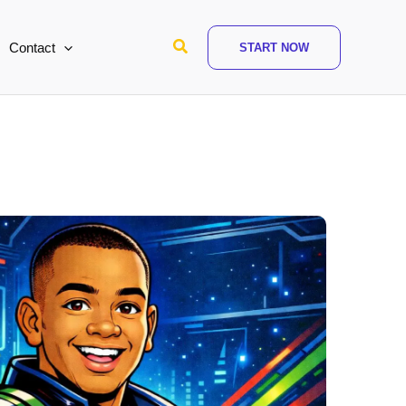
Search
Contact
START NOW