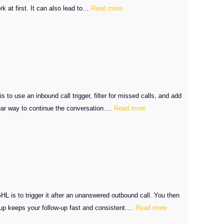
:
k at first. It can also lead to…
Read more
Send
an
Onboarding
Calendar
Link
After
GHL
 use an inbound call trigger, filter for missed calls, and add
:
Deals
lear way to continue the conversation.…
Read more
GHL
Close
Missed
Caller
SMS
Follow-
Up
L is to trigger it after an unanswered outbound call. You then
:
setup keeps your follow-up fast and consistent.…
Read more
GHL