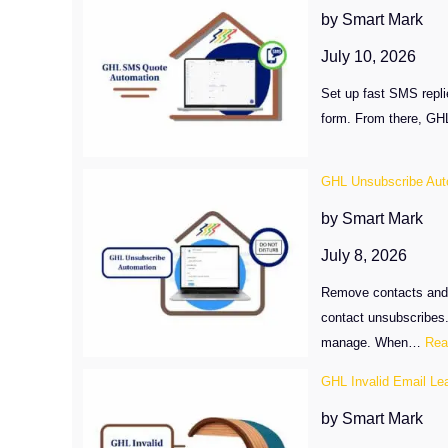
by Smart Mark
July 10, 2026
Set up fast SMS repl
form. From there, GHL
GHL Unsubscribe Aut
by Smart Mark
July 8, 2026
Remove contacts and e
contact unsubscribes
manage. When…
Rea
GHL Invalid Email Le
by Smart Mark