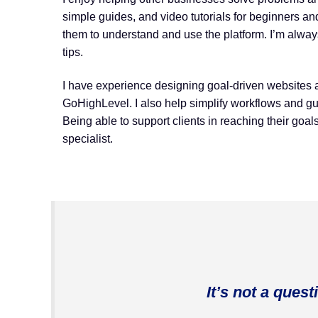
simple guides, and video tutorials for beginners a
them to understand and use the platform. I’m alway
tips.
I have experience designing goal-driven websites 
GoHighLevel. I also help simplify workflows and gu
Being able to support clients in reaching their goal
specialist.
It’s not a quest