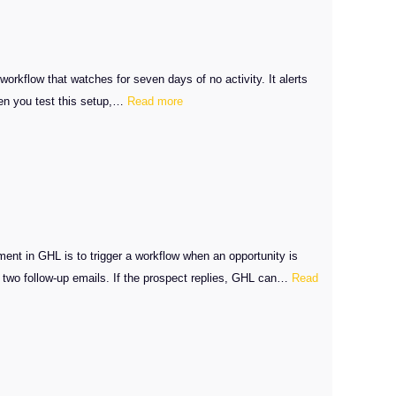
workflow that watches for seven days of no activity. It alerts
:
hen you test this setup,…
Read more
GHL
Stale
Opportunities
Fix
nt in GHL is to trigger a workflow when an opportunity is
d two follow-up emails. If the prospect replies, GHL can…
Read