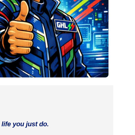
life you just do.