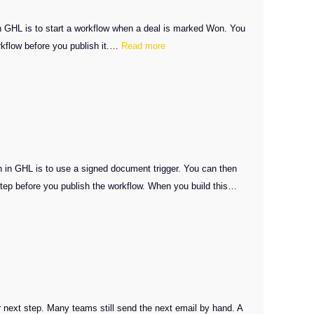
n GHL is to start a workflow when a deal is marked Won. You
:
orkflow before you publish it.…
Read more
Client
Onboarding
Automation
in
GHL
on in GHL is to use a signed document trigger. You can then
 step before you publish the workflow. When you build this…
 next step. Many teams still send the next email by hand. A