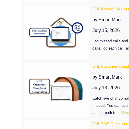
GHL Missed Calls Au
by Smart Mark
July 15, 2026
Log missed calls and 
calls, log each call,
GHL Customer Compla
by Smart Mark
July 13, 2026
Catch live chat compl
missed. You can use a
a clear path to…
Rea
GHL SMS Quote Auto