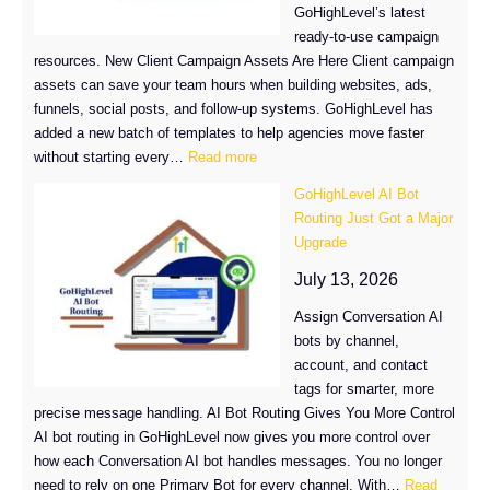
GoHighLevel’s latest
ready-to-use campaign
resources. New Client Campaign Assets Are Here Client campaign
assets can save your team hours when building websites, ads,
funnels, social posts, and follow-up systems. GoHighLevel has
added a new batch of templates to help agencies move faster
:
without starting every…
Read more
New
GoHighLevel AI Bot
Client
Routing Just Got a Major
Campaign
Upgrade
Assets
in
July 13, 2026
GoHighLevel
Assign Conversation AI
bots by channel,
account, and contact
tags for smarter, more
precise message handling. AI Bot Routing Gives You More Control
AI bot routing in GoHighLevel now gives you more control over
how each Conversation AI bot handles messages. You no longer
need to rely on one Primary Bot for every channel. With…
Read