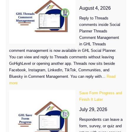
Sync
Comes
August 4, 2026
to
Reply to Threads
LinkedIn
comments inside Social
and
Planner Threads
TikTok
Comment Management
in
in GHL Threads
GHL
comment management is now available in GHL Social Planner.
You can view and reply to Threads comments without leaving
GoHighLevel or opening another app. Threads now sits beside
Facebook, Instagram, LinkedIn, TikTok, Communities, and
Bluesky in Comment Management. You can reply with…
Read
:
more
GHL
Save Form Progress and
Threads
Finish It Later
Comment
Management
July 29, 2026
Is
Respondents can leave a
Here
form, survey, or quiz and