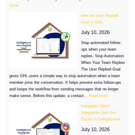
:
more
GoHighLevel
Use the User Replied
AI
Goal in GHL
Bot
Routing
July 10, 2026
Just
Stop automated follow-
Got
ups when your team
a
replies. Stop Automation
Major
When Your Team Replies
Upgrade
The User Replied Goal
gives GHL users a simple way to stop automation when a team
member joins the conversation. It helps prevent extra follow-ups
and keeps the workflow from sending messages that no longer
:
make sense. Before this update, a contact…
Read more
Use
Instagram Direct
the
Integration Just Got
User
Easier in GoHighLevel
Replied
Goal
July 10, 2026