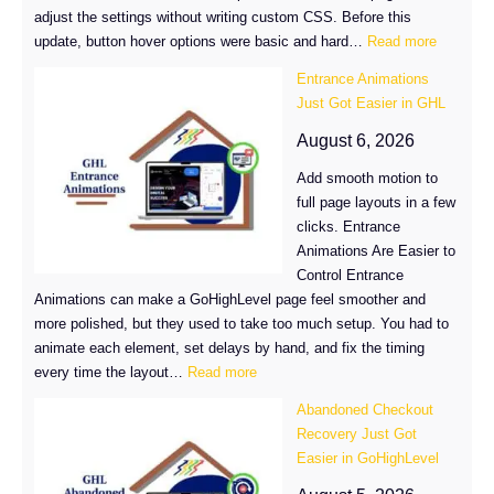
adjust the settings without writing custom CSS. Before this
:
update, button hover options were basic and hard…
Read more
Button
Entrance Animations
Hover
Just Got Easier in GHL
Effects
in
August 6, 2026
GoHighL
Add smooth motion to
full page layouts in a few
clicks. Entrance
Animations Are Easier to
Control Entrance
Animations can make a GoHighLevel page feel smoother and
more polished, but they used to take too much setup. You had to
animate each element, set delays by hand, and fix the timing
:
every time the layout…
Read more
Entrance
Abandoned Checkout
Animations
Recovery Just Got
Just
Easier in GoHighLevel
Got
Easier