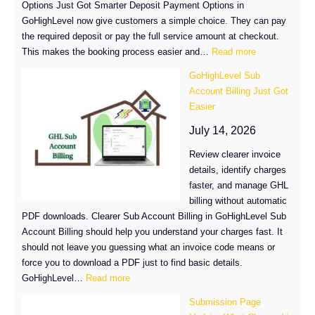
Options Just Got Smarter Deposit Payment Options in
GoHighLevel now give customers a simple choice. They can pay
the required deposit or pay the full service amount at checkout.
:
This makes the booking process easier and…
Read more
GoHighLevel
GoHighLevel Sub
Deposit
Account Billing Just Got
Payment
Easier
Options
Just
July 14, 2026
Got
Review clearer invoice
Smarter
details, identify charges
faster, and manage GHL
billing without automatic
PDF downloads. Clearer Sub Account Billing in GoHighLevel Sub
Account Billing should help you understand your charges fast. It
should not leave you guessing what an invoice code means or
force you to download a PDF just to find basic details.
:
GoHighLevel…
Read more
GoHighLevel
Submission Page
Sub