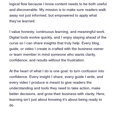
logical flow because I know content needs to be both useful
and discoverable. My mission is to make sure readers walk
away not just informed, but empowered to apply what
they’ve learned.
I value honesty, continuous learning, and meaningful work.
Digital tools evolve quickly, and I enjoy staying ahead of the
curve so I can share insights that truly help. Every blog,
guide, or video I create is crafted with the business owner
or team member in mind someone who wants clarity,
confidence, and results without the frustration.
At the heart of what I do is one goal: to turn confusion into
confidence. Every insight I share, every guide I write, and
every video I produce is meant to give readers the
understanding and tools they need to take action, make
better decisions, and grow their business with clarity. Here,
learning isn’t just about knowing it’s about being ready to
do.