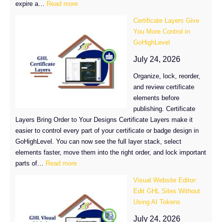
:
expire a…
Read more
How
Certificate Layers Give
to
You More Control in
Set
GoHighLevel
Certificate
Expiration
July 24, 2026
in
Organize, lock, reorder,
GoHighLevel
and review certificate
elements before
publishing. Certificate
Layers Bring Order to Your Designs Certificate Layers make it
easier to control every part of your certificate or badge design in
GoHighLevel. You can now see the full layer stack, select
elements faster, move them into the right order, and lock important
:
parts of…
Read more
Certificate
Visual Website Editor:
Layers
Edit GHL Sites Without
Give
Using AI Tokens
You
More
July 24, 2026