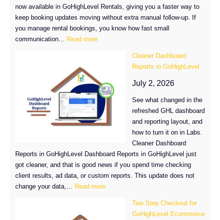
now available in GoHighLevel Rentals, giving you a faster way to
keep booking updates moving without extra manual follow-up. If
you manage rental bookings, you know how fast small
:
communication…
Read more
Rental
Cleaner Dashboard
SMS
Reports in GoHighLevel
Notifications
Now
July 2, 2026
Available
See what changed in the
in
refreshed GHL dashboard
GoHighLevel
and reporting layout, and
how to turn it on in Labs.
Cleaner Dashboard
Reports in GoHighLevel Dashboard Reports in GoHighLevel just
got cleaner, and that is good news if you spend time checking
client results, ad data, or custom reports. This update does not
:
change your data,…
Read more
Cleaner
Two Step Checkout for
Dashboard
GoHighLevel Ecommerce
Reports