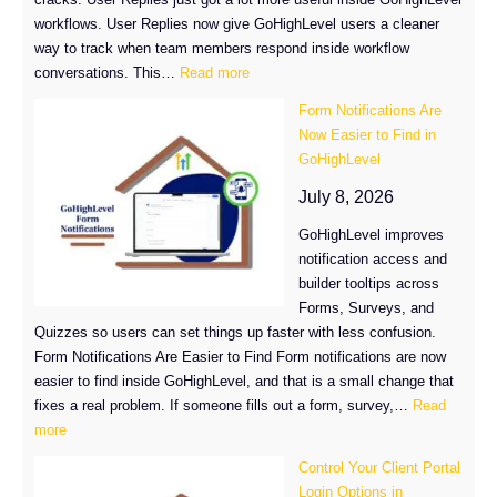
workflows. User Replies now give GoHighLevel users a cleaner
way to track when team members respond inside workflow
:
conversations. This…
Read more
GoHighLevel
Form Notifications Are
User
Now Easier to Find in
Replies:
GoHighLevel
Build
Smarter
July 8, 2026
SLA
GoHighLevel improves
Workflows
notification access and
builder tooltips across
Forms, Surveys, and
Quizzes so users can set things up faster with less confusion.
Form Notifications Are Easier to Find Form notifications are now
easier to find inside GoHighLevel, and that is a small change that
fixes a real problem. If someone fills out a form, survey,…
Read
:
more
Form
Control Your Client Portal
Notifications
Login Options in