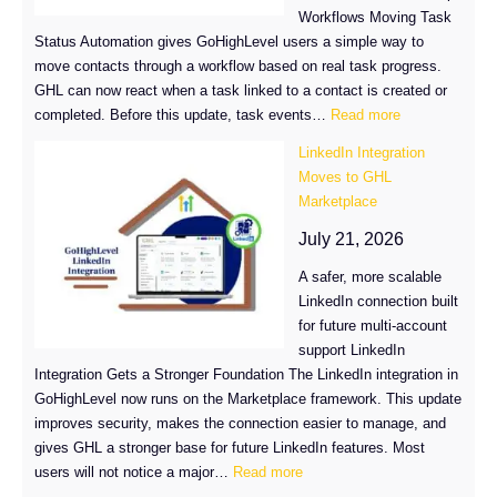
Workflows Moving Task
Status Automation gives GoHighLevel users a simple way to
move contacts through a workflow based on real task progress.
GHL can now react when a task linked to a contact is created or
:
completed. Before this update, task events…
Read more
Task
LinkedIn Integration
Status
Moves to GHL
Automation
Marketplace
in
GHL
July 21, 2026
A safer, more scalable
LinkedIn connection built
for future multi-account
support LinkedIn
Integration Gets a Stronger Foundation The LinkedIn integration in
GoHighLevel now runs on the Marketplace framework. This update
improves security, makes the connection easier to manage, and
gives GHL a stronger base for future LinkedIn features. Most
:
users will not notice a major…
Read more
LinkedIn