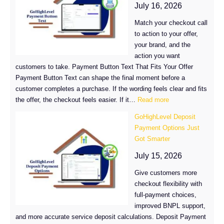
Got
July 16, 2026
Up
Match your checkout call
to
to action to your offer,
4x
your brand, and the
Faster
action you want
in
customers to take. Payment Button Text That Fits Your Offer
GoHighLevel
Payment Button Text can shape the final moment before a
customer completes a purchase. If the wording feels clear and fits
:
the offer, the checkout feels easier. If it…
Read more
Customize
GoHighLevel Deposit
Payment
Payment Options Just
Button
Got Smarter
Text
in
July 15, 2026
GoHighLevel
Give customers more
checkout flexibility with
full-payment choices,
improved BNPL support,
and more accurate service deposit calculations. Deposit Payment