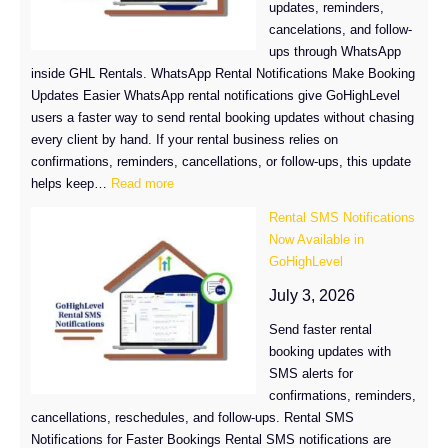
updates, reminders,
Fresh
cancelations, and follow-
New
ups through WhatsApp
Batch
inside GHL Rentals. WhatsApp Rental Notifications Make Booking
Updates Easier WhatsApp rental notifications give GoHighLevel
users a faster way to send rental booking updates without chasing
every client by hand. If your rental business relies on
confirmations, reminders, cancellations, or follow-ups, this update
:
helps keep…
Read more
WhatsApp
Rental SMS Notifications
Rental
Now Available in
Notifications
GoHighLevel
Are
Here
July 3, 2026
for
Send faster rental
GHL
booking updates with
Rentals
SMS alerts for
confirmations, reminders,
cancellations, reschedules, and follow-ups. Rental SMS
Notifications for Faster Bookings Rental SMS notifications are