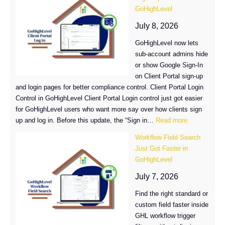
Are
GoHighLevel
Now
Easier
July 8, 2026
to
GoHighLevel now lets
Find
sub-account admins hide
in
or show Google Sign-In
GoHighLevel
on Client Portal sign-up
and login pages for better compliance control. Client Portal Login
Control in GoHighLevel Client Portal Login control just got easier
for GoHighLevel users who want more say over how clients sign
:
up and log in. Before this update, the “Sign in…
Read more
Control
Workflow Field Search
Your
Just Got Faster in
Client
GoHighLevel
Portal
Login
July 7, 2026
Options
Find the right standard or
in
custom field faster inside
GoHighLevel
GHL workflow trigger