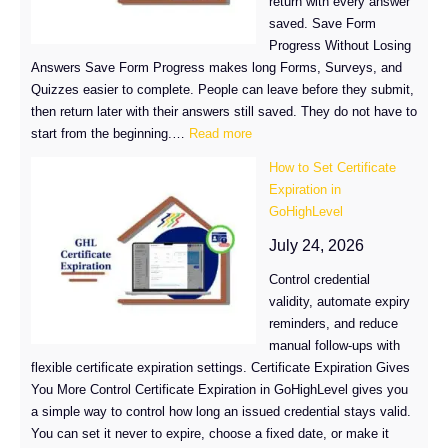
return with every answer
saved. Save Form
Progress Without Losing
Answers Save Form Progress makes long Forms, Surveys, and
Quizzes easier to complete. People can leave before they submit,
then return later with their answers still saved. They do not have to
:
start from the beginning.…
Read more
Save
How to Set Certificate
Form
Expiration in
Progress
GoHighLevel
and
Finish
July 24, 2026
It
Control credential
Later
validity, automate expiry
reminders, and reduce
manual follow-ups with
flexible certificate expiration settings. Certificate Expiration Gives
You More Control Certificate Expiration in GoHighLevel gives you
a simple way to control how long an issued credential stays valid.
You can set it never to expire, choose a fixed date, or make it