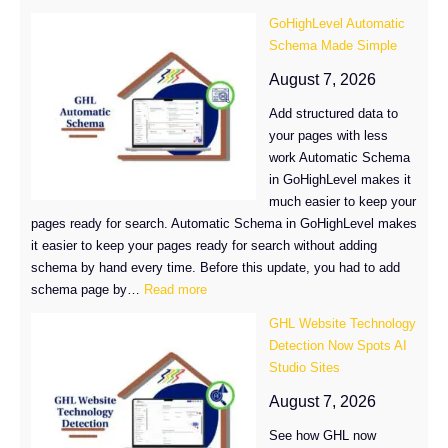
GoHighLevel Automatic
Schema Made Simple
August 7, 2026
Add structured data to
your pages with less
work Automatic Schema
in GoHighLevel makes it
much easier to keep your
pages ready for search. Automatic Schema in GoHighLevel makes
it easier to keep your pages ready for search without adding
schema by hand every time. Before this update, you had to add
:
schema page by…
Read more
GoHighLevel
GHL Website Technology
Automatic
Detection Now Spots AI
Schema
Studio Sites
Made
Simple
August 7, 2026
See how GHL now