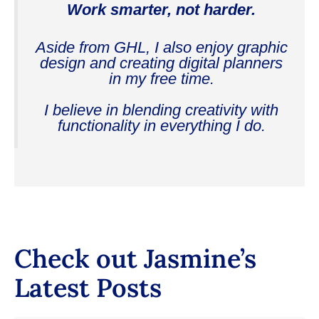
Work smarter, not harder.
Aside from GHL, I also enjoy graphic
design and creating digital planners
in my free time.
I believe in blending creativity with
functionality in everything I do.
Check out Jasmine’s
Latest Posts