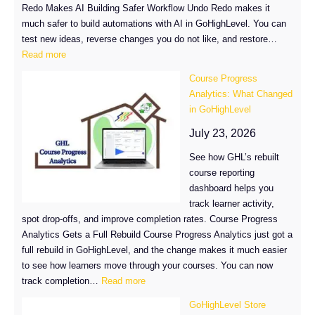
Redo Makes AI Building Safer Workflow Undo Redo makes it
much safer to build automations with AI in GoHighLevel. You can
test new ideas, reverse changes you do not like, and restore…
:
Read more
Workflow
Course Progress
Undo
Analytics: What Changed
Redo
in GoHighLevel
Is
Now
July 23, 2026
Live
See how GHL’s rebuilt
in
course reporting
GoHighLevel
dashboard helps you
track learner activity,
spot drop-offs, and improve completion rates. Course Progress
Analytics Gets a Full Rebuild Course Progress Analytics just got a
full rebuild in GoHighLevel, and the change makes it much easier
to see how learners move through your courses. You can now
:
track completion…
Read more
Course
GoHighLevel Store
Progress