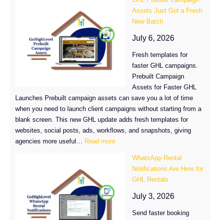
Course
Assets Just Got a Fresh
Tags:
New Batch
Organize
Courses
July 6, 2026
Faster
Fresh templates for
faster GHL campaigns.
Prebuilt Campaign
Assets for Faster GHL
Launches Prebuilt campaign assets can save you a lot of time
when you need to launch client campaigns without starting from a
blank screen. This new GHL update adds fresh templates for
websites, social posts, ads, workflows, and snapshots, giving
:
agencies more useful…
Read more
GHL
WhatsApp Rental
Prebuilt
Notifications Are Here for
Campaign
GHL Rentals
Assets
Just
July 3, 2026
Got
Send faster booking
a