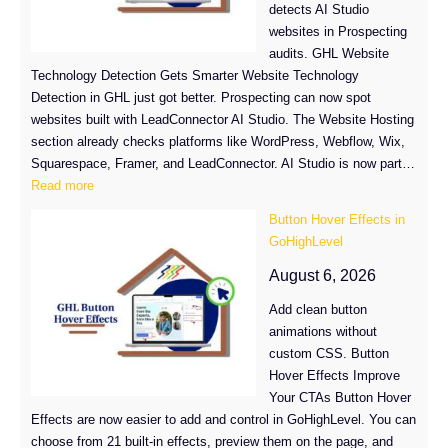
detects AI Studio
websites in Prospecting
audits. GHL Website
Technology Detection Gets Smarter Website Technology
Detection in GHL just got better. Prospecting can now spot
websites built with LeadConnector AI Studio. The Website Hosting
section already checks platforms like WordPress, Webflow, Wix,
Squarespace, Framer, and LeadConnector. AI Studio is now part…
:
Read more
GHL
Button Hover Effects in
Website
GoHighLevel
Technology
Detection
August 6, 2026
Now
Add clean button
Spots
animations without
AI
custom CSS. Button
Studio
Hover Effects Improve
Sites
Your CTAs Button Hover
Effects are now easier to add and control in GoHighLevel. You can
choose from 21 built-in effects, preview them on the page, and