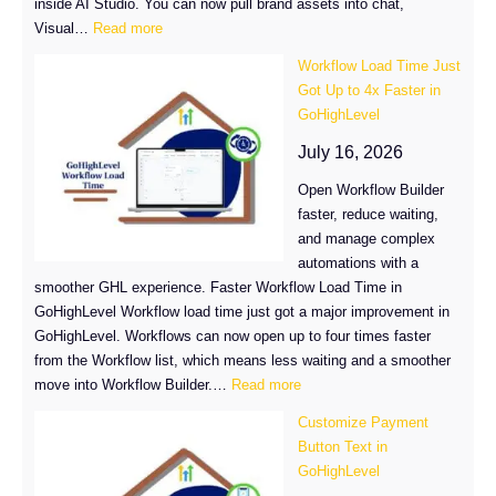
inside AI Studio. You can now pull brand assets into chat,
:
Visual…
Read more
GHL
Workflow Load Time Just
AI
Got Up to 4x Faster in
Media
GoHighLevel
Library
Makes
July 16, 2026
Branded
Open Workflow Builder
Builds
faster, reduce waiting,
Easier
and manage complex
automations with a
smoother GHL experience. Faster Workflow Load Time in
GoHighLevel Workflow load time just got a major improvement in
GoHighLevel. Workflows can now open up to four times faster
from the Workflow list, which means less waiting and a smoother
:
move into Workflow Builder.…
Read more
Workflow
Customize Payment
Load
Button Text in
Time
GoHighLevel
Just