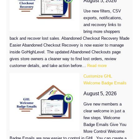
August 5, 2026
in
Use new filters, CSV
GHL
exports, notifications,
and recovery links to
bring more shoppers
back and recover lost sales. Abandoned Checkout Recovery Made
Easier Abandoned Checkout Recovery is now easier to manage
inside GoHighLevel. The updated Abandoned Checkouts page
gives store owners a cleaner way to find lost orders, review
:
customer details, and take action before…
Read more
Abandoned
Customize GHL
Checkout
Welcome Badge Emails
Recovery
Just
August 5, 2026
Got
Give new members a
Easier
clear welcome in just a
in
few steps. Welcome
GoHighLevel
Badge Emails Give You
More Control Welcome
Badge Emails are now easier to control in GHL. You can create a