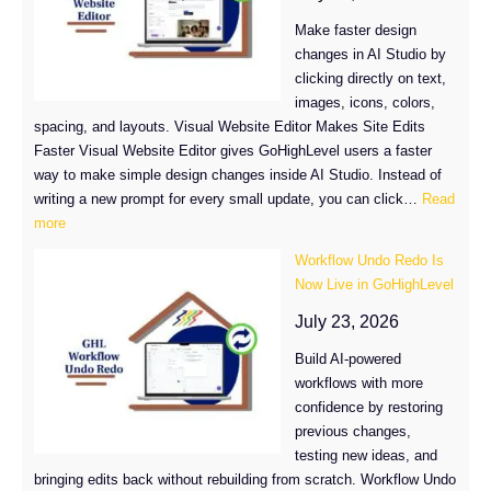
Control
Make faster design
in
changes in AI Studio by
GoHighLevel
clicking directly on text,
images, icons, colors,
spacing, and layouts. Visual Website Editor Makes Site Edits
Faster Visual Website Editor gives GoHighLevel users a faster
way to make simple design changes inside AI Studio. Instead of
writing a new prompt for every small update, you can click…
Read
:
more
Visual
Workflow Undo Redo Is
Website
Now Live in GoHighLevel
Editor:
Edit
July 23, 2026
GHL
Build AI-powered
Sites
workflows with more
Without
confidence by restoring
Using
previous changes,
AI
testing new ideas, and
Tokens
bringing edits back without rebuilding from scratch. Workflow Undo