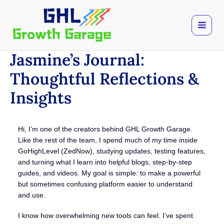
Skip
to
content
Jasmine’s Journal:
Thoughtful Reflections &
Insights
Hi, I’m one of the creators behind GHL Growth Garage.
Like the rest of the team, I spend much of my time inside
GoHighLevel (ZedNow), studying updates, testing features,
and turning what I learn into helpful blogs, step-by-step
guides, and videos. My goal is simple: to make a powerful
but sometimes confusing platform easier to understand
and use.
I know how overwhelming new tools can feel. I’ve spent