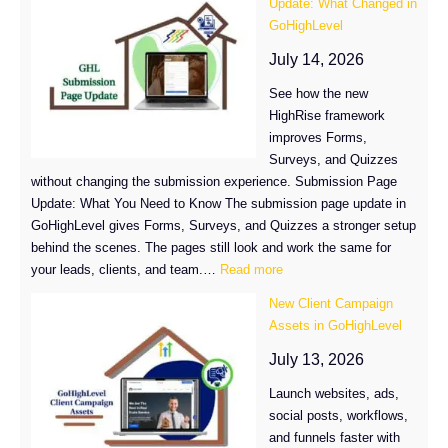
Update: What Changed in
Account
GoHighLevel
Billing
Just
July 14, 2026
Got
See how the new
Easier
HighRise framework
improves Forms,
Surveys, and Quizzes
without changing the submission experience. Submission Page
Update: What You Need to Know The submission page update in
GoHighLevel gives Forms, Surveys, and Quizzes a stronger setup
behind the scenes. The pages still look and work the same for
:
your leads, clients, and team.…
Read more
Submission
New Client Campaign
Page
Assets in GoHighLevel
Update:
What
July 13, 2026
Changed
Launch websites, ads,
in
social posts, workflows,
GoHighLevel
and funnels faster with