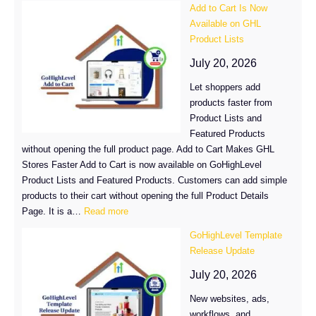
Add to Cart Is Now
Integration
Available on GHL
Moves
Product Lists
to
GHL
July 20, 2026
Marketplace
Let shoppers add
products faster from
Product Lists and
Featured Products
without opening the full product page. Add to Cart Makes GHL
Stores Faster Add to Cart is now available on GoHighLevel
Product Lists and Featured Products. Customers can add simple
products to their cart without opening the full Product Details
:
Page. It is a…
Read more
Add
GoHighLevel Template
to
Release Update
Cart
Is
July 20, 2026
Now
New websites, ads,
Available
workflows, and