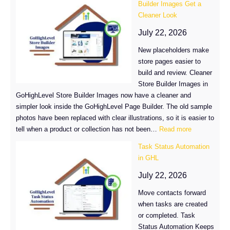
Builder Images Get a
Analytics:
Cleaner Look
What
Changed
July 22, 2026
in
New placeholders make
GoHighLevel
store pages easier to
build and review. Cleaner
Store Builder Images in
GoHighLevel Store Builder Images now have a cleaner and
simpler look inside the GoHighLevel Page Builder. The old sample
photos have been replaced with clear illustrations, so it is easier to
:
tell when a product or collection has not been…
Read more
GoHighLevel
Task Status Automation
Store
in GHL
Builder
Images
July 22, 2026
Get
Move contacts forward
a
when tasks are created
Cleaner
or completed. Task
Look
Status Automation Keeps