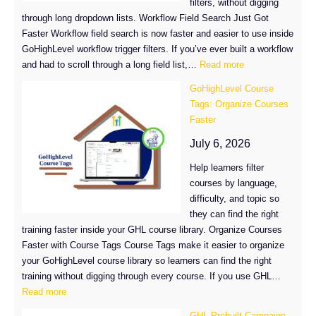
filters, without digging
through long dropdown lists. Workflow Field Search Just Got
Faster Workflow field search is now faster and easier to use inside
GoHighLevel workflow trigger filters. If you’ve ever built a workflow
:
and had to scroll through a long field list,…
Read more
Workflow
GoHighLevel Course
Field
Tags: Organize Courses
Search
Faster
Just
Got
July 6, 2026
Faster
Help learners filter
in
courses by language,
GoHighLevel
difficulty, and topic so
they can find the right
training faster inside your GHL course library. Organize Courses
Faster with Course Tags Course Tags make it easier to organize
your GoHighLevel course library so learners can find the right
training without digging through every course. If you use GHL…
:
Read more
GoHighLevel
GHL Prebuilt Campaign