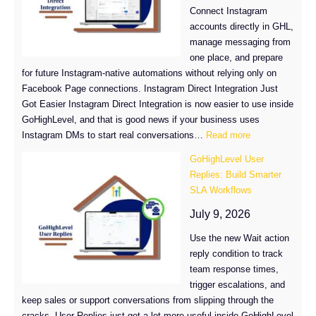
in
Connect Instagram
GHL
accounts directly in GHL,
manage messaging from
one place, and prepare
for future Instagram-native automations without relying only on
Facebook Page connections. Instagram Direct Integration Just
Got Easier Instagram Direct Integration is now easier to use inside
GoHighLevel, and that is good news if your business uses
:
Instagram DMs to start real conversations…
Read more
Instagram
GoHighLevel User
Direct
Replies: Build Smarter
Integration
SLA Workflows
Just
Got
July 9, 2026
Easier
Use the new Wait action
in
reply condition to track
GoHighLevel
team response times,
trigger escalations, and
keep sales or support conversations from slipping through the
cracks. User Replies just got a lot more useful inside GoHighLevel