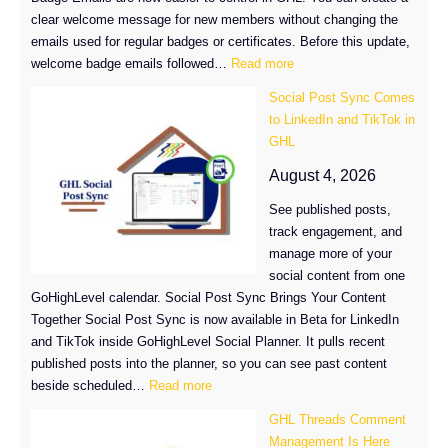
clear welcome message for new members without changing the
emails used for regular badges or certificates. Before this update,
:
welcome badge emails followed…
Read more
Customize
Social Post Sync Comes
GHL
to LinkedIn and TikTok in
Welcome
GHL
Badge
Emails
August 4, 2026
See published posts,
track engagement, and
manage more of your
social content from one
GoHighLevel calendar. Social Post Sync Brings Your Content
Together Social Post Sync is now available in Beta for LinkedIn
and TikTok inside GoHighLevel Social Planner. It pulls recent
published posts into the planner, so you can see past content
:
beside scheduled…
Read more
Social
GHL Threads Comment
Post
Management Is Here