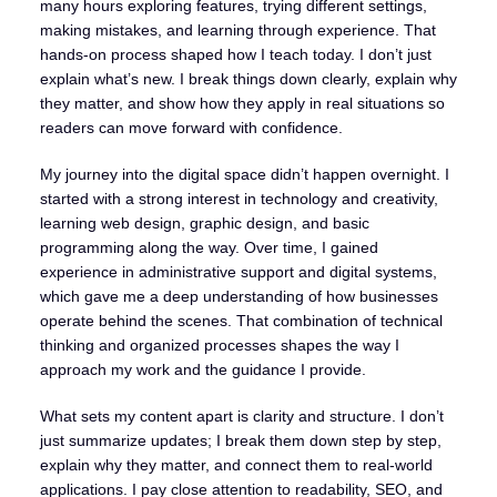
many hours exploring features, trying different settings,
making mistakes, and learning through experience. That
hands-on process shaped how I teach today. I don’t just
explain what’s new. I break things down clearly, explain why
they matter, and show how they apply in real situations so
readers can move forward with confidence.
My journey into the digital space didn’t happen overnight. I
started with a strong interest in technology and creativity,
learning web design, graphic design, and basic
programming along the way. Over time, I gained
experience in administrative support and digital systems,
which gave me a deep understanding of how businesses
operate behind the scenes. That combination of technical
thinking and organized processes shapes the way I
approach my work and the guidance I provide.
What sets my content apart is clarity and structure. I don’t
just summarize updates; I break them down step by step,
explain why they matter, and connect them to real-world
applications. I pay close attention to readability, SEO, and