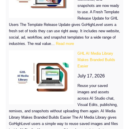
on
snapshots are now ready
GHL
to use. A Fresh Template
Product
Release Update for GHL
Lists
Users The Template Release Update gives GoHighLevel users a
fresh set of tools they can use right away. It includes new website,
social, ad, workflow, and snapshot templates for a wide range of
:
industries. The real value…
Read more
GoHighLevel
GHL AI Media Library
Template
Makes Branded Builds
Release
Easier
Update
July 17, 2026
Reuse your saved
images and assets
across AI Studio chat,
Visual Edits, publishing,
remixes, and snapshots without uploading them again. AI Media
Library Makes Branded Builds Easier The AI Media Library gives
GoHighLevel users a simple way to reuse saved images and files